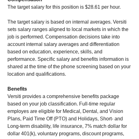
The target salary for this position is $28.61 per hour.
The target salary is based on internal averages. Versiti
sets salary ranges aligned to local markets in which the
job is performed. Compensation decisions take into
account internal salary averages and differentiation
based on education, experience, skills, and
performance. Specific salary and benefits information is
shared at the time of the phone screening based on your
location and qualifications.
Benefits
Versiti provides a comprehensive benefits package
based on your job classification. Full-time regular
employes are eligible for Medical, Dental, and Vision
Plans, Paid Time Off (PTO) and Holidays, Short- and
Long-term disability, life insurance, 7% match dollar for
dollar 401(k), voluntary programs, discount programs,