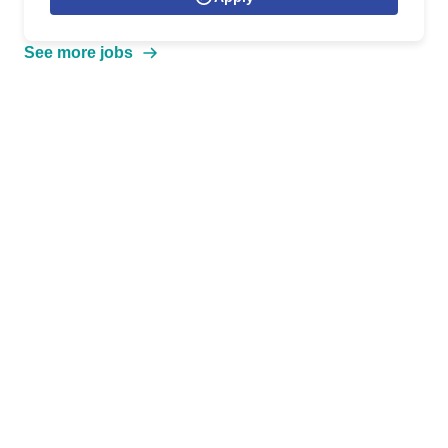
See more jobs