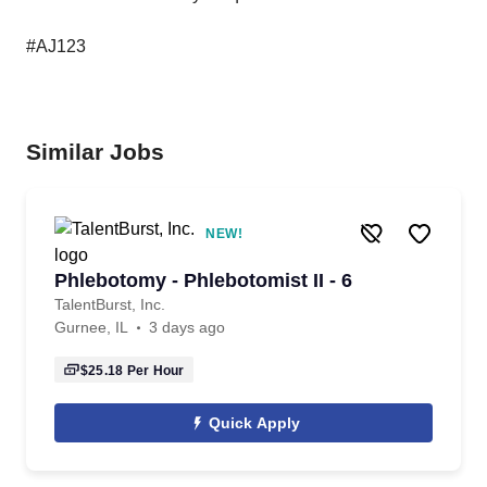
#AJ123
Similar Jobs
NEW!
Phlebotomy - Phlebotomist II - 6
TalentBurst, Inc.
Gurnee, IL
3 days ago
$25.18
Per Hour
Quick Apply