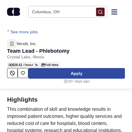
Skip to content
Columbus, OH
Find Jobs
See more jobs
Versiti, Inc.
Upload Resume
Team Lead - Phlebotomy
Crystal Lake, Illinois
Salary Estimate
$28.61
/ hour
Full time
Apply
Career Advice
30+ days ago
Employers / Post Job
Highlights
This combination of skill and knowledge results in
improved patient outcomes, higher quality services and
reduced cost of care for hospitals, blood centers,
hospital systems, research and educational institutions,