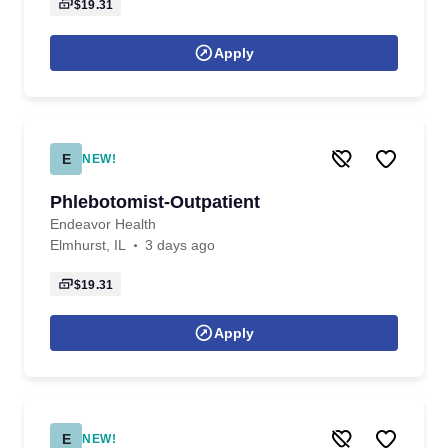
$19.31
Apply
E
NEW!
Phlebotomist-Outpatient
Endeavor Health
Elmhurst, IL
3 days ago
$19.31
Apply
E
NEW!