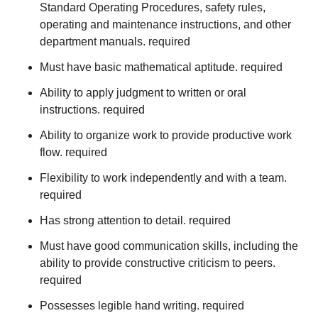
Standard Operating Procedures, safety rules,
operating and maintenance instructions, and other
department manuals. required
Must have basic mathematical aptitude. required
Ability to apply judgment to written or oral
instructions. required
Ability to organize work to provide productive work
flow. required
Flexibility to work independently and with a team.
required
Has strong attention to detail. required
Must have good communication skills, including the
ability to provide constructive criticism to peers.
required
Possesses legible hand writing. required