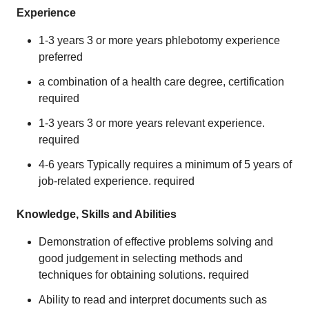
Experience
1-3 years 3 or more years phlebotomy experience
preferred
a combination of a health care degree, certification
required
1-3 years 3 or more years relevant experience.
required
4-6 years Typically requires a minimum of 5 years of
job-related experience. required
Knowledge, Skills and Abilities
Demonstration of effective problems solving and
good judgement in selecting methods and
techniques for obtaining solutions. required
Ability to read and interpret documents such as