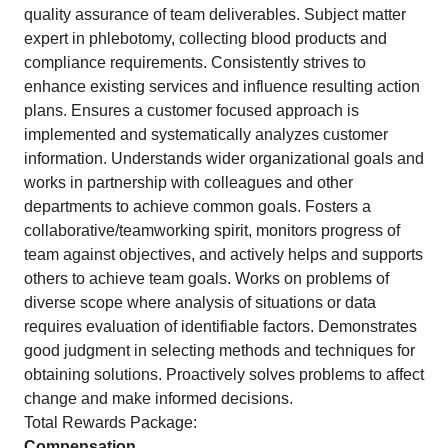
quality assurance of team deliverables. Subject matter
expert in phlebotomy, collecting blood products and
compliance requirements. Consistently strives to
enhance existing services and influence resulting action
plans. Ensures a customer focused approach is
implemented and systematically analyzes customer
information. Understands wider organizational goals and
works in partnership with colleagues and other
departments to achieve common goals. Fosters a
collaborative/teamworking spirit, monitors progress of
team against objectives, and actively helps and supports
others to achieve team goals. Works on problems of
diverse scope where analysis of situations or data
requires evaluation of identifiable factors. Demonstrates
good judgment in selecting methods and techniques for
obtaining solutions. Proactively solves problems to affect
change and make informed decisions.
Total Rewards Package:
Compensation