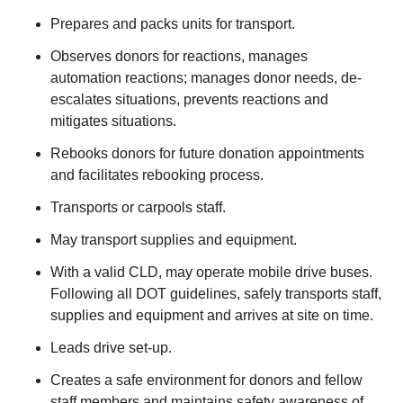
Prepares and packs units for transport.
Observes donors for reactions, manages
automation reactions; manages donor needs, de-
escalates situations, prevents reactions and
mitigates situations.
Rebooks donors for future donation appointments
and facilitates rebooking process.
Transports or carpools staff.
May transport supplies and equipment.
With a valid CLD, may operate mobile drive buses.
Following all DOT guidelines, safely transports staff,
supplies and equipment and arrives at site on time.
Leads drive set-up.
Creates a safe environment for donors and fellow
staff members and maintains safety awareness of