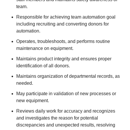
team.
Responsible for achieving team automation goal
including recruiting and converting donors for
automation.
Operates, troubleshoots, and performs routine
maintenance on equipment.
Maintains product integrity and ensures proper
identification of all donors.
Maintains organization of departmental records, as
needed.
May participate in validation of new processes or
new equipment.
Reviews daily work for accuracy and recognizes
and investigates the reason for potential
discrepancies and unexpected results, resolving