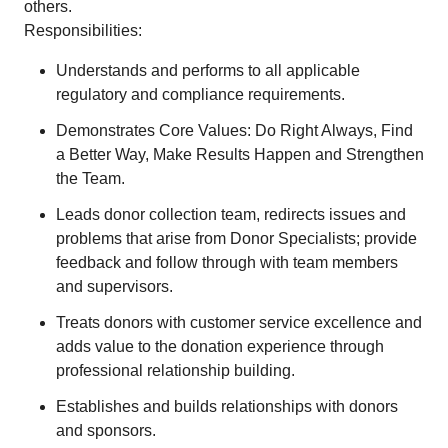
others.
Responsibilities:
Understands and performs to all applicable
regulatory and compliance requirements.
Demonstrates Core Values: Do Right Always, Find
a Better Way, Make Results Happen and Strengthen
the Team.
Leads donor collection team, redirects issues and
problems that arise from Donor Specialists; provide
feedback and follow through with team members
and supervisors.
Treats donors with customer service excellence and
adds value to the donation experience through
professional relationship building.
Establishes and builds relationships with donors
and sponsors.