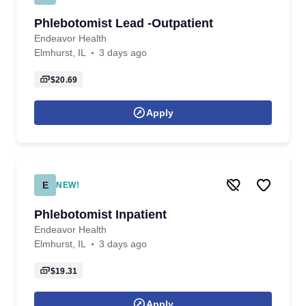
Phlebotomist Lead -Outpatient
Endeavor Health
Elmhurst, IL
3 days ago
$20.69
Apply
E
NEW!
Phlebotomist Inpatient
Endeavor Health
Elmhurst, IL
3 days ago
$19.31
Apply