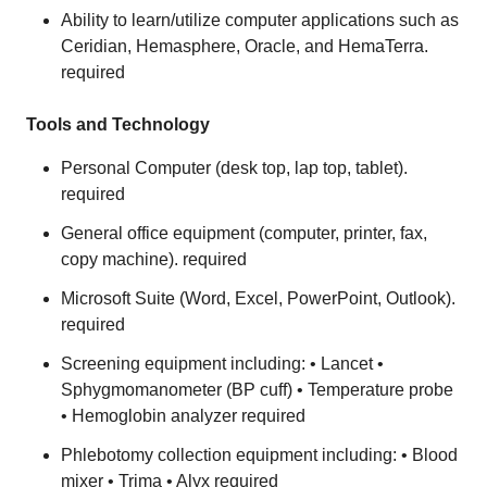
Ability to learn/utilize computer applications such as
Ceridian, Hemasphere, Oracle, and HemaTerra.
required
Tools and Technology
Personal Computer (desk top, lap top, tablet).
required
General office equipment (computer, printer, fax,
copy machine). required
Microsoft Suite (Word, Excel, PowerPoint, Outlook).
required
Screening equipment including: • Lancet •
Sphygmomanometer (BP cuff) • Temperature probe
• Hemoglobin analyzer required
Phlebotomy collection equipment including: • Blood
mixer • Trima • Alyx required