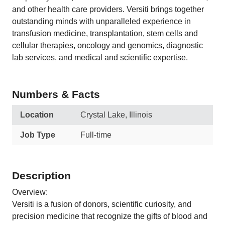
and other health care providers. Versiti brings together
outstanding minds with unparalleled experience in
transfusion medicine, transplantation, stem cells and
cellular therapies, oncology and genomics, diagnostic
lab services, and medical and scientific expertise.
Numbers & Facts
Location
Crystal Lake, Illinois
Job Type
Full-time
Description
Overview:
Versiti is a fusion of donors, scientific curiosity, and
precision medicine that recognize the gifts of blood and