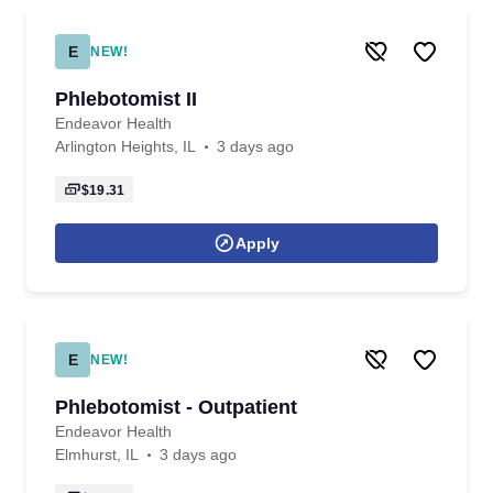
E
NEW!
Phlebotomist II
Endeavor Health
Arlington Heights, IL
3 days ago
$19.31
Apply
E
NEW!
Phlebotomist - Outpatient
Endeavor Health
Elmhurst, IL
3 days ago