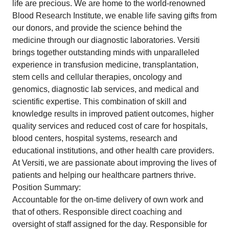
life are precious. We are home to the world-renowned
Blood Research Institute, we enable life saving gifts from
our donors, and provide the science behind the
medicine through our diagnostic laboratories. Versiti
brings together outstanding minds with unparalleled
experience in transfusion medicine, transplantation,
stem cells and cellular therapies, oncology and
genomics, diagnostic lab services, and medical and
scientific expertise. This combination of skill and
knowledge results in improved patient outcomes, higher
quality services and reduced cost of care for hospitals,
blood centers, hospital systems, research and
educational institutions, and other health care providers.
At Versiti, we are passionate about improving the lives of
patients and helping our healthcare partners thrive.
Position Summary:
Accountable for the on-time delivery of own work and
that of others. Responsible direct coaching and
oversight of staff assigned for the day. Responsible for