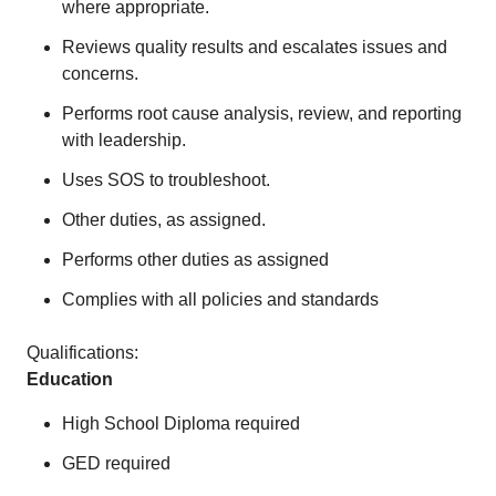
where appropriate.
Reviews quality results and escalates issues and
concerns.
Performs root cause analysis, review, and reporting
with leadership.
Uses SOS to troubleshoot.
Other duties, as assigned.
Performs other duties as assigned
Complies with all policies and standards
Qualifications:
Education
High School Diploma required
GED required