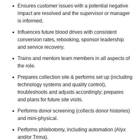
Ensures customer issues with a potential negative
impact are resolved and the supervisor or manager
is informed.
Influences future blood drives with consistent
conversion rates, rebooking, sponsor leadership
and service recovery.
Trains and mentors team members in all aspects of
the role.
Prepares collection site & performs set up (including
technology systems and quality control),
troubleshoots and adjusts accordingly; prepares
and plans for future site visits.
Performs donor screening (collects donor histories)
and mini-physical.
Performs phlebotomy, including automation (Alyx
and/or Trima).