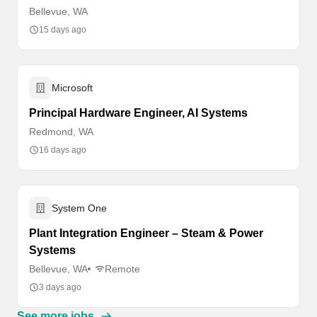
Bellevue, WA
15 days ago
Microsoft
Principal Hardware Engineer, AI Systems
Redmond, WA
16 days ago
System One
Plant Integration Engineer – Steam & Power
Systems
Bellevue, WA
Remote
3 days ago
See more jobs