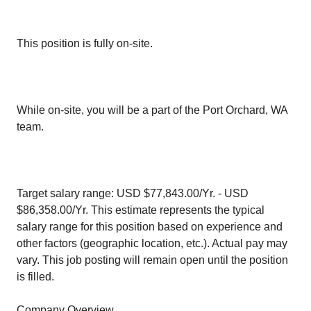
This position is fully on-site.
While on-site, you will be a part of the Port Orchard, WA
team.
Target salary range: USD $77,843.00/Yr. - USD
$86,358.00/Yr. This estimate represents the typical
salary range for this position based on experience and
other factors (geographic location, etc.). Actual pay may
vary. This job posting will remain open until the position
is filled.
Company Overview