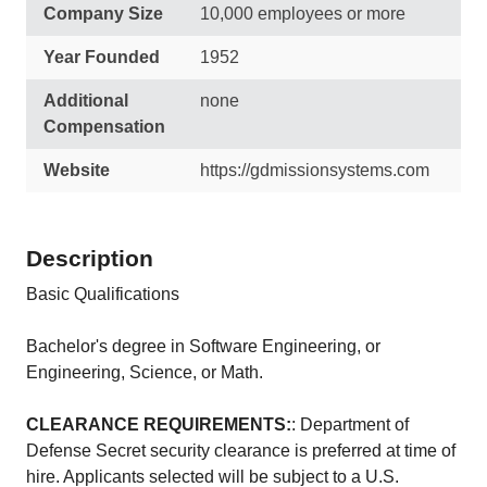
Company Size
10,000 employees or more
Year Founded
1952
Additional
none
Compensation
Website
https://gdmissionsystems.com
Description
Basic Qualifications
Bachelor's degree in Software Engineering, or
Engineering, Science, or Math.
CLEARANCE REQUIREMENTS:
: Department of
Defense Secret security clearance is preferred at time of
hire. Applicants selected will be subject to a U.S.