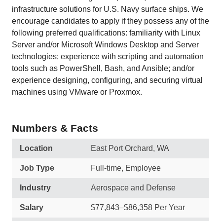
infrastructure solutions for U.S. Navy surface ships. We
encourage candidates to apply if they possess any of the
following preferred qualifications: familiarity with Linux
Server and/or Microsoft Windows Desktop and Server
technologies; experience with scripting and automation
tools such as PowerShell, Bash, and Ansible; and/or
experience designing, configuring, and securing virtual
machines using VMware or Proxmox.
Numbers & Facts
Location
East Port Orchard, WA
Job Type
Full-time, Employee
Industry
Aerospace and Defense
Salary
$77,843–$86,358 Per Year