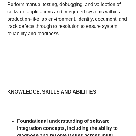
Perform manual testing, debugging, and validation of
software applications and integrated systems within a
production-like lab environment. Identify, document, and
track defects through to resolution to ensure system
reliability and readiness.
KNOWLEDGE, SKILLS AND ABILITIES:
Foundational understanding of software
integration concepts, including the ability to
diagnose and resolve issues across multi-