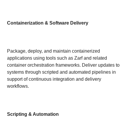
Containerization & Software Delivery
Package, deploy, and maintain containerized
applications using tools such as Zarf and related
container orchestration frameworks. Deliver updates to
systems through scripted and automated pipelines in
support of continuous integration and delivery
workflows.
Scripting & Automation