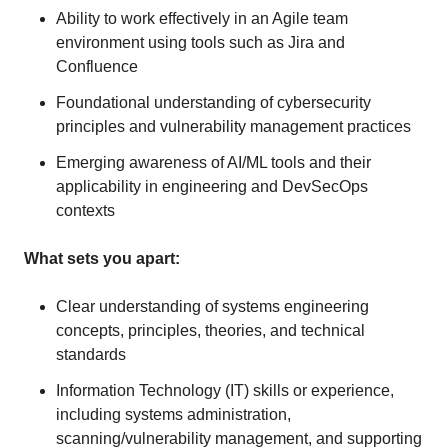
Ability to work effectively in an Agile team
environment using tools such as Jira and
Confluence
Foundational understanding of cybersecurity
principles and vulnerability management practices
Emerging awareness of AI/ML tools and their
applicability in engineering and DevSecOps
contexts
What sets you apart:
Clear understanding of systems engineering
concepts, principles, theories, and technical
standards
Information Technology (IT) skills or experience,
including systems administration,
scanning/vulnerability management, and supporting