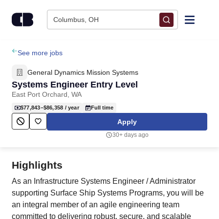
Skip to content
Columbus, OH
Find Jobs
See more jobs
General Dynamics Mission Systems
Upload Resume
Systems Engineer Entry Level
East Port Orchard, WA
Salary Estimate
$77,843–$86,358
/ year
Full time
Apply
Career Advice
30+ days ago
Employers / Post Job
Highlights
As an Infrastructure Systems Engineer / Administrator
supporting Surface Ship Systems Programs, you will be
an integral member of an agile engineering team
committed to delivering robust, secure, and scalable