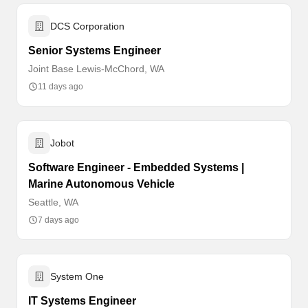
DCS Corporation
Senior Systems Engineer
Joint Base Lewis-McChord, WA
11 days ago
Jobot
Software Engineer - Embedded Systems |
Marine Autonomous Vehicle
Seattle, WA
7 days ago
System One
IT Systems Engineer