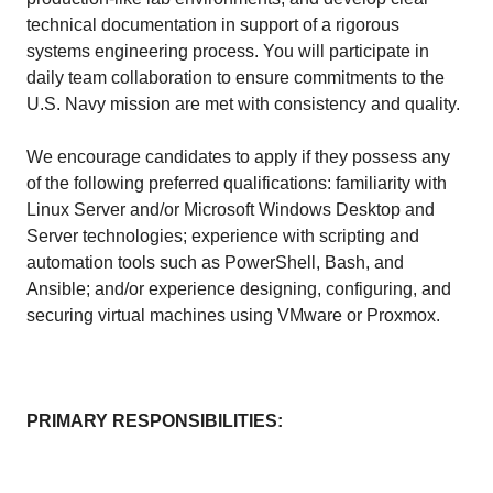
technical documentation in support of a rigorous
systems engineering process. You will participate in
daily team collaboration to ensure commitments to the
U.S. Navy mission are met with consistency and quality.
We encourage candidates to apply if they possess any
of the following preferred qualifications: familiarity with
Linux Server and/or Microsoft Windows Desktop and
Server technologies; experience with scripting and
automation tools such as PowerShell, Bash, and
Ansible; and/or experience designing, configuring, and
securing virtual machines using VMware or Proxmox.
PRIMARY RESPONSIBILITIES: