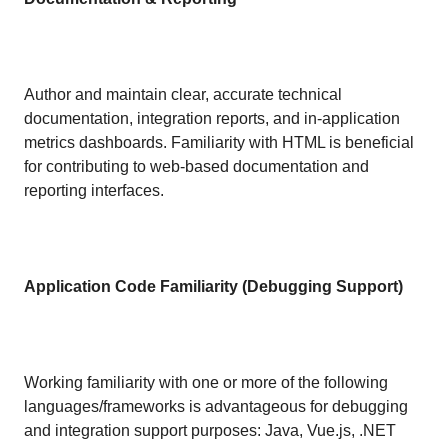
Author and maintain clear, accurate technical
documentation, integration reports, and in-application
metrics dashboards. Familiarity with HTML is beneficial
for contributing to web-based documentation and
reporting interfaces.
Application Code Familiarity (Debugging Support)
Working familiarity with one or more of the following
languages/frameworks is advantageous for debugging
and integration support purposes: Java, Vue.js, .NET