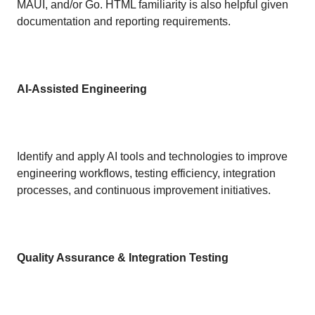
MAUI, and/or Go. HTML familiarity is also helpful given
documentation and reporting requirements.
AI-Assisted Engineering
Identify and apply AI tools and technologies to improve
engineering workflows, testing efficiency, integration
processes, and continuous improvement initiatives.
Quality Assurance & Integration Testing