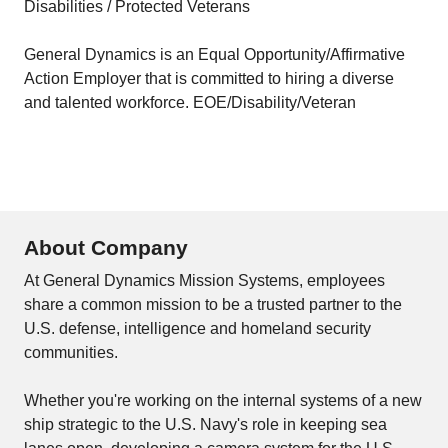
Disabilities / Protected Veterans
General Dynamics is an Equal Opportunity/Affirmative
Action Employer that is committed to hiring a diverse
and talented workforce. EOE/Disability/Veteran
About Company
At General Dynamics Mission Systems, employees
share a common mission to be a trusted partner to the
U.S. defense, intelligence and homeland security
communities.
Whether you're working on the internal systems of a new
ship strategic to the U.S. Navy's role in keeping sea