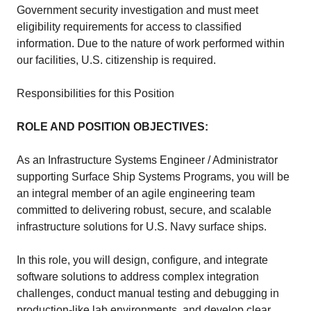
Government security investigation and must meet
eligibility requirements for access to classified
information. Due to the nature of work performed within
our facilities, U.S. citizenship is required.
Responsibilities for this Position
ROLE AND POSITION OBJECTIVES:
As an Infrastructure Systems Engineer / Administrator
supporting Surface Ship Systems Programs, you will be
an integral member of an agile engineering team
committed to delivering robust, secure, and scalable
infrastructure solutions for U.S. Navy surface ships.
In this role, you will design, configure, and integrate
software solutions to address complex integration
challenges, conduct manual testing and debugging in
production-like lab environments, and develop clear