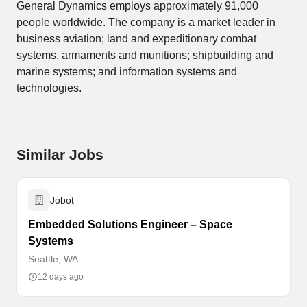
General Dynamics employs approximately 91,000
people worldwide. The company is a market leader in
business aviation; land and expeditionary combat
systems, armaments and munitions; shipbuilding and
marine systems; and information systems and
technologies.
Similar Jobs
Jobot
Embedded Solutions Engineer – Space
Systems
Seattle, WA
12 days ago