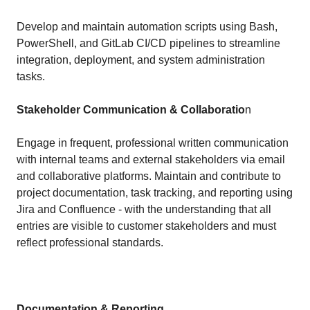
Develop and maintain automation scripts using Bash,
PowerShell, and GitLab CI/CD pipelines to streamline
integration, deployment, and system administration
tasks.
Stakeholder Communication & Collaboratio
n
Engage in frequent, professional written communication
with internal teams and external stakeholders via email
and collaborative platforms. Maintain and contribute to
project documentation, task tracking, and reporting using
Jira and Confluence - with the understanding that all
entries are visible to customer stakeholders and must
reflect professional standards.
Documentation & Reporting