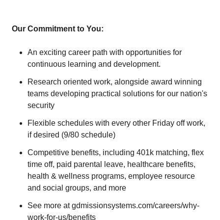
Our Commitment to You:
An exciting career path with opportunities for
continuous learning and development.
Research oriented work, alongside award winning
teams developing practical solutions for our nation's
security
Flexible schedules with every other Friday off work,
if desired (9/80 schedule)
Competitive benefits, including 401k matching, flex
time off, paid parental leave, healthcare benefits,
health & wellness programs, employee resource
and social groups, and more
See more at gdmissionsystems.com/careers/why-
work-for-us/benefits