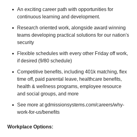
An exciting career path with opportunities for
continuous learning and development.
Research oriented work, alongside award winning
teams developing practical solutions for our nation's
security
Flexible schedules with every other Friday off work,
if desired (9/80 schedule)
Competitive benefits, including 401k matching, flex
time off, paid parental leave, healthcare benefits,
health & wellness programs, employee resource
and social groups, and more
See more at gdmissionsystems.com/careers/why-
work-for-us/benefits
Workplace Options: