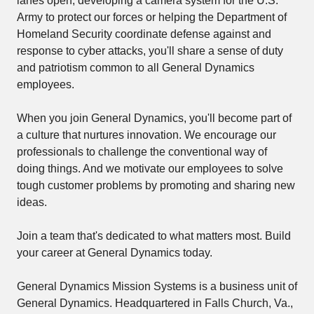
lanes open, developing a camera system for the U.S.
Army to protect our forces or helping the Department of
Homeland Security coordinate defense against and
response to cyber attacks, you'll share a sense of duty
and patriotism common to all General Dynamics
employees.
When you join General Dynamics, you'll become part of
a culture that nurtures innovation. We encourage our
professionals to challenge the conventional way of
doing things. And we motivate our employees to solve
tough customer problems by promoting and sharing new
ideas.
Join a team that's dedicated to what matters most. Build
your career at General Dynamics today.
General Dynamics Mission Systems is a business unit of
General Dynamics. Headquartered in Falls Church, Va.,