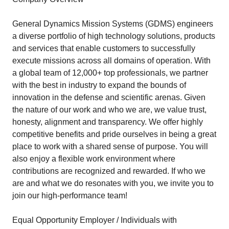
General Dynamics Mission Systems (GDMS) engineers
a diverse portfolio of high technology solutions, products
and services that enable customers to successfully
execute missions across all domains of operation. With
a global team of 12,000+ top professionals, we partner
with the best in industry to expand the bounds of
innovation in the defense and scientific arenas. Given
the nature of our work and who we are, we value trust,
honesty, alignment and transparency. We offer highly
competitive benefits and pride ourselves in being a great
place to work with a shared sense of purpose. You will
also enjoy a flexible work environment where
contributions are recognized and rewarded. If who we
are and what we do resonates with you, we invite you to
join our high-performance team!
Equal Opportunity Employer / Individuals with