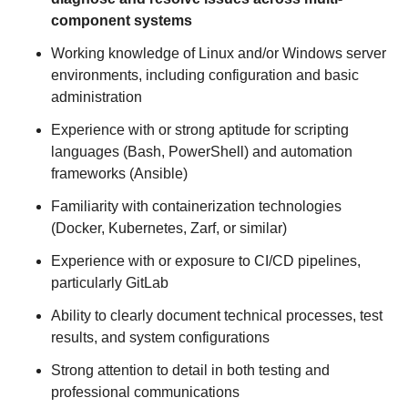
component systems
Working knowledge of Linux and/or Windows server
environments, including configuration and basic
administration
Experience with or strong aptitude for scripting
languages (Bash, PowerShell) and automation
frameworks (Ansible)
Familiarity with containerization technologies
(Docker, Kubernetes, Zarf, or similar)
Experience with or exposure to CI/CD pipelines,
particularly GitLab
Ability to clearly document technical processes, test
results, and system configurations
Strong attention to detail in both testing and
professional communications