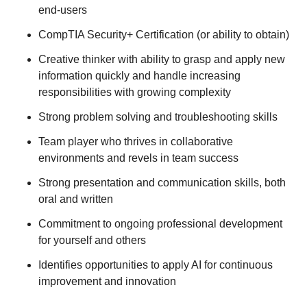
end-users
CompTIA Security+ Certification (or ability to obtain)
Creative thinker with ability to grasp and apply new
information quickly and handle increasing
responsibilities with growing complexity
Strong problem solving and troubleshooting skills
Team player who thrives in collaborative
environments and revels in team success
Strong presentation and communication skills, both
oral and written
Commitment to ongoing professional development
for yourself and others
Identifies opportunities to apply AI for continuous
improvement and innovation