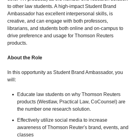
to other law students. A high-impact Student Brand
Ambassador has excellent interpersonal skills, is
creative, and can engage with both professors,
librarians, and students both online and on-campus to
drive preference and usage for Thomson Reuters
products.
About the Role
In this opportunity as Student Brand Ambassador, you
will:
Educate law students on why Thomson Reuters
products (Westlaw, Practical Law, CoCounsel) are
the number one research solution.
Effectively utilize social media to increase
awareness of Thomson Reuter's brand, events, and
classes