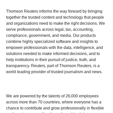
Thomson Reuters informs the way forward by bringing
together the trusted content and technology that people
and organizations need to make the right decisions. We
serve professionals across legal, tax, accounting,
compliance, government, and media. Our products
combine highly specialized software and insights to
empower professionals with the data, intelligence, and
solutions needed to make informed decisions, and to
help institutions in their pursuit of justice, truth, and
transparency. Reuters, part of Thomson Reuters, is a
world leading provider of trusted journalism and news.
We are powered by the talents of 26,000 employees
across more than 70 countries, where everyone has a
chance to contribute and grow professionally in flexible