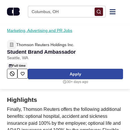
Skip to content
Columbus, OH
Find Jobs
Marketing, Advertising and PR Jobs
Thomson Reuters Holdings Inc.
Upload Resume
Student Brand Ambassador
Seattle, WA
Salary Estimate
Full time
Apply
Career Advice
30+ days ago
Employers / Post Job
Highlights
Finally, Thomson Reuters offers the following additional
benefits: optional hospital, accident and sickness
insurance paid 100% by the employee; optional life and