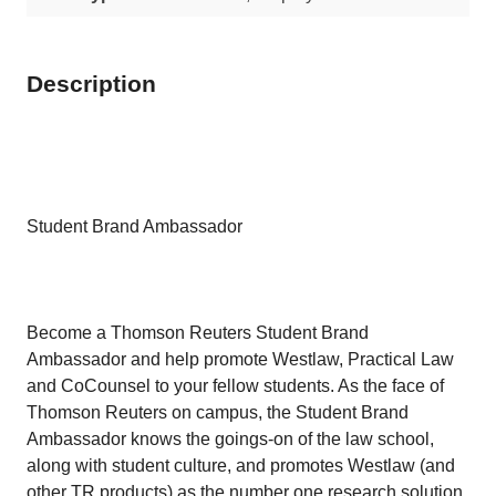
Description
Student Brand Ambassador
Become a Thomson Reuters Student Brand
Ambassador and help promote Westlaw, Practical Law
and CoCounsel to your fellow students. As the face of
Thomson Reuters on campus, the Student Brand
Ambassador knows the goings-on of the law school,
along with student culture, and promotes Westlaw (and
other TR products) as the number one research solution