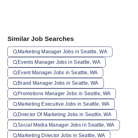
Similar Job Searches
Marketing Manager Jobs in Seattle, WA
Events Manager Jobs in Seattle, WA
Event Manager Jobs in Seattle, WA
Brand Manager Jobs in Seattle, WA
Promotions Manager Jobs in Seattle, WA
Marketing Executive Jobs in Seattle, WA
Director Of Marketing Jobs in Seattle, WA
Social Media Manager Jobs in Seattle, WA
Marketing Director Jobs in Seattle, WA