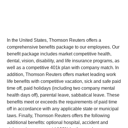
In the United States, Thomson Reuters offers a
comprehensive benefits package to our employees. Our
benefit package includes market competitive health,
dental, vision, disability, and life insurance programs, as
well as a competitive 401k plan with company match. In
addition, Thomson Reuters offers market leading work
life benefits with competitive vacation, sick and safe paid
time off, paid holidays (including two company mental
health days off), parental leave, sabbatical leave. These
benefits meet or exceeds the requirements of paid time
off in accordance with any applicable state or municipal
laws. Finally, Thomson Reuters offers the following
additional benefits: optional hospital, accident and