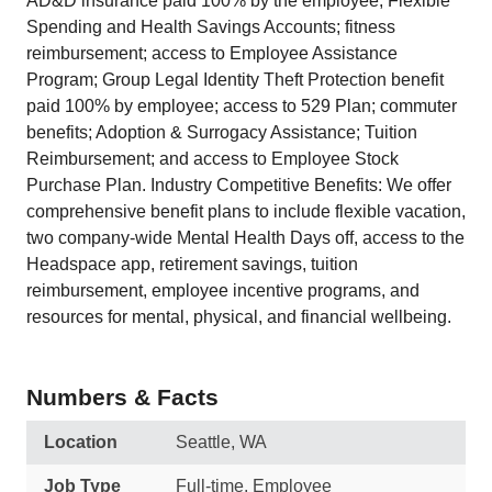
AD&D insurance paid 100% by the employee; Flexible
Spending and Health Savings Accounts; fitness
reimbursement; access to Employee Assistance
Program; Group Legal Identity Theft Protection benefit
paid 100% by employee; access to 529 Plan; commuter
benefits; Adoption & Surrogacy Assistance; Tuition
Reimbursement; and access to Employee Stock
Purchase Plan. Industry Competitive Benefits: We offer
comprehensive benefit plans to include flexible vacation,
two company-wide Mental Health Days off, access to the
Headspace app, retirement savings, tuition
reimbursement, employee incentive programs, and
resources for mental, physical, and financial wellbeing.
Numbers & Facts
Location
Seattle, WA
Job Type
Full-time, Employee