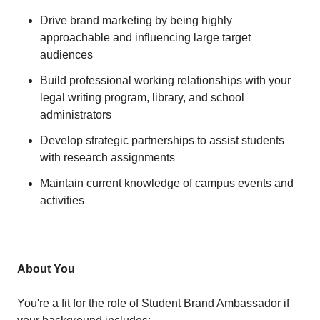
Drive brand marketing by being highly
approachable and influencing large target
audiences
Build professional working relationships with your
legal writing program, library, and school
administrators
Develop strategic partnerships to assist students
with research assignments
Maintain current knowledge of campus events and
activities
About You
You're a fit for the role of Student Brand Ambassador if