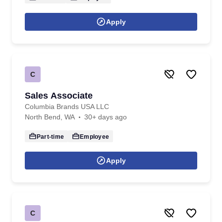
Apply
C
Sales Associate
Columbia Brands USA LLC
North Bend, WA
30+ days ago
Part-time
Employee
Apply
C