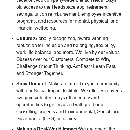
vacation, two company-wide Mental Health Days
off, access to the Headspace app, retirement
savings, tuition reimbursement, employee incentive
programs, and resources for mental, physical, and
financial wellbeing.
Culture:
Globally recognized, award-winning
reputation for inclusion and belonging, flexibility,
work-life balance, and more. We live by our values:
Obsess over our Customers, Compete to Win,
Challenge (Y)our Thinking, Act Fast / Learn Fast,
and Stronger Together.
Social Impact:
Make an impact in your community
with our Social Impact Institute. We offer employees
two paid volunteer days off annually and
opportunities to get involved with pro-bono
consulting projects and Environmental, Social, and
Governance (ESG) initiatives.
Making a Real-World Impact:
We are one of the