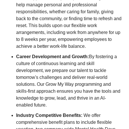
help manage personal and professional
responsibilities, whether caring for family, giving
back to the community, or finding time to refresh and
reset. This builds upon our flexible work
arrangements, including work from anywhere for up
to 8 weeks per year, empowering employees to
achieve a better work-life balance.
Career Development and Growth:
By fostering a
culture of continuous learning and skill
development, we prepare our talent to tackle
tomorrow's challenges and deliver real-world
solutions. Our Grow My Way programming and
skills-first approach ensures you have the tools and
knowledge to grow, lead, and thrive in an AI-
enabled future.
Industry Competitive Benefits:
We offer
comprehensive benefit plans to include flexible