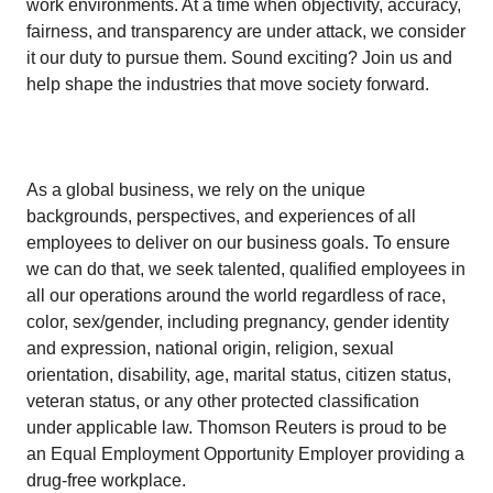
work environments. At a time when objectivity, accuracy,
fairness, and transparency are under attack, we consider
it our duty to pursue them. Sound exciting? Join us and
help shape the industries that move society forward.
As a global business, we rely on the unique
backgrounds, perspectives, and experiences of all
employees to deliver on our business goals. To ensure
we can do that, we seek talented, qualified employees in
all our operations around the world regardless of race,
color, sex/gender, including pregnancy, gender identity
and expression, national origin, religion, sexual
orientation, disability, age, marital status, citizen status,
veteran status, or any other protected classification
under applicable law. Thomson Reuters is proud to be
an Equal Employment Opportunity Employer providing a
drug-free workplace.