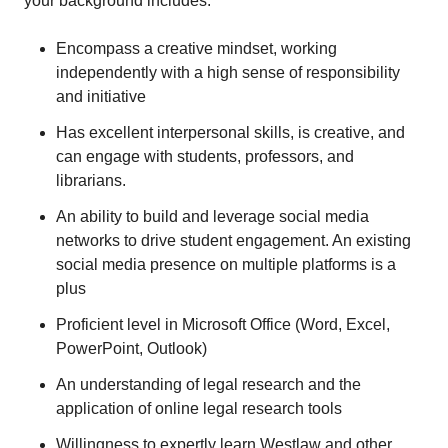
your background includes:
Encompass a creative mindset, working
independently with a high sense of responsibility
and initiative
Has excellent interpersonal skills, is creative, and
can engage with students, professors, and
librarians.
An ability to build and leverage social media
networks to drive student engagement. An existing
social media presence on multiple platforms is a
plus
Proficient level in Microsoft Office (Word, Excel,
PowerPoint, Outlook)
An understanding of legal research and the
application of online legal research tools
Willingness to expertly learn Westlaw and other