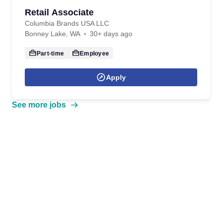
Retail Associate
Columbia Brands USA LLC
Bonney Lake, WA
30+ days ago
Part-time
Employee
Apply
See more jobs