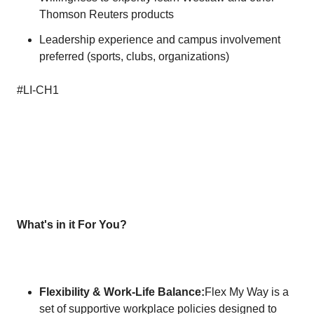
Thomson Reuters products
Leadership experience and campus involvement
preferred (sports, clubs, organizations)
#LI-CH1
What's in it For You?
Flexibility & Work-Life Balance:
Flex My Way is a
set of supportive workplace policies designed to