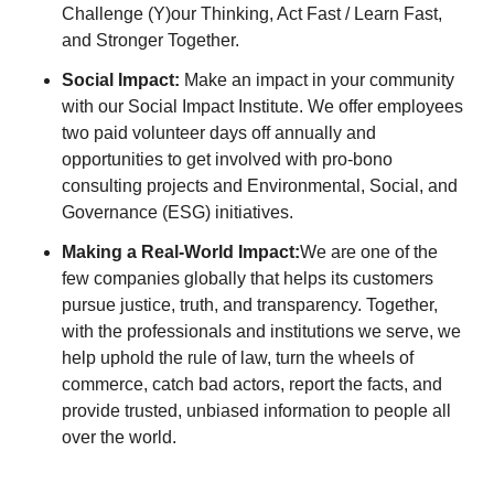
Challenge (Y)our Thinking, Act Fast / Learn Fast,
and Stronger Together.
Social Impact:
Make an impact in your community
with our Social Impact Institute. We offer employees
two paid volunteer days off annually and
opportunities to get involved with pro-bono
consulting projects and Environmental, Social, and
Governance (ESG) initiatives.
Making a Real-World Impact:
We are one of the
few companies globally that helps its customers
pursue justice, truth, and transparency. Together,
with the professionals and institutions we serve, we
help uphold the rule of law, turn the wheels of
commerce, catch bad actors, report the facts, and
provide trusted, unbiased information to people all
over the world.