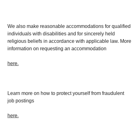
We also make reasonable accommodations for qualified
individuals with disabilities and for sincerely held
religious beliefs in accordance with applicable law. More
information on requesting an accommodation
here.
Learn more on how to protect yourself from fraudulent
job postings
here.