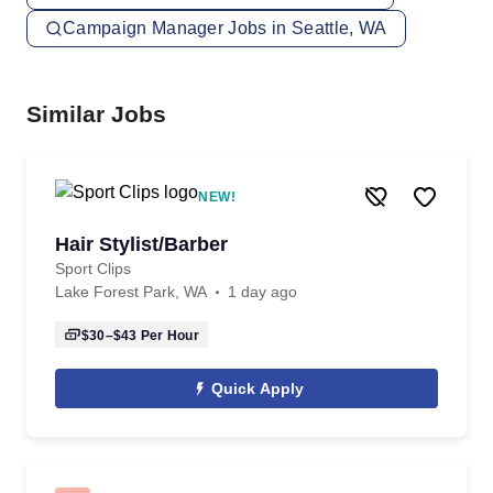
Campaign Manager Jobs in Seattle, WA
Similar Jobs
NEW!
Hair Stylist/Barber
Sport Clips
Lake Forest Park, WA
1 day ago
$30–$43
Per Hour
Quick Apply