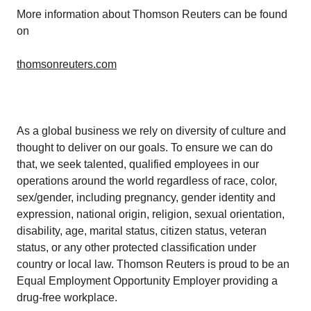
More information about Thomson Reuters can be found
on
thomsonreuters.com
As a global business we rely on diversity of culture and
thought to deliver on our goals. To ensure we can do
that, we seek talented, qualified employees in our
operations around the world regardless of race, color,
sex/gender, including pregnancy, gender identity and
expression, national origin, religion, sexual orientation,
disability, age, marital status, citizen status, veteran
status, or any other protected classification under
country or local law. Thomson Reuters is proud to be an
Equal Employment Opportunity Employer providing a
drug-free workplace.