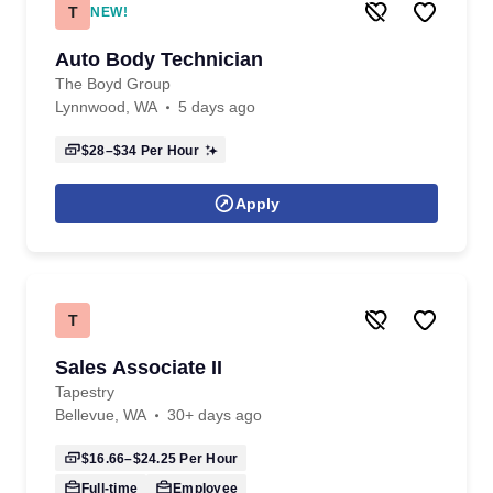
T
NEW!
Auto Body Technician
The Boyd Group
Lynnwood, WA
5 days ago
$28–$34
Per Hour
Apply
T
Sales Associate II
Tapestry
Bellevue, WA
30+ days ago
$16.66–$24.25
Per Hour
Full-time
Employee