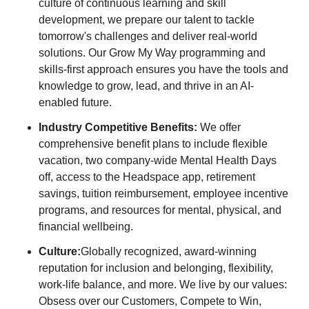
culture of continuous learning and skill
development, we prepare our talent to tackle
tomorrow's challenges and deliver real-world
solutions. Our Grow My Way programming and
skills-first approach ensures you have the tools and
knowledge to grow, lead, and thrive in an AI-
enabled future.
Industry Competitive Benefits:
We offer
comprehensive benefit plans to include flexible
vacation, two company-wide Mental Health Days
off, access to the Headspace app, retirement
savings, tuition reimbursement, employee incentive
programs, and resources for mental, physical, and
financial wellbeing.
Culture:
Globally recognized, award-winning
reputation for inclusion and belonging, flexibility,
work-life balance, and more. We live by our values:
Obsess over our Customers, Compete to Win,