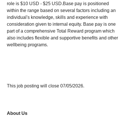
role is $10 USD - $25 USD.Base pay is positioned
within the range based on several factors including an
individual's knowledge, skills and experience with
consideration given to internal equity. Base pay is one
part of a comprehensive Total Reward program which
also includes flexible and supportive benefits and other
wellbeing programs.
This job posting will close 07/05/2026.
About Us