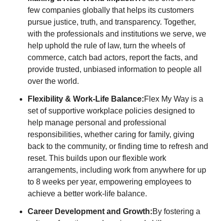
few companies globally that helps its customers
pursue justice, truth, and transparency. Together,
with the professionals and institutions we serve, we
help uphold the rule of law, turn the wheels of
commerce, catch bad actors, report the facts, and
provide trusted, unbiased information to people all
over the world.
Flexibility & Work-Life Balance:
Flex My Way is a
set of supportive workplace policies designed to
help manage personal and professional
responsibilities, whether caring for family, giving
back to the community, or finding time to refresh and
reset. This builds upon our flexible work
arrangements, including work from anywhere for up
to 8 weeks per year, empowering employees to
achieve a better work-life balance.
Career Development and Growth:
By fostering a