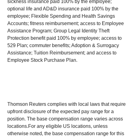
sickness insurance paid 100% by the employee;
optional life and AD&D insurance paid 100% by the
employee; Flexible Spending and Health Savings
Accounts; fitness reimbursement; access to Employee
Assistance Program; Group Legal Identity Theft
Protection benefit paid 100% by employee; access to
529 Plan; commuter benefits; Adoption & Surrogacy
Assistance; Tuition Reimbursement; and access to
Employee Stock Purchase Plan.
Thomson Reuters complies with local laws that require
upfront disclosure of the expected pay range for a
position. The base compensation range varies across
locations.For any eligible US locations, unless
otherwise noted, the base compensation range for this