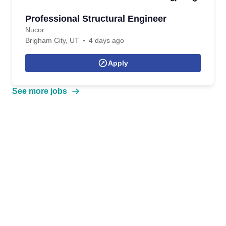
Professional Structural Engineer
Nucor
Brigham City, UT
4 days ago
Apply
See more jobs