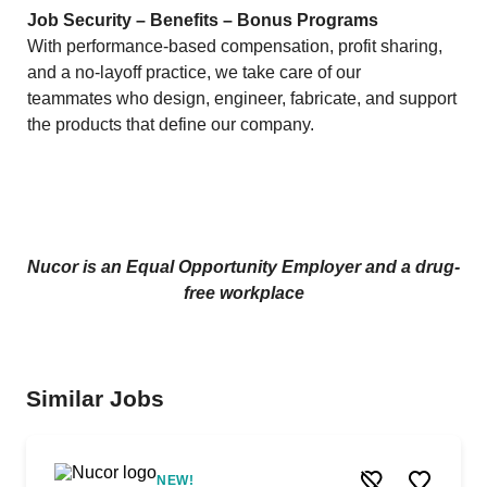
Job Security – Benefits – Bonus Programs
With performance-based compensation, profit sharing,
and a no-layoff practice, we take care of our
teammates who design, engineer, fabricate, and support
the products that define our company.
Nucor is an Equal Opportunity Employer and a drug-
free workplace
Similar Jobs
NEW!