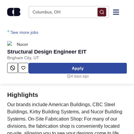
Skip to content
Columbus, OH
Find Jobs
See more jobs
Nucor
Upload Resume
Structural Design Engineer EIT
Brigham City, UT
Salary Estimate
Apply
4 days ago
Career Advice
Highlights
Employers / Post Job
Our brands include American Buildings, CBC Steel
Buildings, Kirby Building Systems, and Nucor Building
Systems. On-Site Fabrication Shop: For many of our
divisions, the fabrication shop is conveniently located
on-site, allowing you to see your designs come to life