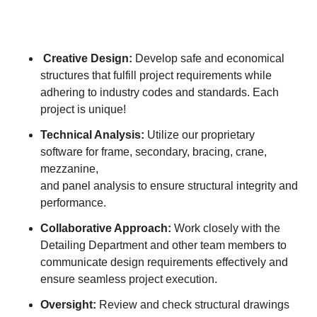
Creative Design:
Develop safe and economical
structures that fulfill project requirements while
adhering to industry codes and standards. Each
project is unique!
Technical Analysis:
Utilize our proprietary
software for frame, secondary, bracing, crane,
mezzanine,
and panel analysis to ensure structural integrity and
performance.
Collaborative Approach:
Work closely with the
Detailing Department and other team members to
communicate design requirements effectively and
ensure seamless project execution.
Oversight:
Review and check structural drawings