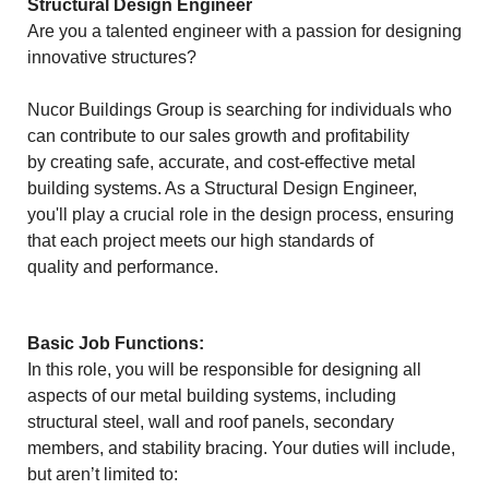
Structural Design Engineer
Are you a talented engineer with a passion for designing
innovative structures?
Nucor Buildings Group is searching for individuals who
can contribute to our sales growth and profitability
by creating safe, accurate, and cost-effective metal
building systems. As a Structural Design Engineer,
you'll play a crucial role in the design process, ensuring
that each project meets our high standards of
quality and performance.
Basic Job Functions:
In this role, you will be responsible for designing all
aspects of our metal building systems, including
structural steel, wall and roof panels, secondary
members, and stability bracing. Your duties will include,
but aren’t limited to: