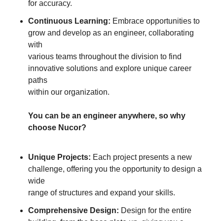
for accuracy.
Continuous Learning:
Embrace opportunities to
grow and develop as an engineer, collaborating
with
various teams throughout the division to find
innovative solutions and explore unique career
paths
within our organization.
You can be an engineer anywhere, so why
choose Nucor?
Unique Projects:
Each project presents a new
challenge, offering you the opportunity to design a
wide
range of structures and expand your skills.
Comprehensive Design:
Design for the entire