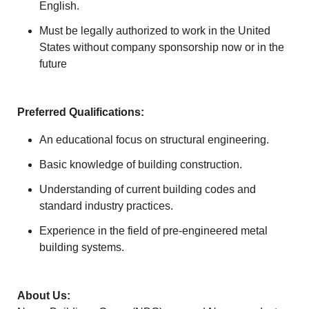
English.
Must be legally authorized to work in the United
States without company sponsorship now or in the
future
Preferred Qualifications:
An educational focus on structural engineering.
Basic knowledge of building construction.
Understanding of current building codes and
standard industry practices.
Experience in the field of pre-engineered metal
building systems.
About Us: