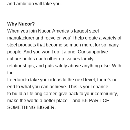
and ambition will take you.
Why Nucor?
When you join Nucor, America’s largest steel
manufacturer and recycler, you’ll help create a variety of
steel products that become so much more, for so many
people. And you won’t do it alone. Our supportive
culture builds each other up, values family,
relationships, and puts safety above anything else. With
the
freedom to take your ideas to the next level, there’s no
end to what you can achieve. This is your chance
to build a lifelong career, give back to your community,
make the world a better place – and BE PART OF
SOMETHING BIGGER.