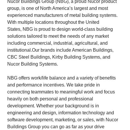
Nucor Buildings Group (NBG), a proud Nucor product
group, is one of North America’s largest and most
experienced manufacturers of metal building systems.
With multiple locations throughout the United
States, NBG is proud to design world-class building
solutions tailored to meet the needs of any market
including commercial, industrial, agricultural, and
institutional.Our brands include American Buildings,
CBC Steel Buildings, Kirby Building Systems, and
Nucor Building Systems.
NBG offers work/life balance and a variety of benefits
and performance incentives. We take pride in
connecting teammates to meaningful work and focus
heavily on both personal and professional
development. Whether your background is in
engineering and design, information technology and
software development, marketing, or sales, with Nucor
Buildings Group you can go as far as your drive