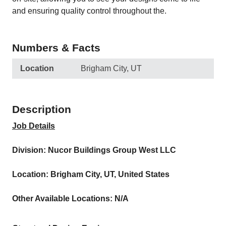
and ensuring quality control throughout the.
Numbers & Facts
Location
Brigham City, UT
Description
Job Details
Division: Nucor Buildings Group West LLC
Location: Brigham City, UT, United States
Other Available Locations: N/A