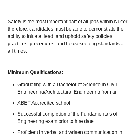
Safety is the most important part of all jobs within Nucor;
therefore, candidates must be able to demonstrate the
ability to initiate, lead, and uphold safety policies,
practices, procedures, and housekeeping standards at
all times.
Minimum Qualifications:
Graduating with a Bachelor of Science in Civil
Engineering/Architectural Engineering from an
ABET Accredited school.
Successful completion of the Fundamentals of
Engineering exam prior to hire date.
Proficient in verbal and written communication in