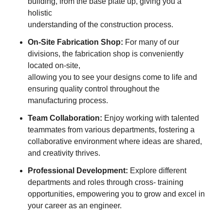
building, from the base plate up, giving you a
holistic
understanding of the construction process.
On-Site Fabrication Shop:
For many of our
divisions, the fabrication shop is conveniently
located on-site,
allowing you to see your designs come to life and
ensuring quality control throughout the
manufacturing process.
Team Collaboration:
Enjoy working with talented
teammates from various departments, fostering a
collaborative environment where ideas are shared,
and creativity thrives.
Professional Development:
Explore different
departments and roles through cross- training
opportunities, empowering you to grow and excel in
your career as an engineer.