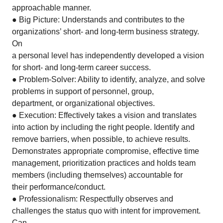
approachable manner.
● Big Picture: Understands and contributes to the
organizations’ short- and long-term business strategy.
On
a personal level has independently developed a vision
for short- and long-term career success.
● Problem-Solver: Ability to identify, analyze, and solve
problems in support of personnel, group,
department, or organizational objectives.
● Execution: Effectively takes a vision and translates
into action by including the right people. Identify and
remove barriers, when possible, to achieve results.
Demonstrates appropriate compromise, effective time
management, prioritization practices and holds team
members (including themselves) accountable for
their performance/conduct.
● Professionalism: Respectfully observes and
challenges the status quo with intent for improvement.
Can