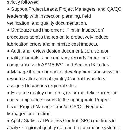
strictly followed.
● Support Project Leads, Project Managers, and QA/QC
leadership with inspection planning, field
verification, and quality documentation.
● Strategize and implement "First-in Inspection"
processes across the region to proactively reduce
fabrication errors and minimize cost impacts.
● Audit and review design documentation, vendor
quality manuals, and company records for regional
compliance with ASME B31 and Section IX codes.
● Manage the performance, development, and asssit in
resource allocation of Quality Control Inspectors
assigned to various regional sites.
● Escalate quality concerns, recurring deficiencies, or
code/compliance issues to the appropriate Project
Lead, Project Manager, and/or QA/QC Regional
Manager for direction.
● Apply Statistical Process Control (SPC) methods to
analyze regional quality data and recommend systemic