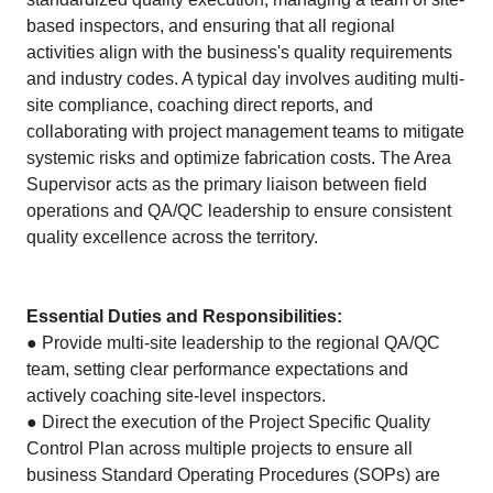
based inspectors, and ensuring that all regional
activities align with the business's quality requirements
and industry codes. A typical day involves auditing multi-
site compliance, coaching direct reports, and
collaborating with project management teams to mitigate
systemic risks and optimize fabrication costs. The Area
Supervisor acts as the primary liaison between field
operations and QA/QC leadership to ensure consistent
quality excellence across the territory.
Essential Duties and Responsibilities:
● Provide multi-site leadership to the regional QA/QC
team, setting clear performance expectations and
actively coaching site-level inspectors.
● Direct the execution of the Project Specific Quality
Control Plan across multiple projects to ensure all
business Standard Operating Procedures (SOPs) are