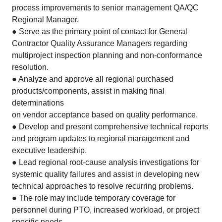
process improvements to senior management QA/QC
Regional Manager.
● Serve as the primary point of contact for General
Contractor Quality Assurance Managers regarding
multiproject inspection planning and non-conformance
resolution.
● Analyze and approve all regional purchased
products/components, assist in making final
determinations
on vendor acceptance based on quality performance.
● Develop and present comprehensive technical reports
and program updates to regional management and
executive leadership.
● Lead regional root-cause analysis investigations for
systemic quality failures and assist in developing new
technical approaches to resolve recurring problems.
● The role may include temporary coverage for
personnel during PTO, increased workload, or project
specific needs.