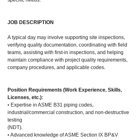
JOB DESCRIPTION
A typical day may involve supporting site inspections,
verifying quality documentation, coordinating with field
teams, assisting with first-in inspections, and helping
maintain compliance with project quality requirements,
company procedures, and applicable codes.
Position Requirements (Work Experience, Skills,
Licenses, etc.):
• Expertise in ASME B31 piping codes,
industrial/commercial construction, and non-destructive
testing
(NDT).
• Advanced knowledge of ASME Section IX BP&V