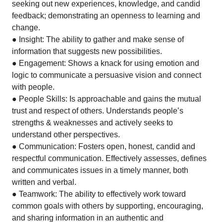
seeking out new experiences, knowledge, and candid
feedback; demonstrating an openness to learning and
change.
● Insight: The ability to gather and make sense of
information that suggests new possibilities.
● Engagement: Shows a knack for using emotion and
logic to communicate a persuasive vision and connect
with people.
● People Skills: Is approachable and gains the mutual
trust and respect of others. Understands people’s
strengths & weaknesses and actively seeks to
understand other perspectives.
● Communication: Fosters open, honest, candid and
respectful communication. Effectively assesses, defines
and communicates issues in a timely manner, both
written and verbal.
● Teamwork: The ability to effectively work toward
common goals with others by supporting, encouraging,
and sharing information in an authentic and