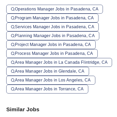
Operations Manager Jobs in Pasadena, CA
Program Manager Jobs in Pasadena, CA
Services Manager Jobs in Pasadena, CA
Planning Manager Jobs in Pasadena, CA
Project Manager Jobs in Pasadena, CA
Process Manager Jobs in Pasadena, CA
Area Manager Jobs in La Canada Flintridge, CA
Area Manager Jobs in Glendale, CA
Area Manager Jobs in Los Angeles, CA
Area Manager Jobs in Torrance, CA
Similar Jobs