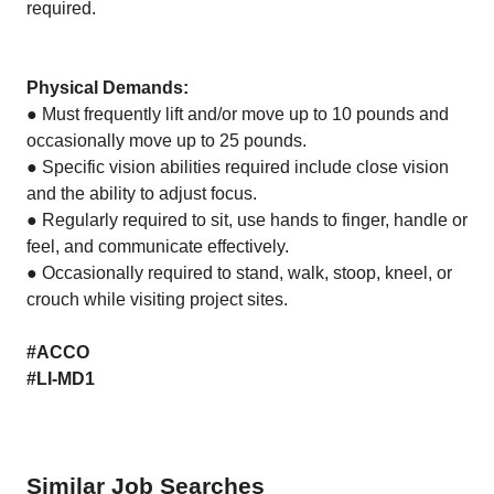
required.
Physical Demands:
● Must frequently lift and/or move up to 10 pounds and
occasionally move up to 25 pounds.
● Specific vision abilities required include close vision
and the ability to adjust focus.
● Regularly required to sit, use hands to finger, handle or
feel, and communicate effectively.
● Occasionally required to stand, walk, stoop, kneel, or
crouch while visiting project sites.
#ACCO
#LI-MD1
Similar Job Searches