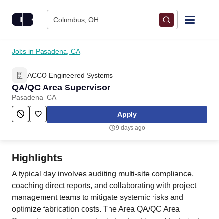
Skip to content
Columbus, OH
Find Jobs
Jobs in Pasadena, CA
ACCO Engineered Systems
Upload Resume
QA/QC Area Supervisor
Pasadena, CA
Salary Estimate
Apply
9 days ago
Career Advice
Highlights
Employers / Post Job
A typical day involves auditing multi-site compliance,
coaching direct reports, and collaborating with project
management teams to mitigate systemic risks and
optimize fabrication costs. The Area QA/QC Area