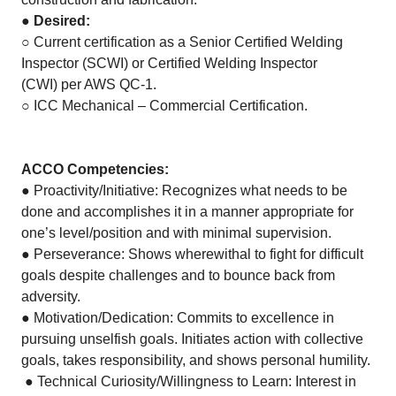
●
Desired:
○ Current certification as a Senior Certified Welding
Inspector (SCWI) or Certified Welding Inspector
(CWI) per AWS QC-1.
○ ICC Mechanical – Commercial Certification.
ACCO Competencies:
● Proactivity/Initiative: Recognizes what needs to be
done and accomplishes it in a manner appropriate for
one’s level/position and with minimal supervision.
● Perseverance: Shows wherewithal to fight for difficult
goals despite challenges and to bounce back from
adversity.
● Motivation/Dedication: Commits to excellence in
pursuing unselfish goals. Initiates action with collective
goals, takes responsibility, and shows personal humility.
● Technical Curiosity/Willingness to Learn: Interest in