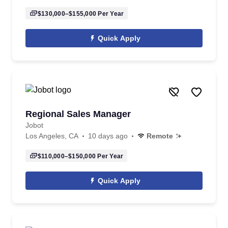
$130,000–$155,000
Per Year
Quick Apply
Regional Sales Manager
Jobot
Los Angeles, CA
10 days ago
Remote
$110,000–$150,000
Per Year
Quick Apply