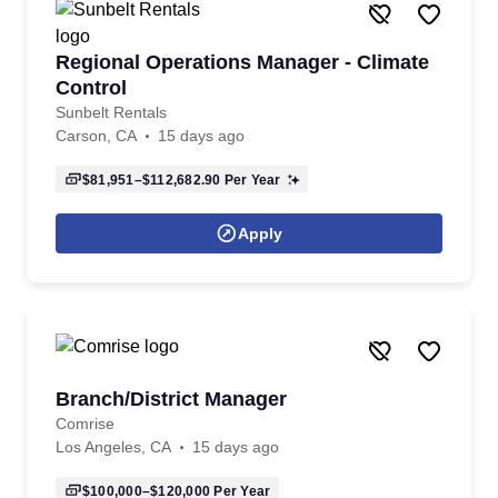
Regional Operations Manager - Climate
Control
Sunbelt Rentals
Carson, CA
15 days ago
$81,951–$112,682.90
Per Year
Apply
Branch/District Manager
Comrise
Los Angeles, CA
15 days ago
$100,000–$120,000
Per Year