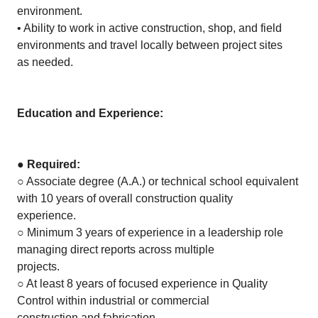
environment.
• Ability to work in active construction, shop, and field
environments and travel locally between project sites
as needed.
Education and Experience:
●
Required:
○ Associate degree (A.A.) or technical school equivalent
with 10 years of overall construction quality
experience.
○ Minimum 3 years of experience in a leadership role
managing direct reports across multiple
projects.
○ At least 8 years of focused experience in Quality
Control within industrial or commercial
construction and fabrication.