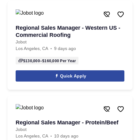
Regional Sales Manager - Western US -
Commercial Roofing
Jobot
Los Angeles, CA
9 days ago
$130,000–$160,000
Per Year
Quick Apply
Regional Sales Manager - Protein/Beef
Jobot
Los Angeles, CA
10 days ago