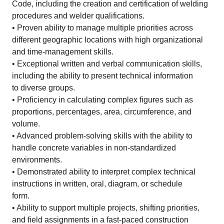
Code, including the creation and certification of welding
procedures and welder qualifications.
• Proven ability to manage multiple priorities across
different geographic locations with high organizational
and time-management skills.
• Exceptional written and verbal communication skills,
including the ability to present technical information
to diverse groups.
• Proficiency in calculating complex figures such as
proportions, percentages, area, circumference, and
volume.
• Advanced problem-solving skills with the ability to
handle concrete variables in non-standardized
environments.
• Demonstrated ability to interpret complex technical
instructions in written, oral, diagram, or schedule
form.
• Ability to support multiple projects, shifting priorities,
and field assignments in a fast-paced construction