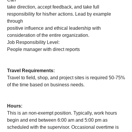
take direction, accept feedback, and take full
responsibility for his/her actions. Lead by example
through
positive influence and ethical leadership with
consideration of the entire organization.
Job Responsibility Level:
People manager with direct reports
Travel Requirements:
Travel to field, shop, and project sites is required 50-75%
of the time based on business needs.
Hours:
This is an non-exempt position. Typically, work hours
begin and end between 6:00 am and 5:00 pm as
scheduled with the supervisor. Occasional overtime is