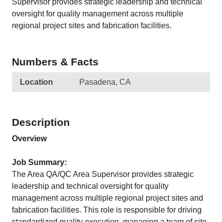
Supervisor provides strategic leadership and technical
oversight for quality management across multiple
regional project sites and fabrication facilities.
Numbers & Facts
Location
Pasadena, CA
Description
Overview
Job Summary:
The Area QA/QC Area Supervisor provides strategic
leadership and technical oversight for quality
management across multiple regional project sites and
fabrication facilities. This role is responsible for driving
standardized quality execution, managing a team of site-