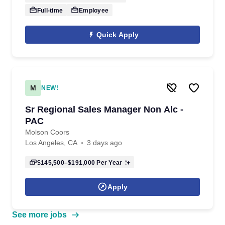
Full-time
Employee
Quick Apply
M
NEW!
Sr Regional Sales Manager Non Alc -
PAC
Molson Coors
Los Angeles, CA
3 days ago
$145,500–$191,000
Per Year
Apply
See more jobs