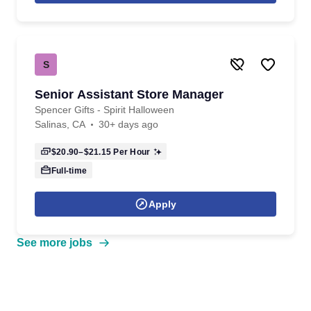
S
Senior Assistant Store Manager
Spencer Gifts - Spirit Halloween
Salinas, CA
30+ days ago
$20.90–$21.15
Per Hour
Full-time
Apply
See more jobs