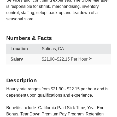
Services and, controlling expenses. The Store Manager
is responsible for shrink, merchandising, inventory
control, staffing, setup, pack-up and teardown of a
seasonal store.
Numbers & Facts
Location
Salinas, CA
Salary
$21.90–$22.15 Per Hour
Description
Hourly rate ranges from $21.90 - $22.15 per hour and is
dependent upon qualifications and experience.
Benefits include: California Paid Sick Time, Year End
Bonus, Tear Down Premium Pay Program, Retention