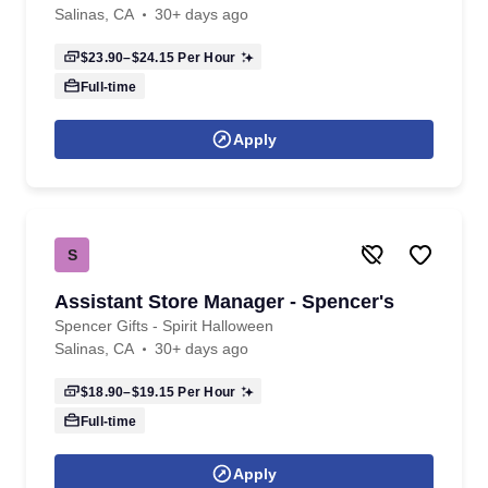
Salinas, CA
30+ days ago
$23.90–$24.15
Per Hour
Full-time
Apply
S
Assistant Store Manager - Spencer's
Spencer Gifts - Spirit Halloween
Salinas, CA
30+ days ago
$18.90–$19.15
Per Hour
Full-time
Apply