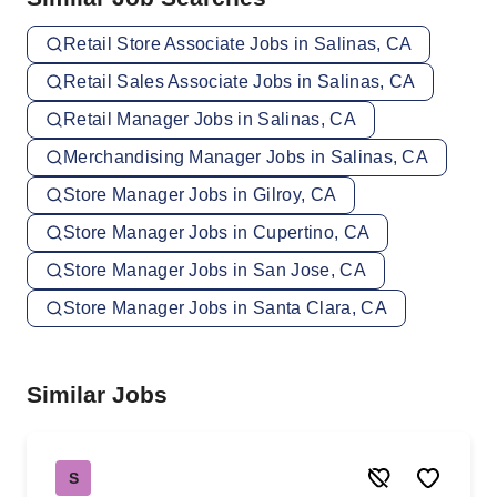
Retail Store Associate Jobs in Salinas, CA
Retail Sales Associate Jobs in Salinas, CA
Retail Manager Jobs in Salinas, CA
Merchandising Manager Jobs in Salinas, CA
Store Manager Jobs in Gilroy, CA
Store Manager Jobs in Cupertino, CA
Store Manager Jobs in San Jose, CA
Store Manager Jobs in Santa Clara, CA
Similar Jobs
S