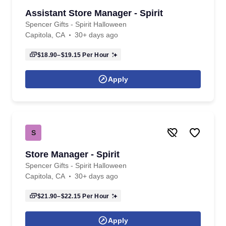
Assistant Store Manager - Spirit
Spencer Gifts - Spirit Halloween
Capitola, CA
30+ days ago
$18.90–$19.15
Per Hour
Apply
S
Store Manager - Spirit
Spencer Gifts - Spirit Halloween
Capitola, CA
30+ days ago
$21.90–$22.15
Per Hour
Apply