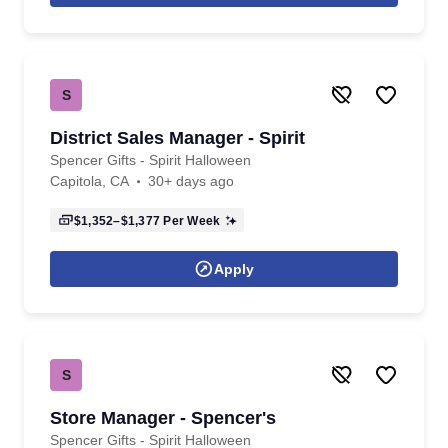
S
District Sales Manager - Spirit
Spencer Gifts - Spirit Halloween
Capitola, CA
30+ days ago
$1,352–$1,377
Per Week
Apply
S
Store Manager - Spencer's
Spencer Gifts - Spirit Halloween