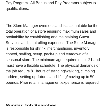
Pay Program. All Bonus and Pay Programs subject to
qualifications.
The Store Manager oversees and is accountable for the
total operation of a store ensuring maximum sales and
profitability by establishing and maintaining Guest
Services and, controlling expenses. The Store Manager
is responsible for shrink, merchandising, inventory
control, staffing, setup, pack-up and teardown of a
seasonal store. The minimum age requirement is 21 and
must have a flexible schedule. The physical demands of
the job require 8+ hours of standing/walking, climbing
ladders, setting up fixtures and lifting/moving up to 50
pounds. Prior retail management experience is required.
Similar Job Searches