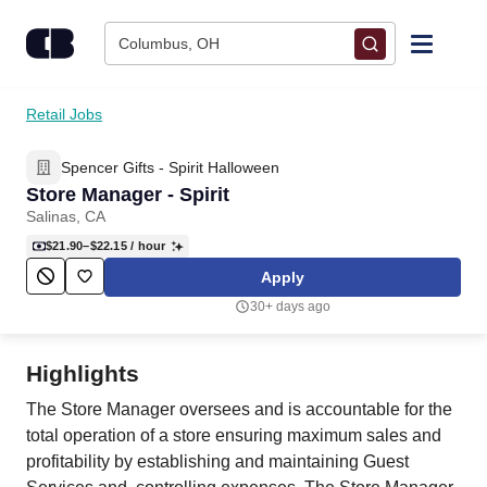
Skip to content
Columbus, OH
Find Jobs
Retail Jobs
Spencer Gifts - Spirit Halloween
Upload Resume
Store Manager - Spirit
Salinas, CA
Salary Estimate
$21.90–$22.15
/ hour
Apply
Career Advice
30+ days ago
Employers / Post Job
Highlights
The Store Manager oversees and is accountable for the
total operation of a store ensuring maximum sales and
profitability by establishing and maintaining Guest