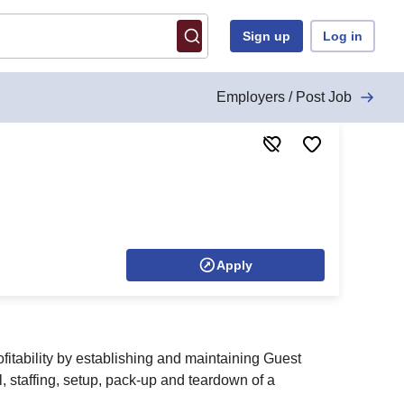
Sign up
Log in
Employers / Post Job
Apply
itability by establishing and maintaining Guest
, staffing, setup, pack-up and teardown of a