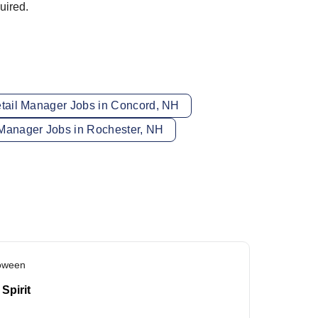
uired.
tail Manager Jobs in Concord, NH
Manager Jobs in Rochester, NH
loween
Spirit