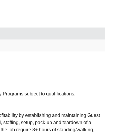
rograms subject to qualifications.
itability by establishing and maintaining Guest
, staffing, setup, pack-up and teardown of a
he job require 8+ hours of standing/walking,