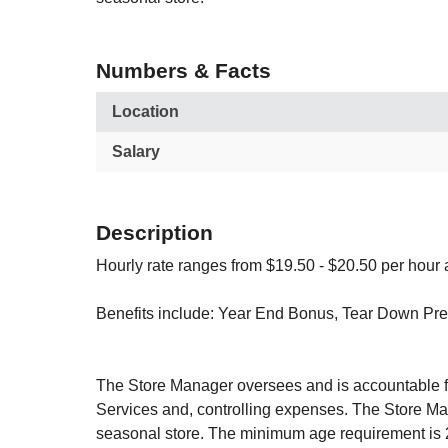
Numbers & Facts
Location
Salary
Description
Hourly rate ranges from $19.50 - $20.50 per h
Benefits include: Year End Bonus, Tear Down Pre
The Store Manager oversees and is accountable for
Services and, controlling expenses. The Store Mana
seasonal store. The minimum age requirement is 2