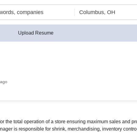
Upload Resume
 ago
 the total operation of a store ensuring maximum sales and prof
ger is responsible for shrink, merchandising, inventory control