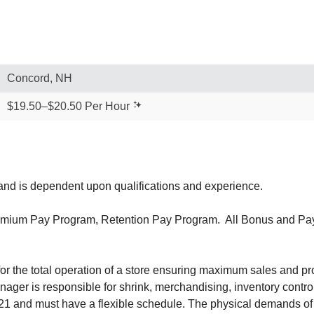
Concord, NH
$19.50–$20.50 Per Hour
our and is dependent upon qualifications and experience.
mium Pay Program, Retention Pay Program. All Bonus and Pay P
 the total operation of a store ensuring maximum sales and prof
ger is responsible for shrink, merchandising, inventory control
1 and must have a flexible schedule. The physical demands of t