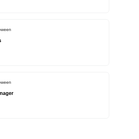
loween
s
loween
anager