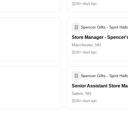
30+ days ago
Spencer Gifts - Spirit Hal
Store Manager - Spencer'
Manchester, NH
30+ days ago
Spencer Gifts - Spirit Hal
Senior Assistant Store M
Salem, NH
30+ days ago