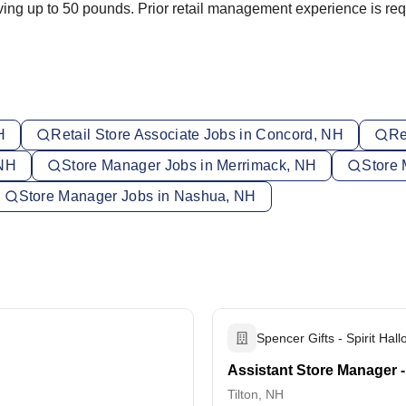
moving up to 50 pounds. Prior retail management experience is req
H
Retail Store Associate Jobs in Concord, NH
Re
 NH
Store Manager Jobs in Merrimack, NH
Store 
Store Manager Jobs in Nashua, NH
Spencer Gifts - Spirit Hal
Assistant Store Manager - 
Tilton, NH