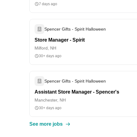
7 days ago
Spencer Gifts - Spirit Halloween
Store Manager - Spirit
Milford, NH
30+ days ago
Spencer Gifts - Spirit Halloween
Assistant Store Manager - Spencer's
Manchester, NH
30+ days ago
See more jobs