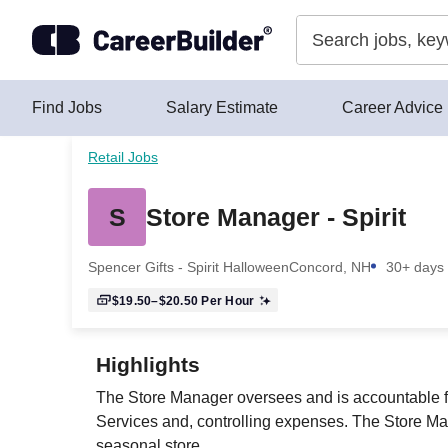
Skip to content
Find Jobs
Salary Estimate
Career Advice
Retail Jobs
S
Store Manager - Spirit
Spencer Gifts - Spirit Halloween
Concord, NH
30+ days
$19.50–$20.50
Per Hour
Highlights
The Store Manager oversees and is accountable for
Services and, controlling expenses. The Store Mana
seasonal store.