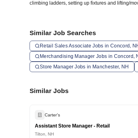
climbing ladders, setting up fixtures and lifting/
Similar Job Searches
Retail Sales Associate Jobs in Concord, N
Merchandising Manager Jobs in Concord,
Store Manager Jobs in Manchester, NH
Similar Jobs
Carter's
Assistant Store Manager - Retail
Tilton, NH