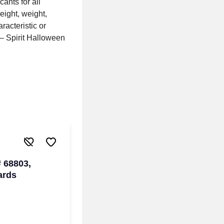
ants for all
height, weight,
racteristic or
s – Spirit Halloween
# 68803,
ards