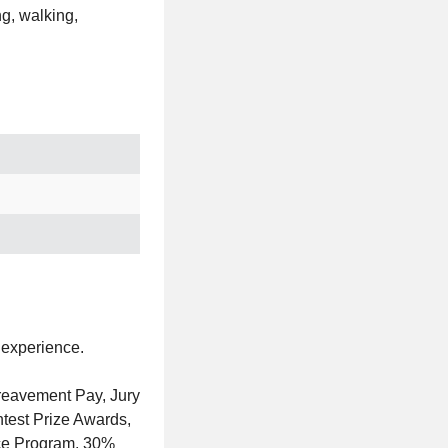
ng, walking,
 experience.
reavement Pay, Jury
test Prize Awards,
ce Program, 30%