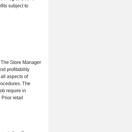
ts subject to
. The Store Manager
d profitability
ll aspects of
procedures. The
ob require in
Prior retail