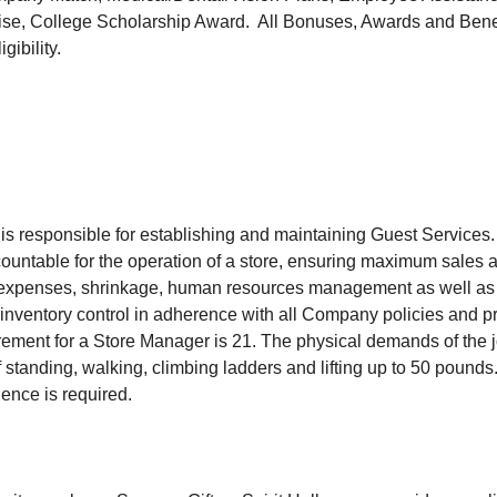
se, College Scholarship Award. All Bonuses, Awards and Benefi
gibility.
s responsible for establishing and maintaining Guest Services
ountable for the operation of a store, ensuring maximum sales an
 expenses, shrinkage, human resources management as well as a
nventory control in adherence with all Company policies and 
ment for a Store Manager is 21. The physical demands of the j
 standing, walking, climbing ladders and lifting up to 50 pounds. 
nce is required.