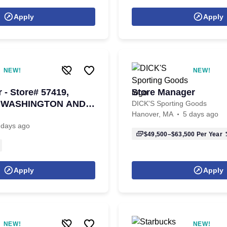
Apply
Apply
NEW!
NEW!
 - Store# 57419,
Store Manager
, WASHINGTON AND
DICK'S Sporting Goods
Hanover, MA
5 days ago
 days ago
$49,500–$63,500
Per Year
Apply
Apply
NEW!
NEW!