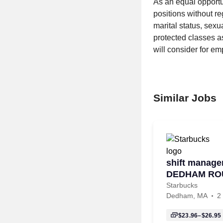
As an equal opportu
positions without reg
marital status, sexua
protected classes as
will consider for em
Similar Jobs
shift manager
DEDHAM RO
Starbucks
Dedham, MA
2
$23.96–$26.95