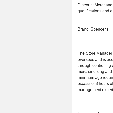
Discount Merchandi
qualifications and eli
Brand: Spencer's
The Store Manager i
oversees and is acc
through controlling
merchandising and i
minimum age require
excess of 8 hours of
management experie