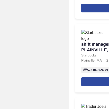
shift manager
PLAINVILLE
TAUNTON
Starbucks
Plainville, MA
2
$22.04–$24.79