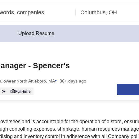
Upload Resume
anager - Spencer's
Halloween
North Attleboro, MA
30+ days ago
r
Full-time
versees and is accountable for the operation of a store, ensu
hrough controlling expenses, shrinkage, human resources manage
ising and inventory control in adherence with all Company pol