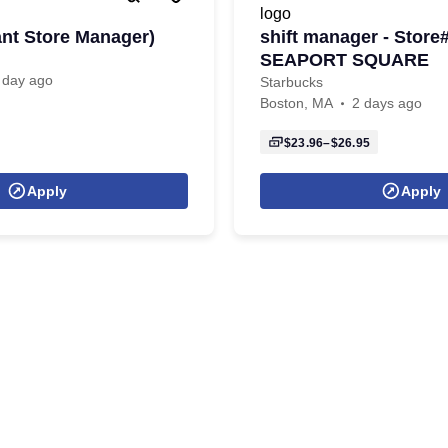
ant Store Manager)
shift manager - Store
SEAPORT SQUARE
 day ago
Starbucks
Boston, MA
2 days ago
$23.96–$26.95
Apply
Apply