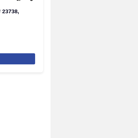
# 23738,