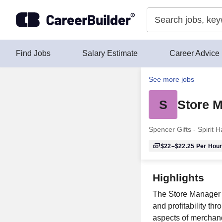
Skip to content
Find Jobs
Salary Estimate
Career Advice
See more jobs
S
Store M
Spencer Gifts - Spirit 
$22–$22.25
Per Hou
Highlights
The Store Manager o
and profitability t
aspects of merchand