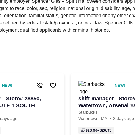
nity employer, Spencer Gifts – Spirit Halloween considers applic
ard to race, color, sex, religion, national origin, disability, age, 
l orientation, familial status, genetic information or any other cha
 defined by federal, state/provincial, or local law. Spencer Gift
ployment qualified applicants with criminal histories.
NEW!
NEW!
 - Store# 28850,
shift manager - Store
UTE 1 SOUTH
Watertown, Arsenal Y
Starbucks
 days ago
Watertown, MA
2 days ago
$23.96–$26.95