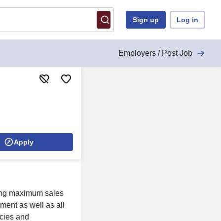
Sign up
Log in
Employers / Post Job
Apply
ring maximum sales
ment as well as all
icies and