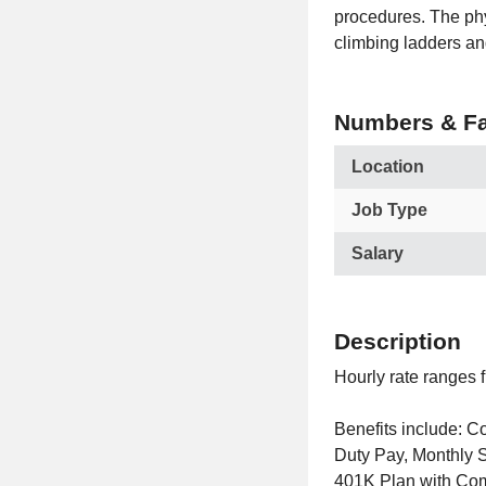
procedures. The phy
climbing ladders and
Numbers & Fa
Location
Job Type
Salary
Description
Hourly rate ranges 
Benefits include: 
Duty Pay, Monthly 
401K Plan with Com