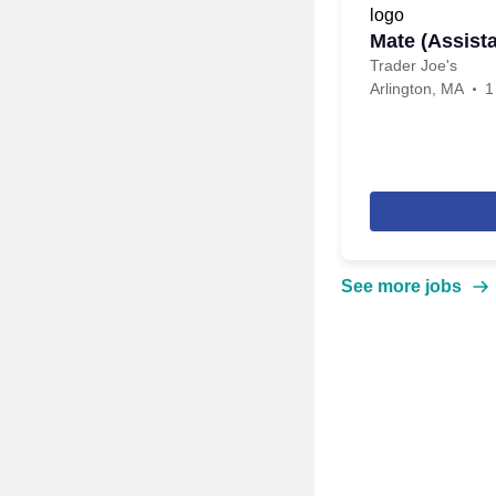
Mate (Assist
Trader Joe's
Arlington, MA
1
See more jobs