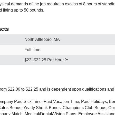
sical demands of the job require in excess of 8 hours of standi
 lifting up to 50 pounds.
cts
North Attleboro, MA
Full-time
$22–$22.25 Per Hour
from $22.00 to $22.25 and is dependent upon qualifications and
Company Paid Sick Time, Paid Vacation Time, Paid Holidays, Be
Sales Bonus, Yearly Shrink Bonus, Champions Club Bonus, Con
pany Match, Medical/Dental/Vision Plans, Employee Assistan