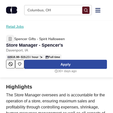
Skip to content
Columbus, OH
Find Jobs
Retail Jobs
Spencer Gifts - Spirit Halloween
Upload Resume
Store Manager - Spencer's
Davenport, IA
Salary Estimate
$18.98–$19.23
/ hour
Full time
Apply
Career Advice
30+ days ago
Employers / Post Job
Highlights
The Store Manager oversees and is accountable for the
operation of a store, ensuring maximum sales and
profitability through controlling expenses, shrinkage,