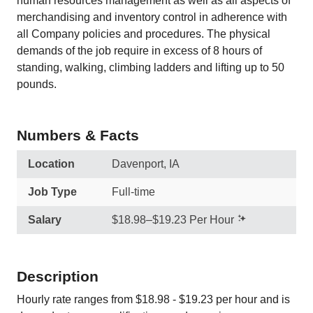
human resources management as well as all aspects of
merchandising and inventory control in adherence with
all Company policies and procedures. The physical
demands of the job require in excess of 8 hours of
standing, walking, climbing ladders and lifting up to 50
pounds.
Numbers & Facts
Location
Davenport, IA
Job Type
Full-time
Salary
$18.98–$19.23 Per Hour
Description
Hourly rate ranges from $18.98 - $19.23 per hour and is