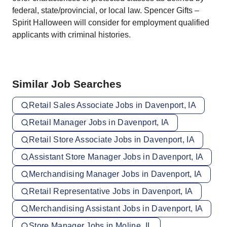
federal, state/provincial, or local law. Spencer Gifts –
Spirit Halloween will consider for employment qualified
applicants with criminal histories.
Similar Job Searches
Retail Sales Associate Jobs in Davenport, IA
Retail Manager Jobs in Davenport, IA
Retail Store Associate Jobs in Davenport, IA
Assistant Store Manager Jobs in Davenport, IA
Merchandising Manager Jobs in Davenport, IA
Retail Representative Jobs in Davenport, IA
Merchandising Assistant Jobs in Davenport, IA
Store Manager Jobs in Moline, IL