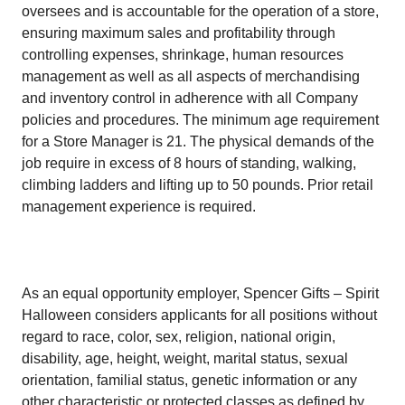
oversees and is accountable for the operation of a store,
ensuring maximum sales and profitability through
controlling expenses, shrinkage, human resources
management as well as all aspects of merchandising
and inventory control in adherence with all Company
policies and procedures. The minimum age requirement
for a Store Manager is 21. The physical demands of the
job require in excess of 8 hours of standing, walking,
climbing ladders and lifting up to 50 pounds. Prior retail
management experience is required.
As an equal opportunity employer, Spencer Gifts – Spirit
Halloween considers applicants for all positions without
regard to race, color, sex, religion, national origin,
disability, age, height, weight, marital status, sexual
orientation, familial status, genetic information or any
other characteristic or protected classes as defined by