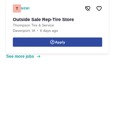
T
NEW!
Outside Sale Rep-Tire Store
Thompson Tire & Service
Davenport, IA
6 days ago
Apply
See more jobs