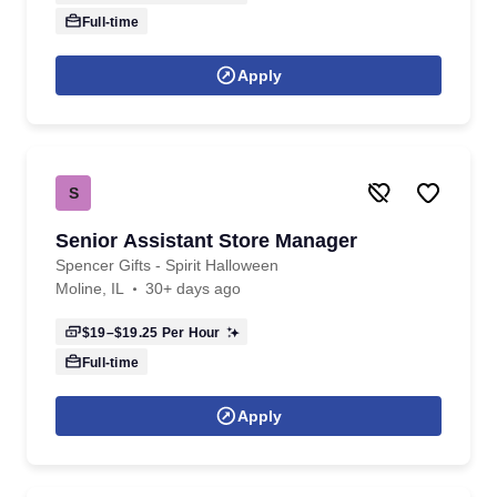
Full-time
Apply
S
Senior Assistant Store Manager
Spencer Gifts - Spirit Halloween
Moline, IL
30+ days ago
$19–$19.25
Per Hour
Full-time
Apply