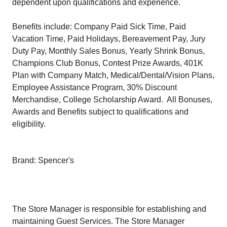
dependent upon qualifications and experience.
Benefits include: Company Paid Sick Time, Paid
Vacation Time, Paid Holidays, Bereavement Pay, Jury
Duty Pay, Monthly Sales Bonus, Yearly Shrink Bonus,
Champions Club Bonus, Contest Prize Awards, 401K
Plan with Company Match, Medical/Dental/Vision Plans,
Employee Assistance Program, 30% Discount
Merchandise, College Scholarship Award. All Bonuses,
Awards and Benefits subject to qualifications and
eligibility.
Brand: Spencer's
The Store Manager is responsible for establishing and
maintaining Guest Services. The Store Manager