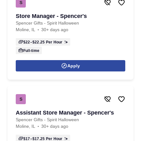
S
Store Manager - Spencer's
Spencer Gifts - Spirit Halloween
Moline, IL
30+ days ago
$22–$22.25
Per Hour
Full-time
Apply
S
Assistant Store Manager - Spencer's
Spencer Gifts - Spirit Halloween
Moline, IL
30+ days ago
$17–$17.25
Per Hour