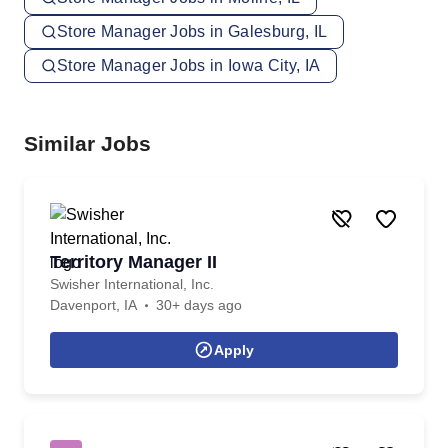
Store Manager Jobs in Galesburg, IL
Store Manager Jobs in Iowa City, IA
Similar Jobs
Territory Manager II
Swisher International, Inc.
Davenport, IA
30+ days ago
Apply