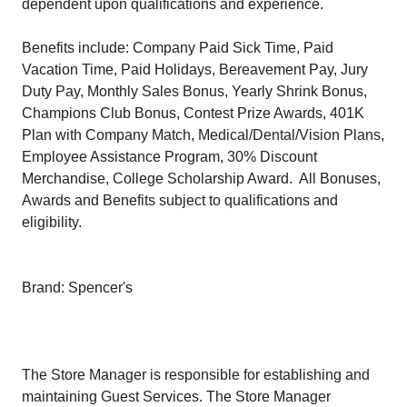
dependent upon qualifications and experience.
Benefits include: Company Paid Sick Time, Paid
Vacation Time, Paid Holidays, Bereavement Pay, Jury
Duty Pay, Monthly Sales Bonus, Yearly Shrink Bonus,
Champions Club Bonus, Contest Prize Awards, 401K
Plan with Company Match, Medical/Dental/Vision Plans,
Employee Assistance Program, 30% Discount
Merchandise, College Scholarship Award. All Bonuses,
Awards and Benefits subject to qualifications and
eligibility.
Brand: Spencer's
The Store Manager is responsible for establishing and
maintaining Guest Services. The Store Manager