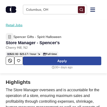
Skip to content
Columbus, OH
Find Jobs
Retail Jobs
Spencer Gifts - Spirit Halloween
Upload Resume
Store Manager - Spencer's
Cherry Hill, NJ
Salary Estimate
$22.92–$23.17
/ hour
Full time
Apply
Career Advice
30+ days ago
Employers / Post Job
Highlights
The Store Manager oversees and is accountable for the
operation of a store, ensuring maximum sales and
profitability through controlling expenses, shrinkage,