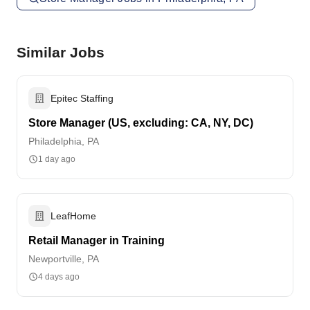
Similar Jobs
Epitec Staffing
Store Manager (US, excluding: CA, NY, DC)
Philadelphia, PA
1 day ago
LeafHome
Retail Manager in Training
Newportville, PA
4 days ago