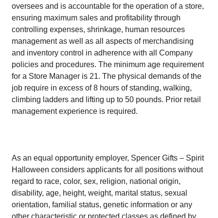
oversees and is accountable for the operation of a store,
ensuring maximum sales and profitability through
controlling expenses, shrinkage, human resources
management as well as all aspects of merchandising
and inventory control in adherence with all Company
policies and procedures. The minimum age requirement
for a Store Manager is 21. The physical demands of the
job require in excess of 8 hours of standing, walking,
climbing ladders and lifting up to 50 pounds. Prior retail
management experience is required.
As an equal opportunity employer, Spencer Gifts – Spirit
Halloween considers applicants for all positions without
regard to race, color, sex, religion, national origin,
disability, age, height, weight, marital status, sexual
orientation, familial status, genetic information or any
other characteristic or protected classes as defined by