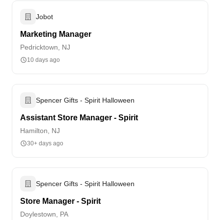
Jobot
Marketing Manager
Pedricktown, NJ
10 days ago
Spencer Gifts - Spirit Halloween
Assistant Store Manager - Spirit
Hamilton, NJ
30+ days ago
Spencer Gifts - Spirit Halloween
Store Manager - Spirit
Doylestown, PA