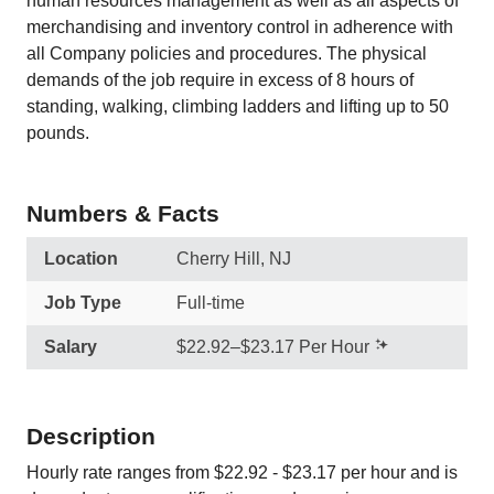
human resources management as well as all aspects of
merchandising and inventory control in adherence with
all Company policies and procedures. The physical
demands of the job require in excess of 8 hours of
standing, walking, climbing ladders and lifting up to 50
pounds.
Numbers & Facts
Location
Cherry Hill, NJ
Job Type
Full-time
Salary
$22.92–$23.17 Per Hour
Description
Hourly rate ranges from $22.92 - $23.17 per hour and is