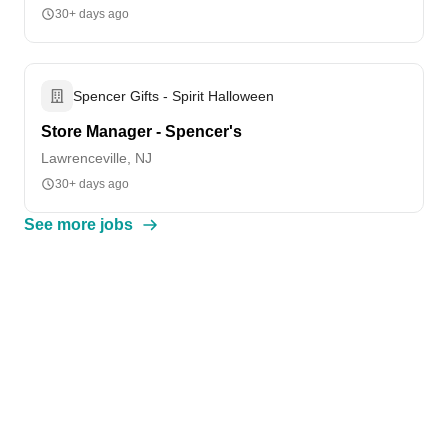
30+ days ago
Spencer Gifts - Spirit Halloween
Store Manager - Spencer's
Lawrenceville, NJ
30+ days ago
See more jobs