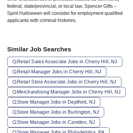
federal, state/provincial, or local law. Spencer Gifts –
Spirit Halloween will consider for employment qualified
applicants with criminal histories.
Similar Job Searches
Retail Sales Associate Jobs in Cherry Hill, NJ
Retail Manager Jobs in Cherry Hill, NJ
Retail Store Associate Jobs in Cherry Hill, NJ
Merchandising Manager Jobs in Cherry Hill, NJ
Store Manager Jobs in Deptford, NJ
Store Manager Jobs in Burlington, NJ
Store Manager Jobs in Camden, NJ
Store Manager Jobs in Philadelphia, PA