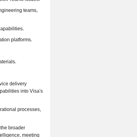
ngineering teams,
pabilities.
tion platforms.
terials.
vice delivery
abilities into Visa's
erational processes,
 the broader
telligence, meeting