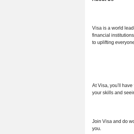
Visa is a world lea
financial institutio
to uplifting everyo
At Visa, you'll have
your skills and seei
Join Visa and do wor
you.