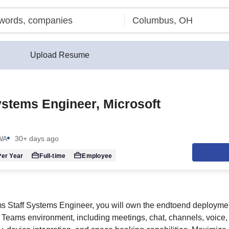
Upload Resume
ystems Engineer, Microsoft
 WA
30+ days ago
er Year
Full-time
Employee
s Staff Systems Engineer, you will own the endtoend deploymen
e Teams environment, including meetings, chat, channels, voice,