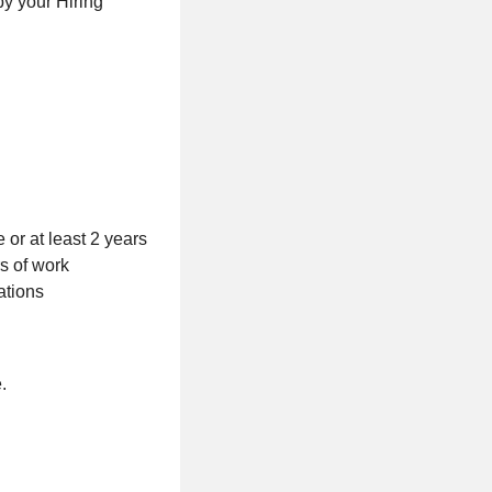
by your Hiring
 or at least 2 years
s of work
ations
.