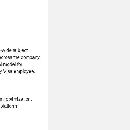
e-wide subject
 across the company.
al model for
ery Visa employee.
t, optimization,
 platform