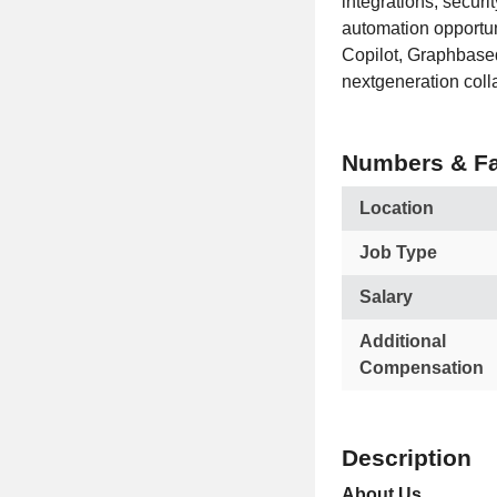
integrations, securi
automation opportun
Copilot, Graphbased
nextgeneration coll
Numbers & Fa
Location
Job Type
Salary
Additional
Compensation
Description
About Us