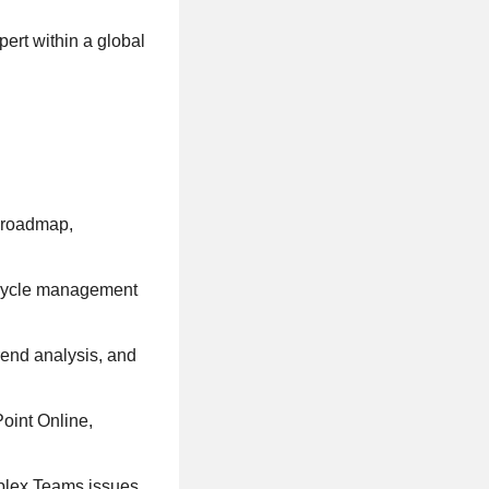
ert within a global
, roadmap,
fecycle management
rend analysis, and
oint Online,
plex Teams issues.