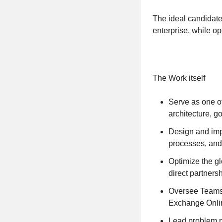
The ideal candidate
enterprise, while op
The Work itself
Serve as one of
architecture, 
Design and imp
processes, and
Optimize the gl
direct partnersh
Oversee Teams 
Exchange Onlin
Lead problem m