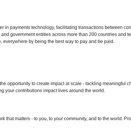
der in payments technology, facilitating transactions between c
ns and government entities across more than 200 countries and ter
ne, everywhere by being the best way to pay and be paid.
 the opportunity to create impact at scale - tackling meaningful 
ng your contributions impact lives around the world.
k that matters - to you, to your community, and to the world. Pro