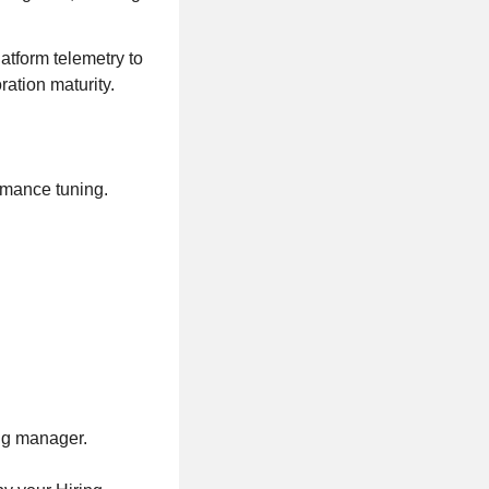
atform telemetry to
ation maturity.
rmance tuning.
ing manager.