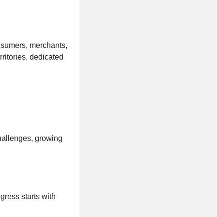
onsumers, merchants,
ritories, dedicated
challenges, growing
gress starts with