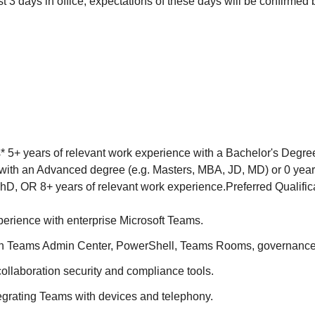
st 3 days in office, expectations of these days will be confirmed 
s* 5+ years of relevant work experience with a Bachelor's Degree
with an Advanced degree (e.g. Masters, MBA, JD, MD) or 0 year
hD, OR 8+ years of relevant work experience.Preferred Qualific
perience with enterprise Microsoft Teams.
th Teams Admin Center, PowerShell, Teams Rooms, governance
ollaboration security and compliance tools.
egrating Teams with devices and telephony.