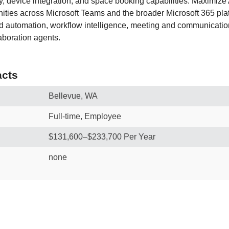
ty, device integration, and space booking capabilities. Maximize
ities across Microsoft Teams and the broader Microsoft 365 plat
 automation, workflow intelligence, meeting and communication
aboration agents.
cts
Bellevue, WA
Full-time, Employee
$131,600–$233,700 Per Year
none