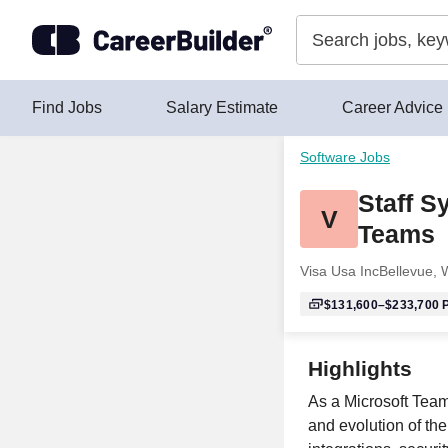
Skip to content
Find Jobs
Salary Estimate
Career Advice
Software Jobs
Staff S
V
Teams
Visa Usa Inc
Bellevue,
$131,600–$233,700
P
Highlights
As a Microsoft Team
and evolution of th