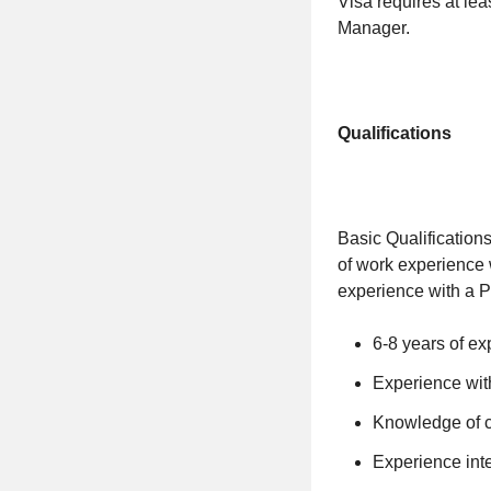
Visa requires at lea
Manager.
Qualifications
Basic Qualification
of work experience 
experience with a P
6-8 years of ex
Experience wi
Knowledge of c
Experience int