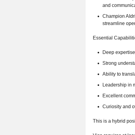
and communicat
Champion AIdriv
streamline oper
Essential Capabiliti
Deep expertise
Strong underst
Ability to tran
Leadership in 
Excellent commu
Curiosity and 
This is a hybrid pos