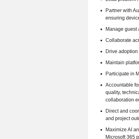
Partner with A
ensuring devic
Manage guest ac
Collaborate acr
Drive adoption
Maintain platfo
Participate in 
Accountable fo
quality, techni
collaboration 
Direct and coor
and project out
Maximize AI an
Microsoft 365 p