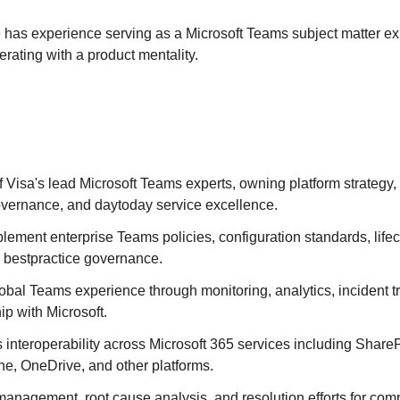
 has experience serving as a Microsoft Teams subject matter exp
erating with a product mentality.
 Visa's lead Microsoft Teams experts, owning platform strategy
governance, and daytoday service excellence.
lement enterprise Teams policies, configuration standards, li
 bestpractice governance.
obal Teams experience through monitoring, analytics, incident t
ip with Microsoft.
interoperability across Microsoft 365 services including ShareP
e, OneDrive, and other platforms.
anagement, root cause analysis, and resolution efforts for com