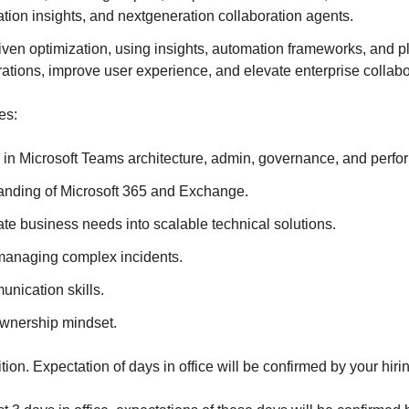
ion insights, and nextgeneration collaboration agents.
en optimization, using insights, automation frameworks, and pl
ations, improve user experience, and elevate enterprise collabor
es:
 in Microsoft Teams architecture, admin, governance, and perfo
anding of Microsoft 365 and Exchange.
slate business needs into scalable technical solutions.
managing complex incidents.
nication skills.
ownership mindset.
ition. Expectation of days in office will be confirmed by your hir