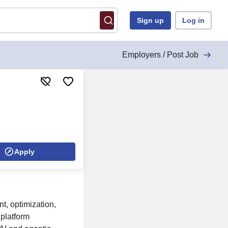
Sign up
Log in
Employers / Post Job
Apply
t, optimization,
 platform