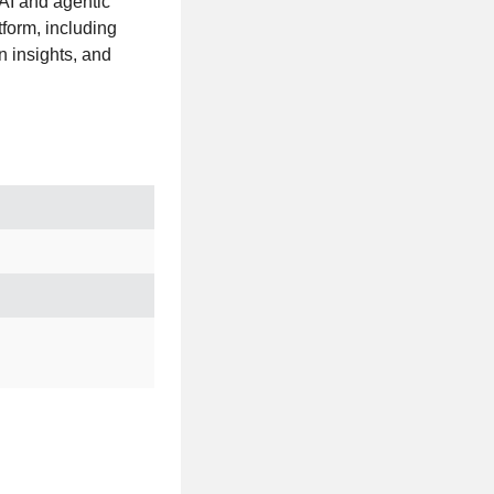
 AI and agentic
form, including
 insights, and