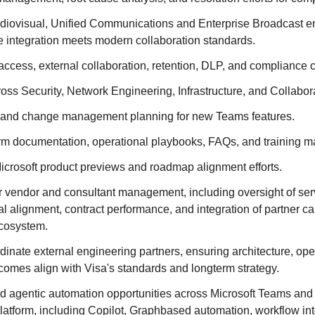
udiovisual, Unified Communications and Enterprise Broadcast e
e integration meets modern collaboration standards.
cess, external collaboration, retention, DLP, and compliance ca
oss Security, Network Engineering, Infrastructure, and Collabora
 and change management planning for new Teams features.
rm documentation, operational playbooks, FAQs, and training ma
Microsoft product previews and roadmap alignment efforts.
r vendor and consultant management, including oversight of ser
cal alignment, contract performance, and integration of partner cap
ecosystem.
dinate external engineering partners, ensuring architecture, op
comes align with Visa's standards and longterm strategy.
d agentic automation opportunities across Microsoft Teams and
latform, including Copilot, Graphbased automation, workflow in