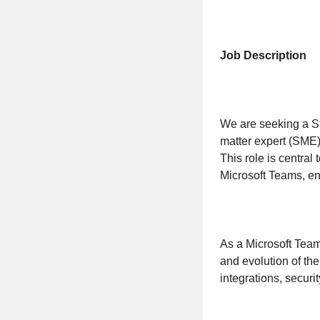
Job Description
We are seeking a St
matter expert (SME)
This role is central
Microsoft Teams, en
As a Microsoft Team
and evolution of th
integrations, securi