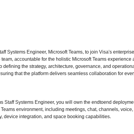
aff Systems Engineer, Microsoft Teams, to join Visa's enterpris
 team, accountable for the holistic Microsoft Teams experience
 to defining the strategy, architecture, governance, and operation
suring that the platform delivers seamless collaboration for ev
s Staff Systems Engineer, you will own the endtoend deploymen
e Teams environment, including meetings, chat, channels, voice,
ty, device integration, and space booking capabilities.