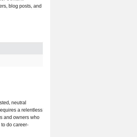
ers, blog posts, and
usted, neutral
requires a relentless
ers and owners who
to do career-