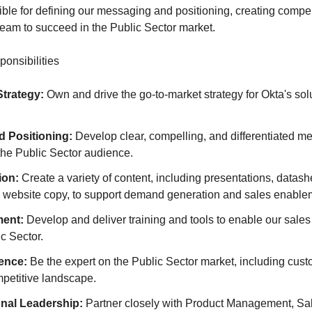
ible for defining our messaging and positioning, creating compel
team to succeed in the Public Sector market.
onsibilities
Strategy:
Own and drive the go-to-market strategy for Okta's solu
 Positioning:
Develop clear, compelling, and differentiated 
 the Public Sector audience.
ion:
Create a variety of content, including presentations, datash
d website copy, to support demand generation and sales enable
ment:
Develop and deliver training and tools to enable our sales 
ic Sector.
gence:
Be the expert on the Public Sector market, including cus
mpetitive landscape.
nal Leadership:
Partner closely with Product Management, Sal