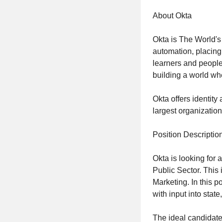
About Okta
Okta is The World's
automation, placing 
learners and people
building a world whe
Okta offers identity
largest organizatio
Position Descriptio
Okta is looking for 
Public Sector. This i
Marketing. In this p
with input into stat
The ideal candidate 