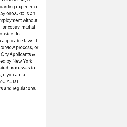
boarding experience
day one.Okta is an
 employment without
, ancestry, marital
onsider for
 applicable laws.If
terview process, or
City Applicants &
ned by New York
mated processes to
 if you are an
l NYC AEDT
ws and regulations.