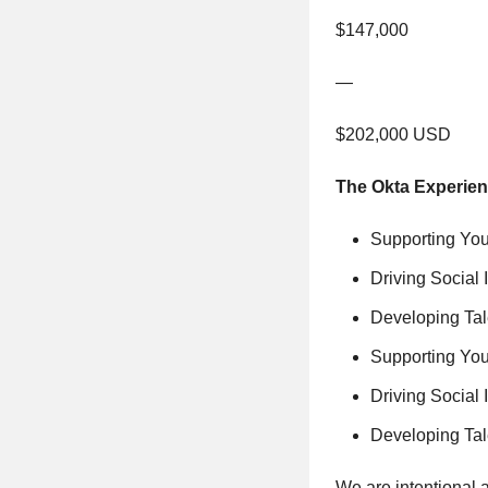
$147,000
—
$202,000 USD
The Okta Experie
Supporting You
Driving Social 
Developing Tal
Supporting You
Driving Social 
Developing Tal
We are intentional 