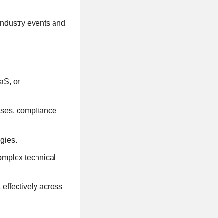
 industry events and
aS, or
sses, compliance
gies.
complex technical
 effectively across