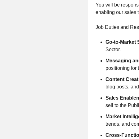
You will be respons
enabling our sales 
Job Duties and Resp
Go-to-Market 
Sector.
Messaging and
positioning for
Content Creat
blog posts, an
Sales Enable
sell to the Publ
Market Intelli
trends, and co
Cross-Functio