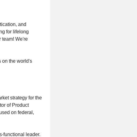
ication, and
g for lifelong
r team! We're
s on the world's
ket strategy for the
ctor of Product
cused on federal,
s-functional leader.