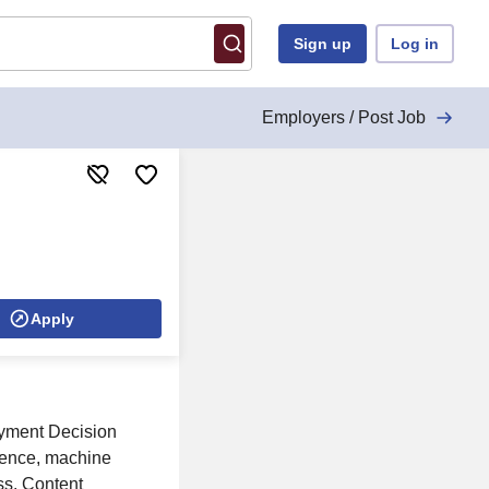
Sign up
Log in
Employers / Post Job
Apply
oyment Decision
igence, machine
ss. Content