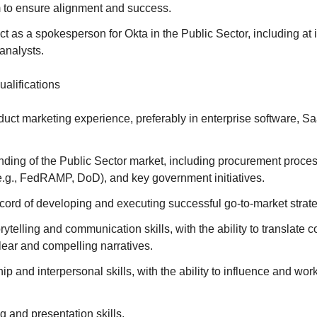
 to ensure alignment and success.
ct as a spokesperson for Okta in the Public Sector, including at
analysts.
ualifications
duct marketing experience, preferably in enterprise software, Sa
ding of the Public Sector market, including procurement proce
e.g., FedRAMP, DoD), and key government initiatives.
cord of developing and executing successful go-to-market strate
rytelling and communication skills, with the ability to translate 
lear and compelling narratives.
ip and interpersonal skills, with the ability to influence and work
ng and presentation skills.