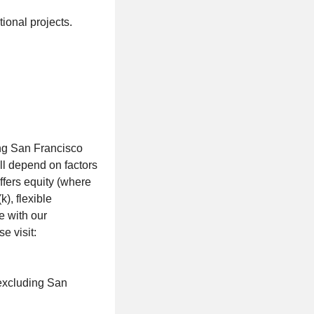
tional projects.
ing San Francisco
ll depend on factors
offers equity (where
), flexible
e with our
e visit:
(excluding San