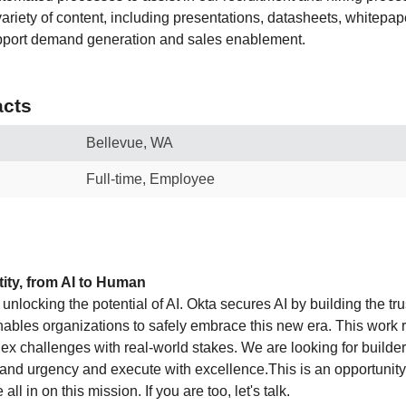
ariety of content, including presentations, datasheets, whitepap
upport demand generation and sales enablement.
cts
Bellevue, WA
Full-time, Employee
ity, from AI to Human
o unlocking the potential of AI. Okta secures AI by building the tr
enables organizations to safely embrace this new era. This work 
lex challenges with real-world stakes. We are looking for build
and urgency and execute with excellence.This is an opportunity 
all in on this mission. If you are too, let's talk.