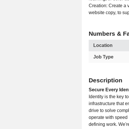
Creation: Create a v
website copy, to s
Numbers & Fa
Location
Job Type
Description
Secure Every Ident
Identity is the key t
infrastructure that 
drive to solve comp
operate with speed 
defining work. We're 