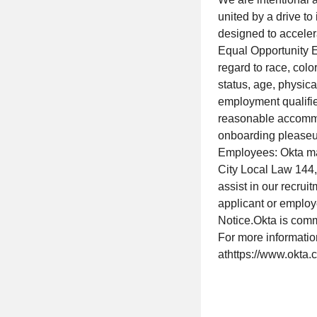
united by a drive t
designed to acceler
Equal Opportunity E
regard to race, color
status, age, physica
employment qualified
reasonable accommod
onboarding pleaseu
Employees: Okta m
City Local Law 144, 
assist in our recru
applicant or employ
Notice.Okta is comm
For more informati
athttps://www.okta.