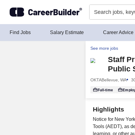
Skip to content
Find Jobs
Salary Estimate
Career Advice
See more jobs
Staff P
Public 
OKTA
Bellevue, WA
3
Full-time
Emplo
Highlights
Notice for New Yor
Tools (AEDT), as de
learning, or other a