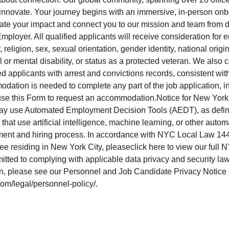
o innovate. Your journey begins with an immersive, in-person on
ate your impact and connect you to our mission and team from 
mployer. All qualified applicants will receive consideration for
, religion, sex, sexual orientation, gender identity, national origin
l or mental disability, or status as a protected veteran. We also c
 applicants with arrest and convictions records, consistent with
ation is needed to complete any part of the job application, in
se this Form to request an accommodation.Notice for New York 
ay use Automated Employment Decision Tools (AEDT), as defi
that use artificial intelligence, machine learning, or other auto
itment and hiring process. In accordance with NYC Local Law 144,
ee residing in New York City, pleaseclick here to view our ful
itted to complying with applicable data privacy and security la
on, please see our Personnel and Job Candidate Privacy Notice
com/legal/personnel-policy/.