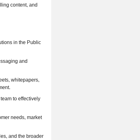
ling content, and
tions in the Public
messaging and
eets, whitepapers,
ment.
team to effectively
tomer needs, market
es, and the broader