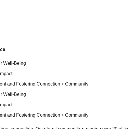
nce
r Well-Being
Impact
ent and Fostering Connection + Community
r Well-Being
Impact
ent and Fostering Connection + Community
about connection. Our global community, spanning over 20 office