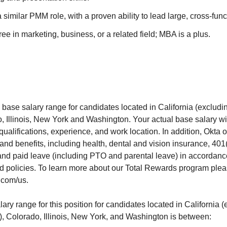
 similar PMM role, with a proven ability to lead large, cross-func
ee in marketing, business, or a related field; MBA is a plus.
 base salary range for candidates located in California (exclud
, Illinois, New York and Washington. Your actual base salary wi
 qualifications, experience, and work location. In addition, Okta 
and benefits, including health, dental and vision insurance, 401(k
nd paid leave (including PTO and parental leave) in accordanc
d policies. To learn more about our Total Rewards program pleas
.com/us.
ry range for this position for candidates located in California 
, Colorado, Illinois, New York, and Washington is between: