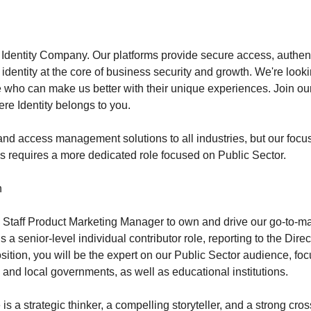
 Identity Company. Our platforms provide secure access, authent
identity at the core of business security and growth. We're lookin
 who can make us better with their unique experiences. Join ou
re Identity belongs to you.
 and access management solutions to all industries, but our focu
ns requires a more dedicated role focused on Public Sector.
n
a Staff Product Marketing Manager to own and drive our go-to-mar
s a senior-level individual contributor role, reporting to the Dire
osition, you will be the expert on our Public Sector audience, fo
e, and local governments, as well as educational institutions.
is a strategic thinker, a compelling storyteller, and a strong cros