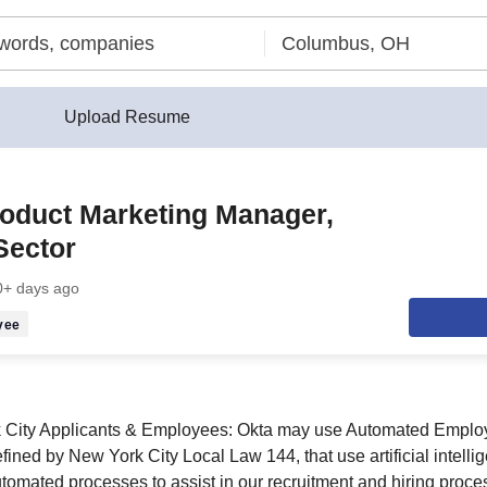
Upload Resume
roduct Marketing Manager,
Sector
0+ days ago
yee
k City Applicants & Employees: Okta may use Automated Empl
fined by New York City Local Law 144, that use artificial intell
utomated processes to assist in our recruitment and hiring proce