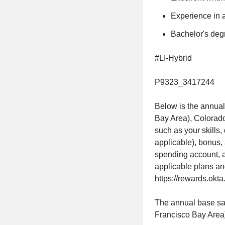
Experience in a
Bachelor's degr
#LI-Hybrid
P9323_3417244
Below is the annual
Bay Area), Colorado
such as your skills,
applicable), bonus, 
spending account, a
applicable plans an
https://rewards.okta
The annual base sala
Francisco Bay Area)