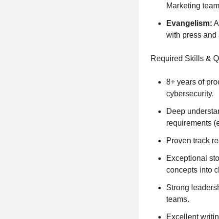
Marketing team
Evangelism:
A
with press and 
Required Skills & Q
8+ years of pro
cybersecurity.
Deep understan
requirements (
Proven track re
Exceptional sto
concepts into c
Strong leadersh
teams.
Excellent writi