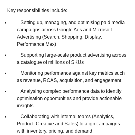
Key responsibilities include:
Setting up, managing, and optimising paid media
campaigns across Google Ads and Microsoft
Advertising (Search, Shopping, Display,
Performance Max)
Supporting large‑scale product advertising across
a catalogue of millions of SKUs
Monitoring performance against key metrics such
as revenue, ROAS, acquisition, and engagement
Analysing complex performance data to identify
optimisation opportunities and provide actionable
insights
Collaborating with internal teams (Analytics,
Product, Creative and Sales) to align campaigns
with inventory, pricing, and demand