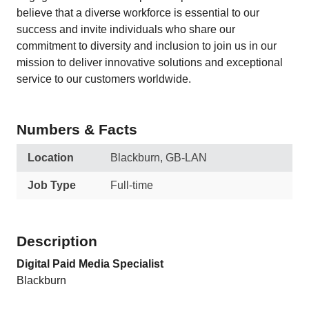
believe that a diverse workforce is essential to our
success and invite individuals who share our
commitment to diversity and inclusion to join us in our
mission to deliver innovative solutions and exceptional
service to our customers worldwide.
Numbers & Facts
Location
Blackburn, GB-LAN
Job Type
Full-time
Description
Digital Paid Media Specialist
Blackburn