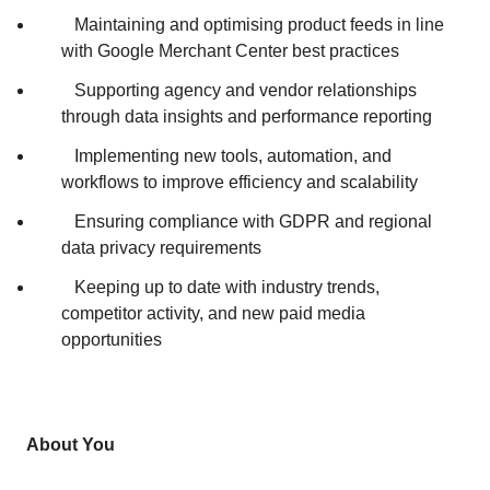
Maintaining and optimising product feeds in line
with Google Merchant Center best practices
Supporting agency and vendor relationships
through data insights and performance reporting
Implementing new tools, automation, and
workflows to improve efficiency and scalability
Ensuring compliance with GDPR and regional
data privacy requirements
Keeping up to date with industry trends,
competitor activity, and new paid media
opportunities
About You