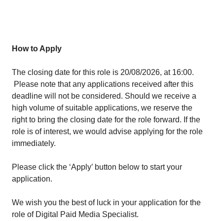
How to Apply
The closing date for this role is 20/08/2026
, at 16:00.
Please note that any applications received after this
deadline will not be considered. Should we receive a
high volume of suitable applications, we reserve the
right to bring the closing date for the role forward. If the
role is of interest, we would advise applying for the role
immediately.
Please click the ‘Apply’ button below to start your
application.
We wish you the best of luck in your application for the
role of Digital Paid Media Specialist.