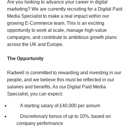
Are you looking to advance your career in digital
marketing? We are currently recruiting for a Digital Paid
Media Specialist to make a real impact within our
growing E‑Commerce team. This is an exciting
opportunity to work at scale, manage high‑value
campaigns, and contribute to ambitious growth plans
across the UK and Europe.
The Opportunity
Radwell is committed to rewarding and investing in our
people, and we believe this must be reflected in our
salaries and benefits. As our Digital Paid Media
Specialist, you can expect:
A starting salary of £40,000 per annum
Discretionary bonus of up to 10%, based on
company performance