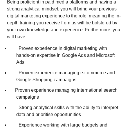
Being proficient in paid media platforms and having a
strong analytical mindset, you will bring your previous
digital marketing experience to the role, meaning the in-
depth training you receive from us will be bolstered by
your own knowledge and experience. Furthermore, you
will have:
Proven experience in digital marketing with
hands‑on expertise in Google Ads and Microsoft
Ads
Proven experience managing e‑commerce and
Google Shopping campaigns
Proven experience managing international search
campaigns
Strong analytical skills with the ability to interpret
data and prioritise opportunities
Experience working with large budgets and