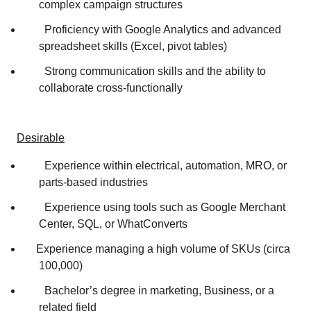
complex campaign structures
Proficiency with Google Analytics and advanced
spreadsheet skills (Excel, pivot tables)
Strong communication skills and the ability to
collaborate cross‑functionally
Desirable
Experience within electrical, automation, MRO, or
parts-based industries
Experience using tools such as Google Merchant
Center, SQL, or WhatConverts
Experience managing a high volume of SKUs (circa
100,000)
Bachelor’s degree in marketing, Business, or a
related field