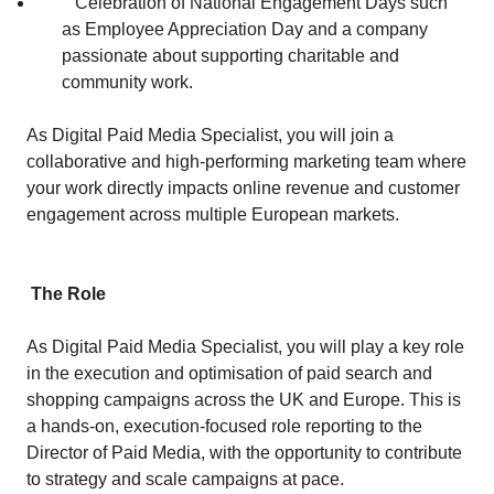
Celebration of National Engagement Days such
as Employee Appreciation Day and a company
passionate about supporting charitable and
community work.
As Digital Paid Media Specialist, you will join a
collaborative and high‑performing marketing team where
your work directly impacts online revenue and customer
engagement across multiple European markets.
The Role
As Digital Paid Media Specialist, you will play a key role
in the execution and optimisation of paid search and
shopping campaigns across the UK and Europe. This is
a hands‑on, execution‑focused role reporting to the
Director of Paid Media, with the opportunity to contribute
to strategy and scale campaigns at pace.