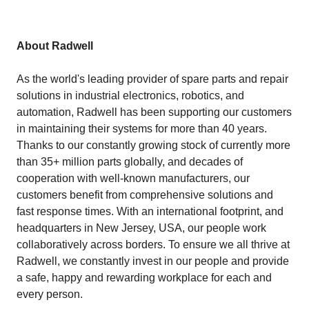
About Radwell
As the world's leading provider of spare parts and repair
solutions in industrial electronics, robotics, and
automation, Radwell has been supporting our customers
in maintaining their systems for more than 40 years.
Thanks to our constantly growing stock of currently more
than 35+ million parts globally, and decades of
cooperation with well-known manufacturers, our
customers benefit from comprehensive solutions and
fast response times. With an international footprint, and
headquarters in New Jersey, USA, our people work
collaboratively across borders. To ensure we all thrive at
Radwell, we constantly invest in our people and provide
a safe, happy and rewarding workplace for each and
every person.