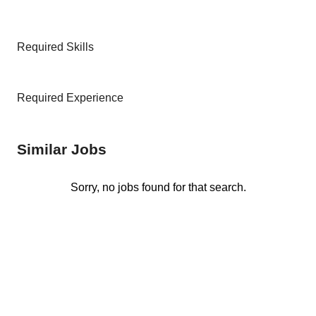
Required Skills
Required Experience
Similar Jobs
Sorry, no jobs found for that search.