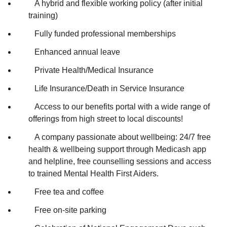
A hybrid and flexible working policy (after initial
training)
Fully funded professional memberships
Enhanced annual leave
Private Health/Medical Insurance
Life Insurance/Death in Service Insurance
Access to our benefits portal with a wide range of
offerings from high street to local discounts!
A company passionate about wellbeing: 24/7 free
health & wellbeing support through Medicash app
and helpline, free counselling sessions and access
to trained Mental Health First Aiders.
Free tea and coffee
Free on-site parking