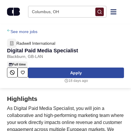
Skip to content
Columbus, OH
Find Jobs
See more jobs
Radwell International
Upload Resume
Digital Paid Media Specialist
Blackburn, GB-LAN
Salary Estimate
Full time
Apply
Career Advice
18 days ago
Employers / Post Job
Highlights
As Digital Paid Media Specialist, you will join a
collaborative and high‑performing marketing team where
your work directly impacts online revenue and customer
engagement across multiple European markets. We