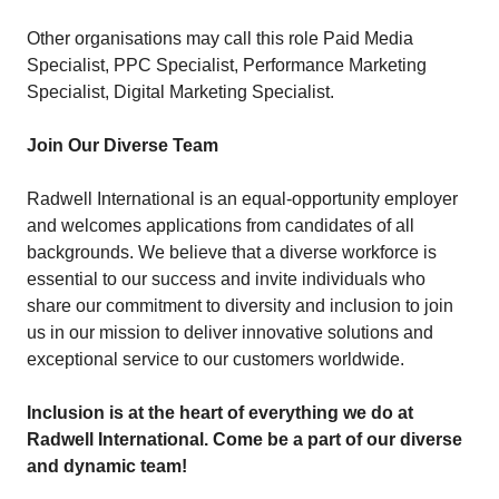
Other organisations may call this role Paid Media
Specialist, PPC Specialist, Performance Marketing
Specialist, Digital Marketing Specialist.
Join Our Diverse Team
Radwell International is an equal-opportunity employer
and welcomes applications from candidates of all
backgrounds. We believe that a diverse workforce is
essential to our success and invite individuals who
share our commitment to diversity and inclusion to join
us in our mission to deliver innovative solutions and
exceptional service to our customers worldwide.
Inclusion is at the heart of everything we do at
Radwell International. Come be a part of our diverse
and dynamic team!