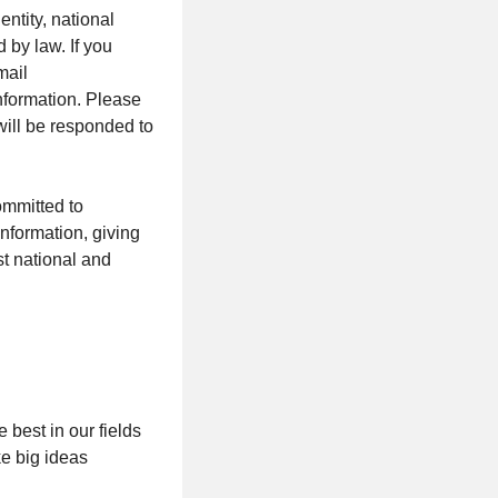
entity, national
d by law. If you
mail
nformation. Please
will be responded to
ommitted to
nformation, giving
st national and
best in our fields
ke big ideas