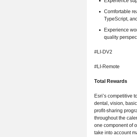
Experience sup
Comfortable re
TypeScript, an
Experience wor
quality perspec
#LI-DV2
#LI-Remote
Total Rewards
Esri’s competitive t
dental, vision, basi
profit-sharing prog
throughout the cale
one component of ou
take into account ma