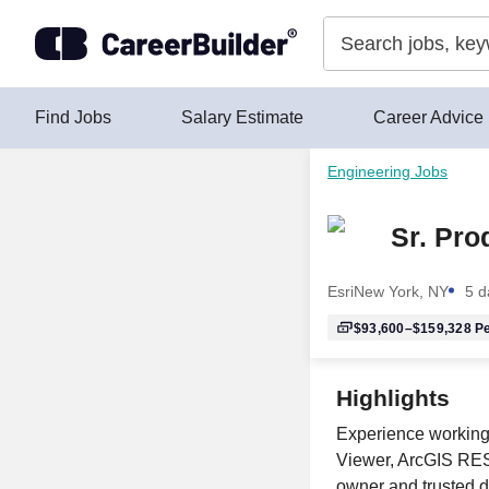
Skip to content
Find Jobs
Salary Estimate
Career Advice
Engineering Jobs
Sr. Pro
Esri
New York, NY
5 d
$93,600–$159,328
Pe
Highlights
Experience working
Viewer, ArcGIS REST
owner and trusted d