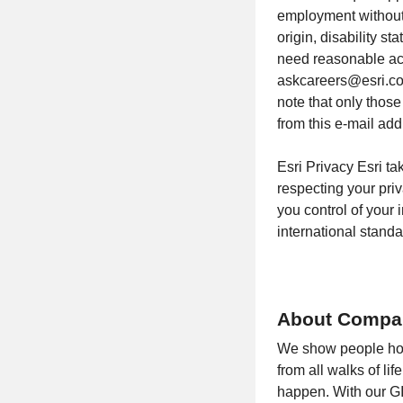
employment without r
origin, disability st
need reasonable ac
askcareers@esri.com
note that only thos
from this e-mail add
Esri Privacy Esri ta
respecting your pri
you control of your
international stan
About Compa
We show people how 
from all walks of li
happen. With our GI