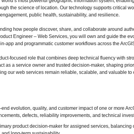
he world’s most powerful geographic information system, enabli
ough the science of location. Our technology supports critical w
ngagement, public health, sustainability, and resilience.
ding how people discover, share, and collaborate around autho
roduct Engineer – Web Services, you will own and guide the ev
 in‑app and programmatic customer workflows across the ArcGIS
oduct‑focused role that combines deep technical fluency with str
act as a service owner and trusted decision‑maker, shaping prior
ring our web services remain reliable, scalable, and valuable to
‑end evolution, quality, and customer impact of one or more Ar
cements, defects, reliability improvements, and technical inve
rimary product decision‑maker for assigned services, balancing
, and long‑term sustainability