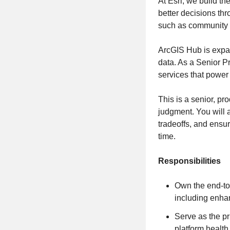
At Esri, we build t
better decisions thr
such as community e
ArcGIS Hub is expan
data. As a Senior P
services that power
This is a senior, pr
judgment. You will 
tradeoffs, and ensu
time.
Responsibilities
Own the end‑to
including enhan
Serve as the p
platform health