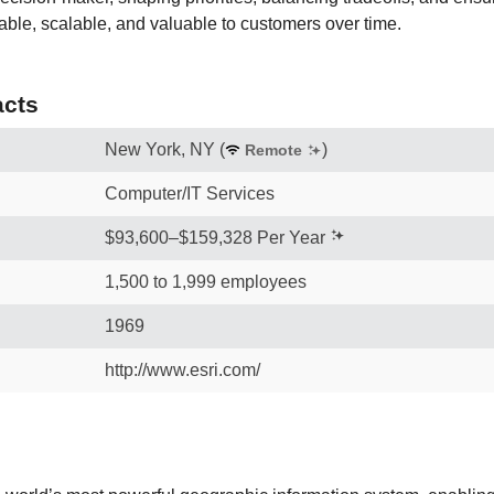
able, scalable, and valuable to customers over time.
cts
New York, NY
(
)
Remote
Computer/IT Services
$93,600–$159,328 Per Year
1,500 to 1,999 employees
1969
http://www.esri.com/