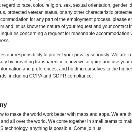
egard to race, color, religion, sex, sexual orientation, gender id
atus, protected veteran status, or any other characteristic protecte
commodation for any part of the employment process, please e
 and let us know the nature of your request and your contact i
e inquiries concerning a request for reasonable accommodation 
ress.
kes our responsibility to protect your privacy seriously. We are c
vacy by providing transparency in how we acquire and use your i
 information and preferences, and holding ourselves to the highe
dards, including CCPA and GDPR compliance.
ny
to make the world work better with maps and apps. We are the 
fe and all over the world. We come together in small teams to ma
S technology, anything is possible. Come join us.