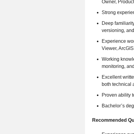
Owner, Product
Strong experie
Deep familiarit
versioning, an
Experience wor
Viewer, ArcGIS
Working knowled
monitoring, an
Excellent writt
both technical
Proven ability 
Bachelor’s degr
Recommended Qual