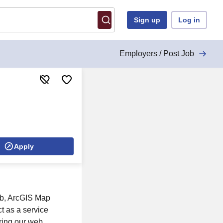
Sign up
Log in
Employers / Post Job
Apply
ub, ArcGIS Map
t as a service
uring our web