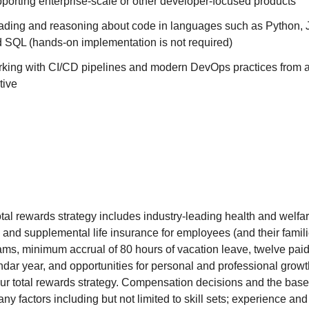
porting enterprise-scale or other developer-focused products
ading and reasoning about code in languages such as Python, J
d SQL (hands-on implementation is not required)
king with CI/CD pipelines and modern DevOps practices from a
tive
otal rewards strategy includes industry-leading health and welfar
c and supplemental life insurance for employees (and their famil
rams, minimum accrual of 80 hours of vacation leave, twelve pai
ndar year, and opportunities for personal and professional growt
r total rewards strategy. Compensation decisions and the base r
ny factors including but not limited to skill sets; experience and 