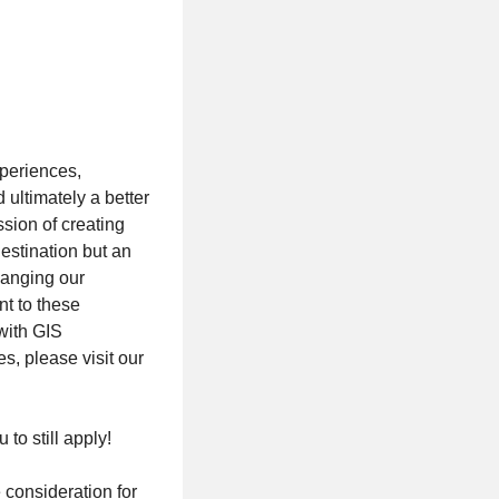
xperiences,
ultimately a better
ssion of creating
destination but an
hanging our
nt to these
with GIS
s, please visit our
 to still apply!
 consideration for