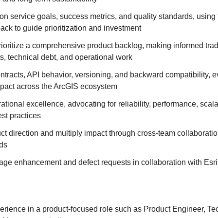
on service goals, success metrics, and quality standards, using
ck to guide prioritization and investment
rioritize a comprehensive product backlog, making informed trad
ts, technical debt, and operational work
tracts, API behavior, versioning, and backward compatibility, e
pact across the ArcGIS ecosystem
ional excellence, advocating for reliability, performance, scalab
est practices
ct direction and multiply impact through cross‑team collaborati
ds
iage enhancement and defect requests in collaboration with Esr
erience in a product-focused role such as Product Engineer, Te