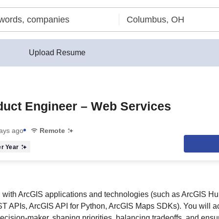
Upload Resume
duct Engineer – Web Services
ays ago
Remote
r Year
 with ArcGIS applications and technologies (such as ArcGIS H
 APIs, ArcGIS API for Python, ArcGIS Maps SDKs). You will ac
ecision‑maker, shaping priorities, balancing tradeoffs, and ens