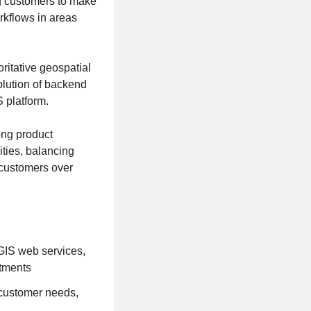
ng customers to make
orkflows in areas
ritative geospatial
olution of backend
 platform.
ong product
ities, balancing
 customers over
cGIS web services,
stments
 customer needs,