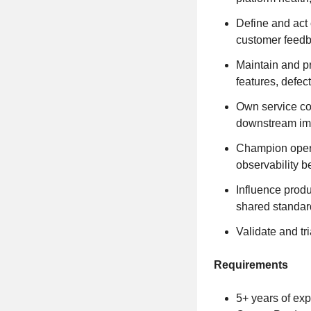
Define and act 
customer feedba
Maintain and p
features, defec
Own service con
downstream im
Champion operat
observability b
Influence produ
shared standar
Validate and tr
Requirements
5+ years of exp