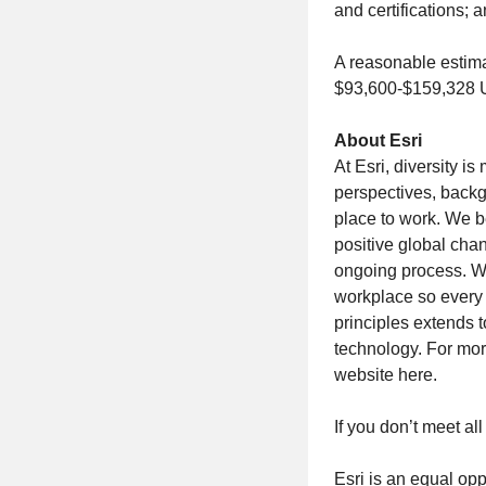
and certifications;
A reasonable estima
$93,600-$159,328
About Esri
At Esri, diversity 
perspectives, backg
place to work. We be
positive global chan
ongoing process. We
workplace so every 
principles extends 
technology. For more
website here.
If you don’t meet all
Esri is an equal opp