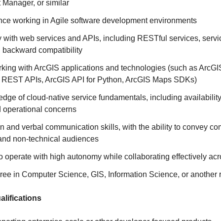
 Manager, or similar
nce working in Agile software development environments
y with web services and APIs, including RESTful services, servi
d backward compatibility
king with ArcGIS applications and technologies (such as ArcG
 REST APIs, ArcGIS API for Python, ArcGIS Maps SDKs)
ge of cloud-native service fundamentals, including availabilit
d operational concerns
en and verbal communication skills, with the ability to convey c
 and non‑technical audiences
to operate with high autonomy while collaborating effectively ac
ee in Computer Science, GIS, Information Science, or another r
ifications