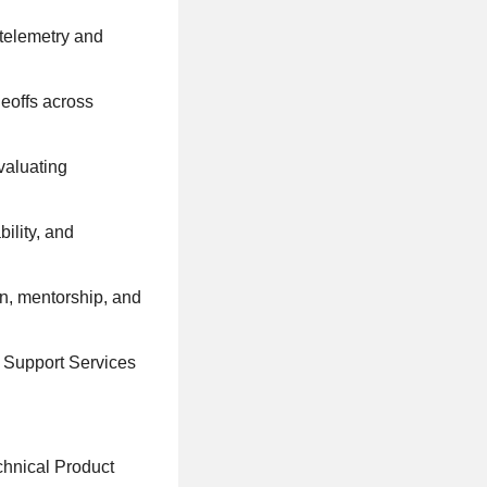
 telemetry and
eoffs across
valuating
ility, and
on, mentorship, and
i Support Services
chnical Product