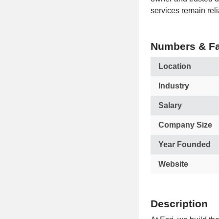
services remain reli
Numbers & Fa
Location
Industry
Salary
Company Size
Year Founded
Website
Description