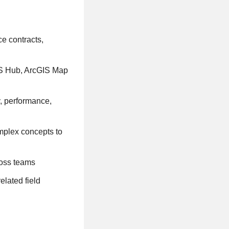
ce contracts,
IS Hub, ArcGIS Map
y, performance,
omplex concepts to
ross teams
elated field