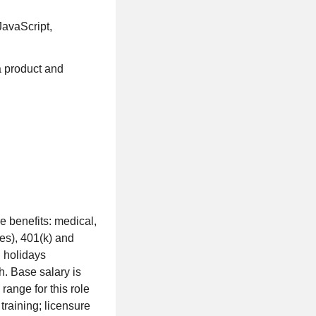
avaScript,
 product and
e benefits: medical,
ies), 401(k) and
d holidays
h. Base salary is
ange for this role
training; licensure