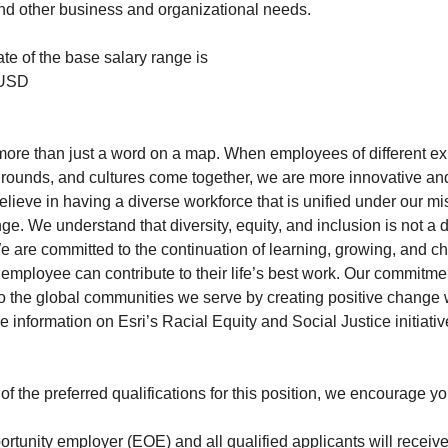
 and other business and organizational needs.
te of the base salary range is
 USD
is more than just a word on a map. When employees of different e
rounds, and cultures come together, we are more innovative and 
lieve in having a diverse workforce that is unified under our mi
ge. We understand that diversity, equity, and inclusion is not a 
 are committed to the continuation of learning, growing, and c
employee can contribute to their life’s best work. Our commitme
to the global communities we serve by creating positive change 
 information on Esri’s Racial Equity and Social Justice initiative
 of the preferred qualifications for this position, we encourage you
ortunity employer (EOE) and all qualified applicants will receive