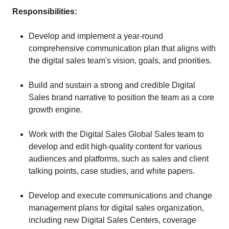
Responsibilities:
Develop and implement a year-round
comprehensive communication plan that aligns with
the digital sales team's vision, goals, and priorities.
Build and sustain a strong and credible Digital
Sales brand narrative to position the team as a core
growth engine.
Work with the Digital Sales Global Sales team to
develop and edit high-quality content for various
audiences and platforms, such as sales and client
talking points, case studies, and white papers.
Develop and execute communications and change
management plans for digital sales organization,
including new Digital Sales Centers, coverage