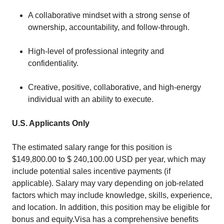
A collaborative mindset with a strong sense of
ownership, accountability, and follow-through.
High-level of professional integrity and
confidentiality.
Creative, positive, collaborative, and high-energy
individual with an ability to execute.
U.S. Applicants Only
The estimated salary range for this position is
$149,800.00 to $ 240,100.00 USD per year, which may
include potential sales incentive payments (if
applicable). Salary may vary depending on job-related
factors which may include knowledge, skills, experience,
and location. In addition, this position may be eligible for
bonus and equity.Visa has a comprehensive benefits