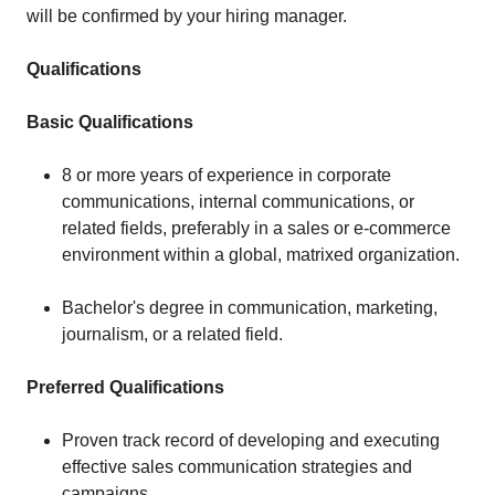
will be confirmed by your hiring manager.
Qualifications
Basic Qualifications
8 or more years of experience in corporate
communications, internal communications, or
related fields, preferably in a sales or e-commerce
environment within a global, matrixed organization.
Bachelor's degree in communication, marketing,
journalism, or a related field.
Preferred Qualifications
Proven track record of developing and executing
effective sales communication strategies and
campaigns.