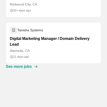
Redwood City, CA
30+ days ago
Tanisha Systems
Digital Marketing Manager / Domain Delivery
Lead
Alameda, CA
21 days ago
See more jobs