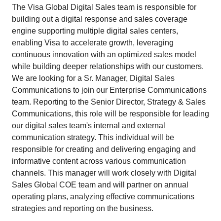
The Visa Global Digital Sales team is responsible for
building out a digital response and sales coverage
engine supporting multiple digital sales centers,
enabling Visa to accelerate growth, leveraging
continuous innovation with an optimized sales model
while building deeper relationships with our customers.
We are looking for a Sr. Manager, Digital Sales
Communications to join our Enterprise Communications
team. Reporting to the Senior Director, Strategy & Sales
Communications, this role will be responsible for leading
our digital sales team's internal and external
communication strategy. This individual will be
responsible for creating and delivering engaging and
informative content across various communication
channels. This manager will work closely with Digital
Sales Global COE team and will partner on annual
operating plans, analyzing effective communications
strategies and reporting on the business.