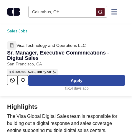
Skip to content
Columbus, OH
Find Jobs
Sales Jobs
Visa Technology and Operations LLC
Upload Resume
Sr. Manager, Executive Commnications -
Digital Sales
Salary Estimate
San Francisco, CA
$149,800–$240,100
/ year
Career Advice
Apply
14 days ago
Employers / Post Job
Highlights
The Visa Global Digital Sales team is responsible for
building out a digital response and sales coverage
engine supporting multiple digital sales centers,