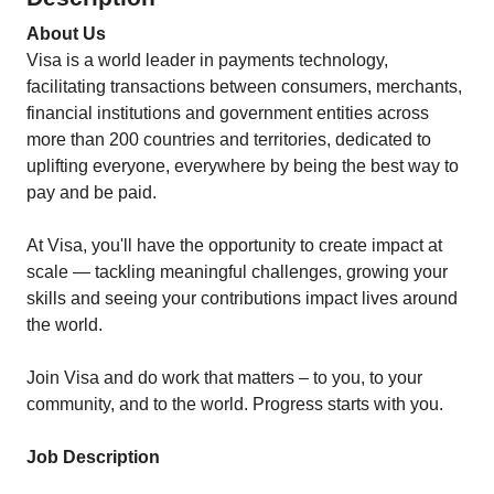
About Us
Visa is a world leader in payments technology,
facilitating transactions between consumers, merchants,
financial institutions and government entities across
more than 200 countries and territories, dedicated to
uplifting everyone, everywhere by being the best way to
pay and be paid.
At Visa, you'll have the opportunity to create impact at
scale — tackling meaningful challenges, growing your
skills and seeing your contributions impact lives around
the world.
Join Visa and do work that matters – to you, to your
community, and to the world. Progress starts with you.
Job Description