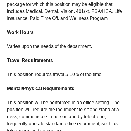
package for which this position may be eligible that
includes Medical, Dental, Vision, 401(k), FSA/HSA, Life
Insurance, Paid Time Off, and Wellness Program.
Work Hours
Varies upon the needs of the department.
Travel Requirements
This position requires travel 5-10% of the time.
Mental/Physical Requirements
This position will be performed in an office setting. The
position will require the incumbent to sit and stand at a
desk, communicate in person and by telephone,
frequently operate standard office equipment, such as
telephones and computers.