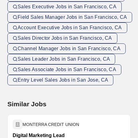
Sales Executive Jobs in San Francisco, CA
Field Sales Manager Jobs in San Francisco, CA
Account Executive Jobs in San Francisco, CA
Sales Director Jobs in San Francisco, CA
Channel Manager Jobs in San Francisco, CA
Sales Leader Jobs in San Francisco, CA
Sales Associate Jobs in San Francisco, CA
Entry Level Sales Jobs in San Jose, CA
Similar Jobs
MONTERRA CREDIT UNION
Digital Marketing Lead