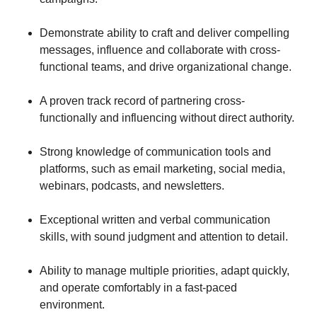
Demonstrate ability to craft and deliver compelling
messages, influence and collaborate with cross-
functional teams, and drive organizational change.
A proven track record of partnering cross-
functionally and influencing without direct authority.
Strong knowledge of communication tools and
platforms, such as email marketing, social media,
webinars, podcasts, and newsletters.
Exceptional written and verbal communication
skills, with sound judgment and attention to detail.
Ability to manage multiple priorities, adapt quickly,
and operate comfortably in a fast-paced
environment.