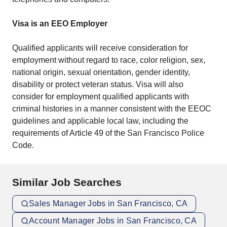
Visa is an EEO Employer
Qualified applicants will receive consideration for
employment without regard to race, color religion, sex,
national origin, sexual orientation, gender identity,
disability or protect veteran status. Visa will also
consider for employment qualified applicants with
criminal histories in a manner consistent with the EEOC
guidelines and applicable local law, including the
requirements of Article 49 of the San Francisco Police
Code.
Similar Job Searches
Sales Manager Jobs in San Francisco, CA
Account Manager Jobs in San Francisco, CA