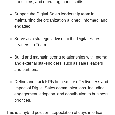
transitions, and operating model shifts.
Support the Digital Sales leadership team in
maintaining the organization aligned, informed, and
engaged.
Serve as a strategic advisor to the Digital Sales
Leadership Team.
Build and maintain strong relationships with internal
and external stakeholders, such as sales leaders
and partners.
Define and track KPIs to measure effectiveness and
impact of Digital Sales communications, including
engagement, adoption, and contribution to business
priorities.
This is a hybrid position. Expectation of days in office