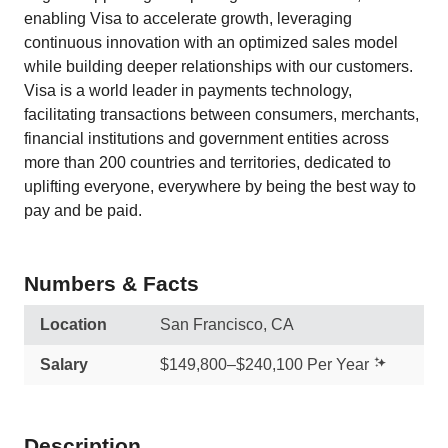
enabling Visa to accelerate growth, leveraging
continuous innovation with an optimized sales model
while building deeper relationships with our customers.
Visa is a world leader in payments technology,
facilitating transactions between consumers, merchants,
financial institutions and government entities across
more than 200 countries and territories, dedicated to
uplifting everyone, everywhere by being the best way to
pay and be paid.
Numbers & Facts
Location
San Francisco, CA
Salary
$149,800–$240,100 Per Year
Description