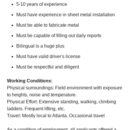
5-10 years of experience
Must have experience in sheet metal installation
Must be able to fabricate metal
Must be capable of filling out daily reports
Bilingual is a huge plus
Must have valid driver's license
Must be respectful and diligent
Working Conditions:
Physical surroundings: Field environment with exposure
to heights, noise and temperature.
Physical Effort: Extensive standing, walking, climbing
ladders. Frequent lifting, etc.
Travel: Mostly local to Atlanta. Occasional travel
As a condition of employment, all applicants offered a