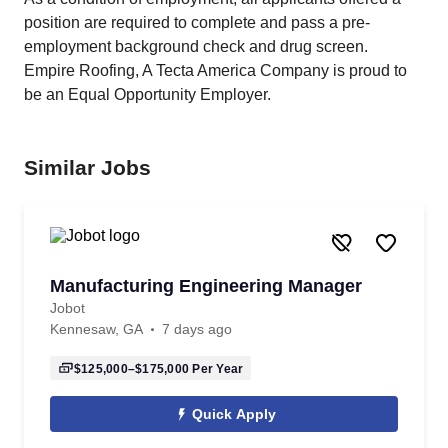
position are required to complete and pass a pre-
employment background check and drug screen.
Empire Roofing, A Tecta America Company is proud to
be an Equal Opportunity Employer.
Similar Jobs
Manufacturing Engineering Manager
Jobot
Kennesaw, GA
7 days ago
$125,000–$175,000
Per Year
Quick Apply