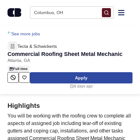
Skip to content
Columbus, OH
Find Jobs
See more jobs
Tecta & Schwickerts
Upload Resume
Commercial Roofing Sheet Metal Mechanic
Atlanta, GA
Salary Estimate
Full time
Apply
Career Advice
8 days ago
Employers / Post Job
Highlights
You will be working with the roofing crew to complete all
aspects of assigned job including tear-off of existing
gutters and coping cap, installations, and other tasks
assigned Commercial Roofing Sheet Metal Mechanic