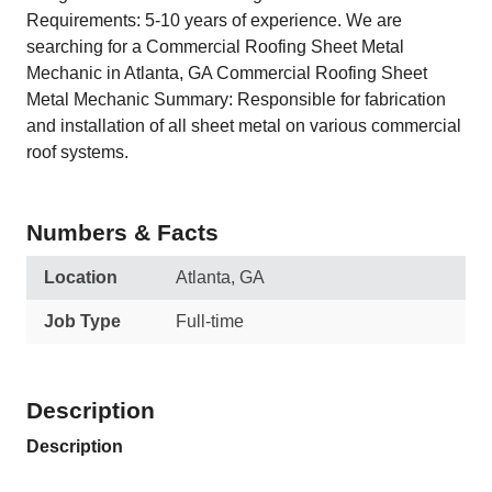
Requirements: 5-10 years of experience. We are
searching for a Commercial Roofing Sheet Metal
Mechanic in Atlanta, GA Commercial Roofing Sheet
Metal Mechanic Summary: Responsible for fabrication
and installation of all sheet metal on various commercial
roof systems.
Numbers & Facts
Location
Atlanta, GA
Job Type
Full-time
Description
Description