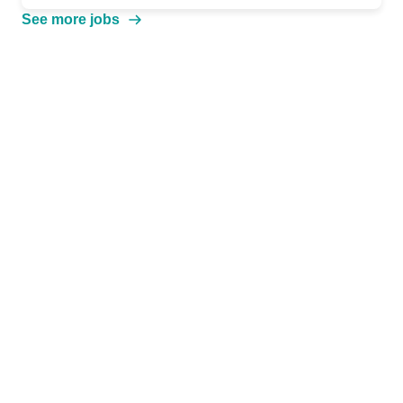
See more jobs