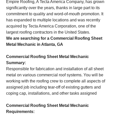
Empire Roofing, A Tecta America Company, has grown
significantly over the years, thanks in large part to its
commitment to quality and word-of-mouth promotion. It
has expanded to multiple locations and was recently
acquired by Tecta America Corporation, one of the
largest roofing contractors in the United States.
We are searching for a Commercial Roofing Sheet
Metal Mechanic in Atlanta, GA
Commercial Roofing Sheet Metal Mechanic
Summary:
Responsible for fabrication and installation of all sheet
metal on various commercial roof systems. You will be
working with the roofing crew to complete all aspects of
assigned job including tear-off of existing gutters and
coping cap, installations, and other tasks assigned
Commercial Roofing Sheet Metal Mechanic
Requirements: