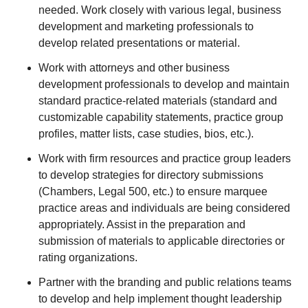
needed. Work closely with various legal, business
development and marketing professionals to
develop related presentations or material.
Work with attorneys and other business
development professionals to develop and maintain
standard practice-related materials (standard and
customizable capability statements, practice group
profiles, matter lists, case studies, bios, etc.).
Work with firm resources and practice group leaders
to develop strategies for directory submissions
(Chambers, Legal 500, etc.) to ensure marquee
practice areas and individuals are being considered
appropriately. Assist in the preparation and
submission of materials to applicable directories or
rating organizations.
Partner with the branding and public relations teams
to develop and help implement thought leadership