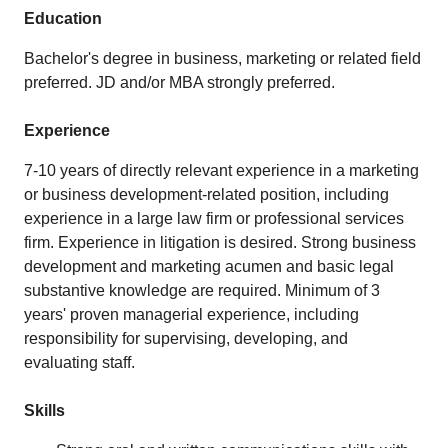
Education
Bachelor's degree in business, marketing or related field
preferred. JD and/or MBA strongly preferred.
Experience
7-10 years of directly relevant experience in a marketing
or business development-related position, including
experience in a large law firm or professional services
firm. Experience in litigation is desired. Strong business
development and marketing acumen and basic legal
substantive knowledge are required. Minimum of 3
years' proven managerial experience, including
responsibility for supervising, developing, and
evaluating staff.
Skills