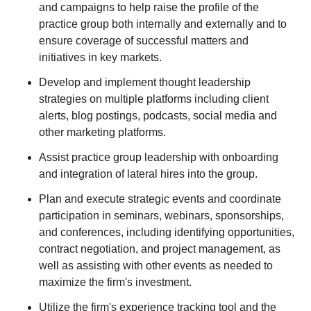
and campaigns to help raise the profile of the
practice group both internally and externally and to
ensure coverage of successful matters and
initiatives in key markets.
Develop and implement thought leadership
strategies on multiple platforms including client
alerts, blog postings, podcasts, social media and
other marketing platforms.
Assist practice group leadership with onboarding
and integration of lateral hires into the group.
Plan and execute strategic events and coordinate
participation in seminars, webinars, sponsorships,
and conferences, including identifying opportunities,
contract negotiation, and project management, as
well as assisting with other events as needed to
maximize the firm's investment.
Utilize the firm's experience tracking tool and the