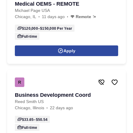
Medical OEMS - REMOTE
Michael Page USA
Chicago, IL
11 days ago
Remote
$120,000–$150,000
Per Year
Full-time
Apply
R
Business Development Coord
Reed Smith US
Chicago, Illinois
22 days ago
$33.65–$50.54
Full-time