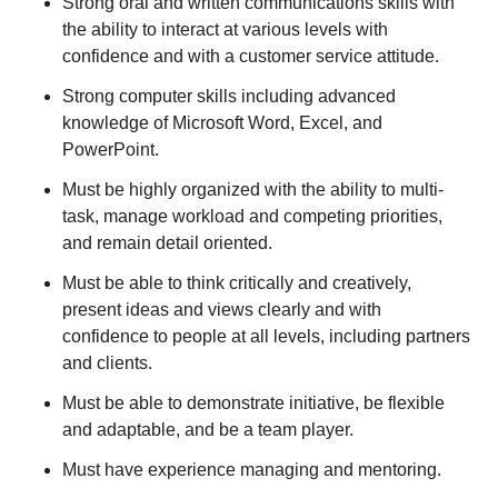
Strong oral and written communications skills with
the ability to interact at various levels with
confidence and with a customer service attitude.
Strong computer skills including advanced
knowledge of Microsoft Word, Excel, and
PowerPoint.
Must be highly organized with the ability to multi-
task, manage workload and competing priorities,
and remain detail oriented.
Must be able to think critically and creatively,
present ideas and views clearly and with
confidence to people at all levels, including partners
and clients.
Must be able to demonstrate initiative, be flexible
and adaptable, and be a team player.
Must have experience managing and mentoring.