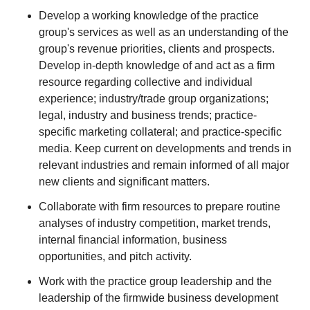
Develop a working knowledge of the practice
group's services as well as an understanding of the
group's revenue priorities, clients and prospects.
Develop in-depth knowledge of and act as a firm
resource regarding collective and individual
experience; industry/trade group organizations;
legal, industry and business trends; practice-
specific marketing collateral; and practice-specific
media. Keep current on developments and trends in
relevant industries and remain informed of all major
new clients and significant matters.
Collaborate with firm resources to prepare routine
analyses of industry competition, market trends,
internal financial information, business
opportunities, and pitch activity.
Work with the practice group leadership and the
leadership of the firmwide business development