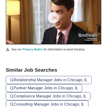
See our
Privacy Notice
for information on pixel tracking.
Similar Job Searches
Relationship Manager Jobs in Chicago, IL
Partner Manager Jobs in Chicago, IL
Compliance Manager Jobs in Chicago, IL
Consulting Manager Jobs in Chicago, IL