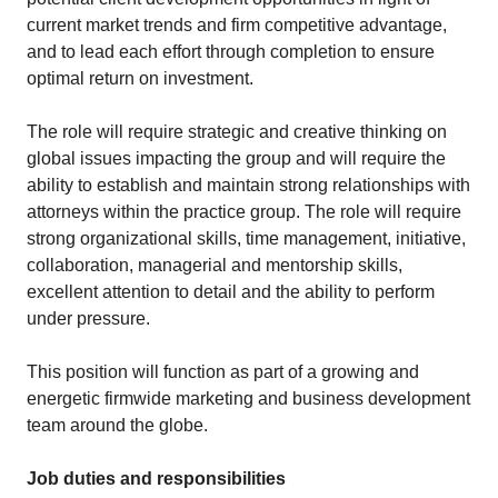
current market trends and firm competitive advantage,
and to lead each effort through completion to ensure
optimal return on investment.
The role will require strategic and creative thinking on
global issues impacting the group and will require the
ability to establish and maintain strong relationships with
attorneys within the practice group. The role will require
strong organizational skills, time management, initiative,
collaboration, managerial and mentorship skills,
excellent attention to detail and the ability to perform
under pressure.
This position will function as part of a growing and
energetic firmwide marketing and business development
team around the globe.
Job duties and responsibilities