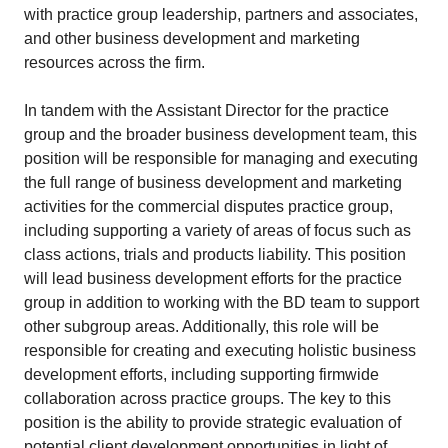
with practice group leadership, partners and associates,
and other business development and marketing
resources across the firm.
In tandem with the Assistant Director for the practice
group and the broader business development team, this
position will be responsible for managing and executing
the full range of business development and marketing
activities for the commercial disputes practice group,
including supporting a variety of areas of focus such as
class actions, trials and products liability. This position
will lead business development efforts for the practice
group in addition to working with the BD team to support
other subgroup areas. Additionally, this role will be
responsible for creating and executing holistic business
development efforts, including supporting firmwide
collaboration across practice groups. The key to this
position is the ability to provide strategic evaluation of
potential client development opportunities in light of