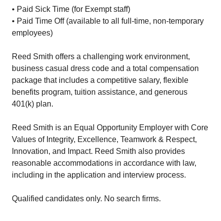
• Paid Sick Time (for Exempt staff)
• Paid Time Off (available to all full-time, non-temporary
employees)
Reed Smith offers a challenging work environment,
business casual dress code and a total compensation
package that includes a competitive salary, flexible
benefits program, tuition assistance, and generous
401(k) plan.
Reed Smith is an Equal Opportunity Employer with Core
Values of Integrity, Excellence, Teamwork & Respect,
Innovation, and Impact. Reed Smith also provides
reasonable accommodations in accordance with law,
including in the application and interview process.
Qualified candidates only. No search firms.