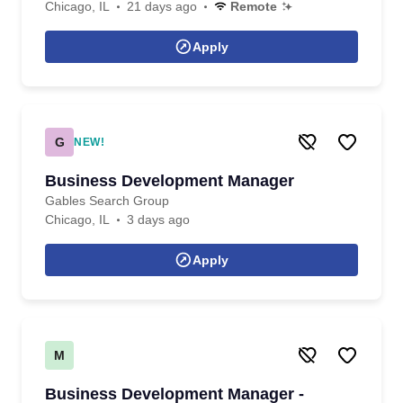
Chicago, IL
21 days ago
Remote
Apply
G
NEW!
Business Development Manager
Gables Search Group
Chicago, IL
3 days ago
Apply
M
Business Development Manager -