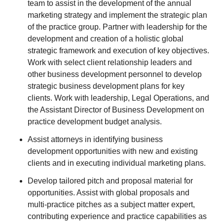
team to assist in the development of the annual
marketing strategy and implement the strategic plan
of the practice group. Partner with leadership for the
development and creation of a holistic global
strategic framework and execution of key objectives.
Work with select client relationship leaders and
other business development personnel to develop
strategic business development plans for key
clients. Work with leadership, Legal Operations, and
the Assistant Director of Business Development on
practice development budget analysis.
Assist attorneys in identifying business
development opportunities with new and existing
clients and in executing individual marketing plans.
Develop tailored pitch and proposal material for
opportunities. Assist with global proposals and
multi-practice pitches as a subject matter expert,
contributing experience and practice capabilities as