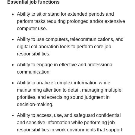
Essential job functions
Ability to sit or stand for extended periods and
perform tasks requiring prolonged and/or extensive
computer use.
Ability to use computers, telecommunications, and
digital collaboration tools to perform core job
responsibilities.
Ability to engage in effective and professional
communication.
Ability to analyze complex information while
maintaining attention to detail, managing multiple
priorities, and exercising sound judgment in
decision-making.
Ability to access, use, and safeguard confidential
and sensitive information while performing job
responsibilities in work environments that support