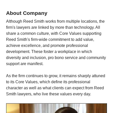
About Company
Although Reed Smith works from multiple locations, the
firm's lawyers are linked by more than technology. All
share a common culture, with Core Values supporting
Reed Smith's firm-wide commitment to add value,
achieve excellence, and promote professional
development. These foster a workplace in which
diversity and inclusion, pro bono service and community
support are manifest.
As the firm continues to grow, it remains sharply attuned
to its Core Values, which define its professional
character as well as what clients can expect from Reed
Smith lawyers, who live these values every day.