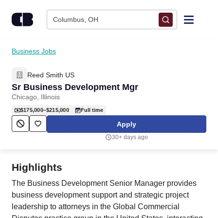
Skip to content
Columbus, OH
Find Jobs
Business Jobs
Reed Smith US
Upload Resume
Sr Business Development Mgr
Chicago, Illinois
Salary Estimate
$175,000–$215,000
Full time
Apply
Career Advice
30+ days ago
Employers / Post Job
Highlights
The Business Development Senior Manager provides
business development support and strategic project
leadership to attorneys in the Global Commercial