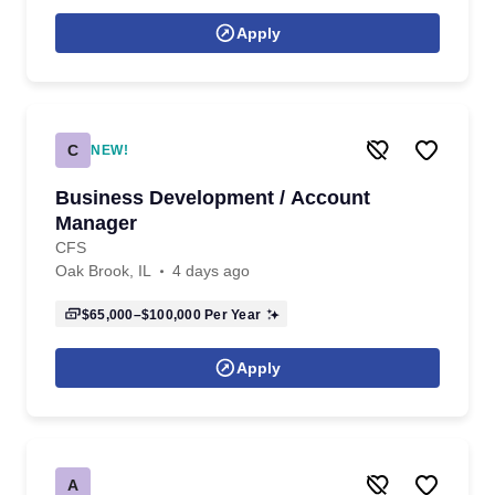
Apply
C
NEW!
Business Development / Account
Manager
CFS
Oak Brook, IL
4 days ago
$65,000–$100,000
Per Year
Apply
A