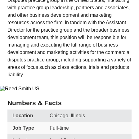
Disputes practice group in the United States, interacting
with practice group leadership, partners and associates,
and other business development and marketing
resources across the firm. In tandem with the Assistant
Director for the practice group and the broader business
development team, this position will be responsible for
managing and executing the full range of business
development and marketing activities for the commercial
disputes practice group, including supporting a variety of
areas of focus such as class actions, trials and products
liability.
Numbers & Facts
Location
Chicago, Illinois
Job Type
Full-time