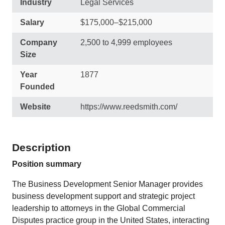
Industry
Legal Services
Salary
$175,000–$215,000
Company
2,500 to 4,999 employees
Size
Year
1877
Founded
Website
https://www.reedsmith.com/
Description
Position summary
The Business Development Senior Manager provides
business development support and strategic project
leadership to attorneys in the Global Commercial
Disputes practice group in the United States, interacting