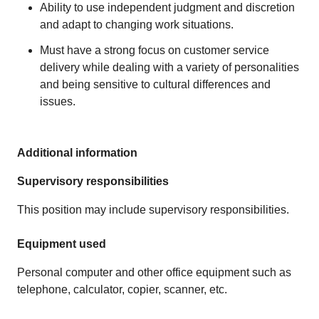
Ability to use independent judgment and discretion
and adapt to changing work situations.
Must have a strong focus on customer service
delivery while dealing with a variety of personalities
and being sensitive to cultural differences and
issues.
Additional information
Supervisory responsibilities
This position may include supervisory responsibilities.
Equipment used
Personal computer and other office equipment such as
telephone, calculator, copier, scanner, etc.