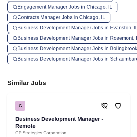
Engagement Manager Jobs in Chicago, IL
Contracts Manager Jobs in Chicago, IL
Business Development Manager Jobs in Evanston, I
Business Development Manager Jobs in Rosemont, 
Business Development Manager Jobs in Bolingbrook,
Business Development Manager Jobs in Schaumburg
Similar Jobs
G
Business Development Manager -
Remote
GP Strategies Corporation