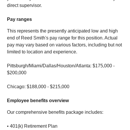
direct supervisor.
Pay ranges
This represents the presently anticipated low and high
end of Reed Smith's pay range for this position. Actual
pay may vary based on various factors, including but not
limited to location and experience.
Pittsburgh/Miami/Dallas/Houston/Atlanta: $175,000 -
$200,000
Chicago: $188,000 - $215,000
Employee benefits overview
Our comprehensive benefits package includes:
• 401(k) Retirement Plan