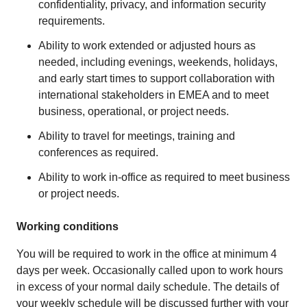
confidentiality, privacy, and information security
requirements.
Ability to work extended or adjusted hours as
needed, including evenings, weekends, holidays,
and early start times to support collaboration with
international stakeholders in EMEA and to meet
business, operational, or project needs.
Ability to travel for meetings, training and
conferences as required.
Ability to work in-office as required to meet business
or project needs.
Working conditions
You will be required to work in the office at minimum 4
days per week. Occasionally called upon to work hours
in excess of your normal daily schedule. The details of
your weekly schedule will be discussed further with your