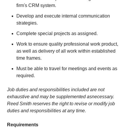
firm's CRM system.
Develop and execute internal communication
strategies.
Complete special projects as assigned.
Work to ensure quality professional work product,
as well as delivery of all work within established
time frames.
Must be able to travel for meetings and events as
required.
Job duties and responsibilit
i
es included are not
exhaustive and may be supplemented as
necessary.
Reed Smith reserves the right to revise or modify job
duties and responsibilities at any time.
Requirements