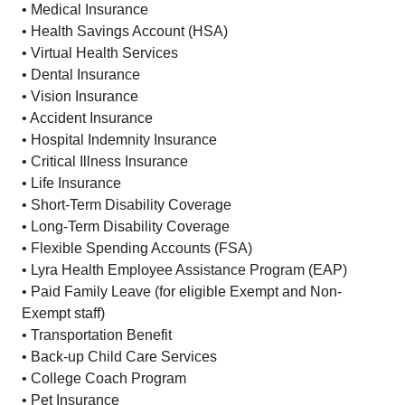
• Medical Insurance
• Health Savings Account (HSA)
• Virtual Health Services
• Dental Insurance
• Vision Insurance
• Accident Insurance
• Hospital Indemnity Insurance
• Critical Illness Insurance
• Life Insurance
• Short-Term Disability Coverage
• Long-Term Disability Coverage
• Flexible Spending Accounts (FSA)
• Lyra Health Employee Assistance Program (EAP)
• Paid Family Leave (for eligible Exempt and Non-
Exempt staff)
• Transportation Benefit
• Back-up Child Care Services
• College Coach Program
• Pet Insurance