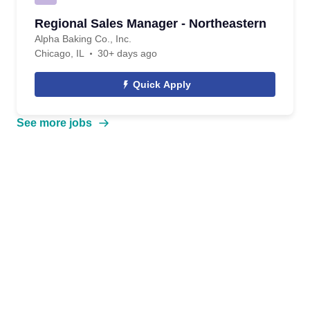
Regional Sales Manager - Northeastern
Alpha Baking Co., Inc.
Chicago, IL
30+ days ago
Quick Apply
See more jobs