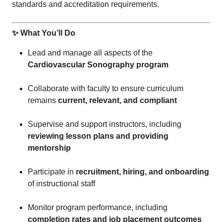
standards and accreditation requirements.
✨ What You’ll Do
Lead and manage all aspects of the
Cardiovascular Sonography program
Collaborate with faculty to ensure curriculum
remains
current, relevant, and compliant
Supervise and support instructors, including
reviewing lesson plans and providing
mentorship
Participate in
recruitment, hiring, and onboarding
of instructional staff
Monitor program performance, including
completion rates and job placement outcomes