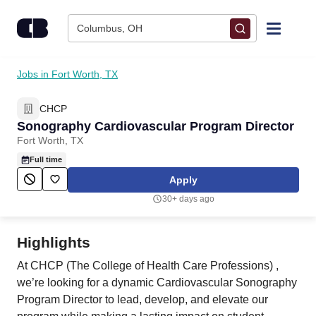
Skip to content
Columbus, OH
Find Jobs
Jobs in Fort Worth, TX
CHCP
Upload Resume
Sonography Cardiovascular Program Director
Fort Worth, TX
Salary Estimate
Full time
Apply
Career Advice
30+ days ago
Employers / Post Job
Highlights
At CHCP (The College of Health Care Professions) ,
we’re looking for a dynamic Cardiovascular Sonography
Program Director to lead, develop, and elevate our