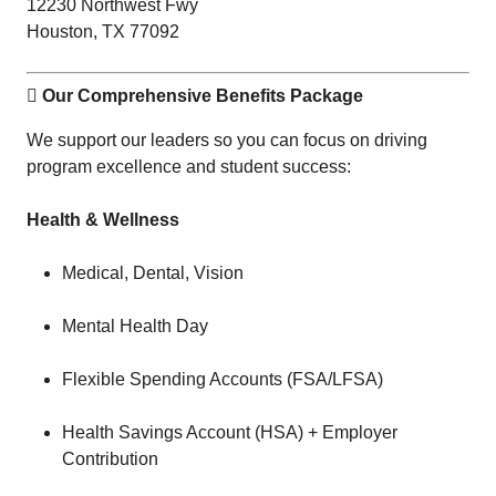
12230 Northwest Fwy
Houston, TX 77092
 Our Comprehensive Benefits Package
We support our leaders so you can focus on driving
program excellence and student success:
Health & Wellness
Medical, Dental, Vision
Mental Health Day
Flexible Spending Accounts (FSA/LFSA)
Health Savings Account (HSA) + Employer
Contribution