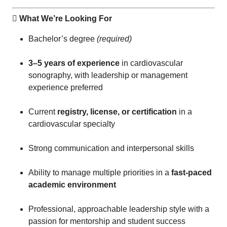
 What We’re Looking For
Bachelor’s degree
(required)
3–5 years of experience
in cardiovascular
sonography, with leadership or management
experience preferred
Current
registry, license, or certification
in a
cardiovascular specialty
Strong communication and interpersonal skills
Ability to manage multiple priorities in a
fast-paced
academic environment
Professional, approachable leadership style with a
passion for mentorship and student success