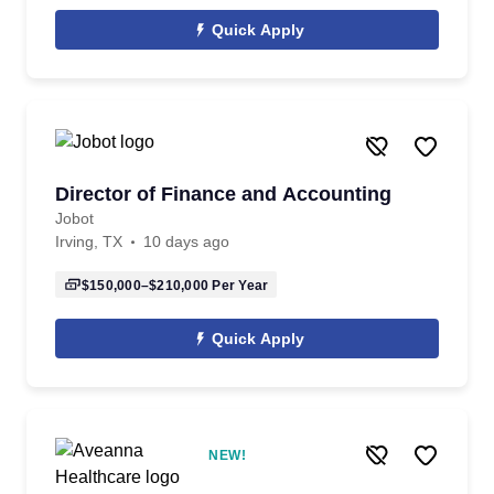
Quick Apply
Director of Finance and Accounting
Jobot
Irving, TX
10 days ago
$150,000–$210,000
Per Year
Quick Apply
NEW!