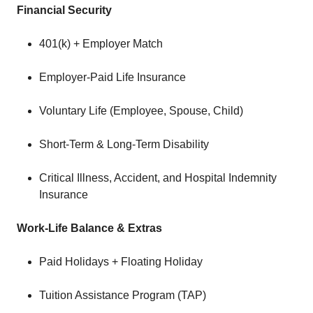
Financial Security
401(k) + Employer Match
Employer-Paid Life Insurance
Voluntary Life (Employee, Spouse, Child)
Short-Term & Long-Term Disability
Critical Illness, Accident, and Hospital Indemnity
Insurance
Work-Life Balance & Extras
Paid Holidays + Floating Holiday
Tuition Assistance Program (TAP)