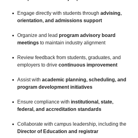
Engage directly with students through
advising,
orientation, and admissions support
Organize and lead
program advisory board
meetings
to maintain industry alignment
Review feedback from students, graduates, and
employers to drive
continuous improvement
Assist with
academic planning, scheduling, and
program development initiatives
Ensure compliance with
institutional, state,
federal, and accreditation standards
Collaborate with campus leadership, including the
Director of Education and registrar