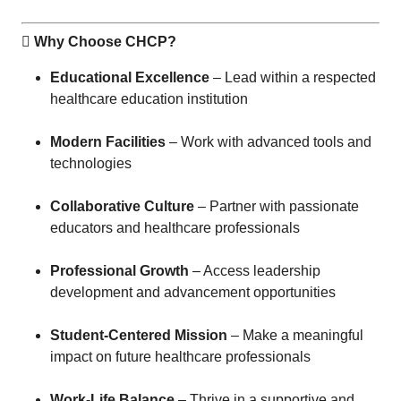
 Why Choose CHCP?
Educational Excellence
– Lead within a respected
healthcare education institution
Modern Facilities
– Work with advanced tools and
technologies
Collaborative Culture
– Partner with passionate
educators and healthcare professionals
Professional Growth
– Access leadership
development and advancement opportunities
Student-Centered Mission
– Make a meaningful
impact on future healthcare professionals
Work-Life Balance
– Thrive in a supportive and