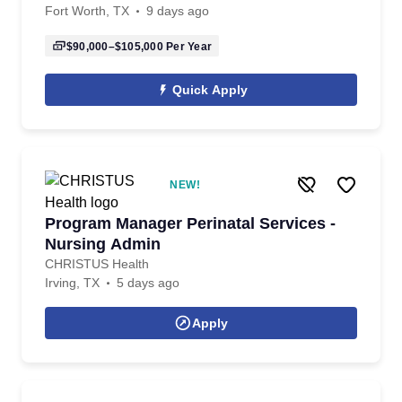
Fort Worth, TX
9 days ago
$90,000–$105,000
Per Year
Quick Apply
NEW!
Program Manager Perinatal Services -
Nursing Admin
CHRISTUS Health
Irving, TX
5 days ago
Apply