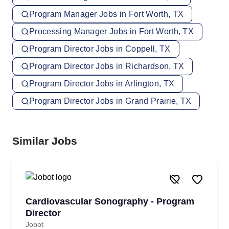
Program Manager Jobs in Fort Worth, TX
Processing Manager Jobs in Fort Worth, TX
Program Director Jobs in Coppell, TX
Program Director Jobs in Richardson, TX
Program Director Jobs in Arlington, TX
Program Director Jobs in Grand Prairie, TX
Similar Jobs
Cardiovascular Sonography - Program
Director
Jobot