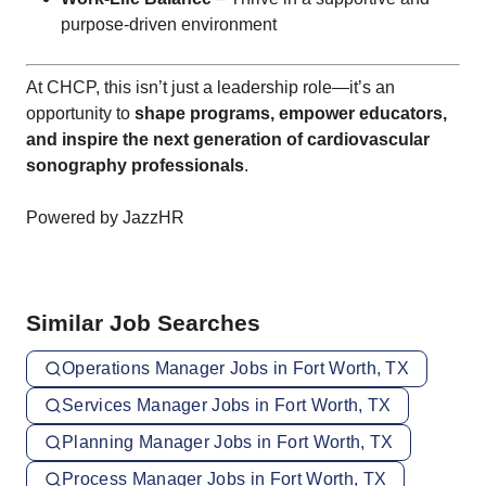
purpose-driven environment
At CHCP, this isn’t just a leadership role—it’s an
opportunity to
shape programs, empower educators,
and inspire the next generation of cardiovascular
sonography professionals
.
Powered by JazzHR
Similar Job Searches
Operations Manager Jobs in Fort Worth, TX
Services Manager Jobs in Fort Worth, TX
Planning Manager Jobs in Fort Worth, TX
Process Manager Jobs in Fort Worth, TX