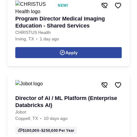
NEW!
Program Director Medical Imaging
Education - Shared Services
CHRISTUS Health
Irving, TX
1 day ago
Apply
Director of AI / ML Platform (Enterprise
Databricks AI)
Jobot
Coppell, TX
10 days ago
$180,000–$250,000
Per Year