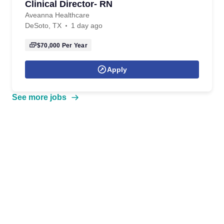
Clinical Director- RN
Aveanna Healthcare
DeSoto, TX
1 day ago
$70,000
Per Year
Apply
See more jobs