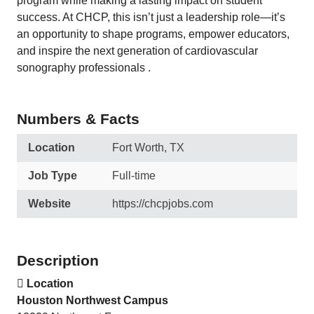
program while making a lasting impact on student
success. At CHCP, this isn’t just a leadership role—it’s
an opportunity to shape programs, empower educators,
and inspire the next generation of cardiovascular
sonography professionals .
Numbers & Facts
Location
Fort Worth, TX
Job Type
Full-time
Website
https://chcpjobs.com
Description

Location
Houston Northwest Campus