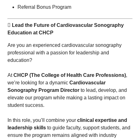
Referral Bonus Program
 Lead the Future of Cardiovascular Sonography
Education at CHCP
Are you an experienced cardiovascular sonography
professional with a passion for leadership and
education?
At
CHCP (The College of Health Care Professions)
,
we’re looking for a dynamic
Cardiovascular
Sonography Program Director
to lead, develop, and
elevate our program while making a lasting impact on
student success.
In this role, you’ll combine your
clinical expertise and
leadership skills
to guide faculty, support students, and
ensure the program remains aligned with industry