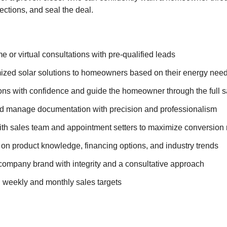
ections, and seal the deal.
 or virtual consultations with pre-qualified leads
ized solar solutions to homeowners based on their energy nee
ons with confidence and guide the homeowner through the full 
d manage documentation with precision and professionalism
ith sales team and appointment setters to maximize conversion 
 on product knowledge, financing options, and industry trends
company brand with integrity and a consultative approach
 weekly and monthly sales targets