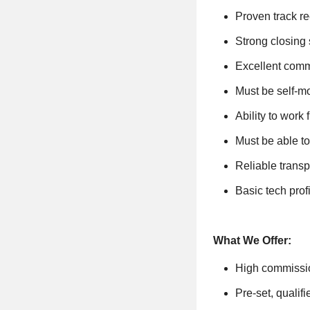
Proven track re
Strong closing
Excellent comm
Must be self-mo
Ability to work
Must be able to
Reliable transp
Basic tech pro
What We Offer:
High commissi
Pre-set, qualif