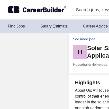
Skip to content
Find Jobs
Salary Estimate
Career Advice
See more jobs
Solar S
H
Applic
Housebuildr
Hollywood, 
Highlights
About Us: At House 
control of their ene
leader in the solar 
our high-performing