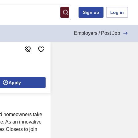
Sign up
Log in
Employers / Post Job
Apply
 and homeowners take
ure. As an innovative
es Closers to join