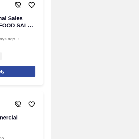
al Sales
a- FOOD SALES
ays ago
ly
mercial
go