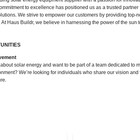
commitment to excellence has positioned us as a trusted partner 
lutions. We strive to empower our customers by providing top-n
 At Haus Buildr, we believe in harnessing the power of the sun to
UNITIES
ovement
about solar energy and want to be part of a team dedicated to m
onment? We’re looking for individuals who share our vision and 
re.