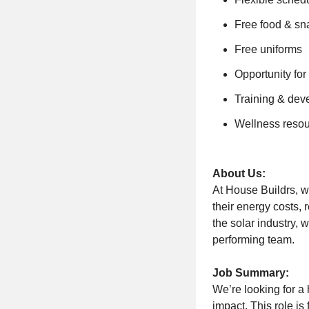
Free food & sn
Free uniforms
Opportunity fo
Training & dev
Wellness reso
About Us:
At House Buildrs, w
their energy costs, 
the solar industry, 
performing team.
Job Summary:
We’re looking for a
impact. This role i