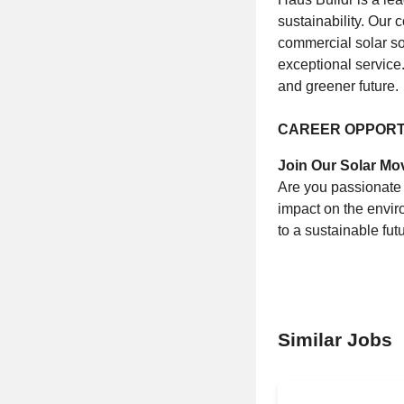
sustainability. Our 
commercial solar so
exceptional service.
and greener future.
CAREER OPPORT
Join Our Solar M
Are you passionate 
impact on the envir
to a sustainable futu
Similar Jobs