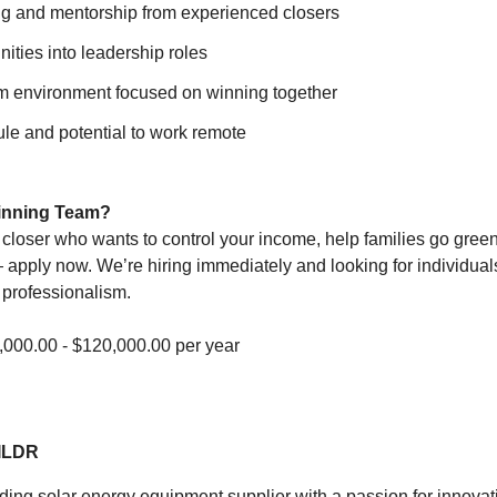
ng and mentorship from experienced closers
ities into leadership roles
m environment focused on winning together
le and potential to work remote
Winning Team?
t closer who wants to control your income, help families go green
apply now. We’re hiring immediately and looking for individua
 professionalism.
000.00 - $120,000.00 per year
ILDR
ading solar energy equipment supplier with a passion for innova