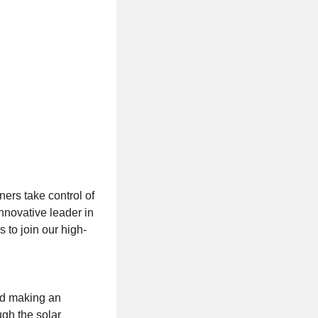
ers take control of
innovative leader in
 to join our high-
nd making an
ugh the solar