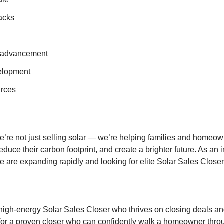
acks
r advancement
elopment
urces
e’re not just selling solar — we’re helping families and homeown
reduce their carbon footprint, and create a brighter future. As an 
we are expanding rapidly and looking for elite Solar Sales Closers
 high-energy Solar Sales Closer who thrives on closing deals a
s for a proven closer who can confidently walk a homeowner thro