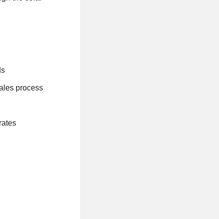
ds
sales process
rates