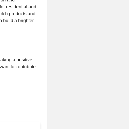
for residential and
otch products and
 build a brighter
aking a positive
want to contribute