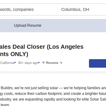
Upload Resume
ales Deal Closer (Los Angeles
ants ONLY)
California
30+ days ago
Remote
Buildrs, we’re not just selling solar — we’re helping families
rgy costs, reduce their carbon footprint, and create a brighter fut
industry, we are expanding rapidly and looking for elite Solar Sal
 team.