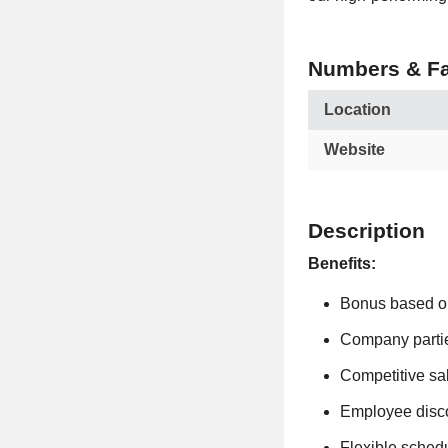
Numbers & Fa
Location
Website
Description
Benefits:
Bonus based o
Company parti
Competitive sa
Employee disc
Flexible sched