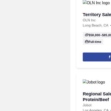
Territory Sa
OLN Inc
Long Beach, CA
$58,000–$85,0
Full-time
Regional Sal
Protein/Beef
Jobot
Los Angeles, CA