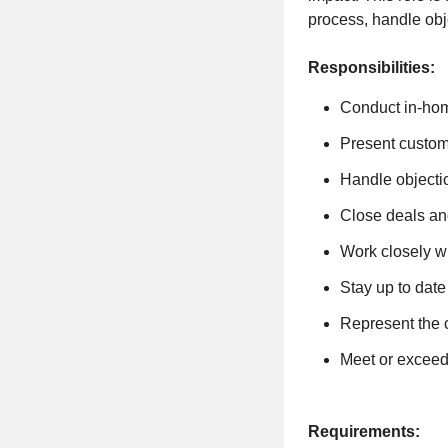
process, handle obj
Responsibilities:
Conduct in-home
Present custom
Handle objecti
Close deals an
Work closely w
Stay up to date
Represent the 
Meet or exceed
Requirements: