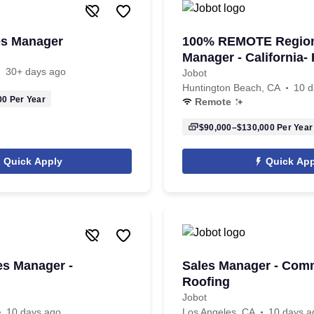
les Manager
100% REMOTE Region
Manager - Californi
30+ days ago
REQUIRED
Jobot
Huntington Beach, CA
10 d
00
Per Year
Remote
$90,000–$130,000
Per Year
Quick Apply
Quick App
es Manager -
Sales Manager - Com
Roofing
Jobot
10 days ago
Los Angeles, CA
10 days a