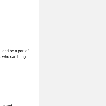
, and be a part of
ls who can bring
tion and