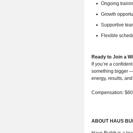
Ongoing traini
Growth opportun
Supportive tea
Flexible schedu
Ready to Join a 
If you’re a confiden
something bigger — 
energy, results, and
Compensation: $60,
ABOUT HAUS BU
Haus Buildr is a le