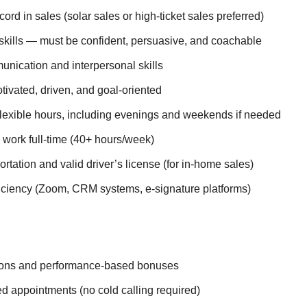
cord in sales (solar sales or high-ticket sales preferred)
 skills — must be confident, persuasive, and coachable
unication and interpersonal skills
tivated, driven, and goal-oriented
 flexible hours, including evenings and weekends if needed
 work full-time (40+ hours/week)
ortation and valid driver’s license (for in-home sales)
ficiency (Zoom, CRM systems, e-signature platforms)
ons and performance-based bonuses
ied appointments (no cold calling required)