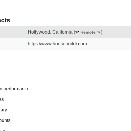
cts
Hollywood, California
(
)
Remote
https://www.housebuildr.com
n performance
es
lary
ounts
ule