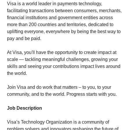
Visa is a world leader in payments technology,
facilitating transactions between consumers, merchants,
financial institutions and government entities across
more than 200 countries and territories, dedicated to
uplifting everyone, everywhere by being the best way to
pay and be paid.
At Visa, you'll have the opportunity to create impact at
scale — tackling meaningful challenges, growing your
skills and seeing your contributions impact lives around
the world.
Join Visa and do work that matters – to you, to your
community, and to the world. Progress starts with you.
Job Description
Visa’s Technology Organization is a community of
problem solvers and innovators reshaping the future of