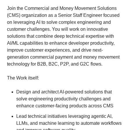
Join the Commercial and Money Movement Solutions
(CMS) organization as a Senior Staff Engineer focused
on leveraging AI to solve complex engineering and
customer challenges. You will work on innovative
solutions that combine deep technical expertise with
AI/ML capabilities to enhance developer productivity,
improve customer experiences, and drive next-
generation commercial payment and money movement
technology for B2B, B2C, P2P, and G2C flows.
The Work itself:
Design and architect AI-powered solutions that
solve engineering productivity challenges and
enhance customer-facing products across CMS
Lead technical initiatives leveraging agentic AI,
LLMs, and machine learning to automate workflows