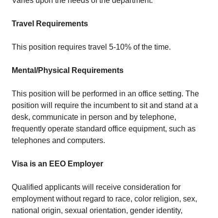
Varies upon the needs of the department.
Travel Requirements
This position requires travel 5-10% of the time.
Mental/Physical Requirements
This position will be performed in an office setting. The
position will require the incumbent to sit and stand at a
desk, communicate in person and by telephone,
frequently operate standard office equipment, such as
telephones and computers.
Visa is an EEO Employer
Qualified applicants will receive consideration for
employment without regard to race, color religion, sex,
national origin, sexual orientation, gender identity,