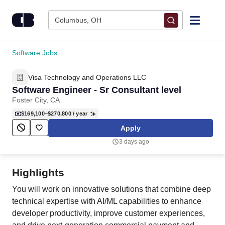
Skip to content
Columbus, OH
Find Jobs
Software Jobs
Visa Technology and Operations LLC
Upload Resume
Software Engineer - Sr Consultant level
Foster City, CA
Salary Estimate
$169,100–$270,800
/ year
Apply
Career Advice
3 days ago
Employers / Post Job
Highlights
You will work on innovative solutions that combine deep
technical expertise with AI/ML capabilities to enhance
developer productivity, improve customer experiences,