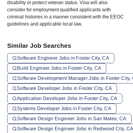
disability or protect veteran status. Visa will also
consider for employment qualified applicants with
criminal histories in a manner consistent with the EEOC
guidelines and applicable local law.
Similar Job Searches
Software Engineer Jobs in Foster City, CA
Build Engineer Jobs in Foster City, CA
Software Development Manager Jobs in Foster City,
Software Developer Jobs in Foster City, CA
Application Developer Jobs in Foster City, CA
Systems Developer Jobs in Foster City, CA
Software Design Engineer Jobs in San Mateo, CA
Software Design Engineer Jobs in Redwood City, C