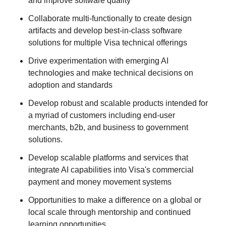
and improve software quality
Collaborate multi-functionally to create design
artifacts and develop best-in-class software
solutions for multiple Visa technical offerings
Drive experimentation with emerging AI
technologies and make technical decisions on
adoption and standards
Develop robust and scalable products intended for
a myriad of customers including end-user
merchants, b2b, and business to government
solutions.
Develop scalable platforms and services that
integrate AI capabilities into Visa's commercial
payment and money movement systems
Opportunities to make a difference on a global or
local scale through mentorship and continued
learning opportunities