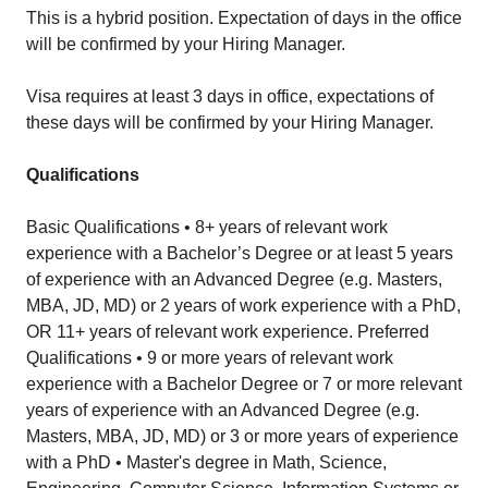
This is a hybrid position. Expectation of days in the office
will be confirmed by your Hiring Manager.
Visa requires at least 3 days in office, expectations of
these days will be confirmed by your Hiring Manager.
Qualifications
Basic Qualifications • 8+ years of relevant work
experience with a Bachelor’s Degree or at least 5 years
of experience with an Advanced Degree (e.g. Masters,
MBA, JD, MD) or 2 years of work experience with a PhD,
OR 11+ years of relevant work experience. Preferred
Qualifications • 9 or more years of relevant work
experience with a Bachelor Degree or 7 or more relevant
years of experience with an Advanced Degree (e.g.
Masters, MBA, JD, MD) or 3 or more years of experience
with a PhD • Master's degree in Math, Science,