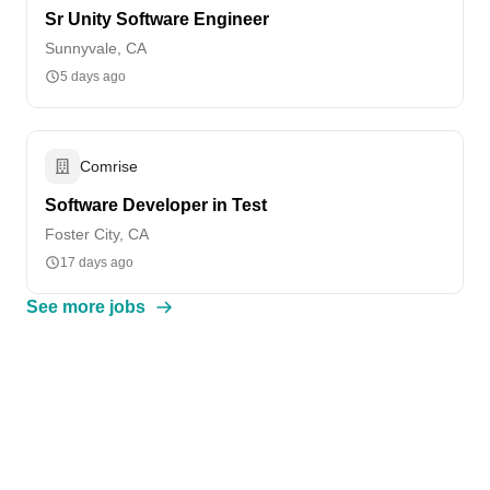
Sr Unity Software Engineer
Sunnyvale, CA
5 days ago
Comrise
Software Developer in Test
Foster City, CA
17 days ago
See more jobs