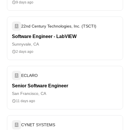
9 days ago
22nd Century Technologies, Inc. (TSCTI)
Software Engineer - LabVIEW
Sunnyvale, CA
2 days ago
ECLARO
Senior Software Engineer
San Francisco, CA
11 days ago
CYNET SYSTEMS