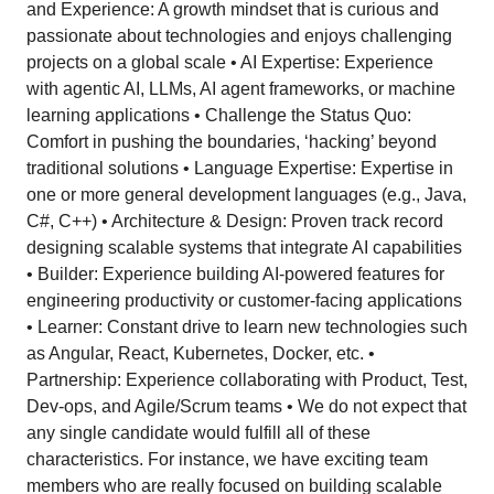
and Experience: A growth mindset that is curious and
passionate about technologies and enjoys challenging
projects on a global scale • AI Expertise: Experience
with agentic AI, LLMs, AI agent frameworks, or machine
learning applications • Challenge the Status Quo:
Comfort in pushing the boundaries, ‘hacking’ beyond
traditional solutions • Language Expertise: Expertise in
one or more general development languages (e.g., Java,
C#, C++) • Architecture & Design: Proven track record
designing scalable systems that integrate AI capabilities
• Builder: Experience building AI-powered features for
engineering productivity or customer-facing applications
• Learner: Constant drive to learn new technologies such
as Angular, React, Kubernetes, Docker, etc. •
Partnership: Experience collaborating with Product, Test,
Dev-ops, and Agile/Scrum teams • We do not expect that
any single candidate would fulfill all of these
characteristics. For instance, we have exciting team
members who are really focused on building scalable