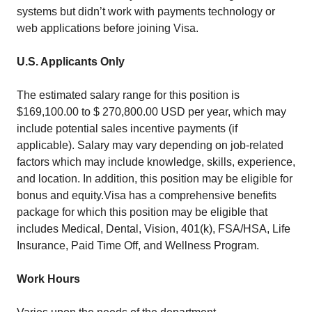
systems but didn’t work with payments technology or
web applications before joining Visa.
U.S. Applicants Only
The estimated salary range for this position is
$169,100.00 to $ 270,800.00 USD per year, which may
include potential sales incentive payments (if
applicable). Salary may vary depending on job-related
factors which may include knowledge, skills, experience,
and location. In addition, this position may be eligible for
bonus and equity.Visa has a comprehensive benefits
package for which this position may be eligible that
includes Medical, Dental, Vision, 401(k), FSA/HSA, Life
Insurance, Paid Time Off, and Wellness Program.
Work Hours