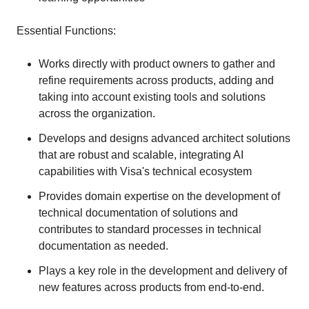
Essential Functions:
Works directly with product owners to gather and
refine requirements across products, adding and
taking into account existing tools and solutions
across the organization.
Develops and designs advanced architect solutions
that are robust and scalable, integrating AI
capabilities with Visa's technical ecosystem
Provides domain expertise on the development of
technical documentation of solutions and
contributes to standard processes in technical
documentation as needed.
Plays a key role in the development and delivery of
new features across products from end-to-end.