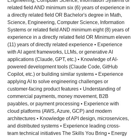
Engineering, Computer Science, Information Systems or
related field AND minimum six (6) years of experience in
a directly related field OR Bachelor's degree in Math,
Science, Engineering, Computer Science, Information
Systems or related field AND minimum eight (8) years of
experience in a directly related field OR Minimum eleven
(11) years of directly related experience • Experience
with AI agent frameworks, LLMs, or generative AI
applications (Claude, GPT, etc.) • Knowledge of AI-
powered development tools (Claude Code, GitHub
Copilot, etc.) or building similar systems • Experience
applying AI to solve engineering challenges or
customer-facing product features • Understanding of
commercial payments, money movement, B2B
payables, or payment processing • Experience with
cloud platforms (AWS, Azure, GCP) and modern
architectures • Knowledge of API design, microservices,
and distributed systems • Experience leading cross-
team technical initiatives The Skills You Bring • Energy