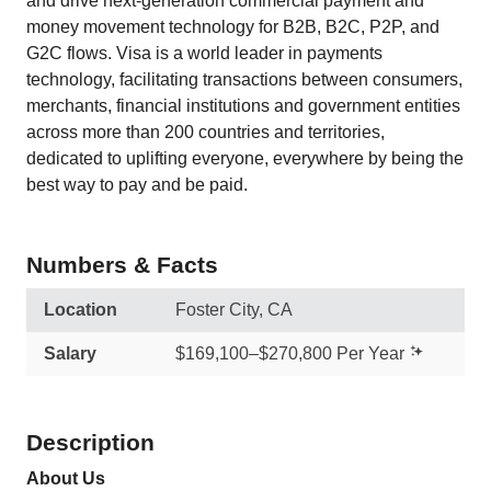
and drive next-generation commercial payment and
money movement technology for B2B, B2C, P2P, and
G2C flows. Visa is a world leader in payments
technology, facilitating transactions between consumers,
merchants, financial institutions and government entities
across more than 200 countries and territories,
dedicated to uplifting everyone, everywhere by being the
best way to pay and be paid.
Numbers & Facts
Location
Foster City, CA
Salary
$169,100–$270,800 Per Year
Description
About Us