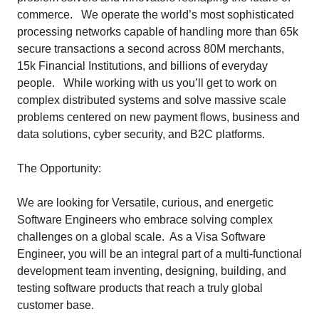
commerce. We operate the world’s most sophisticated
processing networks capable of handling more than 65k
secure transactions a second across 80M merchants,
15k Financial Institutions, and billions of everyday
people. While working with us you’ll get to work on
complex distributed systems and solve massive scale
problems centered on new payment flows, business and
data solutions, cyber security, and B2C platforms.
The Opportunity:
We are looking for Versatile, curious, and energetic
Software Engineers who embrace solving complex
challenges on a global scale. As a Visa Software
Engineer, you will be an integral part of a multi-functional
development team inventing, designing, building, and
testing software products that reach a truly global
customer base.