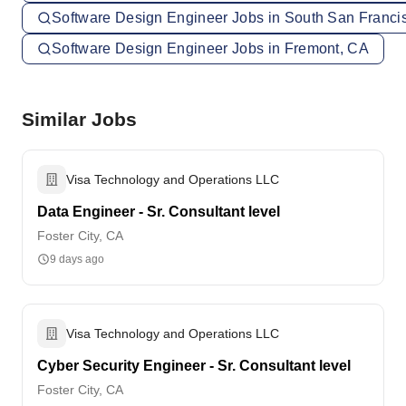
Software Design Engineer Jobs in South San Franci
Software Design Engineer Jobs in Fremont, CA
Similar Jobs
Visa Technology and Operations LLC
Data Engineer - Sr. Consultant level
Foster City, CA
9 days ago
Visa Technology and Operations LLC
Cyber Security Engineer - Sr. Consultant level
Foster City, CA