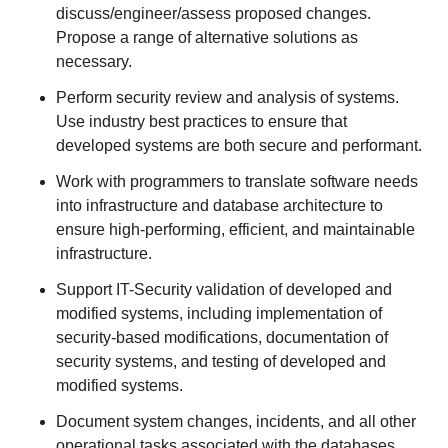
discuss/engineer/assess proposed changes.
Propose a range of alternative solutions as
necessary.
Perform security review and analysis of systems.
Use industry best practices to ensure that
developed systems are both secure and performant.
Work with programmers to translate software needs
into infrastructure and database architecture to
ensure high-performing, efficient, and maintainable
infrastructure.
Support IT-Security validation of developed and
modified systems, including implementation of
security-based modifications, documentation of
security systems, and testing of developed and
modified systems.
Document system changes, incidents, and all other
operational tasks associated with the databases