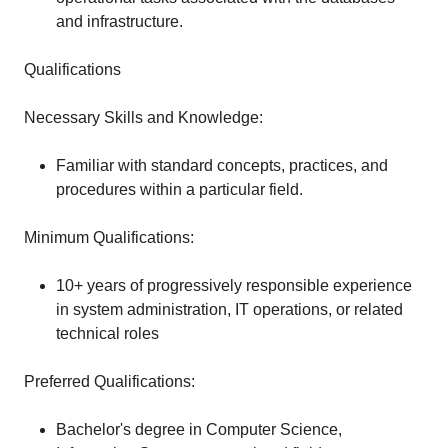
and infrastructure.
Qualifications
Necessary Skills and Knowledge:
Familiar with standard concepts, practices, and
procedures within a particular field.
Minimum Qualifications:
10+ years of progressively responsible experience
in system administration, IT operations, or related
technical roles
Preferred Qualifications:
Bachelor's degree in Computer Science,