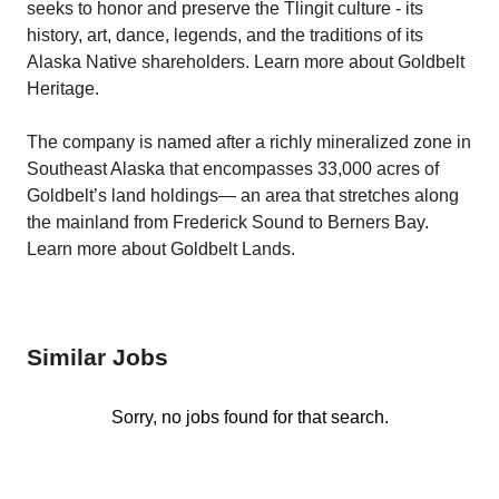
seeks to honor and preserve the Tlingit culture - its
history, art, dance, legends, and the traditions of its
Alaska Native shareholders. Learn more about Goldbelt
Heritage.
The company is named after a richly mineralized zone in
Southeast Alaska that encompasses 33,000 acres of
Goldbelt’s land holdings— an area that stretches along
the mainland from Frederick Sound to Berners Bay.
Learn more about Goldbelt Lands.
Similar Jobs
Sorry, no jobs found for that search.