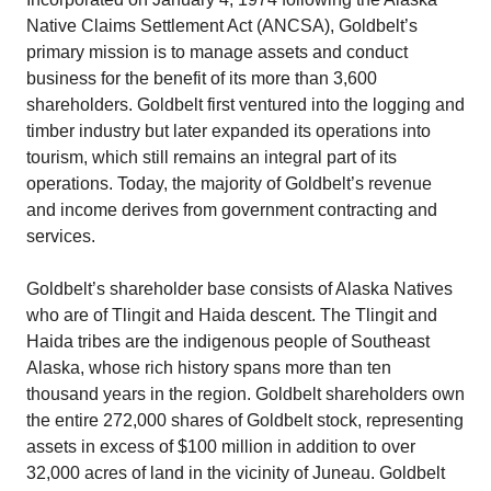
Native Claims Settlement Act (ANCSA), Goldbelt’s
primary mission is to manage assets and conduct
business for the benefit of its more than 3,600
shareholders. Goldbelt first ventured into the logging and
timber industry but later expanded its operations into
tourism, which still remains an integral part of its
operations. Today, the majority of Goldbelt’s revenue
and income derives from government contracting and
services.
Goldbelt’s shareholder base consists of Alaska Natives
who are of Tlingit and Haida descent. The Tlingit and
Haida tribes are the indigenous people of Southeast
Alaska, whose rich history spans more than ten
thousand years in the region. Goldbelt shareholders own
the entire 272,000 shares of Goldbelt stock, representing
assets in excess of $100 million in addition to over
32,000 acres of land in the vicinity of Juneau. Goldbelt