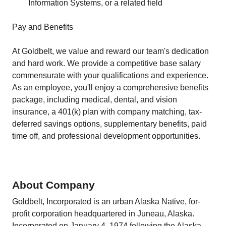
Information Systems, or a related field
Pay and Benefits
At Goldbelt, we value and reward our team's dedication
and hard work. We provide a competitive base salary
commensurate with your qualifications and experience.
As an employee, you'll enjoy a comprehensive benefits
package, including medical, dental, and vision
insurance, a 401(k) plan with company matching, tax-
deferred savings options, supplementary benefits, paid
time off, and professional development opportunities.
About Company
Goldbelt, Incorporated is an urban Alaska Native, for‐
profit corporation headquartered in Juneau, Alaska.
Incorporated on January 4, 1974 following the Alaska