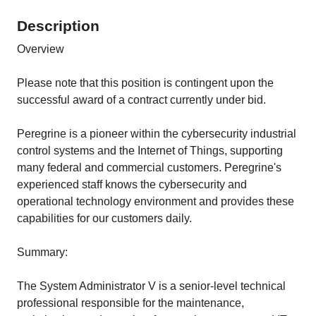
Description
Overview
Please note that this position is contingent upon the
successful award of a contract currently under bid.
Peregrine is a pioneer within the cybersecurity industrial
control systems and the Internet of Things, supporting
many federal and commercial customers. Peregrine's
experienced staff knows the cybersecurity and
operational technology environment and provides these
capabilities for our customers daily.
Summary:
The System Administrator V is a senior-level technical
professional responsible for the maintenance,