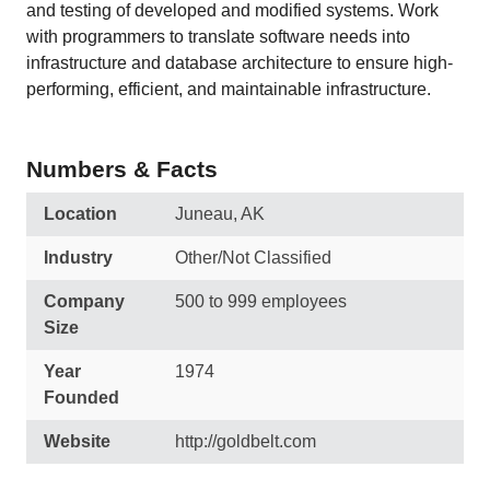
and testing of developed and modified systems. Work
with programmers to translate software needs into
infrastructure and database architecture to ensure high-
performing, efficient, and maintainable infrastructure.
Numbers & Facts
Location
Juneau, AK
Industry
Other/Not Classified
Company
500 to 999 employees
Size
Year
1974
Founded
Website
http://goldbelt.com