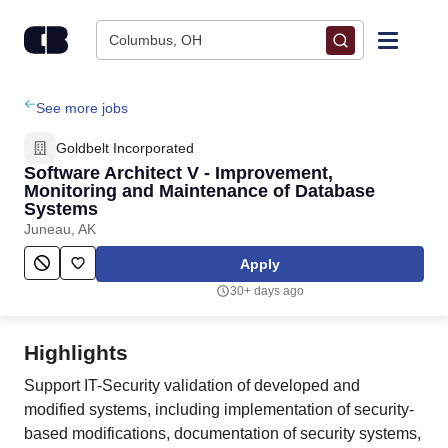
Skip to content
Columbus, OH
Find Jobs
See more jobs
Goldbelt Incorporated
Upload Resume
Software Architect V - Improvement,
Monitoring and Maintenance of Database
Systems
Salary Estimate
Juneau, AK
Apply
Career Advice
30+ days ago
Employers / Post Job
Highlights
Support IT-Security validation of developed and
modified systems, including implementation of security-
based modifications, documentation of security systems,