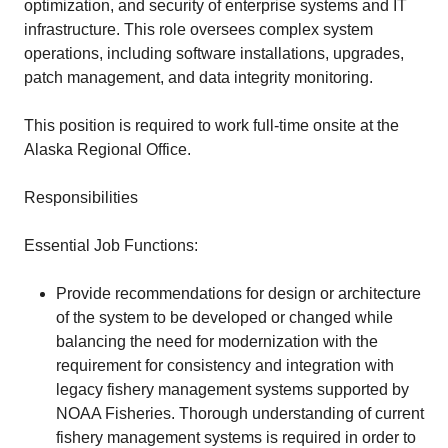
optimization, and security of enterprise systems and IT
infrastructure. This role oversees complex system
operations, including software installations, upgrades,
patch management, and data integrity monitoring.
This position is required to work full-time onsite at the
Alaska Regional Office.
Responsibilities
Essential Job Functions:
Provide recommendations for design or architecture
of the system to be developed or changed while
balancing the need for modernization with the
requirement for consistency and integration with
legacy fishery management systems supported by
NOAA Fisheries. Thorough understanding of current
fishery management systems is required in order to