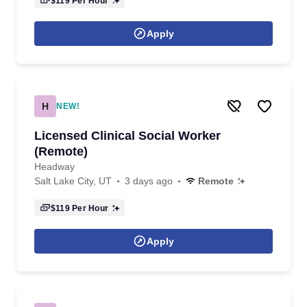
$119
Per Hour
Apply
H
NEW!
Licensed Clinical Social Worker
(Remote)
Headway
Salt Lake City, UT
3 days ago
Remote
$119
Per Hour
Apply