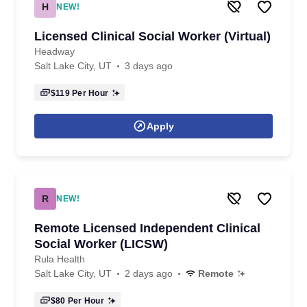
H
NEW!
Licensed Clinical Social Worker (Virtual)
Headway
Salt Lake City, UT
3 days ago
$119
Per Hour
Apply
R
NEW!
Remote Licensed Independent Clinical
Social Worker (LICSW)
Rula Health
Salt Lake City, UT
2 days ago
Remote
$80
Per Hour