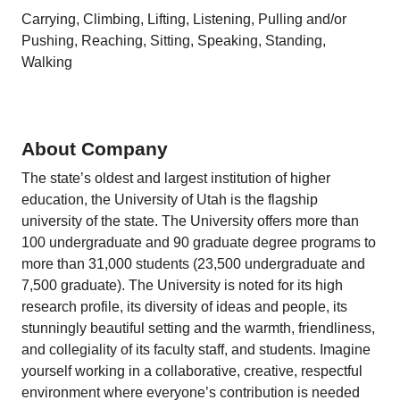
Carrying, Climbing, Lifting, Listening, Pulling and/or
Pushing, Reaching, Sitting, Speaking, Standing,
Walking
About Company
The state’s oldest and largest institution of higher
education, the University of Utah is the flagship
university of the state. The University offers more than
100 undergraduate and 90 graduate degree programs to
more than 31,000 students (23,500 undergraduate and
7,500 graduate). The University is noted for its high
research profile, its diversity of ideas and people, its
stunningly beautiful setting and the warmth, friendliness,
and collegiality of its faculty staff, and students. Imagine
yourself working in a collaborative, creative, respectful
environment where everyone’s contribution is needed