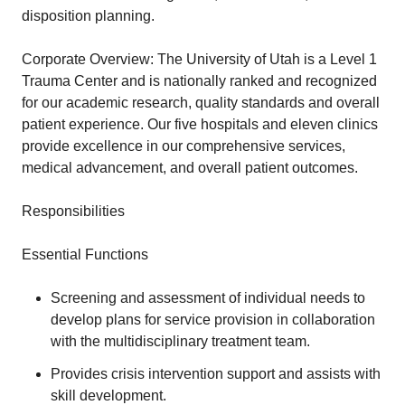
disposition planning.
Corporate Overview: The University of Utah is a Level 1
Trauma Center and is nationally ranked and recognized
for our academic research, quality standards and overall
patient experience. Our five hospitals and eleven clinics
provide excellence in our comprehensive services,
medical advancement, and overall patient outcomes.
Responsibilities
Essential Functions
Screening and assessment of individual needs to
develop plans for service provision in collaboration
with the multidisciplinary treatment team.
Provides crisis intervention support and assists with
skill development.