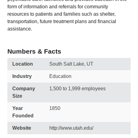
form of information and referrals for community
resources to patients and families such as shelter,
transportation, future treatment plans and financial
assistance.
Numbers & Facts
Location
South Salt Lake, UT
Industry
Education
Company
1,500 to 1,999 employees
Size
Year
1850
Founded
Website
http://www.utah.edu/