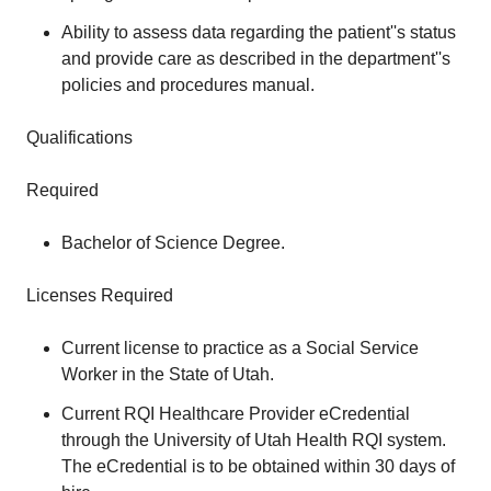
Ability to assess data regarding the patient''s status
and provide care as described in the department''s
policies and procedures manual.
Qualifications
Required
Bachelor of Science Degree.
Licenses Required
Current license to practice as a Social Service
Worker in the State of Utah.
Current RQI Healthcare Provider eCredential
through the University of Utah Health RQI system.
The eCredential is to be obtained within 30 days of