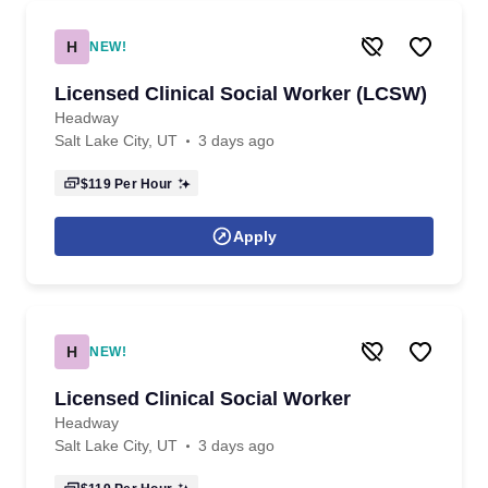
H
NEW!
Licensed Clinical Social Worker (LCSW)
Headway
Salt Lake City, UT
3 days ago
$119
Per Hour
Apply
H
NEW!
Licensed Clinical Social Worker
Headway
Salt Lake City, UT
3 days ago