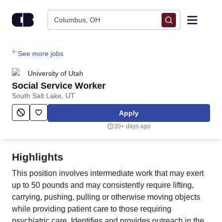
Skip to content
Columbus, OH
Find Jobs
See more jobs
University of Utah
Upload Resume
Social Service Worker
South Salt Lake, UT
Salary Estimate
Apply
30+ days ago
Career Advice
Highlights
Employers / Post Job
This position involves intermediate work that may exert
up to 50 pounds and may consistently require lifting,
carrying, pushing, pulling or otherwise moving objects
while providing patient care to those requiring
psychiatric care. Identifies and provides outreach in the