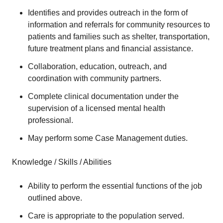
Identifies and provides outreach in the form of
information and referrals for community resources to
patients and families such as shelter, transportation,
future treatment plans and financial assistance.
Collaboration, education, outreach, and
coordination with community partners.
Complete clinical documentation under the
supervision of a licensed mental health
professional.
May perform some Case Management duties.
Knowledge / Skills / Abilities
Ability to perform the essential functions of the job
outlined above.
Care is appropriate to the population served.