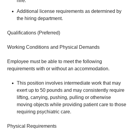
hire.
Additional license requirements as determined by
the hiring department.
Qualifications (Preferred)
Working Conditions and Physical Demands
Employee must be able to meet the following
requirements with or without an accommodation.
This position involves intermediate work that may
exert up to 50 pounds and may consistently require
lifting, carrying, pushing, pulling or otherwise
moving objects while providing patient care to those
requiring psychiatric care.
Physical Requirements