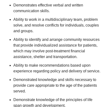
Demonstrates effective verbal and written
communication skills.
Ability to work in a multidisciplinary team, problem
solve, and resolve conflicts for individuals, couples
and groups.
Ability to identify and arrange community resources
that provide individualized assistance for patients,
which may involve post-treatment financial
assistance, shelter and transportation.
Ability to make recommendations based upon
experience regarding policy and delivery of service.
Demonstrated knowledge and skills necessary to
provide care appropriate to the age of the patients
served.
Demonstrate knowledge of the principles of life
span growth and development.