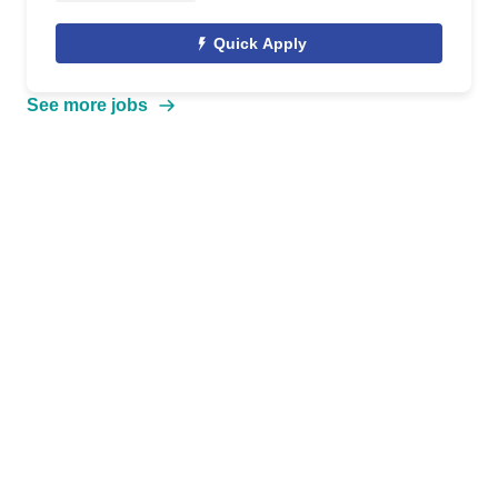
Quick Apply
See more jobs