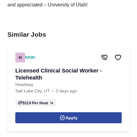
and appreciated – University of Utah!
Similar Jobs
H
NEW!
Licensed Clinical Social Worker -
Telehealth
Headway
Salt Lake City, UT
3 days ago
$119
Per Hour
Apply