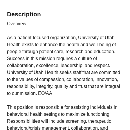
Description
Overview
As a patient-focused organization, University of Utah
Health exists to enhance the health and well-being of
people through patient care, research and education.
Success in this mission requires a culture of
collaboration, excellence, leadership, and respect.
University of Utah Health seeks staff that are committed
to the values of compassion, collaboration, innovation,
responsibility, integrity, quality and trust that are integral
to our mission. EO/AA
This position is responsible for assisting individuals in
behavioral health settings to maximize functioning.
Responsibilities will include screening, therapeutic
behavioral/crisis management, collaboration, and