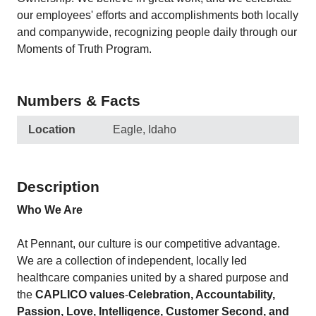
our employees' efforts and accomplishments both locally
and companywide, recognizing people daily through our
Moments of Truth Program.
Numbers & Facts
Location
Eagle, Idaho
Description
Who We Are
At Pennant, our culture is our competitive advantage.
We are a collection of independent, locally led
healthcare companies united by a shared purpose and
the
CAPLICO values
-
Celebration, Accountability,
Passion, Love, Intelligence, Customer Second, and