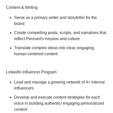
Content & Writing
Serve as a primary writer and storyteller for the
brand
Create compelling posts, scripts, and narratives that
reflect Pennant's mission and culture
Translate complex ideas into clear, engaging,
human-centered content
LinkedIn Influencer Program
Lead and manage a growing network of 4+ internal
influencers
Develop and execute content strategies for each
voice in building authentic/ engaging personalized
content