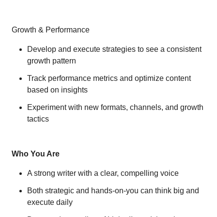
Growth & Performance
Develop and execute strategies to see a consistent
growth pattern
Track performance metrics and optimize content
based on insights
Experiment with new formats, channels, and growth
tactics
Who You Are
A strong writer with a clear, compelling voice
Both strategic and hands-on-you can think big and
execute daily