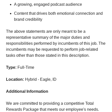
A growing, engaged podcast audience
Content that drives both emotional connection and
brand credibility
The above statements are only meant to be a
representative summary of the major duties and
responsibilities performed by incumbents of this job. The
incumbents may be requested to perform job-related
tasks other than those stated in this description.
Type:
Full-Time
Location:
Hybrid - Eagle, ID
Additional Information
We are committed to providing a competitive Total
Rewards Package that meets our employee's needs.