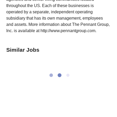
throughout the US. Each of these businesses is
operated by a separate, independent operating
subsidiary that has its own management, employees
and assets. More information about The Pennant Group,
Inc. is available at http://www.pennantgroup.com.
Similar Jobs