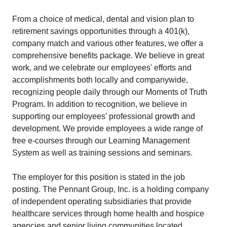
From a choice of medical, dental and vision plan to
retirement savings opportunities through a 401(k),
company match and various other features, we offer a
comprehensive benefits package. We believe in great
work, and we celebrate our employees' efforts and
accomplishments both locally and companywide,
recognizing people daily through our Moments of Truth
Program. In addition to recognition, we believe in
supporting our employees' professional growth and
development. We provide employees a wide range of
free e-courses through our Learning Management
System as well as training sessions and seminars.
The employer for this position is stated in the job
posting. The Pennant Group, Inc. is a holding company
of independent operating subsidiaries that provide
healthcare services through home health and hospice
agencies and senior living communities located