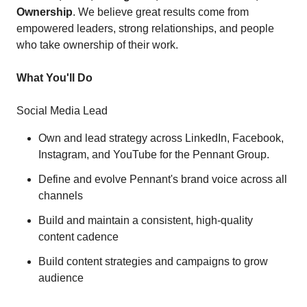
Ownership
. We believe great results come from
empowered leaders, strong relationships, and people
who take ownership of their work.
What You'll Do
Social Media Lead
Own and lead strategy across LinkedIn, Facebook,
Instagram, and YouTube for the Pennant Group.
Define and evolve Pennant's brand voice across all
channels
Build and maintain a consistent, high-quality
content cadence
Build content strategies and campaigns to grow
audience