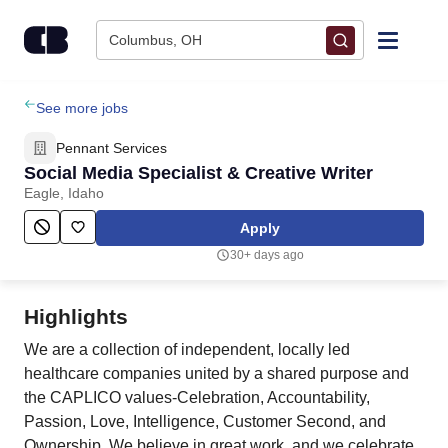
Skip to content
Columbus, OH
Find Jobs
See more jobs
Pennant Services
Upload Resume
Social Media Specialist & Creative Writer
Eagle, Idaho
Salary Estimate
Apply
30+ days ago
Career Advice
Highlights
Employers / Post Job
We are a collection of independent, locally led
healthcare companies united by a shared purpose and
the CAPLICO values-Celebration, Accountability,
Passion, Love, Intelligence, Customer Second, and
Ownership. We believe in great work, and we celebrate