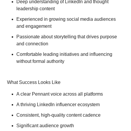
Deep understanding of LinkedIn and thought
leadership content
Experienced in growing social media audiences
and engagement
Passionate about storytelling that drives purpose
and connection
Comfortable leading initiatives and influencing
without formal authority
What Success Looks Like
A clear Pennant voice across all platforms
A thriving LinkedIn influencer ecosystem
Consistent, high-quality content cadence
Significant audience growth