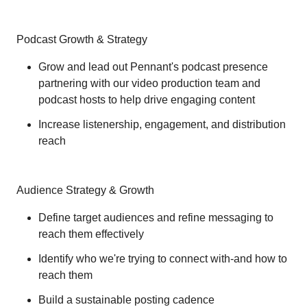
Podcast Growth & Strategy
Grow and lead out Pennant's podcast presence
partnering with our video production team and
podcast hosts to help drive engaging content
Increase listenership, engagement, and distribution
reach
Audience Strategy & Growth
Define target audiences and refine messaging to
reach them effectively
Identify who we're trying to connect with-and how to
reach them
Build a sustainable posting cadence