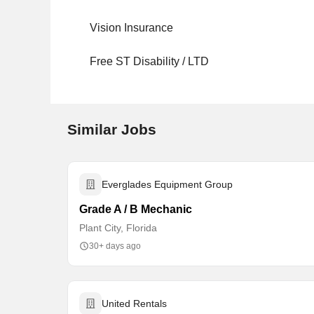
Vision Insurance
Free ST Disability / LTD
Similar Jobs
Everglades Equipment Group
Grade A / B Mechanic
Plant City, Florida
30+ days ago
United Rentals