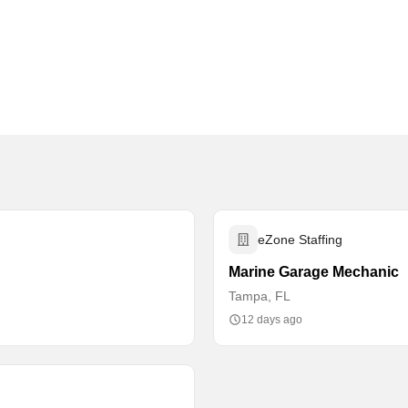
eZone Staffing
Marine Garage Mechanic
Tampa, FL
12 days ago