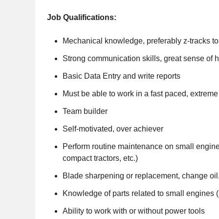
Job Qualifications:
Mechanical knowledge, preferably z-tracks to
Strong communication skills, great sense of 
Basic Data Entry and write reports
Must be able to work in a fast paced, extrem
Team builder
Self-motivated, over achiever
Perform routine maintenance on small engin
compact tractors, etc.)
Blade sharpening or replacement, change oil, fi
Knowledge of parts related to small engines (air
Ability to work with or without power tools