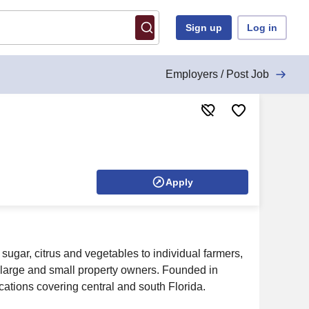
Sign up
Log in
Employers / Post Job
Apply
ugar, citrus and vegetables to individual farmers,
large and small property owners. Founded in
ations covering central and south Florida.