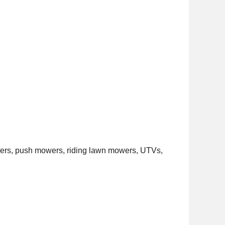
hers, push mowers, riding lawn mowers, UTVs,