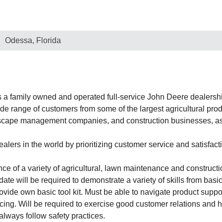
Odessa, Florida
 family owned and operated full-service John Deere dealership
 range of customers from some of the largest agricultural produ
dscape management companies, and construction businesses, as 
ers in the world by prioritizing customer service and satisfacti
nce of a variety of agricultural, lawn maintenance and construct
date will be required to demonstrate a variety of skills from bas
ide own basic tool kit. Must be able to navigate product suppo
cing. Will be required to exercise good customer relations and
always follow safety practices.