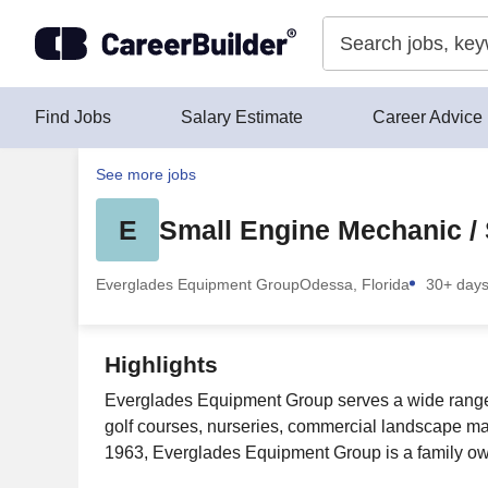
Skip to content
Find Jobs
Salary Estimate
Career Advice
See more jobs
E
Small Engine Mechanic / 
Everglades Equipment Group
Odessa, Florida
30+ day
Highlights
Everglades Equipment Group serves a wide range of
golf courses, nurseries, commercial landscape m
1963, Everglades Equipment Group is a family own