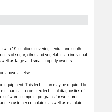
 with 19 locations covering central and south
cers of sugar, citrus and vegetables to individual
well as large and small property owners.
on above all else.
ion equipment. This technician may be required to
ic mechanical to complex technical diagnostics of
rt software, computer programs for work order
 handle customer complaints as well as maintain