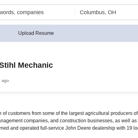
Upload Resume
Stihl Mechanic
s ago
 customers from some of the largest agricultural producers of s
anagement companies, and construction businesses, as well as 
ed and operated full-service John Deere dealership with 19 loc