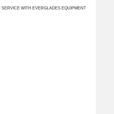
OF SERVICE WITH EVERGLADES EQUIPMENT