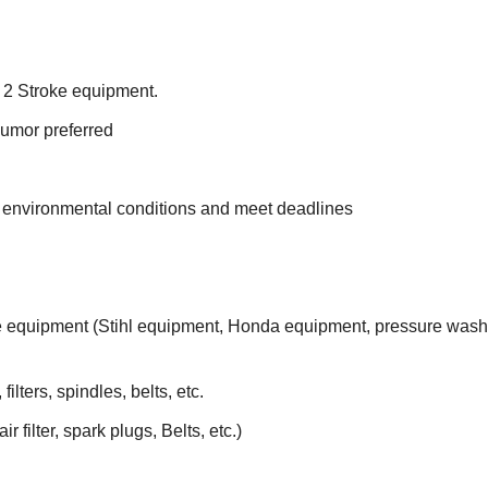
 2 Stroke equipment.
humor preferred
e environmental conditions and meet deadlines
e equipment (Stihl equipment, Honda equipment, pressure was
lters, spindles, belts, etc.
 filter, spark plugs, Belts, etc.)