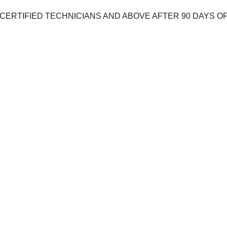
D CERTIFIED TECHNICIANS AND ABOVE AFTER 90 DAYS 