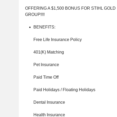
OFFERING A $1,500 BONUS FOR STIHL GOL
GROUP!!!!
BENEFITS:
Free Life Insurance Policy
401(K) Matching
Pet Insurance
Paid Time Off
Paid Holidays / Floating Holidays
Dental Insurance
Health Insurance