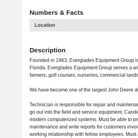
Numbers & Facts
Location
Description
Founded in 1963, Everglades Equipment Group is a
Florida. Everglades Equipment Group serves a wide
farmers, golf courses, nurseries, commercial lan
We have become one of the largest John Deere deal
Technician is responsible for repair and maintena
go out into the field and service equipment. Candi
modern computerized systems. Must be able to prov
maintenance and write reports for customers invoi
working relationship with fellow employees. Must 