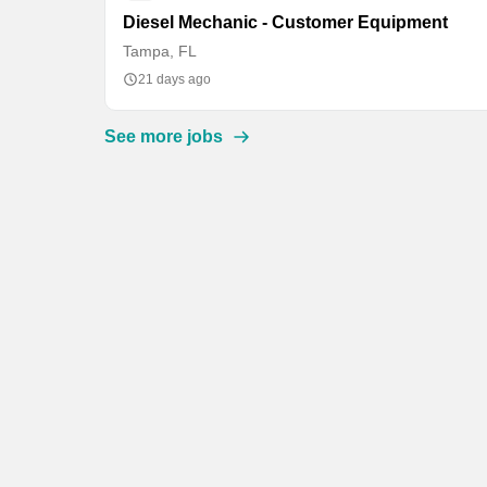
Diesel Mechanic - Customer Equipment
Tampa, FL
21 days ago
See more jobs