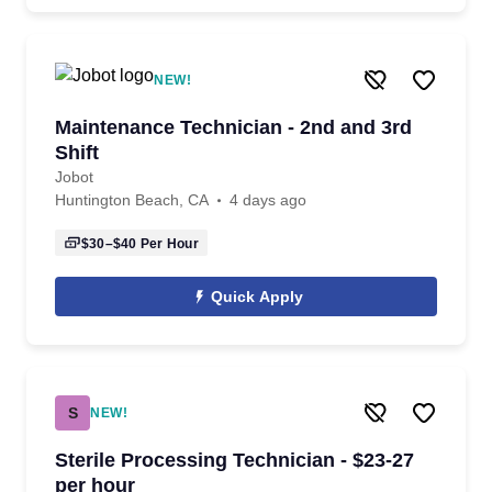
NEW!
Maintenance Technician - 2nd and 3rd
Shift
Jobot
Huntington Beach, CA
4 days ago
$30–$40
Per Hour
Quick Apply
S
NEW!
Sterile Processing Technician - $23-27
per hour