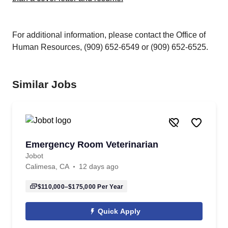
For additional information, please contact the Office of
Human Resources, (909) 652-6549 or (909) 652-6525.
Similar Jobs
Emergency Room Veterinarian
Jobot
Calimesa, CA
12 days ago
$110,000–$175,000
Per Year
Quick Apply