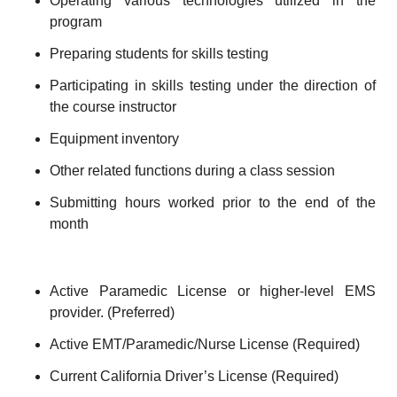
Operating various technologies utilized in the
program
Preparing students for skills testing
Participating in skills testing under the direction of
the course instructor
Equipment inventory
Other related functions during a class session
Submitting hours worked prior to the end of the
month
Active Paramedic License or higher-level EMS
provider. (Preferred)
Active EMT/Paramedic/Nurse License (Required)
Current California Driver’s License (Required)