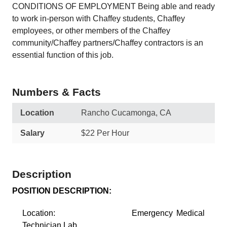
CONDITIONS OF EMPLOYMENT Being able and ready
to work in-person with Chaffey students, Chaffey
employees, or other members of the Chaffey
community/Chaffey partners/Chaffey contractors is an
essential function of this job.
Numbers & Facts
Location
Rancho Cucamonga, CA
Salary
$22 Per Hour
Description
POSITION DESCRIPTION:
Location: Emergency Medical
Technician Lab