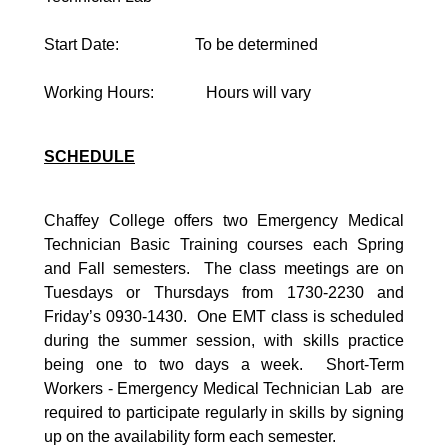
Start Date: To be determined
Working Hours: Hours will vary
SCHEDULE
Chaffey College offers two Emergency Medical
Technician Basic Training courses each Spring
and Fall semesters. The class meetings are on
Tuesdays or Thursdays from 1730-2230 and
Friday’s 0930-1430. One EMT class is scheduled
during the summer session, with skills practice
being one to two days a week. Short-Term
Workers - Emergency Medical Technician Lab are
required to participate regularly in skills by signing
up on the availability form each semester.