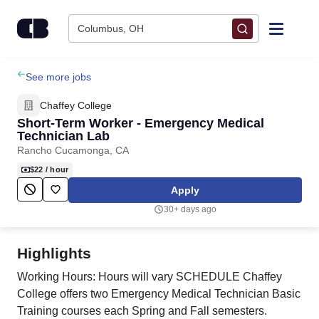
Skip to content
Columbus, OH
Find Jobs
See more jobs
Chaffey College
Upload Resume
Short-Term Worker - Emergency Medical
Technician Lab
Rancho Cucamonga, CA
Salary Estimate
$22
/ hour
Apply
Career Advice
30+ days ago
Employers / Post Job
Highlights
Working Hours: Hours will vary SCHEDULE Chaffey
College offers two Emergency Medical Technician Basic
Training courses each Spring and Fall semesters.