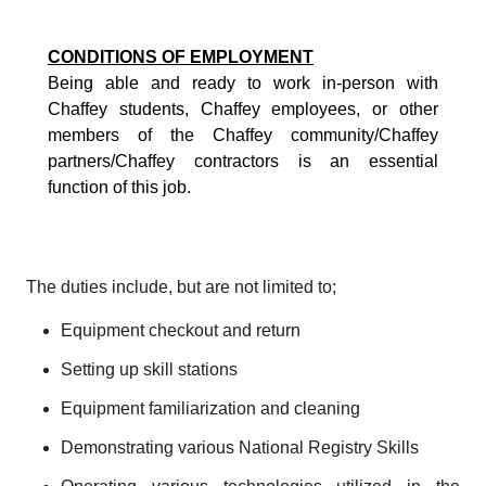
CONDITIONS OF EMPLOYMENT
Being able and ready to work in-person with
Chaffey students, Chaffey employees, or other
members of the Chaffey community/Chaffey
partners/Chaffey contractors is an essential
function of this job.
The duties include, but are not limited to;
Equipment checkout and return
Setting up skill stations
Equipment familiarization and cleaning
Demonstrating various National Registry Skills