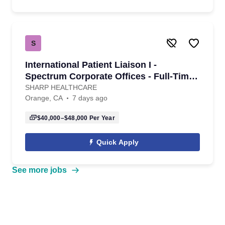
S
International Patient Liaison I -
Spectrum Corporate Offices - Full-Time -
Variable Shift
SHARP HEALTHCARE
Orange, CA
7 days ago
$40,000–$48,000
Per Year
Quick Apply
See more jobs