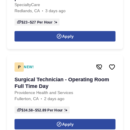
SpecialtyCare
Redlands, CA
3 days ago
$23–$27
Per Hour
Apply
P
NEW!
Surgical Technician - Operating Room
Full Time Day
Providence Health and Services
Fullerton, CA
2 days ago
$34.58–$52.89
Per Hour
Apply