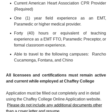
Current American Heart Association CPR Provider
(Required)
One (1) year field experience as an EMT,
Paramedic or higher medical provider.
Forty (40) hours or equivalent of teaching
experience as a EMT FTO, Paramedic Preceptor, or
formal classroom experience.
Able to travel to the following campuses: Rancho
Cucamonga, Fontana, and Chino
All licensees and certifications must remain active
and current while employed at Chaffey College
Application must be filled out completely and in detail
using the Chaffey College Online Application website.
Please do not include any additional documents other
than a cover letter and resume.