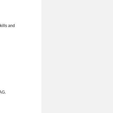
ills and
HAG.