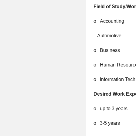
Field of Study/Wo
o Accounting
Automotive
o Business
o Human Resourc
o Information Tech
Desired Work Exp
o up to 3 years
o 3-5 years