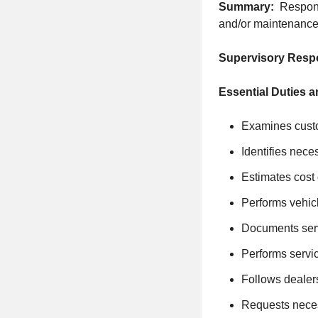
Summary:
Respons
and/or maintenance
Supervisory Respo
Essential Duties a
Examines custo
Identifies nece
Estimates cost 
Performs vehic
Documents ser
Performs servic
Follows dealer
Requests neces