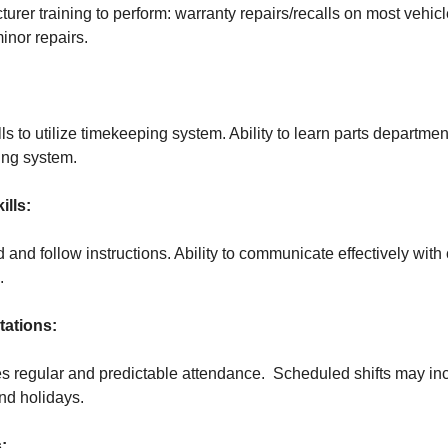
rer training to perform: warranty repairs/recalls on most vehicl
nor repairs.
s to utilize timekeeping system. Ability to learn parts departme
ing system.
lls:
d and follow instructions. Ability to communicate effectively wit
.
ations:
es regular and predictable attendance. Scheduled shifts may in
nd holidays.
: