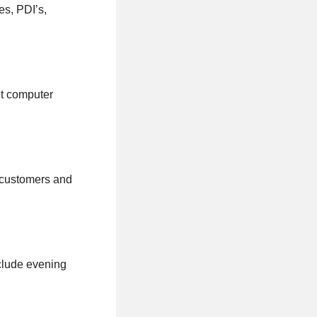
es, PDI’s,
nt computer
h customers and
clude evening