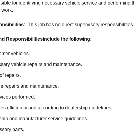
ible for identifying necessary vehicle service and performing the
 work.
nsibilities:
This job has no direct supervisory responsibilities.
nd Responsibilities
include the following:
mer vehicles.
ssary vehicle repairs and maintenance.
of repairs.
le repairs and maintenance.
vices performed.
es efficiently and according to dealership guidelines.
ship and manufacturer service guidelines.
sary parts.