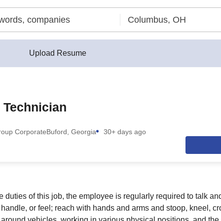
Upload Resume
 Technician
roup Corporate
Buford, Georgia
30+ days ago
 duties of this job, the employee is regularly required to talk an
 handle, or feel; reach with hands and arms and stoop, kneel, cr
round vehicles, working in various physical positions, and the 