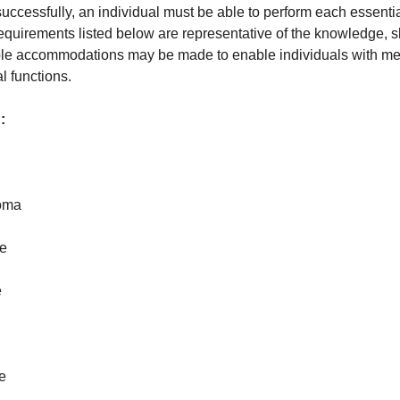
successfully, an individual must be able to perform each essenti
requirements listed below are representative of the knowledge, ski
le accommodations may be made to enable individuals with med
l functions.
:
oma
e
e
e