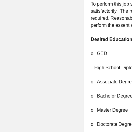
To perform this job 
satisfactorily. The 
required. Reasonab
perform the essentia
Desired Education
o GED
High School Dipl
o Associate Degre
o Bachelor Degre
o Master Degree
o Doctorate Degre