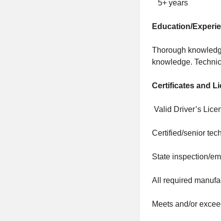
5+ years
Education/Experi
Thorough knowledge
knowledge. Technica
Certificates and L
Valid Driver’s Lice
Certified/senior tec
State inspection/em
All required manufa
Meets and/or exceed