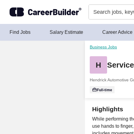
Skip to content
Find Jobs
Salary Estimate
Career Advice
Business Jobs
H
Service
Hendrick Automotive G
Full-time
Highlights
While performing the
use hands to finger,
includes movement a