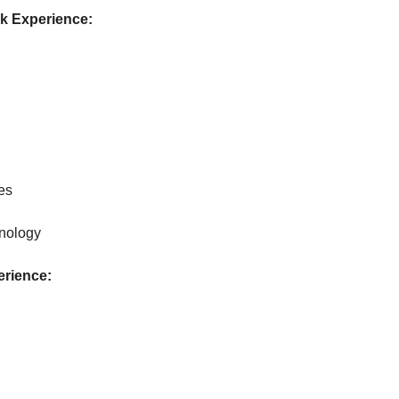
rk Experience:
es
nology
erience: