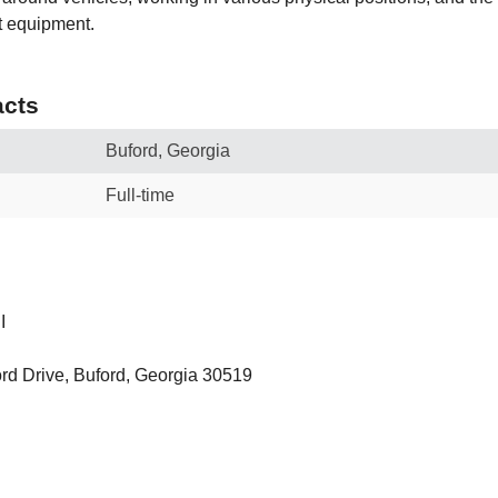
t equipment.
cts
Buford, Georgia
Full-time
I
rd Drive, Buford, Georgia 30519