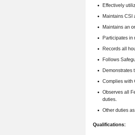
Effectively uti
Maintains CSI 
Maintains an o
Participates in 
Records all h
Follows Safegu
Demonstrates 
Complies with
Observes all Fe
duties.
Other duties a
Qualifications: