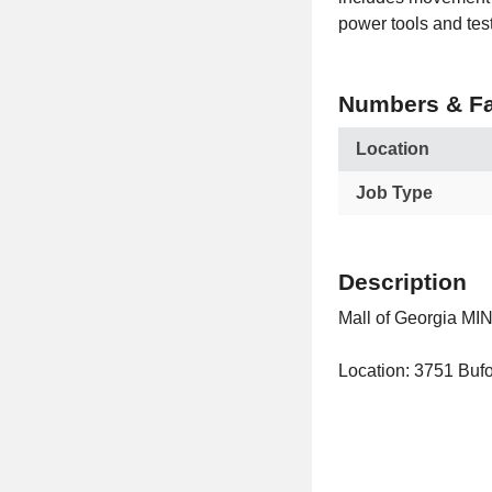
power tools and tes
Numbers & Fa
Location
Job Type
Description
Mall of Georgia MIN
Location: 3751 Bufo