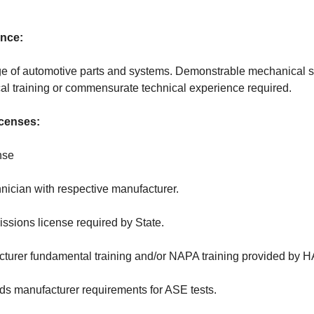
ence:
 of automotive parts and systems. Demonstrable mechanical sk
l training or commensurate technical experience required.
icenses:
nse
hnician with respective manufacturer.
issions license required by State.
cturer fundamental training and/or NAPA training provided by 
s manufacturer requirements for ASE tests.