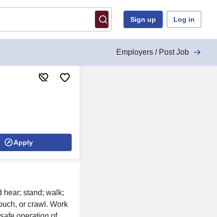
Sign up
Log in
Employers / Post Job
Apply
d hear; stand; walk;
ouch, or crawl. Work
safe operation of