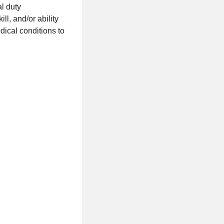
al duty
ll, and/or ability
ical conditions to