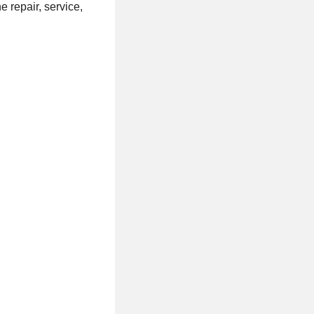
 repair, service,