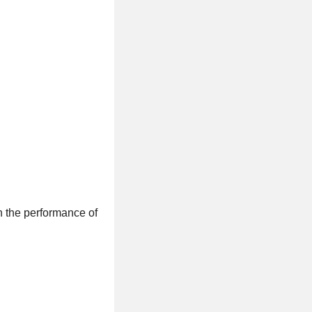
n the performance of