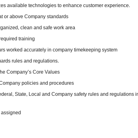
lizes available technologies to enhance customer experience.
at or above Company standards
rganized, clean and safe work area
required training
ours worked accurately in company timekeeping system
ards rules and regulations.
the Company’s Core Values
 Company policies and procedures
deral, State, Local and Company safety rules and regulations i
s assigned