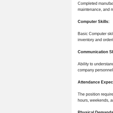
Completed manufactu
maintenance, and mi
Computer Skills:
Basic Computer skill
inventory and order
Communication Ski
Ability to understan
company personnel
Attendance Expect
The position requir
hours, weekends, a
Physical Demands