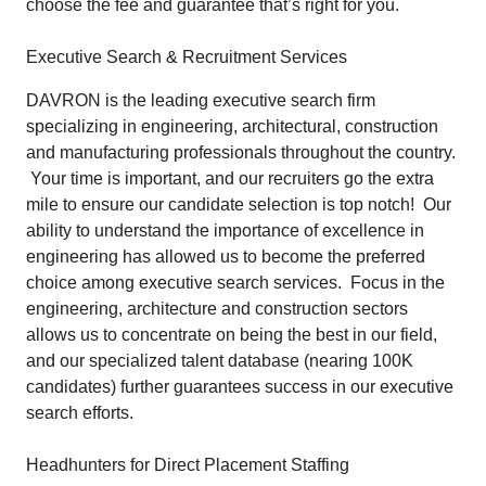
choose the fee and guarantee that’s right for you.
Executive Search & Recruitment Services
DAVRON is the leading executive search firm
specializing in engineering, architectural, construction
and manufacturing professionals throughout the country.
Your time is important, and our recruiters go the extra
mile to ensure our candidate selection is top notch! Our
ability to understand the importance of excellence in
engineering has allowed us to become the preferred
choice among executive search services. Focus in the
engineering, architecture and construction sectors
allows us to concentrate on being the best in our field,
and our specialized talent database (nearing 100K
candidates) further guarantees success in our executive
search efforts.
Headhunters for Direct Placement Staffing