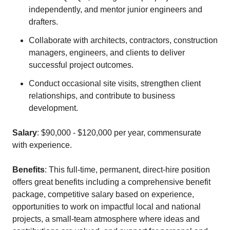
independently, and mentor junior engineers and
drafters.
Collaborate with architects, contractors, construction
managers, engineers, and clients to deliver
successful project outcomes.
Conduct occasional site visits, strengthen client
relationships, and contribute to business
development.
Salary
: $90,000 - $120,000 per year, commensurate
with experience.
Benefits
: This full-time, permanent, direct-hire position
offers great benefits including a comprehensive benefit
package, competitive salary based on experience,
opportunities to work on impactful local and national
projects, a small-team atmosphere where ideas and