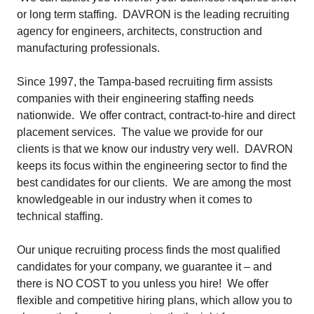
or long term staffing. DAVRON is the leading recruiting
agency for engineers, architects, construction and
manufacturing professionals.
Since 1997, the Tampa-based recruiting firm assists
companies with their engineering staffing needs
nationwide. We offer contract, contract-to-hire and direct
placement services. The value we provide for our
clients is that we know our industry very well. DAVRON
keeps its focus within the engineering sector to find the
best candidates for our clients. We are among the most
knowledgeable in our industry when it comes to
technical staffing.
Our unique recruiting process finds the most qualified
candidates for your company, we
guarantee
it – and
there is NO COST to you unless you hire! We offer
flexible and competitive hiring plans, which allow you to