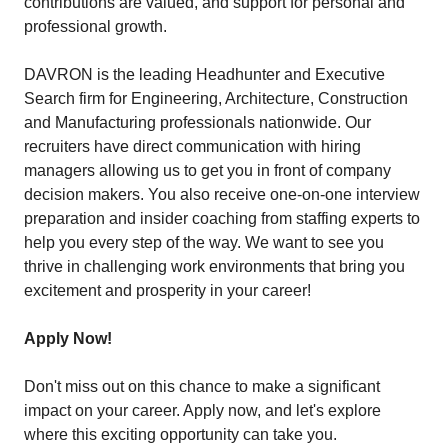
contributions are valued, and support for personal and
professional growth.
DAVRON is the leading Headhunter and Executive
Search firm for Engineering, Architecture, Construction
and Manufacturing professionals nationwide. Our
recruiters have direct communication with hiring
managers allowing us to get you in front of company
decision makers. You also receive one-on-one interview
preparation and insider coaching from staffing experts to
help you every step of the way. We want to see you
thrive in challenging work environments that bring you
excitement and prosperity in your career!
Apply Now!
Don't miss out on this chance to make a significant
impact on your career. Apply now, and let's explore
where this exciting opportunity can take you.