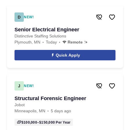
D
NEW!
Senior Electrical Engineer
Distinctive Staffing Solutions
Plymouth, MN
Today
Remote
Quick Apply
J
NEW!
Structural Forensic Engineer
Jobot
Minneapolis, MN
5 days ago
$100,000–$150,000
Per Year