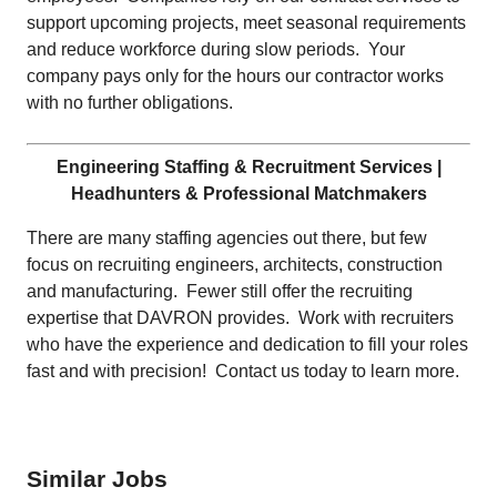
support upcoming projects, meet seasonal requirements
and reduce workforce during slow periods. Your
company pays only for the hours our contractor works
with no further obligations.
Engineering Staffing & Recruitment Services |
Headhunters & Professional Matchmakers
There are many staffing agencies out there, but few
focus on recruiting engineers, architects, construction
and manufacturing. Fewer still offer the recruiting
expertise that DAVRON provides. Work with recruiters
who have the experience and dedication to fill your roles
fast and with precision! Contact us today to learn more.
Similar Jobs