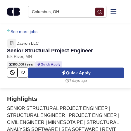
Skip to content
Columbus, OH
Find Jobs
See more jobs
Davron LLC
Upload Resume
Senior Structural Project Engineer
Elk River, MN
Salary Estimate
$90,000
/ year
Quick Apply
Quick Apply
Career Advice
7 days ago
Employers / Post Job
Highlights
SENIOR STRUCTURAL PROJECT ENGINEER |
STRUCTURAL ENGINEER | PROJECT ENGINEER |
CIVIL ENGINEER | MINNESOTA PE | STRUCTURAL
ANALYSIS SOFTWARE | SEA SOFTWARE | REVIT