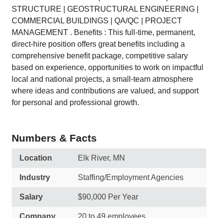
STRUCTURE | GEOSTRUCTURAL ENGINEERING |
COMMERCIAL BUILDINGS | QA/QC | PROJECT
MANAGEMENT . Benefits : This full-time, permanent,
direct-hire position offers great benefits including a
comprehensive benefit package, competitive salary
based on experience, opportunities to work on impactful
local and national projects, a small-team atmosphere
where ideas and contributions are valued, and support
for personal and professional growth.
Numbers & Facts
Location
Elk River, MN
Industry
Staffing/Employment Agencies
Salary
$90,000 Per Year
Company
20 to 49 employees