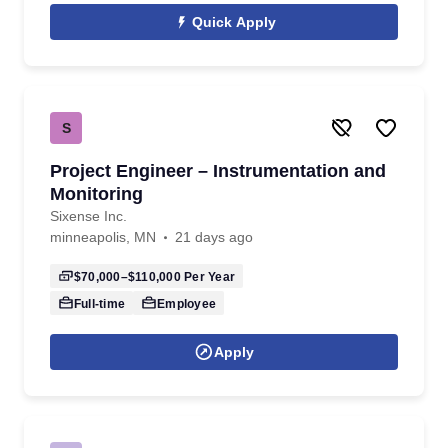
Quick Apply
S
Project Engineer – Instrumentation and
Monitoring
Sixense Inc.
minneapolis, MN
21 days ago
$70,000–$110,000
Per Year
Full-time
Employee
Apply