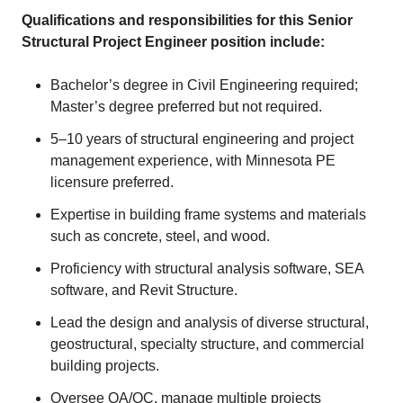
Qualifications and responsibilities for this Senior
Structural Project Engineer position include:
Bachelor’s degree in Civil Engineering required;
Master’s degree preferred but not required.
5–10 years of structural engineering and project
management experience, with Minnesota PE
licensure preferred.
Expertise in building frame systems and materials
such as concrete, steel, and wood.
Proficiency with structural analysis software, SEA
software, and Revit Structure.
Lead the design and analysis of diverse structural,
geostructural, specialty structure, and commercial
building projects.
Oversee QA/QC, manage multiple projects