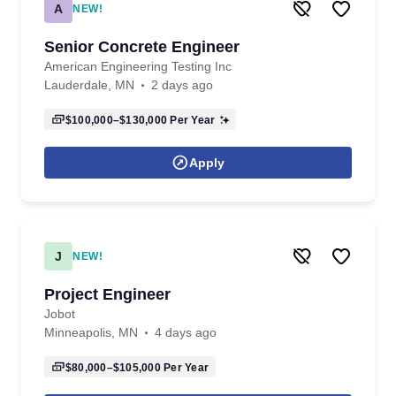
A
NEW!
Senior Concrete Engineer
American Engineering Testing Inc
Lauderdale, MN
2 days ago
$100,000–$130,000
Per Year
Apply
J
NEW!
Project Engineer
Jobot
Minneapolis, MN
4 days ago
$80,000–$105,000
Per Year