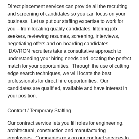
Direct placement services can provide all the recruiting
and screening of candidates so you can focus on your
business. Let us put our staffing expertise to work for
you – from locating quality candidates, filtering job
seekers, reviewing resumes, screening, interviews,
negotiating offers and on-boarding candidates.
DAVRON recruiters take a consultative approach to
understanding your hiring needs and locating the perfect
match for your opportunities. Through the use of cutting
edge search techniques, we will locate the best
professionals for direct hire opportunities. Our
candidates are qualified, available and have interest in
your position.
Contract / Temporary Staffing
Our contract service lets you fill roles for engineering,
architectural, construction and manufacturing
employees. Companies rely on our contract services to