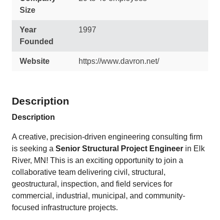
Size
Year
1997
Founded
Website
https://www.davron.net/
Description
Description
A creative, precision-driven engineering consulting firm
is seeking a
Senior Structural Project Engineer
in Elk
River, MN! This is an exciting opportunity to join a
collaborative team delivering civil, structural,
geostructural, inspection, and field services for
commercial, industrial, municipal, and community-
focused infrastructure projects.