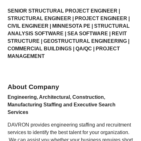
SENIOR STRUCTURAL PROJECT ENGINEER |
STRUCTURAL ENGINEER | PROJECT ENGINEER |
CIVIL ENGINEER | MINNESOTA PE | STRUCTURAL
ANALYSIS SOFTWARE | SEA SOFTWARE | REVIT
STRUCTURE | GEOSTRUCTURAL ENGINEERING |
COMMERCIAL BUILDINGS | QA/QC | PROJECT
MANAGEMENT
About Company
Engineering, Architectural, Construction,
Manufacturing Staffing and Executive Search
Services
DAVRON provides engineering staffing and recruitment
services to identify the best talent for your organization.
We can assist you whether your business requires short