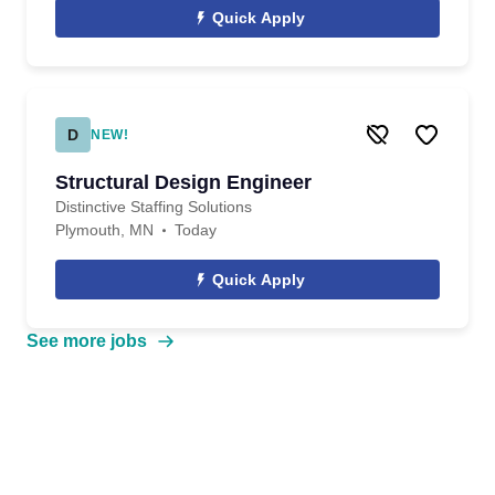
Quick Apply
D
NEW!
Structural Design Engineer
Distinctive Staffing Solutions
Plymouth, MN
Today
Quick Apply
See more jobs