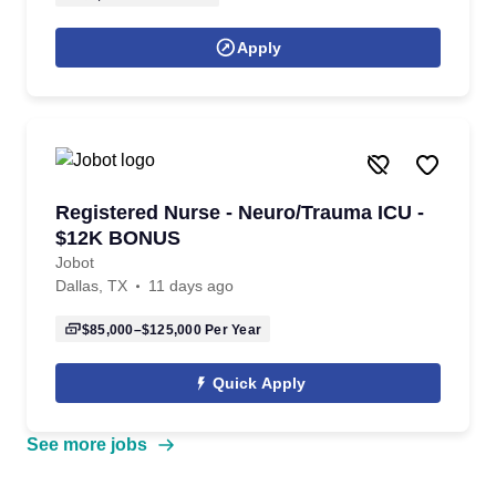
Apply
Registered Nurse - Neuro/Trauma ICU -
$12K BONUS
Jobot
Dallas, TX
11 days ago
$85,000–$125,000
Per Year
Quick Apply
See more jobs