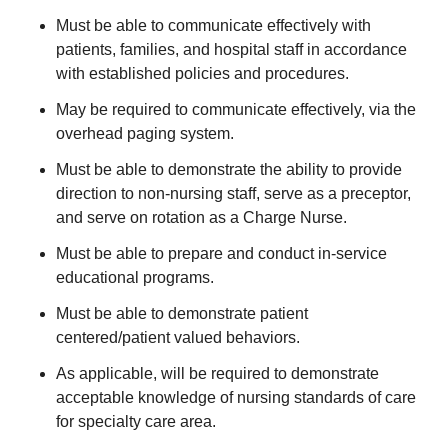
Must be able to communicate effectively with
patients, families, and hospital staff in accordance
with established policies and procedures.
May be required to communicate effectively, via the
overhead paging system.
Must be able to demonstrate the ability to provide
direction to non-nursing staff, serve as a preceptor,
and serve on rotation as a Charge Nurse.
Must be able to prepare and conduct in-service
educational programs.
Must be able to demonstrate patient
centered/patient valued behaviors.
As applicable, will be required to demonstrate
acceptable knowledge of nursing standards of care
for specialty care area.