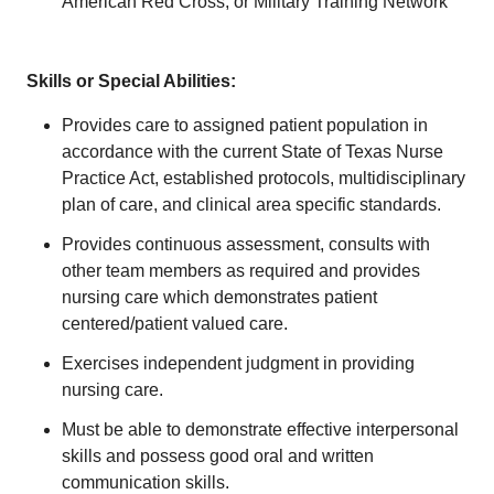
American Red Cross, or Military Training Network
Skills or Special Abilities:
Provides care to assigned patient population in
accordance with the current State of Texas Nurse
Practice Act, established protocols, multidisciplinary
plan of care, and clinical area specific standards.
Provides continuous assessment, consults with
other team members as required and provides
nursing care which demonstrates patient
centered/patient valued care.
Exercises independent judgment in providing
nursing care.
Must be able to demonstrate effective interpersonal
skills and possess good oral and written
communication skills.