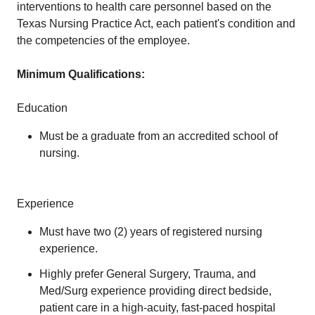
interventions to health care personnel based on the
Texas Nursing Practice Act, each patient's condition and
the competencies of the employee.
Minimum Qualifications:
Education
Must be a graduate from an accredited school of
nursing.
Experience
Must have two (2) years of registered nursing
experience.
Highly prefer General Surgery, Trauma, and
Med/Surg experience providing direct bedside,
patient care in a high-acuity, fast-paced hospital