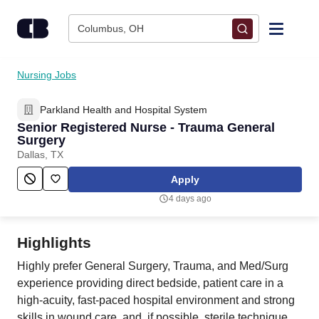
Skip to content
Columbus, OH
Find Jobs
Nursing Jobs
Parkland Health and Hospital System
Upload Resume
Senior Registered Nurse - Trauma General
Surgery
Salary Estimate
Dallas, TX
Apply
Career Advice
4 days ago
Employers / Post Job
Highlights
Highly prefer General Surgery, Trauma, and Med/Surg
experience providing direct bedside, patient care in a
high-acuity, fast-paced hospital environment and strong
skills in wound care, and, if possible, sterile technique