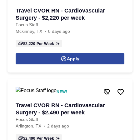
Travel CVOR RN - Cardiovascular
Surgery - $2,220 per week
Focus Staff
Mckinney, TX
8 days ago
$2,220
Per Week
Apply
NEW!
Travel CVOR RN - Cardiovascular
Surgery - $2,490 per week
Focus Staff
Arlington, TX
2 days ago
$2,490
Per Week