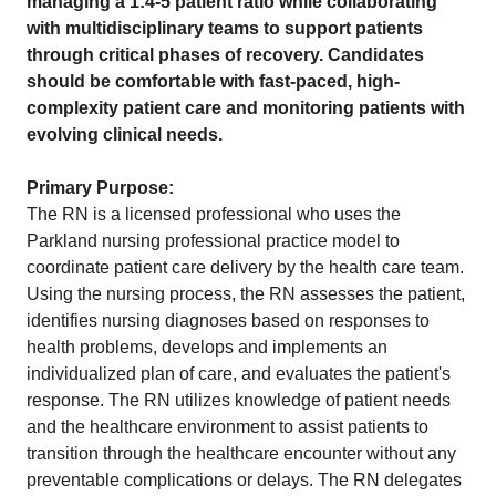
managing a 1:4-5 patient ratio while collaborating
with multidisciplinary teams to support patients
through critical phases of recovery. Candidates
should be comfortable with fast-paced, high-
complexity patient care and monitoring patients with
evolving clinical needs.
Primary Purpose:
The RN is a licensed professional who uses the
Parkland nursing professional practice model to
coordinate patient care delivery by the health care team.
Using the nursing process, the RN assesses the patient,
identifies nursing diagnoses based on responses to
health problems, develops and implements an
individualized plan of care, and evaluates the patient's
response. The RN utilizes knowledge of patient needs
and the healthcare environment to assist patients to
transition through the healthcare encounter without any
preventable complications or delays. The RN delegates