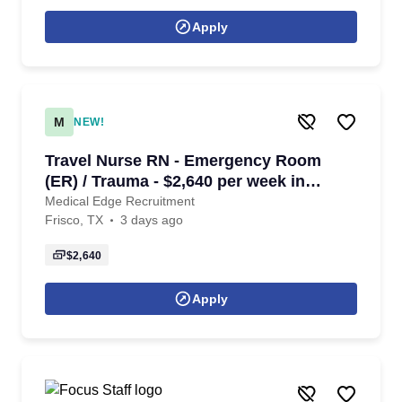
Apply
M
NEW!
Travel Nurse RN - Emergency Room
(ER) / Trauma - $2,640 per week in
Frisco, TX
Medical Edge Recruitment
Frisco, TX
3 days ago
$2,640
Apply