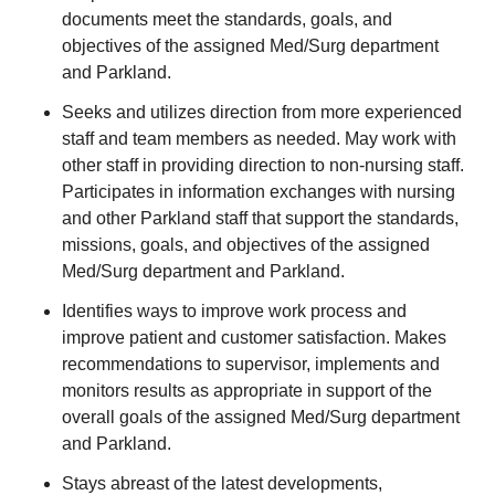
documents meet the standards, goals, and
objectives of the assigned Med/Surg department
and Parkland.
Seeks and utilizes direction from more experienced
staff and team members as needed. May work with
other staff in providing direction to non-nursing staff.
Participates in information exchanges with nursing
and other Parkland staff that support the standards,
missions, goals, and objectives of the assigned
Med/Surg department and Parkland.
Identifies ways to improve work process and
improve patient and customer satisfaction. Makes
recommendations to supervisor, implements and
monitors results as appropriate in support of the
overall goals of the assigned Med/Surg department
and Parkland.
Stays abreast of the latest developments,