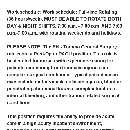
Work schedule: Work schedule: Full-time Rotating
(36 hours/week), MUST BE ABLE TO ROTATE BOTH
DAY & NIGHT SHIFTS. 7:00 a.m. - 7:00 p.m. AND 7:00
p.m.-7:00 a.m., with rotating weekends and holidays.
PLEASE NOTE: The RN - Trauma General Surgery
role is not a Post-Op or PACU position. This role is
best suited for nurses with experience caring for
patients recovering from traumatic injuries and
complex surgical conditions. Typical patient cases
may include motor vehicle collision injuries, blunt or
penetrating abdominal trauma, complex fractures,
internal bleeding, and other trauma-related surgical
conditions.
This position requires the ability to provide acute
care in a high-acuity inpatient environment,