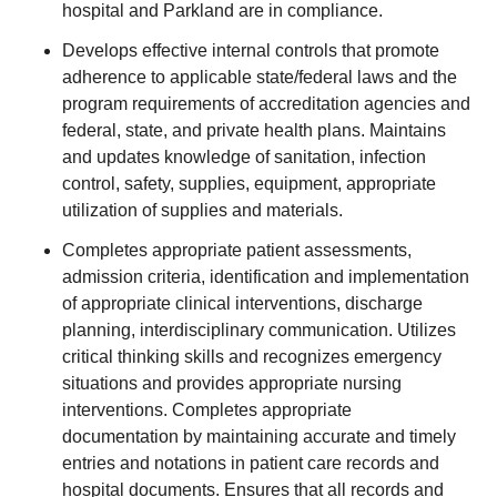
hospital and Parkland are in compliance.
Develops effective internal controls that promote
adherence to applicable state/federal laws and the
program requirements of accreditation agencies and
federal, state, and private health plans. Maintains
and updates knowledge of sanitation, infection
control, safety, supplies, equipment, appropriate
utilization of supplies and materials.
Completes appropriate patient assessments,
admission criteria, identification and implementation
of appropriate clinical interventions, discharge
planning, interdisciplinary communication. Utilizes
critical thinking skills and recognizes emergency
situations and provides appropriate nursing
interventions. Completes appropriate
documentation by maintaining accurate and timely
entries and notations in patient care records and
hospital documents. Ensures that all records and