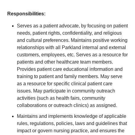
Responsibilities:
Serves as a patient advocate, by focusing on patient
needs, patient rights, confidentiality, and religious
and cultural preferences. Maintains positive working
relationships with all Parkland internal and external
customers, employees, etc. Serves as a resource for
patients and other healthcare team members.
Provides patient care educational information and
training to patient and family members. May serve
as a resource for specific clinical patient care
issues. May participate in community outreach
activities (such as health fairs, community
collaborations or outreach clinics) as assigned.
Maintains and implements knowledge of applicable
rules, regulations, policies, laws and guidelines that
impact or govern nursing practice, and ensures the