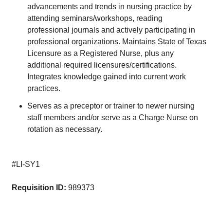
advancements and trends in nursing practice by
attending seminars/workshops, reading
professional journals and actively participating in
professional organizations. Maintains State of Texas
Licensure as a Registered Nurse, plus any
additional required licensures/certifications.
Integrates knowledge gained into current work
practices.
Serves as a preceptor or trainer to newer nursing
staff members and/or serve as a Charge Nurse on
rotation as necessary.
#LI-SY1
Requisition ID:
989373