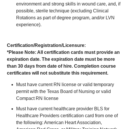
environment and strong skills in wound care, and, if
possible, sterile technique (excluding Clinical
Rotations as part of degree program, and/or LVN
experience).
Certification/Registration/Licensure:
*Please Note: All certification cards must provide an
expiration date. The expiration date must be more
than 30 days from date of hire. Completion course
certificates will not substitute this requirement.
Must have current RN license or valid temporary
permit with the Texas Board of Nursing or valid
Compact RN license
Must have current healthcare provider BLS for
Healthcare Providers certification card from one of
the following: American Heart Association,