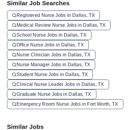
Similar Job Searches
Registered Nurse Jobs in Dallas, TX
Medical Review Nurse Jobs in Dallas, TX
School Nurse Jobs in Dallas, TX
Office Nurse Jobs in Dallas, TX
Nurse Clinician Jobs in Dallas, TX
Nurse Manager Jobs in Dallas, TX
Student Nurse Jobs in Dallas, TX
Clinical Nurse Leader Jobs in Dallas, TX
Graduate Nurse Jobs in Dallas, TX
Emergency Room Nurse Jobs in Fort Worth, TX
Similar Jobs