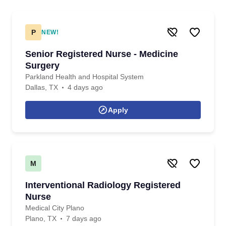
P
NEW!
Senior Registered Nurse - Medicine
Surgery
Parkland Health and Hospital System
Dallas, TX
4 days ago
Apply
M
Interventional Radiology Registered
Nurse
Medical City Plano
Plano, TX
7 days ago