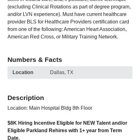
(excluding Clinical Rotations as part of degree program,
and/or LVN experience). Must have current healthcare
provider BLS for Healthcare Providers certification card
from one of the following: American Heart Association,
American Red Cross, or Military Training Network.
Numbers & Facts
Location
Dallas, TX
Description
Location: Main Hospital Bldg 8th Floor
$8K Hiring Incentive Eligible for NEW Talent and/or
Eligible Parkland Rehires with 1+ year from Term
Date.