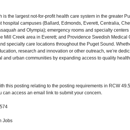
s the largest not-for-profit health care system in the greater P
t hospital campuses (Ballard, Edmonds, Everett, Centralia, Cherr
), Issaquah and Olympia); emergency rooms and specialty center
e Mill Creek area in Everett; and Providence Swedish Medical 
nd specialty care locations throughout the Puget Sound. Wheth
education, research and innovation or other outreach, we're dedi
al and urban communities by expanding access to quality health c
th this posting relating to the posting requirements in RCW 49.
u can access an email link to submit your concern.
574
 Jobs