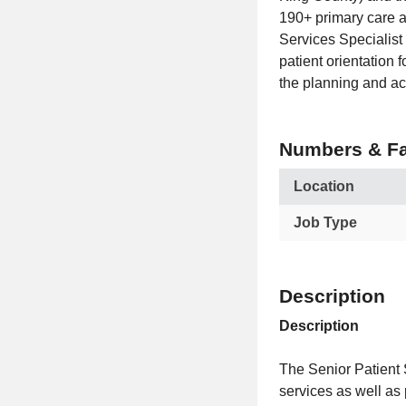
190+ primary care a
Services Specialist 
patient orientation
the planning and ac
Numbers & Fa
Location
Job Type
Description
Description
The Senior Patient S
services as well as 