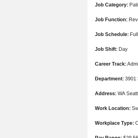
Job Category:
Pati
Job Function:
Rev
Job Schedule:
Full
Job Shift:
Day
Career Track:
Admi
Department:
3901
Address:
WA Seatt
Work Location:
Swe
Workplace Type:
O
Pay Range:
$29.56