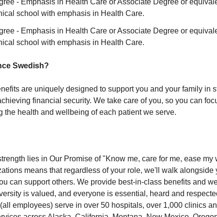
gree - Emphasis in Health Care or Associate Degree or equivale
nical school with emphasis in Health Care.
gree - Emphasis in Health Care or Associate Degree or equivale
nical school with emphasis in Health Care.
nce Swedish?
nefits are uniquely designed to support you and your family in s
chieving financial security. We take care of you, so you can foc
g the health and wellbeing of each patient we serve.
strength lies in Our Promise of "Know me, care for me, ease my 
zations means that regardless of your role, we'll walk alongside 
ou can support others. We provide best-in-class benefits and we 
ersity is valued, and everyone is essential, heard and respecte
all employees) serve in over 50 hospitals, over 1,000 clinics and
ervices across Alaska, California, Montana, New Mexico, Orego