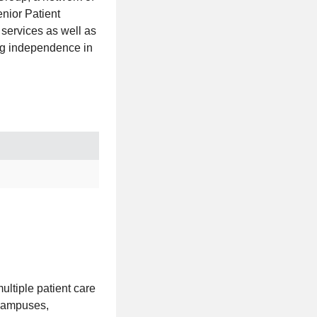
nior Patient
 services as well as
ing independence in
ultiple patient care
 campuses,