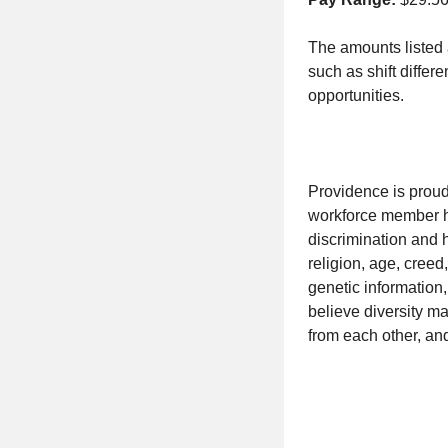
The amounts listed 
such as shift differ
opportunities.
Providence is proud
workforce member has
discrimination and h
religion, age, creed,
genetic information,
believe diversity m
from each other, an