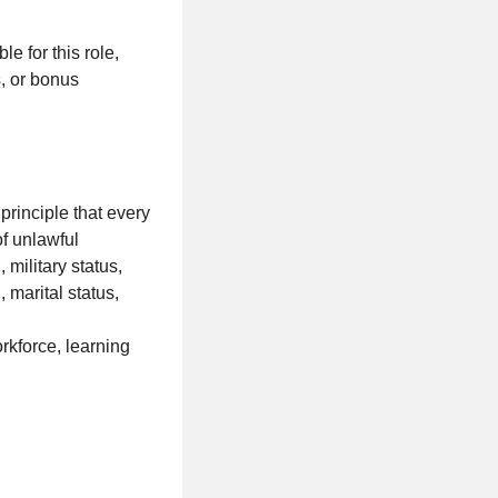
e for this role,
s, or bonus
rinciple that every
of unlawful
 military status,
, marital status,
rkforce, learning