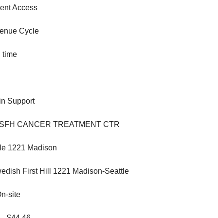
ent Access
enue Cycle
 time
n Support
 SFH CANCER TREATMENT CTR
le 1221 Madison
dish First Hill 1221 Madison-Seattle
n-site
 - $44.46