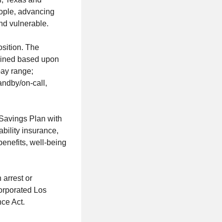
ople, advancing
nd vulnerable.
sition. The
rmined based upon
pay range;
tandby/on-call,
 Savings Plan with
ability insurance,
benefits, well-being
 arrest or
orporated Los
ce Act.