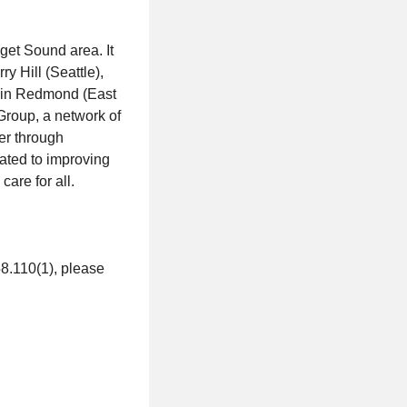
uget Sound area. It
y Hill (Seattle),
s in Redmond (East
Group, a network of
er through
cated to improving
are for all.
58.110(1), please