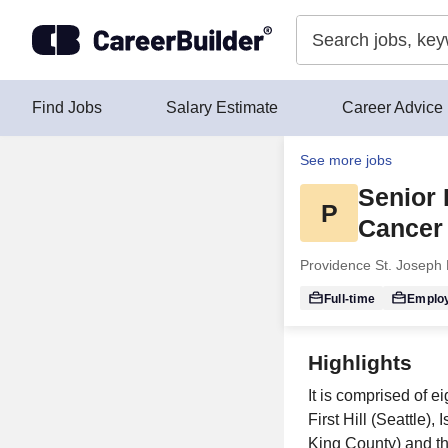
Skip to content
Find Jobs
Salary Estimate
Career Advice
See more jobs
Senior 
P
Cancer 
Providence St. Joseph 
Full-time
Emplo
Highlights
It is comprised of e
First Hill (Seattle
King County) and th