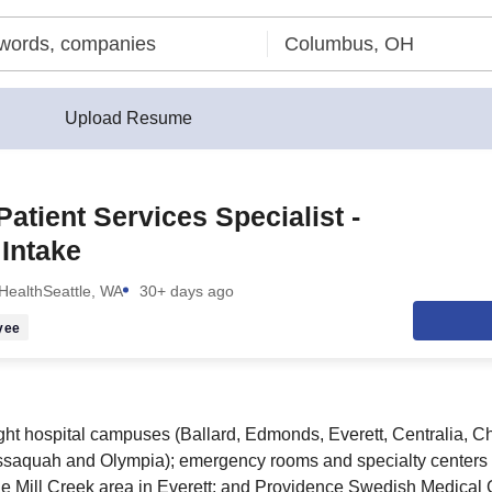
Upload Resume
Patient Services Specialist -
Intake
Health
Seattle, WA
30+ days ago
yee
ight hospital campuses (Ballard, Edmonds, Everett, Centralia, Che
), Issaquah and Olympia); emergency rooms and specialty center
e Mill Creek area in Everett; and Providence Swedish Medical 