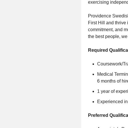
exercising independ
Providence Swedish 
First Hill and thriv
commitment, and mut
the best people, w
Required Qualifica
Coursework/Trai
Medical Termino
6 months of hir
1 year of experi
Experienced in 
Preferred Qualifica