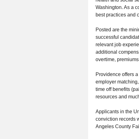
Washington. As a c
best practices and c
Posted are the min
successful candidat
relevant job experi
additional compensat
overtime, premiums, 
Providence offers a
employer matching, h
time off benefits (p
resources and much 
Applicants in the U
conviction records 
Angeles County Fai