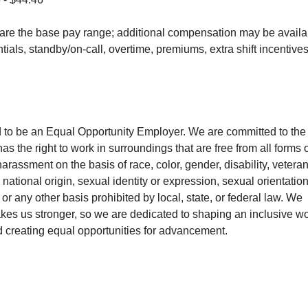
are the base pay range; additional compensation may be availabl
entials, standby/on-call, overtime, premiums, extra shift incentive
 to be an Equal Opportunity Employer. We are committed to the p
 the right to work in surroundings that are free from all forms 
arassment on the basis of race, color, gender, disability, veteran,
 national origin, sexual identity or expression, sexual orientation
 or any other basis prohibited by local, state, or federal law. We
akes us stronger, so we are dedicated to shaping an inclusive wo
d creating equal opportunities for advancement.