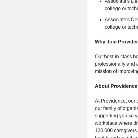
Associate's De
college or tech
Associate's De
college or tech
Why Join Provide
Our best-in-class be
professionally and a
mission of improvin
About Providence
At Providence, our 
our family of organi
supporting you so y
workplace where div
120,000 caregivers (
health and social s