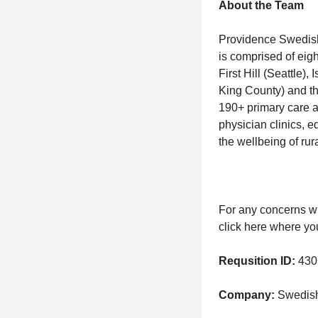
About the Team
Providence Swedish i
is comprised of eigh
First Hill (Seattle
King County) and th
190+ primary care a
physician clinics, 
the wellbeing of rur
For any concerns wi
click here where yo
Requsition ID:
430
Company:
Swedish