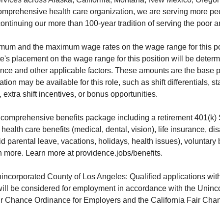
omprehensive health care organization, we are serving more pe
ontinuing our more than 100-year tradition of serving the poor a
imum and the maximum wage rates on the wage range for this po
e's placement on the wage range for this position will be dete
ence and other applicable factors. These amounts are the base 
ion may be available for this role, such as shift differentials, s
extra shift incentives, or bonus opportunities.
 comprehensive benefits package including a retirement 401(k)
ealth care benefits (medical, dental, vision), life insurance, dis
aid parental leave, vacations, holidays, health issues), voluntary 
more. Learn more at providence.jobs/benefits.
nincorporated County of Los Angeles: Qualified applications with
will be considered for employment in accordance with the Uninc
r Chance Ordinance for Employers and the California Fair Chan