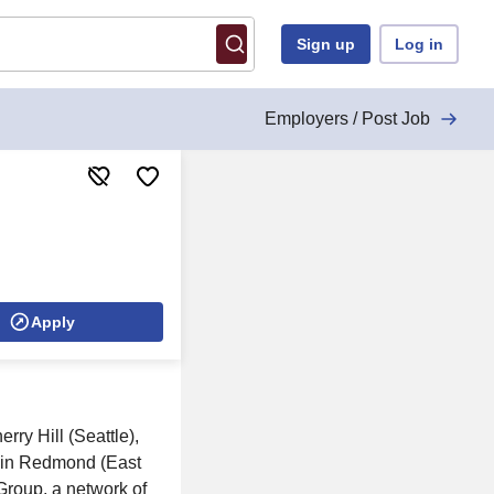
Sign up
Log in
Employers / Post Job
Apply
rry Hill (Seattle),
s in Redmond (East
Group, a network of