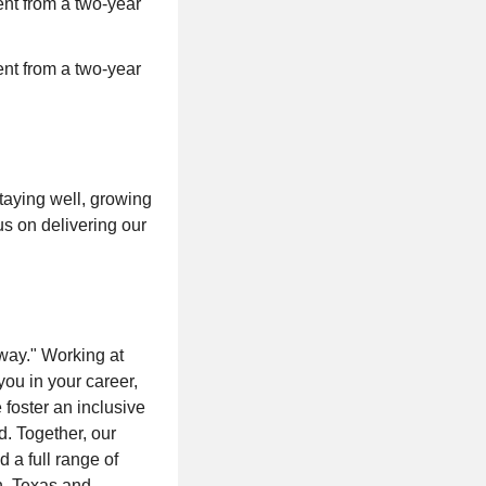
nt from a two-year
nt from a two-year
taying well, growing
us on delivering our
way." Working at
you in your career,
foster an inclusive
d. Together, our
 a full range of
n, Texas and