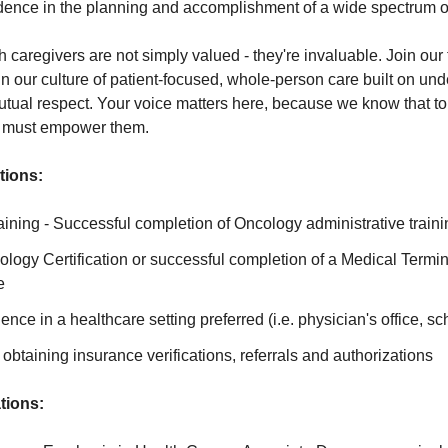
ence in the planning and accomplishment of a wide spectrum of 
caregivers are not simply valued - they're invaluable. Join ou
e in our culture of patient-focused, whole-person care built on un
ual respect. Your voice matters here, because we know that to 
e must empower them.
tions:
ning - Successful completion of Oncology administrative traini
logy Certification or successful completion of a Medical Termi
e
ence in a healthcare setting preferred (i.e. physician's office, sch
obtaining insurance verifications, referrals and authorizations
tions: