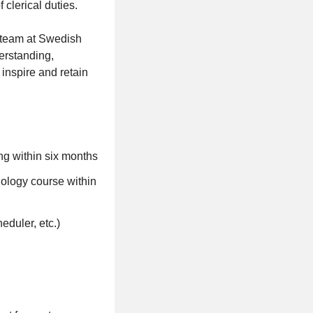
clerical duties.
r team at Swedish
derstanding,
inspire and retain
ng within six months
nology course within
eduler, etc.)