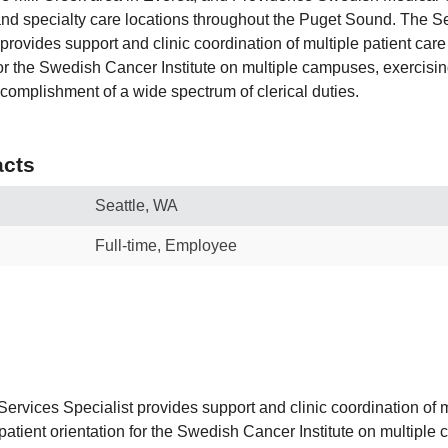
nd specialty care locations throughout the Puget Sound. The Se
provides support and clinic coordination of multiple patient care
 for the Swedish Cancer Institute on multiple campuses, exercis
complishment of a wide spectrum of clerical duties.
cts
Seattle, WA
Full-time, Employee
ervices Specialist provides support and clinic coordination of m
patient orientation for the Swedish Cancer Institute on multiple