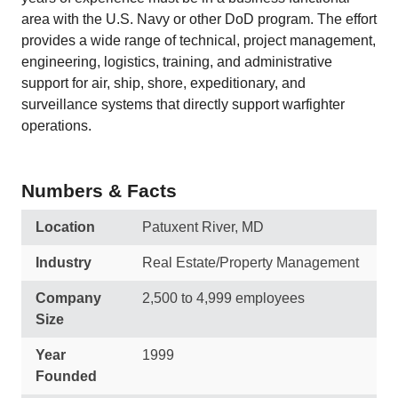
area with the U.S. Navy or other DoD program. The effort
provides a wide range of technical, project management,
engineering, logistics, training, and administrative
support for air, ship, shore, expeditionary, and
surveillance systems that directly support warfighter
operations.
Numbers & Facts
Location
Patuxent River, MD
Industry
Real Estate/Property Management
Company
2,500 to 4,999 employees
Size
Year
1999
Founded