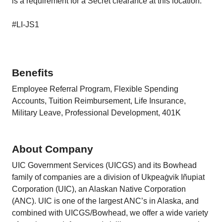
is a requirement for a Secret clearance at this location.
#LI-JS1
Benefits
Employee Referral Program, Flexible Spending
Accounts, Tuition Reimbursement, Life Insurance,
Military Leave, Professional Development, 401K
About Company
UIC Government Services (UICGS) and its Bowhead
family of companies are a division of Ukpeaġvik Iñupiat
Corporation (UIC), an Alaskan Native Corporation
(ANC). UIC is one of the largest ANC’s in Alaska, and
combined with UICGS/Bowhead, we offer a wide variety