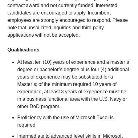
contract award and not currently funded. Interested
candidates are encouraged to apply. Incumbent
employees are strongly encouraged to respond. Please
note that unsolicited inquiries and third-party
applications will not be accepted.
Qualifications
At least ten (10) years of experience and a master’s
degree or bachelor’s degree plus four (4) additional
years of experience may be substituted for a
Master’s; of the minimum required 10 years of
experience, at least 3 years of experience must be
in a business functional area with the U.S. Navy or
other DoD program.
Proficiency with the use of Microsoft Excel is
required.
Intermediate to advanced level skills in Microsoft