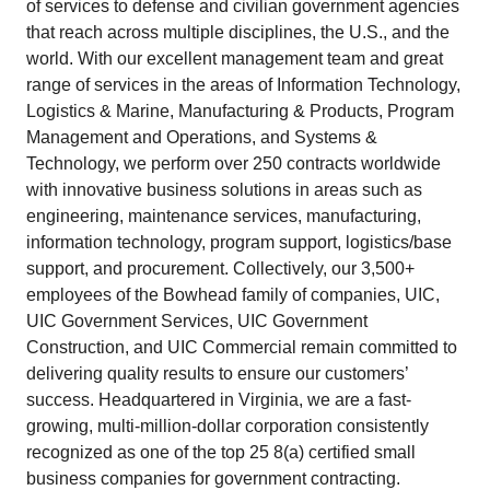
of services to defense and civilian government agencies
that reach across multiple disciplines, the U.S., and the
world. With our excellent management team and great
range of services in the areas of Information Technology,
Logistics & Marine, Manufacturing & Products, Program
Management and Operations, and Systems &
Technology, we perform over 250 contracts worldwide
with innovative business solutions in areas such as
engineering, maintenance services, manufacturing,
information technology, program support, logistics/base
support, and procurement. Collectively, our 3,500+
employees of the Bowhead family of companies, UIC,
UIC Government Services, UIC Government
Construction, and UIC Commercial remain committed to
delivering quality results to ensure our customers’
success. Headquartered in Virginia, we are a fast-
growing, multi-million-dollar corporation consistently
recognized as one of the top 25 8(a) certified small
business companies for government contracting.