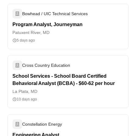
Bowhead / UIC Technical Services
Program Analyst, Journeyman
Patuxent River, MD
5 days ago
Cross Country Education
School Services - School Board Certified
Behavioral Analyst (BCBA) - $60-62 per hour
La Plata, MD
10 days ago
Constellation Energy
Engineering Analyst