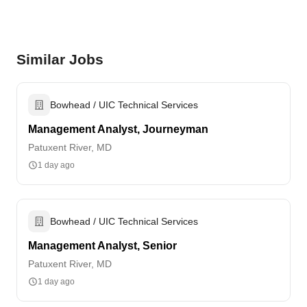
Similar Jobs
Bowhead / UIC Technical Services
Management Analyst, Journeyman
Patuxent River, MD
1 day ago
Bowhead / UIC Technical Services
Management Analyst, Senior
Patuxent River, MD
1 day ago