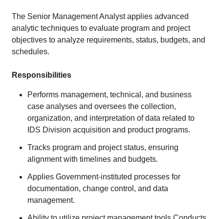
The Senior Management Analyst applies advanced
analytic techniques to evaluate program and project
objectives to analyze requirements, status, budgets, and
schedules.
Responsibilities
Performs management, technical, and business
case analyses and oversees the collection,
organization, and interpretation of data related to
IDS Division acquisition and product programs.
Tracks program and project status, ensuring
alignment with timelines and budgets.
Applies Government-instituted processes for
documentation, change control, and data
management.
Ability to utilize project management tools Conducts