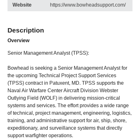
Website
https://www.bowheadsupport.com/
Description
Overview
Senior Management Analyst (TPSS):
Bowhead is seeking a Senior Management Analyst for
the upcoming Technical Project Support Services
(TPSS) contract in Patuxent, MD. TPSS supports the
Naval Air Warfare Center Aircraft Division Webster
Outlying Field (WOLF) in delivering mission-critical
systems and services. The effort provides a wide range
of technical, project management, engineering, logistics,
training, and administrative support for air, ship, shore,
expeditionary, and surveillance systems that directly
support warfighter operations.