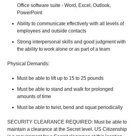
Office software suite - Word, Excel, Outlook,
PowerPoint
Ability to communicate effectively with all levels of
employees and outside contacts
Strong interpersonal skills and good judgment with
the ability to work alone or as part of a team
Physical Demands:
Must be able to lift up to 15 to 25 pounds
Must be able to stand and walk for prolonged
amounts of time
Must be able to twist, bend and squat periodically
SECURITY CLEARANCE REQUIRED: Must be able to
maintain a clearance at the Secret level. US Citizenship