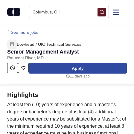
Skip to content
Columbus, OH
Find Jobs
See more jobs
Bowhead / UIC Technical Services
Upload Resume
Senior Management Analyst
Patuxent River, MD
Salary Estimate
Apply
11 days ago
Career Advice
Highlights
Employers / Post Job
At least ten (10) years of experience and a master’s
degree or bachelor’s degree plus four (4) additional
years of experience may be substituted for a Master’s; of
the minimum required 10 years of experience, at least 3
years of experience must be in a business functional