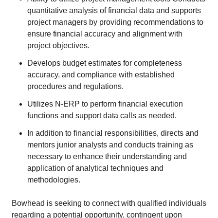
quantitative analysis of financial data and supports
project managers by providing recommendations to
ensure financial accuracy and alignment with
project objectives.
Develops budget estimates for completeness
accuracy, and compliance with established
procedures and regulations.
Utilizes N-ERP to perform financial execution
functions and support data calls as needed.
In addition to financial responsibilities, directs and
mentors junior analysts and conducts training as
necessary to enhance their understanding and
application of analytical techniques and
methodologies.
Bowhead is seeking to connect with qualified individuals
regarding a potential opportunity, contingent upon