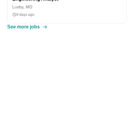
Lusby, MD
9 days ago
See more jobs