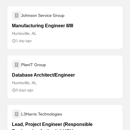
Johnson Service Group
Manufacturing Engineer II/III
Huntsville, AL
1 day ago
PlanIT Group
Database Architect/Engineer
Huntsville, AL
5 days ago
L3Harris Technologies
Lead, Project Engineer (Responsible