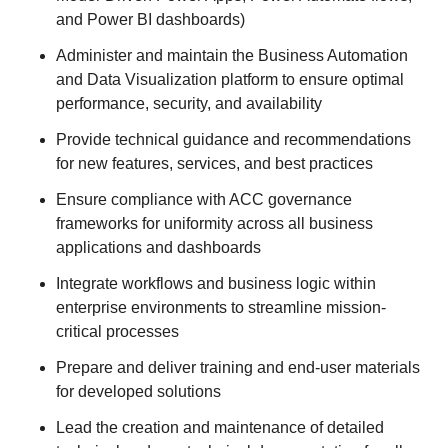
and Power BI dashboards)
Administer and maintain the Business Automation
and Data Visualization platform to ensure optimal
performance, security, and availability
Provide technical guidance and recommendations
for new features, services, and best practices
Ensure compliance with ACC governance
frameworks for uniformity across all business
applications and dashboards
Integrate workflows and business logic within
enterprise environments to streamline mission-
critical processes
Prepare and deliver training and end-user materials
for developed solutions
Lead the creation and maintenance of detailed