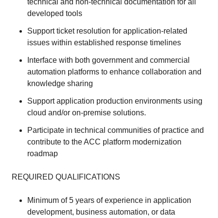
technical and non-technical documentation for all
developed tools
Support ticket resolution for application-related
issues within established response timelines
Interface with both government and commercial
automation platforms to enhance collaboration and
knowledge sharing
Support application production environments using
cloud and/or on-premise solutions.
Participate in technical communities of practice and
contribute to the ACC platform modernization
roadmap
REQUIRED QUALIFICATIONS
Minimum of 5 years of experience in application
development, business automation, or data