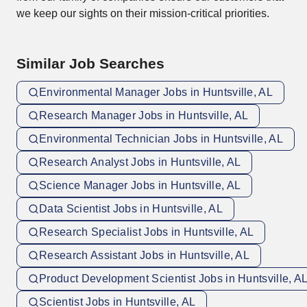
we keep our sights on their mission-critical priorities.
Similar Job Searches
Environmental Manager Jobs in Huntsville, AL
Research Manager Jobs in Huntsville, AL
Environmental Technician Jobs in Huntsville, AL
Research Analyst Jobs in Huntsville, AL
Science Manager Jobs in Huntsville, AL
Data Scientist Jobs in Huntsville, AL
Research Specialist Jobs in Huntsville, AL
Research Assistant Jobs in Huntsville, AL
Product Development Scientist Jobs in Huntsville, A
Scientist Jobs in Huntsville, AL