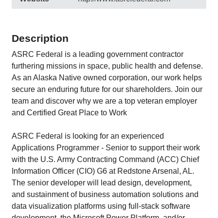
Description
ASRC Federal is a leading government contractor
furthering missions in space, public health and defense.
As an Alaska Native owned corporation, our work helps
secure an enduring future for our shareholders. Join our
team and discover why we are a top veteran employer
and Certified Great Place to Work
ASRC Federal is looking for an experienced
Applications Programmer - Senior to support their work
with the U.S. Army Contracting Command (ACC) Chief
Information Officer (CIO) G6 at Redstone Arsenal, AL.
The senior developer will lead design, development,
and sustainment of business automation solutions and
data visualization platforms using full-stack software
development, the Microsoft Power Platform, and/or