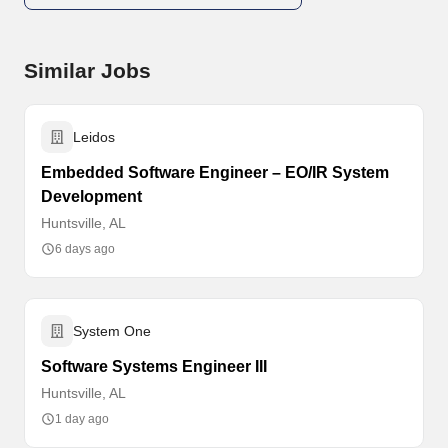
Similar Jobs
Leidos
Embedded Software Engineer – EO/IR System
Development
Huntsville, AL
6 days ago
System One
Software Systems Engineer III
Huntsville, AL
1 day ago