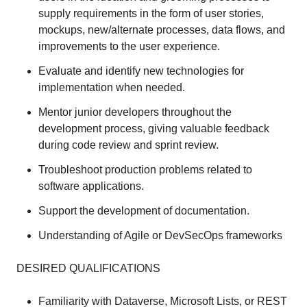
supply requirements in the form of user stories,
mockups, new/alternate processes, data flows, and
improvements to the user experience.
Evaluate and identify new technologies for
implementation when needed.
Mentor junior developers throughout the
development process, giving valuable feedback
during code review and sprint review.
Troubleshoot production problems related to
software applications.
Support the development of documentation.
Understanding of Agile or DevSecOps frameworks
DESIRED QUALIFICATIONS
Familiarity with Dataverse, Microsoft Lists, or REST