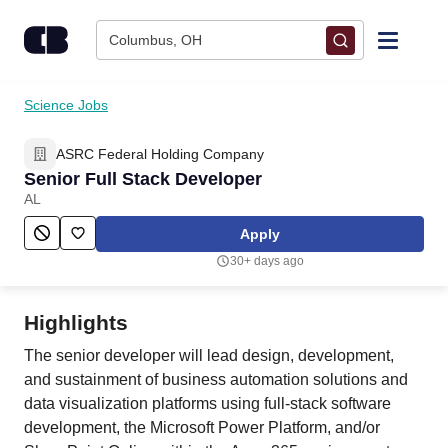
Skip to content
Columbus, OH
Find Jobs
Science Jobs
ASRC Federal Holding Company
Upload Resume
Senior Full Stack Developer
AL
Salary Estimate
Apply
30+ days ago
Career Advice
Highlights
Employers / Post Job
The senior developer will lead design, development,
and sustainment of business automation solutions and
data visualization platforms using full-stack software
development, the Microsoft Power Platform, and/or