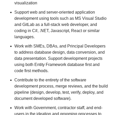
visualization
Support web and server-oriented application
development using tools such as MS Visual Studio
and GitLab as a full-stack web developer, and
coding in C#, .NET, Javascript, React or similar
languages.
Work with SMEs, DBAs, and Principal Developers
to address database design, data conversion, and
data presentation. Support development projects
using both Entity Framework database first and
code first methods.
Contribute to the entirety of the software
development process, merge reviews, and the build
pipeline (design, develop, test, verify, deploy, and
document developed software).
Work with Government, contractor staff, and end-
users in the ideation and grooming processes to