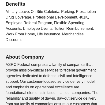
Benefits
Military Leave, On Site Cafeteria, Parking, Prescription
Drug Coverage, Professional Development, 401K,
Employee Referral Program, Flexible Spending
Accounts, Employee Events, Tuition Reimbursement,
Work From Home, Life Insurance, Merchandise
Discounts
About Company
ASRC Federal comprises a family of companies that
provide mission-critical services to federal government
agencies dedicated to defense, civil and intelligence
support. Our customer-focused service delivery model
and emphasis on operational excellence are
foundational elements infused in all our companies. The
reliability and quality of day-in, day-out service delivery
from our family of companies ensure our customers that