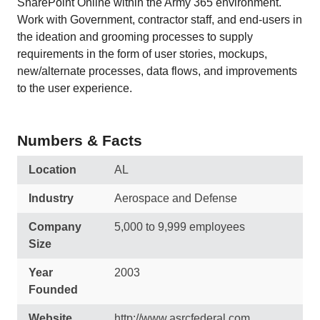
SharePoint Online within the Army 365 environment.
Work with Government, contractor staff, and end-users in
the ideation and grooming processes to supply
requirements in the form of user stories, mockups,
new/alternate processes, data flows, and improvements
to the user experience.
Numbers & Facts
Location
AL
Industry
Aerospace and Defense
Company
5,000 to 9,999 employees
Size
Year
2003
Founded
Website
http://www.asrcfederal.com