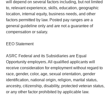
will depend on several factors including, but not limited
to, relevant experience, skills, education, geographic
location, internal equity, business needs, and other
factors permitted by law. Posted pay ranges are a
general guideline only and are not a guarantee of
compensation or salary.
EEO Statement
ASRC Federal and its Subsidiaries are Equal
Opportunity employers. All qualified applicants will
receive consideration for employment without regard to
race, gender, color, age, sexual orientation, gender
identification, national origin, religion, marital status,
ancestry, citizenship, disability, protected veteran status,
or any other factor prohibited by applicable law.