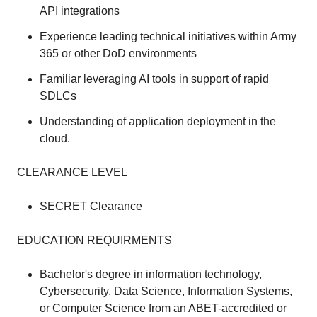
API integrations
Experience leading technical initiatives within Army
365 or other DoD environments
Familiar leveraging AI tools in support of rapid
SDLCs
Understanding of application deployment in the
cloud.
CLEARANCE LEVEL
SECRET Clearance
EDUCATION REQUIRMENTS
Bachelor's degree in information technology,
Cybersecurity, Data Science, Information Systems,
or Computer Science from an ABET-accredited or