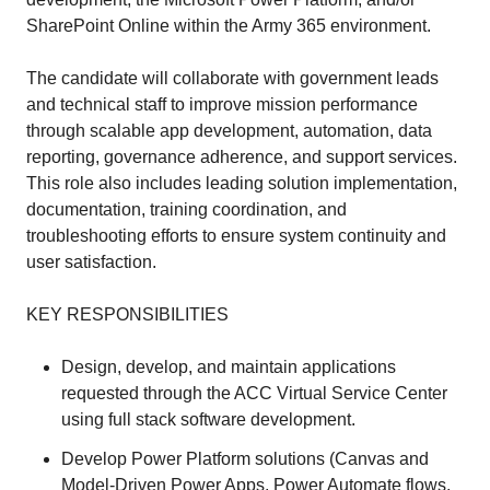
SharePoint Online within the Army 365 environment.
The candidate will collaborate with government leads
and technical staff to improve mission performance
through scalable app development, automation, data
reporting, governance adherence, and support services.
This role also includes leading solution implementation,
documentation, training coordination, and
troubleshooting efforts to ensure system continuity and
user satisfaction.
KEY RESPONSIBILITIES
Design, develop, and maintain applications
requested through the ACC Virtual Service Center
using full stack software development.
Develop Power Platform solutions (Canvas and
Model-Driven Power Apps, Power Automate flows,