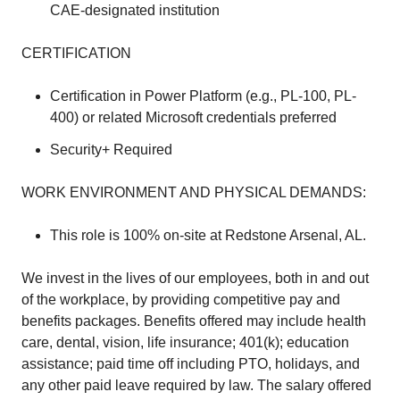
CAE-designated institution
CERTIFICATION
Certification in Power Platform (e.g., PL-100, PL-
400) or related Microsoft credentials preferred
Security+ Required
WORK ENVIRONMENT AND PHYSICAL DEMANDS:
This role is 100% on-site at Redstone Arsenal, AL.
We invest in the lives of our employees, both in and out
of the workplace, by providing competitive pay and
benefits packages. Benefits offered may include health
care, dental, vision, life insurance; 401(k); education
assistance; paid time off including PTO, holidays, and
any other paid leave required by law. The salary offered