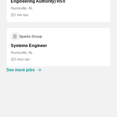
Engineering Authority) HSV
Huntsville, AL
1 day ago
Sparks Group
Systems Engineer
Huntsville, AL
3 days ago
See more jobs