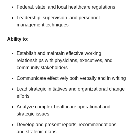
Federal, state, and local healthcare regulations
Leadership, supervision, and personnel
management techniques
Ability to
:
Establish and maintain effective working
relationships with physicians, executives, and
community stakeholders
Communicate effectively both verbally and in writing
Lead strategic initiatives and organizational change
efforts
Analyze complex healthcare operational and
strategic issues
Develop and present reports, recommendations,
and strategic plans