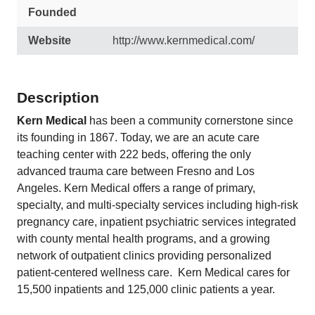
Founded
Website
http://www.kernmedical.com/
Description
Kern Medical
has been a community cornerstone since
its founding in 1867. Today, we are an acute care
teaching center with 222 beds, offering the only
advanced trauma care between Fresno and Los
Angeles. Kern Medical offers a range of primary,
specialty, and multi-specialty services including high-risk
pregnancy care, inpatient psychiatric services integrated
with county mental health programs, and a growing
network of outpatient clinics providing personalized
patient-centered wellness care. Kern Medical cares for
15,500 inpatients and 125,000 clinic patients a year.