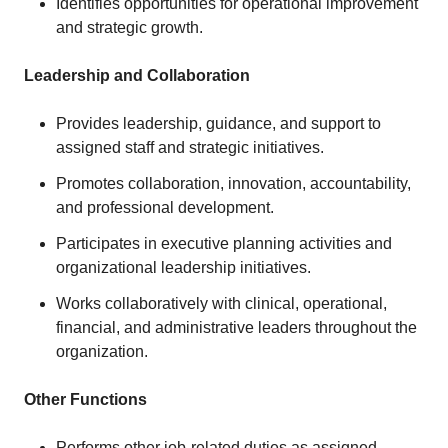
Identifies opportunities for operational improvement
and strategic growth.
Leadership and Collaboration
Provides leadership, guidance, and support to
assigned staff and strategic initiatives.
Promotes collaboration, innovation, accountability,
and professional development.
Participates in executive planning activities and
organizational leadership initiatives.
Works collaboratively with clinical, operational,
financial, and administrative leaders throughout the
organization.
Other Functions
Performs other job-related duties as assigned.