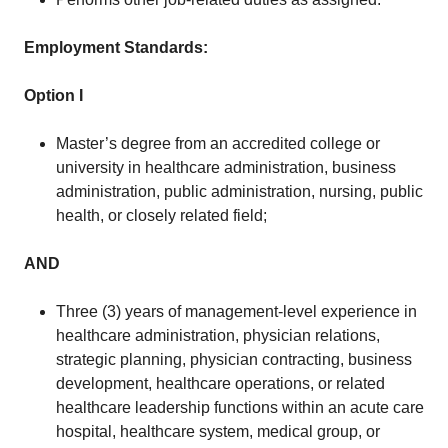
Employment Standards:
Option I
Master’s degree from an accredited college or
university in healthcare administration, business
administration, public administration, nursing, public
health, or closely related field;
AND
Three (3) years of management-level experience in
healthcare administration, physician relations,
strategic planning, physician contracting, business
development, healthcare operations, or related
healthcare leadership functions within an acute care
hospital, healthcare system, medical group, or