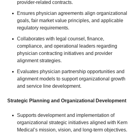
provider-related contracts.
Ensures physician agreements align organizational
goals, fair market value principles, and applicable
regulatory requirements.
Collaborates with legal counsel, finance,
compliance, and operational leaders regarding
physician contracting initiatives and provider
alignment strategies.
Evaluates physician partnership opportunities and
alignment models to support organizational growth
and service line development.
Strategic Planning and Organizational Development
Supports development and implementation of
organizational strategic initiatives aligned with Kern
Medical’s mission, vision, and long-term objectives.