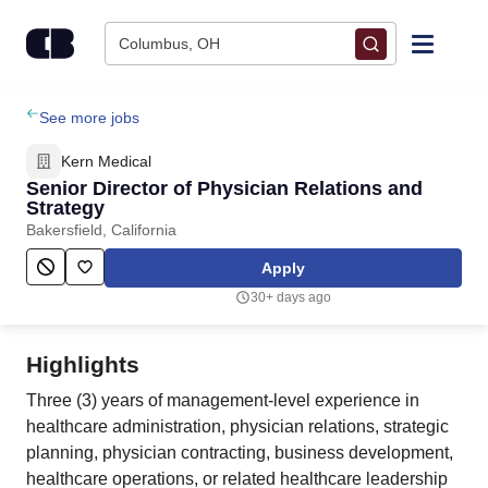
Skip to content
Columbus, OH
Find Jobs
See more jobs
Kern Medical
Upload Resume
Senior Director of Physician Relations and
Strategy
Bakersfield, California
Salary Estimate
Apply
Career Advice
30+ days ago
Employers / Post Job
Highlights
Three (3) years of management-level experience in
healthcare administration, physician relations, strategic
planning, physician contracting, business development,
healthcare operations, or related healthcare leadership