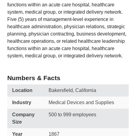
functions within an acute care hospital, healthcare
system, medical group, or integrated delivery network.
Five (5) years of management-level experience in
healthcare administration, physician relations, strategic
planning, physician contracting, business development,
healthcare operations, or related healthcare leadership
functions within an acute care hospital, healthcare
system, medical group, or integrated delivery network.
Numbers & Facts
Location
Bakersfield, California
Industry
Medical Devices and Supplies
Company
500 to 999 employees
Size
Year
1867