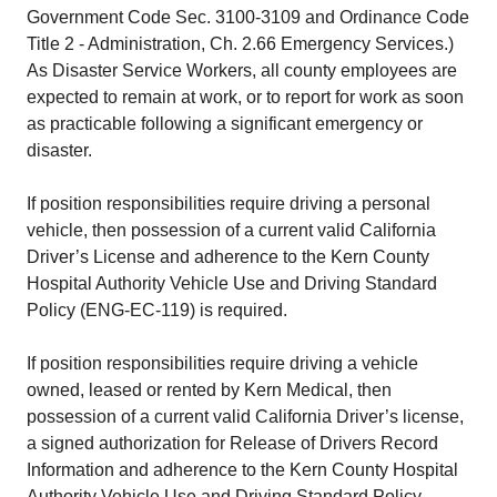
Government Code Sec. 3100-3109 and Ordinance Code
Title 2 - Administration, Ch. 2.66 Emergency Services.)
As Disaster Service Workers, all county employees are
expected to remain at work, or to report for work as soon
as practicable following a significant emergency or
disaster.
If position responsibilities require driving a personal
vehicle, then possession of a current valid California
Driver’s License and adherence to the Kern County
Hospital Authority Vehicle Use and Driving Standard
Policy (ENG-EC-119) is required.
If position responsibilities require driving a vehicle
owned, leased or rented by Kern Medical, then
possession of a current valid California Driver’s license,
a signed authorization for Release of Drivers Record
Information and adherence to the Kern County Hospital
Authority Vehicle Use and Driving Standard Policy