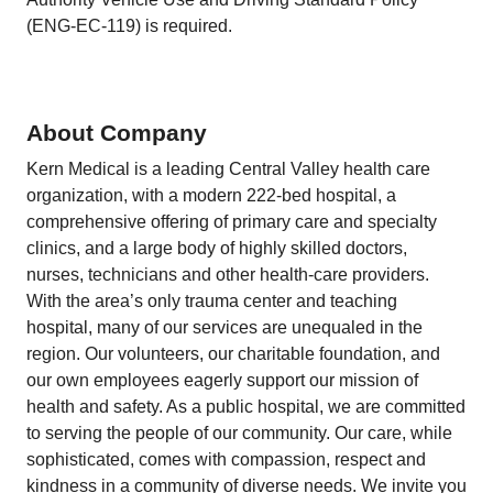
(ENG-EC-119) is required.
About Company
Kern Medical is a leading Central Valley health care
organization, with a modern 222-bed hospital, a
comprehensive offering of primary care and specialty
clinics, and a large body of highly skilled doctors,
nurses, technicians and other health-care providers.
With the area’s only trauma center and teaching
hospital, many of our services are unequaled in the
region. Our volunteers, our charitable foundation, and
our own employees eagerly support our mission of
health and safety. As a public hospital, we are committed
to serving the people of our community. Our care, while
sophisticated, comes with compassion, respect and
kindness in a community of diverse needs. We invite you