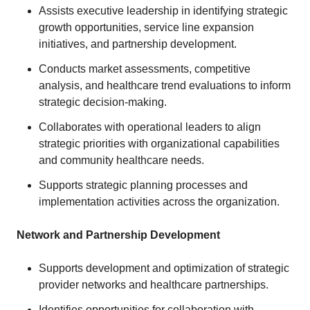
Assists executive leadership in identifying strategic
growth opportunities, service line expansion
initiatives, and partnership development.
Conducts market assessments, competitive
analysis, and healthcare trend evaluations to inform
strategic decision-making.
Collaborates with operational leaders to align
strategic priorities with organizational capabilities
and community healthcare needs.
Supports strategic planning processes and
implementation activities across the organization.
Network and Partnership Development
Supports development and optimization of strategic
provider networks and healthcare partnerships.
Identifies opportunities for collaboration with