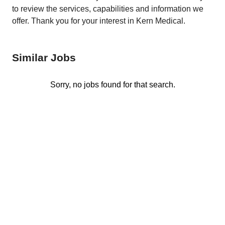
to review the services, capabilities and information we
offer. Thank you for your interest in Kern Medical.
Similar Jobs
Sorry, no jobs found for that search.