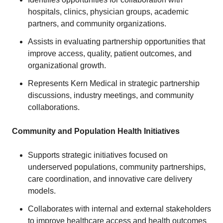
hospitals, clinics, physician groups, academic
partners, and community organizations.
Assists in evaluating partnership opportunities that
improve access, quality, patient outcomes, and
organizational growth.
Represents Kern Medical in strategic partnership
discussions, industry meetings, and community
collaborations.
Community and Population Health Initiatives
Supports strategic initiatives focused on
underserved populations, community partnerships,
care coordination, and innovative care delivery
models.
Collaborates with internal and external stakeholders
to improve healthcare access and health outcomes