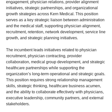
engagement, physician relations, provider alignment
initiatives, strategic partnerships, and organizational
growth strategies across Kern Medical. This position
serves as a key strategic liaison between administration
and the medical staff, supporting physician alignment,
recruitment, retention, network development, service line
growth, and strategic planning initiatives.
The incumbent leads initiatives related to physician
recruitment, physician contracting, provider
collaboration, medical group development, and strategic
healthcare partnerships while supporting the
organization’s long-term operational and strategic goals.
This position requires strong relationship management
skills, strategic thinking, healthcare business acumen,
and the ability to collaborate effectively with physicians,
executive leadership, community partners, and external
stakeholders.