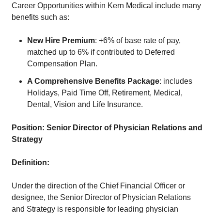
Career Opportunities within Kern Medical include many
benefits such as:
New Hire Premium
: +6% of base rate of pay,
matched up to 6% if contributed to Deferred
Compensation Plan.
A Comprehensive Benefits Package
: includes
Holidays, Paid Time Off, Retirement, Medical,
Dental, Vision and Life Insurance.
Position:
Senior Director of Physician Relations and
Strategy
Definition:
Under the direction of the Chief Financial Officer or
designee, the Senior Director of Physician Relations
and Strategy is responsible for leading physician