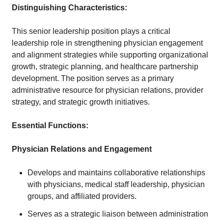
Distinguishing Characteristics:
This senior leadership position plays a critical
leadership role in strengthening physician engagement
and alignment strategies while supporting organizational
growth, strategic planning, and healthcare partnership
development. The position serves as a primary
administrative resource for physician relations, provider
strategy, and strategic growth initiatives.
Essential Functions:
Physician Relations and Engagement
Develops and maintains collaborative relationships
with physicians, medical staff leadership, physician
groups, and affiliated providers.
Serves as a strategic liaison between administration