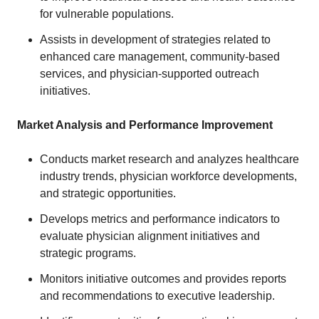
for vulnerable populations.
Assists in development of strategies related to
enhanced care management, community-based
services, and physician-supported outreach
initiatives.
Market Analysis and Performance Improvement
Conducts market research and analyzes healthcare
industry trends, physician workforce developments,
and strategic opportunities.
Develops metrics and performance indicators to
evaluate physician alignment initiatives and
strategic programs.
Monitors initiative outcomes and provides reports
and recommendations to executive leadership.