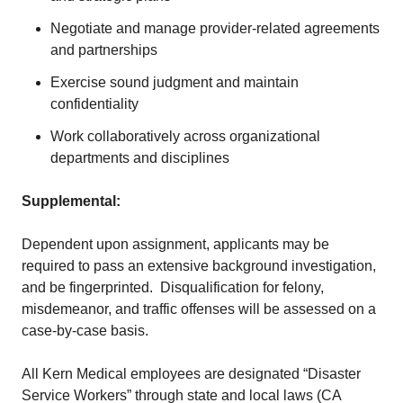
Negotiate and manage provider-related agreements
and partnerships
Exercise sound judgment and maintain
confidentiality
Work collaboratively across organizational
departments and disciplines
Supplemental:
Dependent upon assignment, applicants may be
required to pass an extensive background investigation,
and be fingerprinted. Disqualification for felony,
misdemeanor, and traffic offenses will be assessed on a
case-by-case basis.
All Kern Medical employees are designated “Disaster
Service Workers” through state and local laws (CA