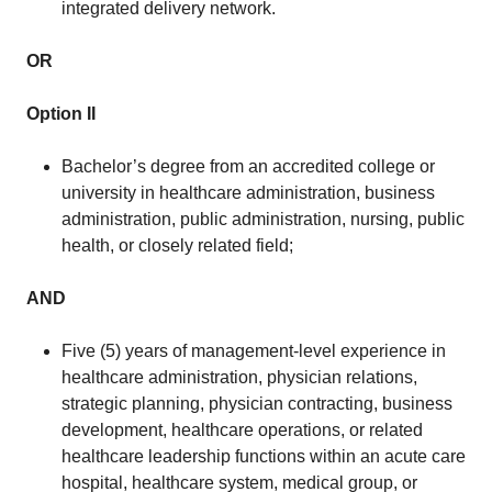
integrated delivery network.
OR
Option II
Bachelor’s degree from an accredited college or
university in healthcare administration, business
administration, public administration, nursing, public
health, or closely related field;
AND
Five (5) years of management-level experience in
healthcare administration, physician relations,
strategic planning, physician contracting, business
development, healthcare operations, or related
healthcare leadership functions within an acute care
hospital, healthcare system, medical group, or