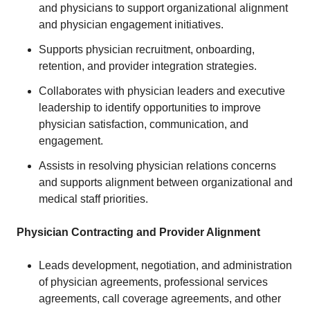
and physicians to support organizational alignment
and physician engagement initiatives.
Supports physician recruitment, onboarding,
retention, and provider integration strategies.
Collaborates with physician leaders and executive
leadership to identify opportunities to improve
physician satisfaction, communication, and
engagement.
Assists in resolving physician relations concerns
and supports alignment between organizational and
medical staff priorities.
Physician Contracting and Provider Alignment
Leads development, negotiation, and administration
of physician agreements, professional services
agreements, call coverage agreements, and other