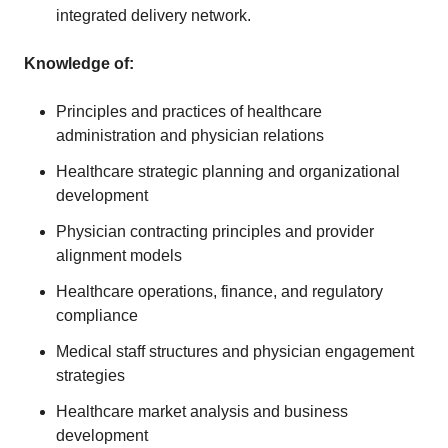
integrated delivery network.
Knowledge of
:
Principles and practices of healthcare
administration and physician relations
Healthcare strategic planning and organizational
development
Physician contracting principles and provider
alignment models
Healthcare operations, finance, and regulatory
compliance
Medical staff structures and physician engagement
strategies
Healthcare market analysis and business
development