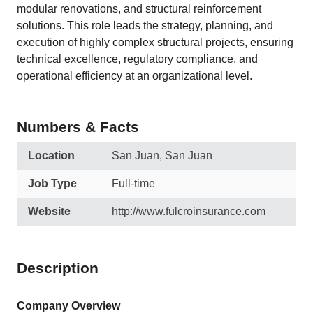
modular renovations, and structural reinforcement
solutions. This role leads the strategy, planning, and
execution of highly complex structural projects, ensuring
technical excellence, regulatory compliance, and
operational efficiency at an organizational level.
Numbers & Facts
Location
San Juan, San Juan
Job Type
Full-time
Website
http://www.fulcroinsurance.com
Description
Company Overview