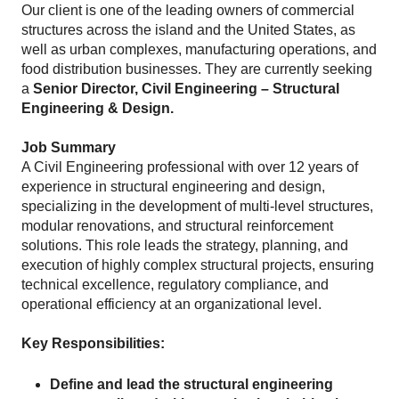
Our client is one of the leading owners of commercial
structures across the island and the United States, as
well as urban complexes, manufacturing operations, and
food distribution businesses. They are currently seeking
a
Senior Director, Civil Engineering – Structural
Engineering & Design.
Job Summary
A Civil Engineering professional with over 12 years of
experience in structural engineering and design,
specializing in the development of multi-level structures,
modular renovations, and structural reinforcement
solutions. This role leads the strategy, planning, and
execution of highly complex structural projects, ensuring
technical excellence, regulatory compliance, and
operational efficiency at an organizational level.
Key Responsibilities:
Define and lead the structural engineering