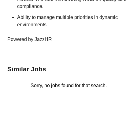
compliance.
Ability to manage multiple priorities in dynamic
environments.
Powered by JazzHR
Similar Jobs
Sorry, no jobs found for that search.