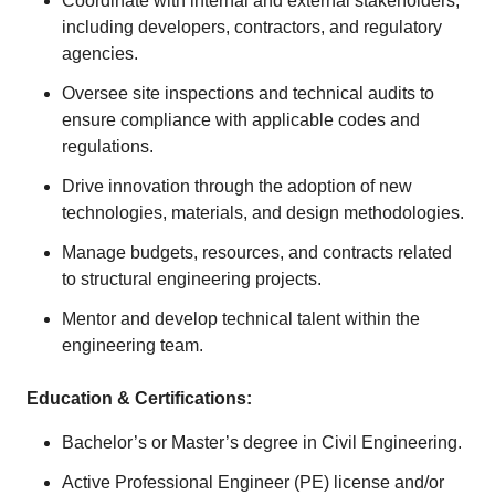
Coordinate with internal and external stakeholders,
including developers, contractors, and regulatory
agencies.
Oversee site inspections and technical audits to
ensure compliance with applicable codes and
regulations.
Drive innovation through the adoption of new
technologies, materials, and design methodologies.
Manage budgets, resources, and contracts related
to structural engineering projects.
Mentor and develop technical talent within the
engineering team.
Education & Certifications:
Bachelor’s or Master’s degree in Civil Engineering.
Active Professional Engineer (PE) license and/or