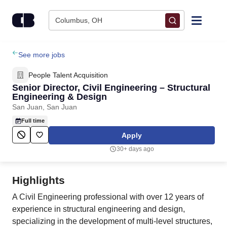
Skip to content
Columbus, OH
Find Jobs
See more jobs
People Talent Acquisition
Upload Resume
Senior Director, Civil Engineering – Structural
Engineering & Design
San Juan, San Juan
Salary Estimate
Full time
Apply
Career Advice
30+ days ago
Employers / Post Job
Highlights
A Civil Engineering professional with over 12 years of
experience in structural engineering and design,
specializing in the development of multi-level structures,