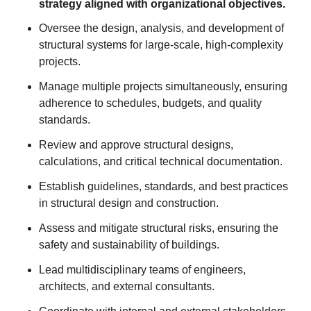
strategy aligned with organizational objectives.
Oversee the design, analysis, and development of
structural systems for large-scale, high-complexity
projects.
Manage multiple projects simultaneously, ensuring
adherence to schedules, budgets, and quality
standards.
Review and approve structural designs,
calculations, and critical technical documentation.
Establish guidelines, standards, and best practices
in structural design and construction.
Assess and mitigate structural risks, ensuring the
safety and sustainability of buildings.
Lead multidisciplinary teams of engineers,
architects, and external consultants.