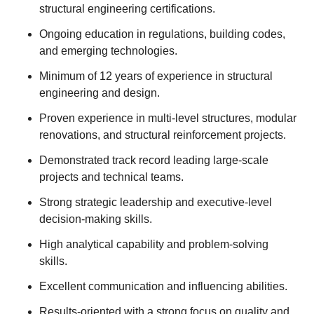
structural engineering certifications.
Ongoing education in regulations, building codes,
and emerging technologies.
Minimum of 12 years of experience in structural
engineering and design.
Proven experience in multi-level structures, modular
renovations, and structural reinforcement projects.
Demonstrated track record leading large-scale
projects and technical teams.
Strong strategic leadership and executive-level
decision-making skills.
High analytical capability and problem-solving
skills.
Excellent communication and influencing abilities.
Results-oriented with a strong focus on quality and