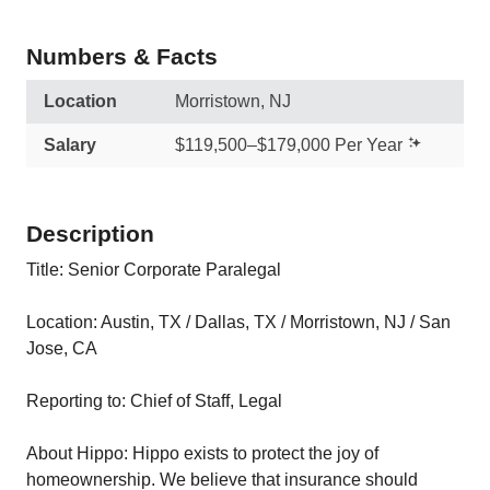
Numbers & Facts
Location
Morristown, NJ
Salary
$119,500–$179,000 Per Year
Description
Title: Senior Corporate Paralegal
Location: Austin, TX / Dallas, TX / Morristown, NJ / San
Jose, CA
Reporting to: Chief of Staff, Legal
About Hippo: Hippo exists to protect the joy of
homeownership. We believe that insurance should