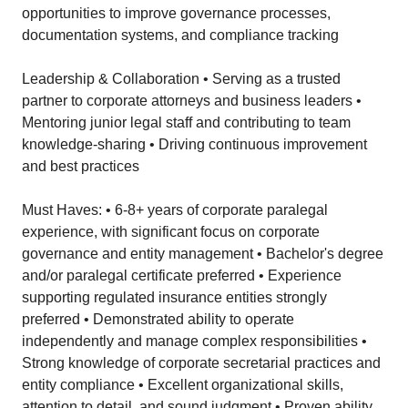
opportunities to improve governance processes,
documentation systems, and compliance tracking
Leadership & Collaboration • Serving as a trusted
partner to corporate attorneys and business leaders •
Mentoring junior legal staff and contributing to team
knowledge-sharing • Driving continuous improvement
and best practices
Must Haves: • 6-8+ years of corporate paralegal
experience, with significant focus on corporate
governance and entity management • Bachelor's degree
and/or paralegal certificate preferred • Experience
supporting regulated insurance entities strongly
preferred • Demonstrated ability to operate
independently and manage complex responsibilities •
Strong knowledge of corporate secretarial practices and
entity compliance • Excellent organizational skills,
attention to detail, and sound judgment • Proven ability