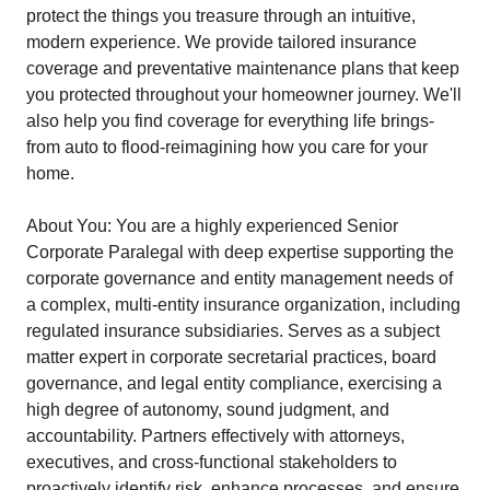
protect the things you treasure through an intuitive,
modern experience. We provide tailored insurance
coverage and preventative maintenance plans that keep
you protected throughout your homeowner journey. We'll
also help you find coverage for everything life brings-
from auto to flood-reimagining how you care for your
home.
About You: You are a highly experienced Senior
Corporate Paralegal with deep expertise supporting the
corporate governance and entity management needs of
a complex, multi-entity insurance organization, including
regulated insurance subsidiaries. Serves as a subject
matter expert in corporate secretarial practices, board
governance, and legal entity compliance, exercising a
high degree of autonomy, sound judgment, and
accountability. Partners effectively with attorneys,
executives, and cross-functional stakeholders to
proactively identify risk, enhance processes, and ensure