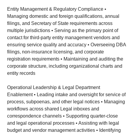
Entity Management & Regulatory Compliance •
Managing domestic and foreign qualifications, annual
filings, and Secretary of State requirements across
multiple jurisdictions • Serving as the primary point of
contact for third-party entity management vendors and
ensuring service quality and accuracy • Overseeing DBA
filings, non-insurance licensing, and corporate
registration requirements • Maintaining and auditing the
corporate structure, including organizational charts and
entity records
Operational Leadership & Legal Department
Enablement • Leading intake and oversight for service of
process, subpoenas, and other legal notices • Managing
workflows across shared Legal inboxes and
correspondence channels • Supporting quarter-close
and legal operational processes • Assisting with legal
budget and vendor management activities • Identifying