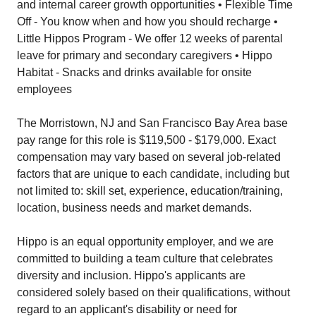
and internal career growth opportunities • Flexible Time
Off - You know when and how you should recharge •
Little Hippos Program - We offer 12 weeks of parental
leave for primary and secondary caregivers • Hippo
Habitat - Snacks and drinks available for onsite
employees
The Morristown, NJ and San Francisco Bay Area base
pay range for this role is $119,500 - $179,000. Exact
compensation may vary based on several job-related
factors that are unique to each candidate, including but
not limited to: skill set, experience, education/training,
location, business needs and market demands.
Hippo is an equal opportunity employer, and we are
committed to building a team culture that celebrates
diversity and inclusion. Hippo's applicants are
considered solely based on their qualifications, without
regard to an applicant's disability or need for