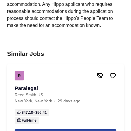
accommodation. Any Hippo applicant who requires
reasonable accommodations during the application
process should contact the Hippo's People Team to
make the need for an accommodation known.
Similar Jobs
R
Paralegal
Reed Smith US
New York, New York
29 days ago
$47.18–$56.41
Full-time