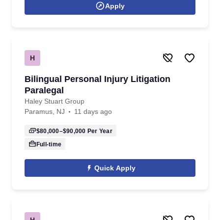
Apply
H
Bilingual Personal Injury Litigation
Paralegal
Haley Stuart Group
Paramus, NJ
11 days ago
$80,000–$90,000
Per Year
Full-time
Quick Apply
H