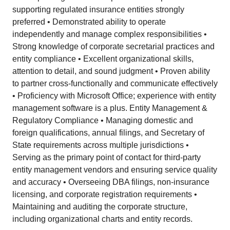
supporting regulated insurance entities strongly
preferred • Demonstrated ability to operate
independently and manage complex responsibilities •
Strong knowledge of corporate secretarial practices and
entity compliance • Excellent organizational skills,
attention to detail, and sound judgment • Proven ability
to partner cross-functionally and communicate effectively
• Proficiency with Microsoft Office; experience with entity
management software is a plus. Entity Management &
Regulatory Compliance • Managing domestic and
foreign qualifications, annual filings, and Secretary of
State requirements across multiple jurisdictions •
Serving as the primary point of contact for third-party
entity management vendors and ensuring service quality
and accuracy • Overseeing DBA filings, non-insurance
licensing, and corporate registration requirements •
Maintaining and auditing the corporate structure,
including organizational charts and entity records.