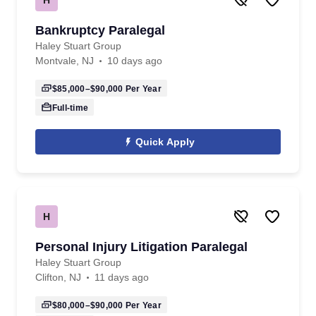
Bankruptcy Paralegal
Haley Stuart Group
Montvale, NJ
10 days ago
$85,000–$90,000
Per Year
Full-time
Quick Apply
H
Personal Injury Litigation Paralegal
Haley Stuart Group
Clifton, NJ
11 days ago
$80,000–$90,000
Per Year