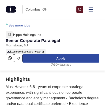
Skip to content
Columbus, OH
Find Jobs
See more jobs
Hippo Holdings Inc
Upload Resume
Senior Corporate Paralegal
Morristown, NJ
Salary Estimate
$119,500–$179,000
/ year
Apply
Career Advice
30+ days ago
Employers / Post Job
Highlights
Must Haves: • 6-8+ years of corporate paralegal
experience, with significant focus on corporate
governance and entity management • Bachelor's degree
and/or paralegal certificate preferred • Experience