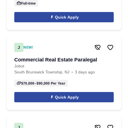
Full-time
Quick Apply
J
NEW!
Commercial Real Estate Paralegal
Jobot
South Brunswick Township, NJ
3 days ago
$70,000–$90,000
Per Year
Quick Apply
J