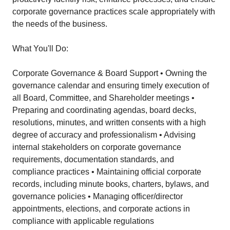
corporate governance practices scale appropriately with
the needs of the business.
What You'll Do:
Corporate Governance & Board Support • Owning the
governance calendar and ensuring timely execution of
all Board, Committee, and Shareholder meetings •
Preparing and coordinating agendas, board decks,
resolutions, minutes, and written consents with a high
degree of accuracy and professionalism • Advising
internal stakeholders on corporate governance
requirements, documentation standards, and
compliance practices • Maintaining official corporate
records, including minute books, charters, bylaws, and
governance policies • Managing officer/director
appointments, elections, and corporate actions in
compliance with applicable regulations