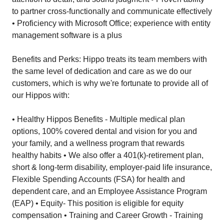
to partner cross-functionally and communicate effectively
• Proficiency with Microsoft Office; experience with entity
management software is a plus
Benefits and Perks: Hippo treats its team members with
the same level of dedication and care as we do our
customers, which is why we're fortunate to provide all of
our Hippos with:
• Healthy Hippos Benefits - Multiple medical plan
options, 100% covered dental and vision for you and
your family, and a wellness program that rewards
healthy habits • We also offer a 401(k)-retirement plan,
short & long-term disability, employer-paid life insurance,
Flexible Spending Accounts (FSA) for health and
dependent care, and an Employee Assistance Program
(EAP) • Equity- This position is eligible for equity
compensation • Training and Career Growth - Training