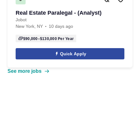
Real Estate Paralegal - (Analyst)
Jobot
New York, NY
10 days ago
$90,000–$130,000
Per Year
Quick Apply
See more jobs