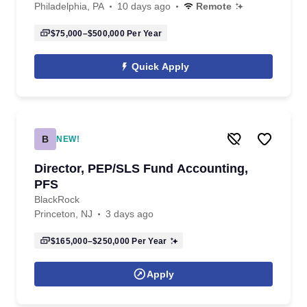
Philadelphia, PA
10 days ago
Remote
$75,000–$500,000
Per Year
Quick Apply
B
NEW!
Director, PEP/SLS Fund Accounting,
PFS
BlackRock
Princeton, NJ
3 days ago
$165,000–$250,000
Per Year
Apply