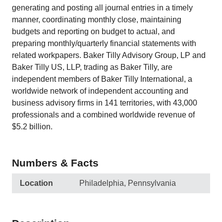
generating and posting all journal entries in a timely
manner, coordinating monthly close, maintaining
budgets and reporting on budget to actual, and
preparing monthly/quarterly financial statements with
related workpapers. Baker Tilly Advisory Group, LP and
Baker Tilly US, LLP, trading as Baker Tilly, are
independent members of Baker Tilly International, a
worldwide network of independent accounting and
business advisory firms in 141 territories, with 43,000
professionals and a combined worldwide revenue of
$5.2 billion.
Numbers & Facts
Location
Philadelphia, Pennsylvania