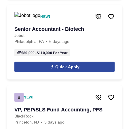
NEW!
Senior Accountant - Biotech
Jobot
Philadelphia, PA
6 days ago
$80,000–$110,000
Per Year
Quick Apply
B
NEW!
VP, PEP/SLS Fund Accounting, PFS
BlackRock
Princeton, NJ
3 days ago