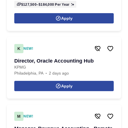
$127,500–$184,000
Per Year
Apply
K
NEW!
Director, Oracle Accounting Hub
KPMG
Philadelphia, PA
2 days ago
Apply
M
NEW!