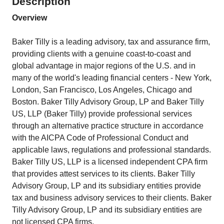
Description
Overview
Baker Tilly is a leading advisory, tax and assurance firm,
providing clients with a genuine coast-to-coast and
global advantage in major regions of the U.S. and in
many of the world's leading financial centers - New York,
London, San Francisco, Los Angeles, Chicago and
Boston. Baker Tilly Advisory Group, LP and Baker Tilly
US, LLP (Baker Tilly) provide professional services
through an alternative practice structure in accordance
with the AICPA Code of Professional Conduct and
applicable laws, regulations and professional standards.
Baker Tilly US, LLP is a licensed independent CPA firm
that provides attest services to its clients. Baker Tilly
Advisory Group, LP and its subsidiary entities provide
tax and business advisory services to their clients. Baker
Tilly Advisory Group, LP and its subsidiary entities are
not licensed CPA firms.