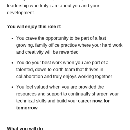
leadership who truly care about you and your
development.
You will enjoy this role if:
You crave the opportunity to be part of a fast
growing, family office practice where your hard work
and creativity will be rewarded
You do your best work when you are part of a
talented, down-to-earth team that thrives in
collaboration and truly enjoys working together
You feel valued when you are provided the
resources and support to continually sharpen your
technical skills and build your career
now, for
tomorrow
What you will do: