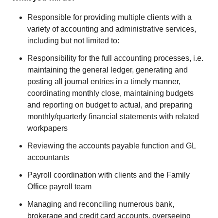
Responsible for providing multiple clients with a
variety of accounting and administrative services,
including but not limited to:
Responsibility for the full accounting processes, i.e.
maintaining the general ledger, generating and
posting all journal entries in a timely manner,
coordinating monthly close, maintaining budgets
and reporting on budget to actual, and preparing
monthly/quarterly financial statements with related
workpapers
Reviewing the accounts payable function and GL
accountants
Payroll coordination with clients and the Family
Office payroll team
Managing and reconciling numerous bank,
brokerage and credit card accounts, overseeing