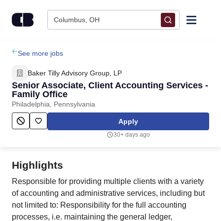
Skip to content
Columbus, OH
Find Jobs
See more jobs
Baker Tilly Advisory Group, LP
Upload Resume
Senior Associate, Client Accounting Services -
Family Office
Philadelphia, Pennsylvania
Salary Estimate
Apply
Career Advice
30+ days ago
Employers / Post Job
Highlights
Responsible for providing multiple clients with a variety
of accounting and administrative services, including but
not limited to: Responsibility for the full accounting
processes, i.e. maintaining the general ledger,