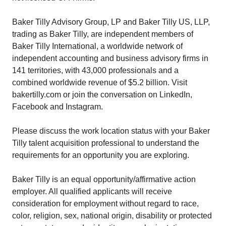
Baker Tilly Advisory Group, LP and Baker Tilly US, LLP,
trading as Baker Tilly, are independent members of
Baker Tilly International, a worldwide network of
independent accounting and business advisory firms in
141 territories, with 43,000 professionals and a
combined worldwide revenue of $5.2 billion. Visit
bakertilly.com or join the conversation on LinkedIn,
Facebook and Instagram.
Please discuss the work location status with your Baker
Tilly talent acquisition professional to understand the
requirements for an opportunity you are exploring.
Baker Tilly is an equal opportunity/affirmative action
employer. All qualified applicants will receive
consideration for employment without regard to race,
color, religion, sex, national origin, disability or protected