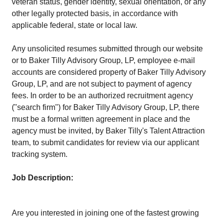
veteran status, gender identity, sexual orientation, or any
other legally protected basis, in accordance with
applicable federal, state or local law.
Any unsolicited resumes submitted through our website
or to Baker Tilly Advisory Group, LP, employee e-mail
accounts are considered property of Baker Tilly Advisory
Group, LP, and are not subject to payment of agency
fees. In order to be an authorized recruitment agency
("search firm") for Baker Tilly Advisory Group, LP, there
must be a formal written agreement in place and the
agency must be invited, by Baker Tilly's Talent Attraction
team, to submit candidates for review via our applicant
tracking system.
Job Description:
Are you interested in joining one of the fastest growing