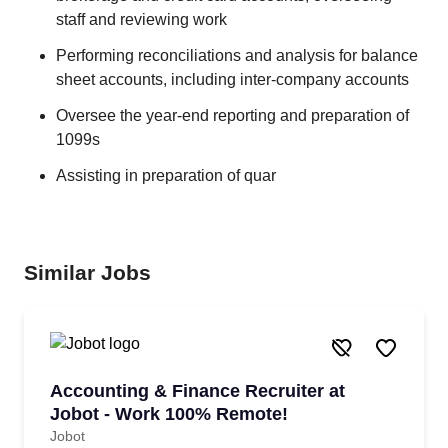
staff and reviewing work
Performing reconciliations and analysis for balance
sheet accounts, including inter-company accounts
Oversee the year-end reporting and preparation of
1099s
Assisting in preparation of quar
Similar Jobs
Accounting & Finance Recruiter at
Jobot - Work 100% Remote!
Jobot