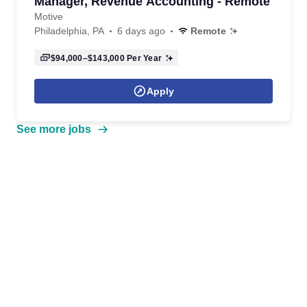
Manager, Revenue Accounting - Remote
Motive
Philadelphia, PA
6 days ago
Remote
$94,000–$143,000
Per Year
Apply
See more jobs