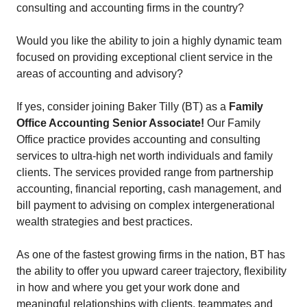
consulting and accounting firms in the country?
Would you like the ability to join a highly dynamic team
focused on providing exceptional client service in the
areas of accounting and advisory?
If yes, consider joining Baker Tilly (BT) as a
Family
Office Accounting Senior Associate!
Our Family
Office practice provides accounting and consulting
services to ultra-high net worth individuals and family
clients. The services provided range from partnership
accounting, financial reporting, cash management, and
bill payment to advising on complex intergenerational
wealth strategies and best practices.
As one of the fastest growing firms in the nation, BT has
the ability to offer you upward career trajectory, flexibility
in how and where you get your work done and
meaningful relationships with clients, teammates and