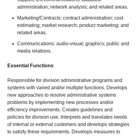
administration; network analysis; and related areas.
Marketing/Contracts: contract administration; cost
estimating; market research; product marketing; and
related areas.
Communications: audio-visual; graphics; public and
media relations.
Essential Functions
Responsible for division administrative programs and
systems with varied and/or multiple functions. Develops
new approaches to resolve administrative systems
problems by implementing new processes and/or
efficiency improvements. Creates guidelines and
policies for division use. Interprets and translates needs
of internal or external customers and develops strategies
to satisfy these requirements. Develops measures to