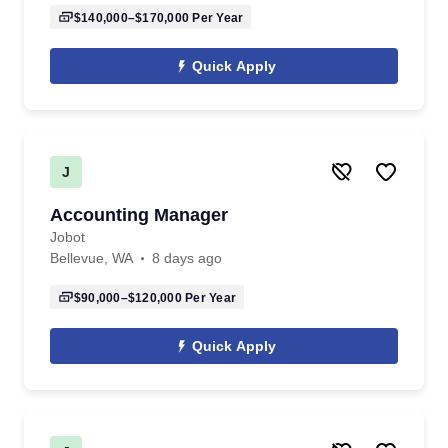
$140,000–$170,000
Per Year
Quick Apply
J
Accounting Manager
Jobot
Bellevue, WA
8 days ago
$90,000–$120,000
Per Year
Quick Apply