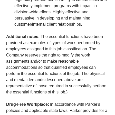
effectively implement programs with impact to
division-wide efforts. Highly effective and
persuasive in developing and maintaining
customer/internal client relationships.
Additional notes:
The essential functions have been
provided as examples of types of work performed by
employees assigned to this job classification. The
Company reserves the right to modify the work
assignments and/or to make reasonable
accommodations so that qualified employees can
perform the essential functions of the job. The physical
and mental demands described above are
representative of those required to successfully perform
the essential functions of this job.)
Drug-Free Workplace:
In accordance with Parker's
policies and applicable state laws, Parker provides for a