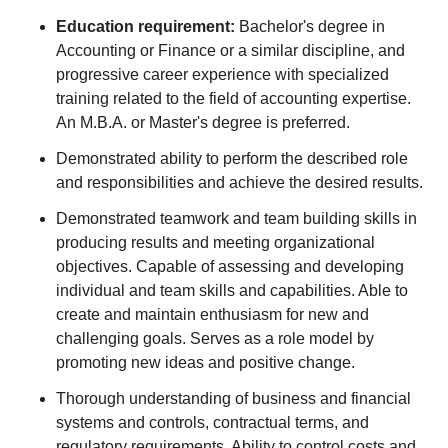
Education requirement:
Bachelor's degree in
Accounting or Finance or a similar discipline, and
progressive career experience with specialized
training related to the field of accounting expertise.
An M.B.A. or Master's degree is preferred.
Demonstrated ability to perform the described role
and responsibilities and achieve the desired results.
Demonstrated teamwork and team building skills in
producing results and meeting organizational
objectives. Capable of assessing and developing
individual and team skills and capabilities. Able to
create and maintain enthusiasm for new and
challenging goals. Serves as a role model by
promoting new ideas and positive change.
Thorough understanding of business and financial
systems and controls, contractual terms, and
regulatory requirements. Ability to control costs and