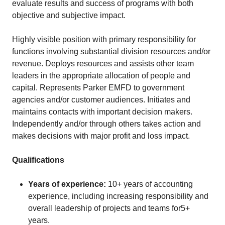
evaluate results and success of programs with both
objective and subjective impact.
Highly visible position with primary responsibility for
functions involving substantial division resources and/or
revenue. Deploys resources and assists other team
leaders in the appropriate allocation of people and
capital. Represents Parker EMFD to government
agencies and/or customer audiences. Initiates and
maintains contacts with important decision makers.
Independently and/or through others takes action and
makes decisions with major profit and loss impact.
Qualifications
Years of experience:
10+ years of accounting
experience, including increasing responsibility and
overall leadership of projects and teams for5+
years.