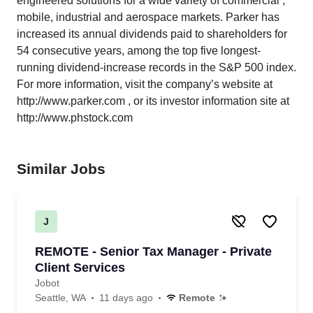
engineered solutions for a wide variety of commercial ,
mobile, industrial and aerospace markets. Parker has
increased its annual dividends paid to shareholders for
54 consecutive years, among the top five longest-
running dividend-increase records in the S&P 500 index.
For more information, visit the company’s website at
http://www.parker.com
, or its investor information site at
http://www.phstock.com
Similar Jobs
J
REMOTE - Senior Tax Manager - Private
Client Services
Jobot
Seattle, WA
11 days ago
Remote