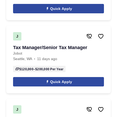
Quick Apply
J
Tax Manager/Senior Tax Manager
Jobot
Seattle, WA
11 days ago
$120,000–$200,000
Per Year
Quick Apply
J