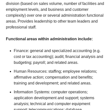
division (based on sales volume, number of facilities and
employment levels, and business and customer
complexity) over one or several administration functional
areas. Provides leadership to other team leaders and
professional staff.
Functional areas within administration include:
Finance: general and specialized accounting (e.g.
cost or tax accounting); audit; financial analysis and
budgeting; payroll; and related areas.
Human Resources: staffing; employee relations;
affirmative action; compensation and benefits;
training and development; and related areas.
Information Systems: computer operations;
application development and support; systems
analysis; technical and computer equipment
support; telecommunications; database