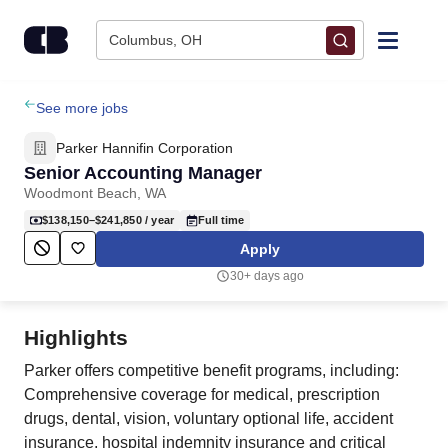
Skip to content
Columbus, OH
Find Jobs
See more jobs
Parker Hannifin Corporation
Upload Resume
Senior Accounting Manager
Woodmont Beach, WA
Salary Estimate
$138,150–$241,850
/ year
Full time
Apply
Career Advice
30+ days ago
Employers / Post Job
Highlights
Parker offers competitive benefit programs, including:
Comprehensive coverage for medical, prescription
drugs, dental, vision, voluntary optional life, accident
insurance, hospital indemnity insurance and critical