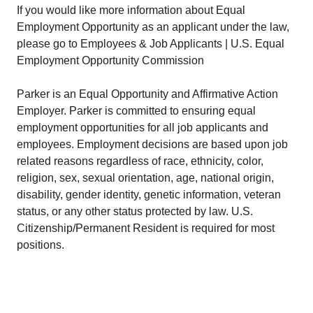
If you would like more information about Equal
Employment Opportunity as an applicant under the law,
please go to Employees & Job Applicants | U.S. Equal
Employment Opportunity Commission
Parker is an Equal Opportunity and Affirmative Action
Employer. Parker is committed to ensuring equal
employment opportunities for all job applicants and
employees. Employment decisions are based upon job
related reasons regardless of race, ethnicity, color,
religion, sex, sexual orientation, age, national origin,
disability, gender identity, genetic information, veteran
status, or any other status protected by law. U.S.
Citizenship/Permanent Resident is required for most
positions.