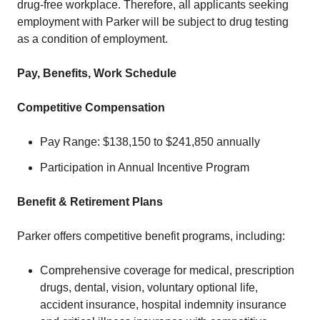
drug-free workplace. Therefore, all applicants seeking
employment with Parker will be subject to drug testing
as a condition of employment.
Pay, Benefits, Work Schedule
Competitive Compensation
Pay Range: $138,150 to $241,850 annually
Participation in Annual Incentive Program
Benefit & Retirement Plans
Parker offers competitive benefit programs, including:
Comprehensive coverage for medical, prescription
drugs, dental, vision, voluntary optional life,
accident insurance, hospital indemnity insurance