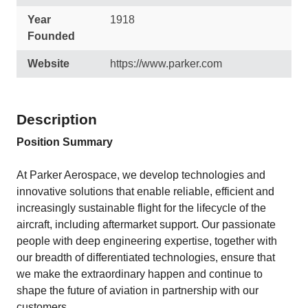
Year
1918
Founded
Website
https://www.parker.com
Description
Position Summary
At Parker Aerospace, we develop technologies and
innovative solutions that enable reliable, efficient and
increasingly sustainable flight for the lifecycle of the
aircraft, including aftermarket support. Our passionate
people with deep engineering expertise, together with
our breadth of differentiated technologies, ensure that
we make the extraordinary happen and continue to
shape the future of aviation in partnership with our
customers.