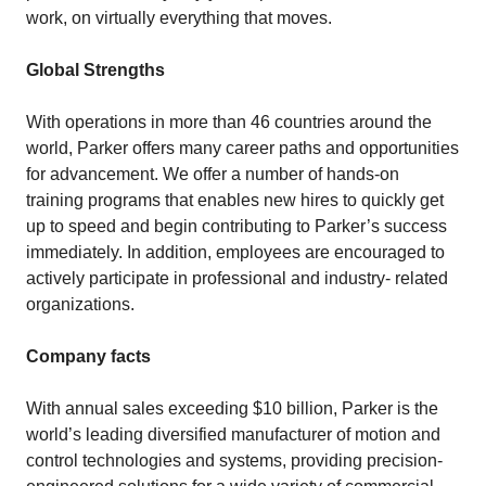
work, on virtually everything that moves.
Global Strengths
With operations in more than 46 countries around the
world, Parker offers many career paths and opportunities
for advancement. We offer a number of hands-on
training programs that enables new hires to quickly get
up to speed and begin contributing to Parker’s success
immediately. In addition, employees are encouraged to
actively participate in professional and industry- related
organizations.
Company facts
With annual sales exceeding $10 billion, Parker is the
world’s leading diversified manufacturer of motion and
control technologies and systems, providing precision-