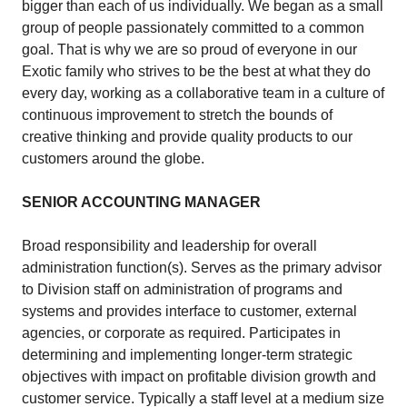
bigger than each of us individually. We began as a small
group of people passionately committed to a common
goal. That is why we are so proud of everyone in our
Exotic family who strives to be the best at what they do
every day, working as a collaborative team in a culture of
continuous improvement to stretch the bounds of
creative thinking and provide quality products to our
customers around the globe.
SENIOR ACCOUNTING MANAGER
Broad responsibility and leadership for overall
administration function(s). Serves as the primary advisor
to Division staff on administration of programs and
systems and provides interface to customer, external
agencies, or corporate as required. Participates in
determining and implementing longer-term strategic
objectives with impact on profitable division growth and
customer service. Typically a staff level at a medium size