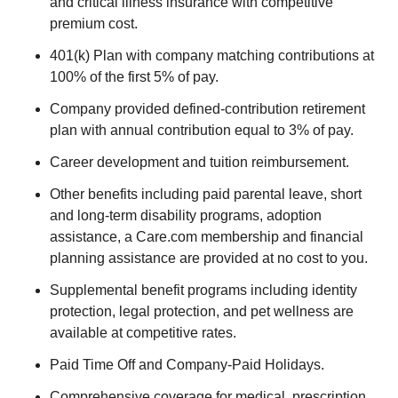
and critical illness insurance with competitive
premium cost.
401(k) Plan with company matching contributions at
100% of the first 5% of pay.
Company provided defined-contribution retirement
plan with annual contribution equal to 3% of pay.
Career development and tuition reimbursement.
Other benefits including paid parental leave, short
and long-term disability programs, adoption
assistance, a Care.com membership and financial
planning assistance are provided at no cost to you.
Supplemental benefit programs including identity
protection, legal protection, and pet wellness are
available at competitive rates.
Paid Time Off and Company-Paid Holidays.
Comprehensive coverage for medical, prescription