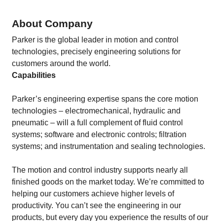
About Company
Parker is the global leader in motion and control
technologies, precisely engineering solutions for
customers around the world.
Capabilities
Parker’s engineering expertise spans the core motion
technologies – electromechanical, hydraulic and
pneumatic – will a full complement of fluid control
systems; software and electronic controls; filtration
systems; and instrumentation and sealing technologies.
The motion and control industry supports nearly all
finished goods on the market today. We’re committed to
helping our customers achieve higher levels of
productivity. You can’t see the engineering in our
products, but every day you experience the results of our