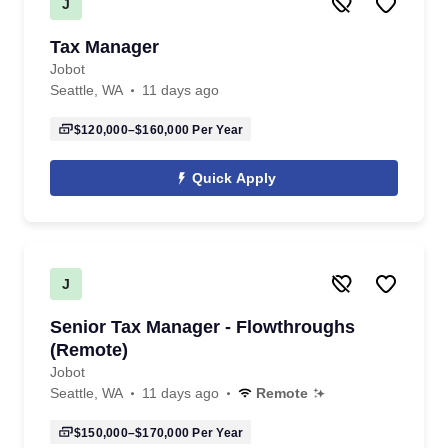
J
Tax Manager
Jobot
Seattle, WA
11 days ago
$120,000–$160,000
Per Year
Quick Apply
J
Senior Tax Manager - Flowthroughs
(Remote)
Jobot
Seattle, WA
11 days ago
Remote
$150,000–$170,000
Per Year