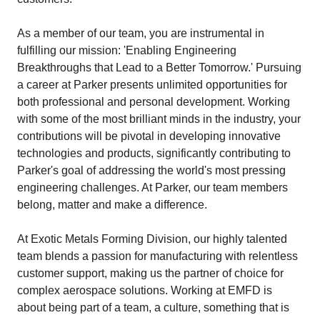
As a member of our team, you are instrumental in
fulfilling our mission: 'Enabling Engineering
Breakthroughs that Lead to a Better Tomorrow.' Pursuing
a career at Parker presents unlimited opportunities for
both professional and personal development. Working
with some of the most brilliant minds in the industry, your
contributions will be pivotal in developing innovative
technologies and products, significantly contributing to
Parker's goal of addressing the world's most pressing
engineering challenges. At Parker, our team members
belong, matter and make a difference.
At Exotic Metals Forming Division, our highly talented
team blends a passion for manufacturing with relentless
customer support, making us the partner of choice for
complex aerospace solutions. Working at EMFD is
about being part of a team, a culture, something that is