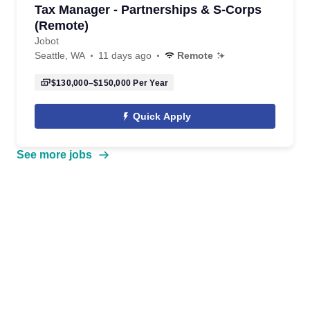
Tax Manager - Partnerships & S-Corps
(Remote)
Jobot
Seattle, WA
11 days ago
Remote
$130,000–$150,000
Per Year
Quick Apply
See more jobs