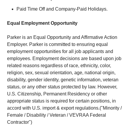
Paid Time Off and Company-Paid Holidays.
Equal Employment Opportunity
Parker is an Equal Opportunity and Affirmative Action
Employer. Parker is committed to ensuring equal
employment opportunities for all job applicants and
employees. Employment decisions are based upon job
related reasons regardless of race, ethnicity, color,
religion, sex, sexual orientation, age, national origin,
disability, gender identity, genetic information, veteran
status, or any other status protected by law. However,
U.S. Citizenship, Permanent Residency or other
appropriate status is required for certain positions, in
accord with U.S. import & export regulations.("Minority /
Female / Disability / Veteran / VEVRAA Federal
Contractor")