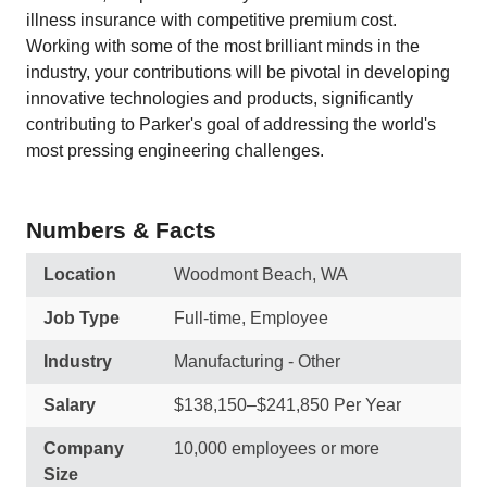
illness insurance with competitive premium cost.
Working with some of the most brilliant minds in the
industry, your contributions will be pivotal in developing
innovative technologies and products, significantly
contributing to Parker's goal of addressing the world's
most pressing engineering challenges.
Numbers & Facts
Location
Woodmont Beach, WA
Job Type
Full-time, Employee
Industry
Manufacturing - Other
Salary
$138,150–$241,850 Per Year
Company
10,000 employees or more
Size