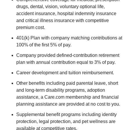
drugs, dental, vision, voluntary optional life,
accident insurance, hospital indemnity insurance
and critical illness insurance with competitive
premium cost.
401(k) Plan with company matching contributions at
100% of the first 5% of pay.
Company provided defined-contribution retirement
plan with annual contribution equal to 3% of pay.
Career development and tuition reimbursement.
Other benefits including paid parental leave, short
and long-term disability programs, adoption
assistance, a Care.com membership and financial
planning assistance are provided at no cost to you.
Supplemental benefit programs including identity
protection, legal protection, and pet wellness are
available at competitive rates.