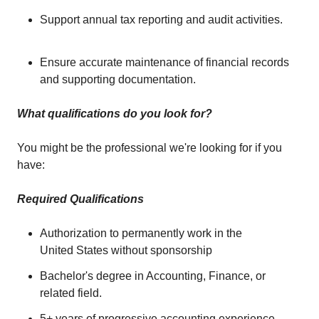
Support annual tax reporting and audit activities.
Ensure accurate maintenance of financial records
and supporting documentation.
What qualifications do you look for?
You might be the professional we're looking for if you
have:
Required Qualifications
Authorization to permanently work in the
United States without sponsorship
Bachelor's degree in Accounting, Finance, or
related field.
5+ years of progressive accounting experience.