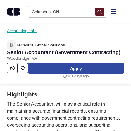
Skip to content
Columbus, OH
Find Jobs
Accounting Jobs
Terrestris Global Solutions
Upload Resume
Senior Accountant (Government Contracting)
Woodbridge, VA
Salary Estimate
Apply
30+ days ago
Career Advice
Highlights
Employers / Post Job
The Senior Accountant will play a critical role in
maintaining accurate financial records, ensuring
compliance with government contracting requirements,
overseeing accounting operations, and supporting