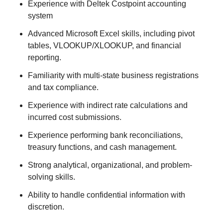
Experience with Deltek Costpoint accounting
system
Advanced Microsoft Excel skills, including pivot
tables, VLOOKUP/XLOOKUP, and financial
reporting.
Familiarity with multi-state business registrations
and tax compliance.
Experience with indirect rate calculations and
incurred cost submissions.
Experience performing bank reconciliations,
treasury functions, and cash management.
Strong analytical, organizational, and problem-
solving skills.
Ability to handle confidential information with
discretion.