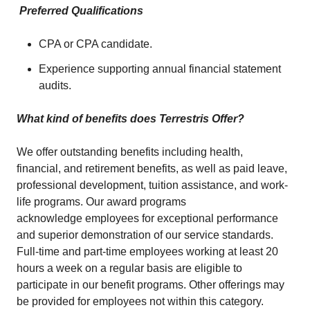
Preferred Qualifications
CPA or CPA candidate.
Experience supporting annual financial statement
audits.
What kind of benefits does Terrestris Offer?
We offer outstanding benefits including health,
financial, and retirement benefits, as well as paid leave,
professional development, tuition assistance, and work-
life programs. Our award programs
acknowledge employees for exceptional performance
and superior demonstration of our service standards.
Full-time and part-time employees working at least 20
hours a week on a regular basis are eligible to
participate in our benefit programs. Other offerings may
be provided for employees not within this category.