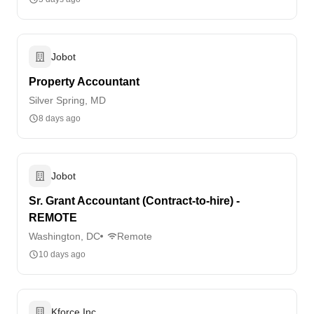
Jobot
Property Accountant
Silver Spring, MD
8 days ago
Jobot
Sr. Grant Accountant (Contract-to-hire) -
REMOTE
Washington, DC
Remote
10 days ago
Kforce Inc.