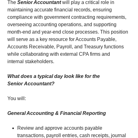
The
Senior Accountant
will play a critical role in
maintaining accurate financial records, ensuring
compliance with government contracting requirements,
overseeing accounting operations, and supporting
month-end and year-end close processes. This position
will serve as a key resource for Accounts Payable,
Accounts Receivable, Payroll, and Treasury functions
while collaborating with external CPA firms and
internal stakeholders.
What does a typical day look like for the
Senior
Accountant?
You will:
General Accounting & Financial Reporting
Review and approve accounts payable
transactions, payroll entries, cash receipts, journal