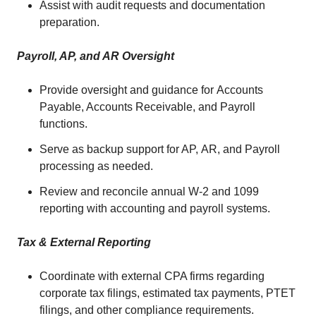
Assist with audit requests and documentation
preparation.
Payroll, AP, and AR Oversight
Provide oversight and guidance for Accounts
Payable, Accounts Receivable, and Payroll
functions.
Serve as backup support for AP, AR, and Payroll
processing as needed.
Review and reconcile annual W-2 and 1099
reporting with accounting and payroll systems.
Tax & External Reporting
Coordinate with external CPA firms regarding
corporate tax filings, estimated tax payments, PTET
filings, and other compliance requirements.