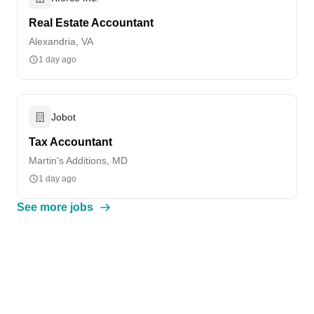
Real Estate Accountant
Alexandria, VA
1 day ago
Jobot
Tax Accountant
Martin's Additions, MD
1 day ago
See more jobs