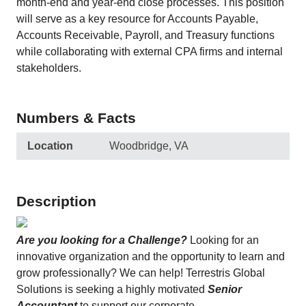
month-end and year-end close processes. This position
will serve as a key resource for Accounts Payable,
Accounts Receivable, Payroll, and Treasury functions
while collaborating with external CPA firms and internal
stakeholders.
Numbers & Facts
Location
Woodbridge, VA
Description
Are you looking for a Challenge?
Looking for an
innovative organization and the opportunity to learn and
grow professionally? We can help! Terrestris Global
Solutions is seeking a highly motivated
Senior
Accountant
to support our corporate