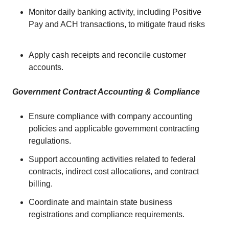
Monitor daily banking activity, including Positive
Pay and ACH transactions, to mitigate fraud risks
Apply cash receipts and reconcile customer
accounts.
Government Contract Accounting & Compliance
Ensure compliance with company accounting
policies and applicable government contracting
regulations.
Support accounting activities related to federal
contracts, indirect cost allocations, and contract
billing.
Coordinate and maintain state business
registrations and compliance requirements.