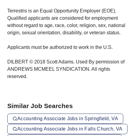
Terrestris is an Equal Opportunity Employer (EOE).
Qualified applicants are considered for employment
without regard to age, race, color, religion, sex, national
origin, sexual orientation, disability, or veteran status.
Applicants must be authorized to work in the U.S.
DILBERT © 2018 Scott Adams. Used By permission of
ANDREWS MCMEEL SYNDICATION. All rights
reserved.
Similar Job Searches
Accounting Associate Jobs in Springfield, VA
Accounting Associate Jobs in Falls Church, VA