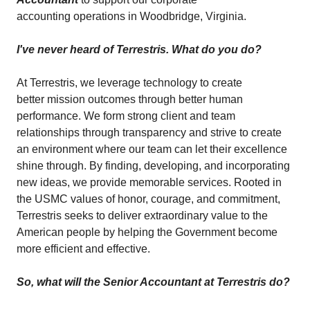
accounting operations in Woodbridge, Virginia.
I've never heard of Terrestris. What do you do?
At Terrestris, we leverage technology to create
better mission outcomes through better human
performance. We form strong client and team
relationships through transparency and strive to create
an environment where our team can let their excellence
shine through. By finding, developing, and incorporating
new ideas, we provide memorable services. Rooted in
the USMC values of honor, courage, and commitment,
Terrestris seeks to deliver extraordinary value to the
American people by helping the Government become
more efficient and effective.
So, what will the Senior Accountant at Terrestris do?