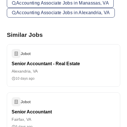
Accounting Associate Jobs in Manassas, VA
Accounting Associate Jobs in Alexandria, VA
Similar Jobs
Jobot
Senior Accountant - Real Estate
Alexandria, VA
10 days ago
Jobot
Senior Accountant
Fairfax, VA
5 days ago