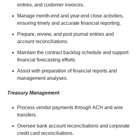
entries, and customer invoices.
Manage month-end and year-end close activities,
ensuring timely and accurate financial reporting.
Prepare, review, and post journal entries and
account reconciliations.
Maintain the contract backlog schedule and support
financial forecasting efforts.
Assist with preparation of financial reports and
management analyses.
Treasury Management
Process vendor payments through ACH and wire
transfers.
Oversee bank account reconciliations and corporate
credit card reconciliations.