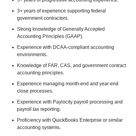
3+ years of experience supporting federal
government contractors.
Strong knowledge of Generally Accepted
Accounting Principles (GAAP).
Experience with DCAA-compliant accounting
environments.
Knowledge of FAR, CAS, and government contract
accounting principles.
Experience managing month-end and year-end
close processes.
Experience with Paylocity payroll processing and
payroll tax reporting.
Proficiency with QuickBooks Enterprise or similar
accounting systems.