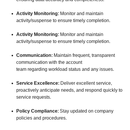
Activity Monitoring:
Monitor and maintain
activity/suspense to ensure timely completion.
Activity Monitoring:
Monitor and maintain
activity/suspense to ensure timely completion.
Communication:
Maintain frequent, transparent
communication with the account
team regarding workload status and any issues.
Service Excellence:
Deliver excellent service,
proactively anticipate needs, and respond quickly to
service requests.
Policy Compliance:
Stay updated on company
policies and procedures.