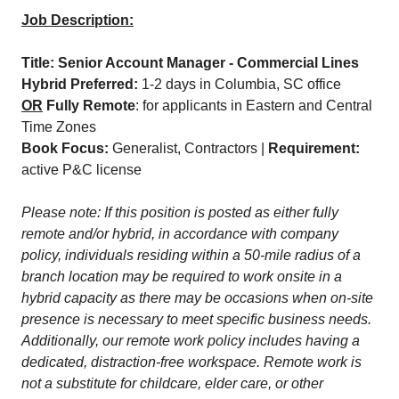
Job Description:
Title: Senior Account Manager - Commercial Lines
Hybrid Preferred:
1-2 days in Columbia, SC office
OR
Fully Remote
: for applicants in Eastern and Central
Time Zones
Book Focus:
Generalist, Contractors |
Requirement:
active P&C license
Please note: If this position is posted as either fully
remote and/or hybrid, in accordance with company
policy, individuals residing within a 50-mile radius of a
branch location may be required to work onsite in a
hybrid capacity as there may be occasions when on-site
presence is necessary to meet specific business needs.
Additionally, our remote work policy includes having a
dedicated, distraction-free workspace. Remote work is
not a substitute for childcare, elder care, or other