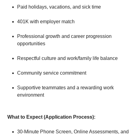
Paid holidays, vacations, and sick time
401K with employer match
Professional growth and career progression
opportunities
Respectful culture and work/family life balance
Community service commitment
Supportive teammates and a rewarding work
environment
What to Expect (Application Process):
30-Minute Phone Screen, Online Assessments, and