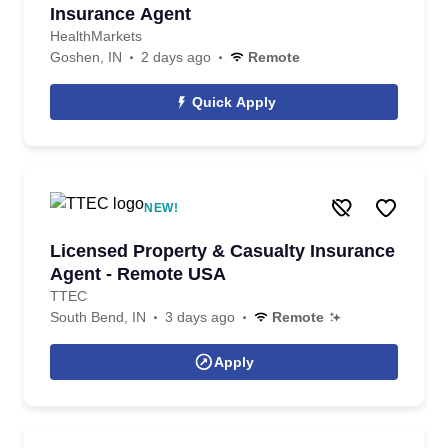
Insurance Agent
HealthMarkets
Goshen, IN
2 days ago
Remote
Quick Apply
NEW!
Licensed Property & Casualty Insurance
Agent - Remote USA
TTEC
South Bend, IN
3 days ago
Remote
Apply