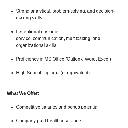
Strong analytical, problem-solving, and decision-
making skills
Exceptional customer
service, communication, multitasking, and
organizational skills
Proficiency in MS Office (Outlook, Word, Excel)
High School Diploma (or equivalent)
What We Offer:
Competitive salaries and bonus potential
Company-paid health insurance