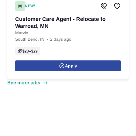
M
NEW!
Customer Care Agent - Relocate to
Warroad, MN
Marvin
South Bend, IN
2 days ago
$23–$29
Apply
See more jobs