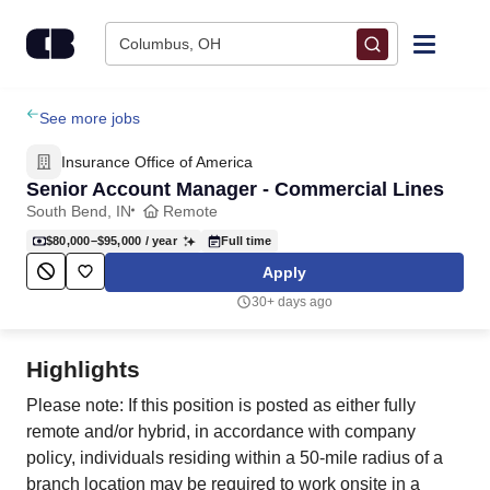
Skip to content
Columbus, OH
Find Jobs
See more jobs
Insurance Office of America
Upload Resume
Senior Account Manager - Commercial Lines
South Bend, IN
Remote
Salary Estimate
$80,000–$95,000
/ year
Full time
Apply
Career Advice
30+ days ago
Employers / Post Job
Highlights
Please note: If this position is posted as either fully
remote and/or hybrid, in accordance with company
policy, individuals residing within a 50-mile radius of a
branch location may be required to work onsite in a