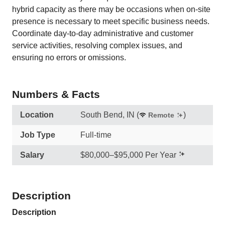
hybrid capacity as there may be occasions when on-site
presence is necessary to meet specific business needs.
Coordinate day-to-day administrative and customer
service activities, resolving complex issues, and
ensuring no errors or omissions.
Numbers & Facts
Location
South Bend, IN
(
)
Remote
Job Type
Full-time
Salary
$80,000–$95,000 Per Year
Description
Description