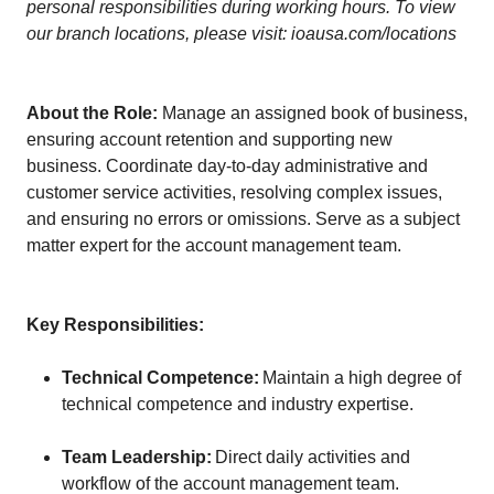
personal responsibilities during working hours. To view
our branch locations, please visit: ioausa.com/locations
About the Role:
Manage an assigned book of business,
ensuring account retention and supporting new
business. Coordinate day-to-day administrative and
customer service activities, resolving complex issues,
and ensuring no errors or omissions. Serve as a subject
matter expert for the account management team.
Key Responsibilities:
Technical Competence:
Maintain a high degree of
technical competence and industry expertise.
Team Leadership:
Direct daily activities and
workflow of the account management team.