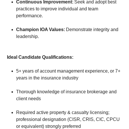
Continuous Improvement:
Seek and adopt best
practices to improve individual and team
performance.
Champion IOA Values:
Demonstrate integrity and
leadership.
Ideal Candidate Qualifications:
5+ years of account management experience, or 7+
years in the insurance industry
Thorough knowledge of insurance brokerage and
client needs
Required active property & casualty licensing;
professional designation (CISR, CRIS, CIC, CPCU
or equivalent) strongly preferred