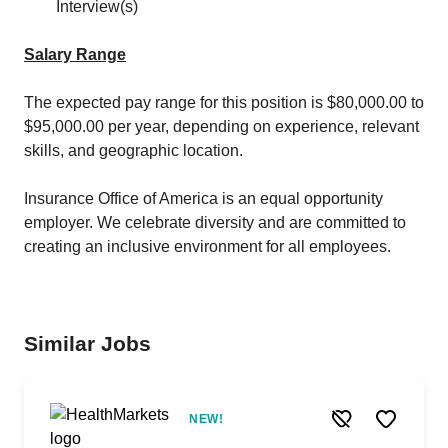
Interview(s)
Salary Range
The expected pay range for this position is $80,000.00 to
$95,000.00 per year, depending on experience, relevant
skills, and geographic location.
Insurance Office of America is an equal opportunity
employer. We celebrate diversity and are committed to
creating an inclusive environment for all employees.
Similar Jobs
NEW!