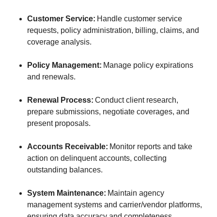
Customer Service:
Handle customer service
requests, policy administration, billing, claims, and
coverage analysis.
Policy Management:
Manage policy expirations
and renewals.
Renewal Process:
Conduct client research,
prepare submissions, negotiate coverages, and
present proposals.
Accounts Receivable:
Monitor reports and take
action on delinquent accounts, collecting
outstanding balances.
System Maintenance:
Maintain agency
management systems and carrier/vendor platforms,
ensuring data accuracy and completeness.