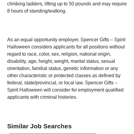
climbing ladders, lifting up to 50 pounds and may require
8 hours of standing/walking.
As an equal opportunity employer, Spencer Gifts – Spirit
Halloween considers applicants for all positions without
regard to race, color, sex, religion, national origin,
disability, age, height, weight, marital status, sexual
orientation, familial status, genetic information or any
other characteristic or protected classes as defined by
federal, state/provincial, or local law. Spencer Gifts –
Spirit Halloween will consider for employment qualified
applicants with criminal histories.
Similar Job Searches