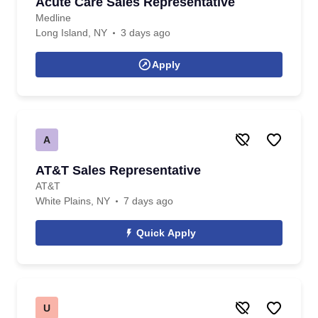
Acute Care Sales Representative
Medline
Long Island, NY
3 days ago
Apply
A
AT&T Sales Representative
AT&T
White Plains, NY
7 days ago
Quick Apply
U