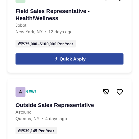
Field Sales Representative -
Health/Wellness
Jobot
New York, NY
12 days ago
$75,000–$100,000
Per Year
Quick Apply
A
NEW!
Outside Sales Representative
Astound
Queens, NY
4 days ago
$39,145
Per Year