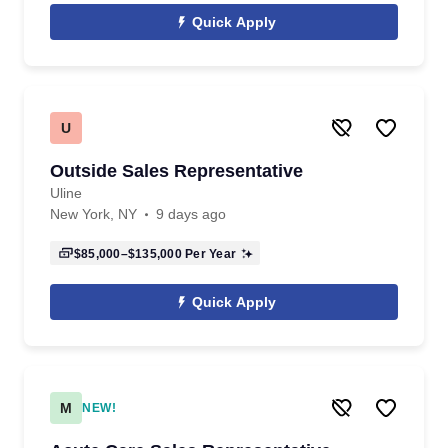
Quick Apply
U
Outside Sales Representative
Uline
New York, NY
9 days ago
$85,000–$135,000
Per Year
Quick Apply
M
NEW!