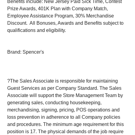
Benefits include: New Jersey Paid Sick Time, Contest
Prize Awards, 401K Plan with Company Match,
Employee Assistance Program, 30% Merchandise
Discount. All Bonuses, Awards and Benefits subject to
qualifications and eligibility.
Brand: Spencer's
?The Sales Associate is responsible for maintaining
Guest Services as per Company Standard. The Sales
Associate will support the Store Management Team by
generating sales, conducting housekeeping,
merchandising, signing, pricing, POS operations and
loss prevention in adherence to all Company policies
and procedures. The minimum age requirement for this
position is 17. The physical demands of the job require