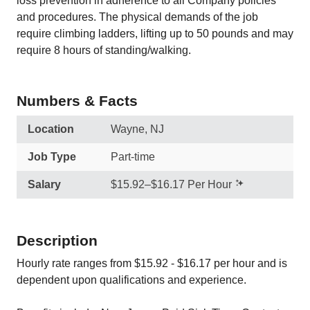
loss prevention in adherence to all Company policies
and procedures. The physical demands of the job
require climbing ladders, lifting up to 50 pounds and may
require 8 hours of standing/walking.
Numbers & Facts
Location
Wayne, NJ
Job Type
Part-time
Salary
$15.92–$16.17 Per Hour
Description
Hourly rate ranges from $15.92 - $16.17 per hour and is
dependent upon qualifications and experience.