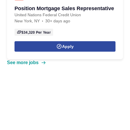
Position Mortgage Sales Representative
United Nations Federal Credit Union
New York, NY
30+ days ago
$34,320
Per Year
Apply
See more jobs