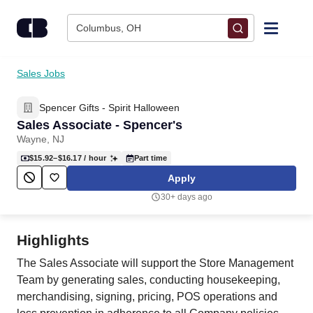
Skip to content
Columbus, OH
Find Jobs
Sales Jobs
Spencer Gifts - Spirit Halloween
Upload Resume
Sales Associate - Spencer's
Wayne, NJ
Salary Estimate
$15.92–$16.17
/ hour
Part time
Apply
Career Advice
30+ days ago
Employers / Post Job
Highlights
The Sales Associate will support the Store Management
Team by generating sales, conducting housekeeping,
merchandising, signing, pricing, POS operations and