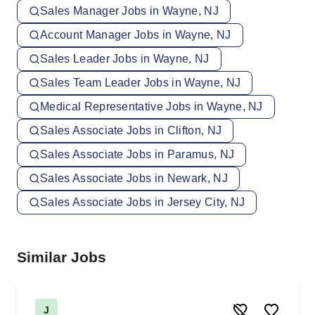
Sales Manager Jobs in Wayne, NJ
Account Manager Jobs in Wayne, NJ
Sales Leader Jobs in Wayne, NJ
Sales Team Leader Jobs in Wayne, NJ
Medical Representative Jobs in Wayne, NJ
Sales Associate Jobs in Clifton, NJ
Sales Associate Jobs in Paramus, NJ
Sales Associate Jobs in Newark, NJ
Sales Associate Jobs in Jersey City, NJ
Similar Jobs
J