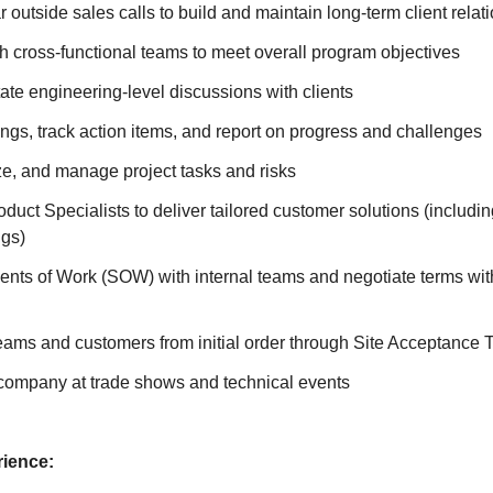
 outside sales calls to build and maintain long-term client relat
h cross-functional teams to meet overall program objectives
tate engineering-level discussions with clients
gs, track action items, and report on progress and challenges
tize, and manage project tasks and risks
oduct Specialists to deliver tailored customer solutions (includi
gs)
nts of Work (SOW) with internal teams and negotiate terms with
teams and customers from initial order through Site Acceptance 
company at trade shows and technical events
ience: