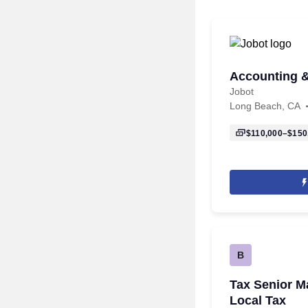
Accounting 
Jobot
Long Beach, CA
$110,000–$150
B
Tax Senior M
Local Tax