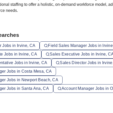
ional staffing to offer a holistic, on-demand workforce model, a
orce needs.
Searches
 Jobs in Irvine, CA
Field Sales Manager Jobs in Irvin
e Jobs in Irvine, CA
Sales Executive Jobs in Irvine, C
tative Jobs in Irvine, CA
Sales Director Jobs in Irvin
er Jobs in Costa Mesa, CA
ger Jobs in Newport Beach, CA
er Jobs in Santa Ana, CA
Account Manager Jobs in 