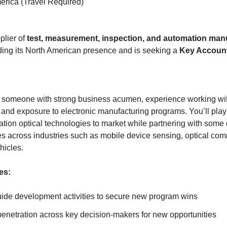
rica (Travel Required)
plier of
test, measurement, inspection, and automation man
ing its North American presence and is seeking a
Key Accoun
for someone with strong business acumen, experience working wi
and exposure to electronic manufacturing programs. You’ll play a 
ation optical technologies to market while partnering with some 
es across industries such as mobile device sensing, optical com
icles.
es:
de development activities to secure new program wins
penetration across key decision-makers for new opportunities