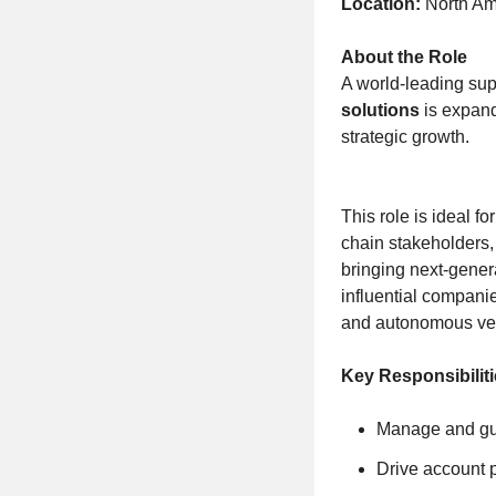
Location:
North Ame
About the Role
A world-leading sup
solutions
is expand
strategic growth.
This role is ideal 
chain stakeholders, 
bringing next-gener
influential compani
and autonomous veh
Key Responsibiliti
Manage and gui
Drive account 