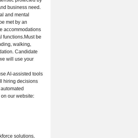
 and business need.
cal and mental
 be met by an
able accommodations
al functions.Must be
anding, walking,
dation. Candidate
we will use your
se AI-assisted tools
l hiring decisions
f automated
 on our website:
force solutions.