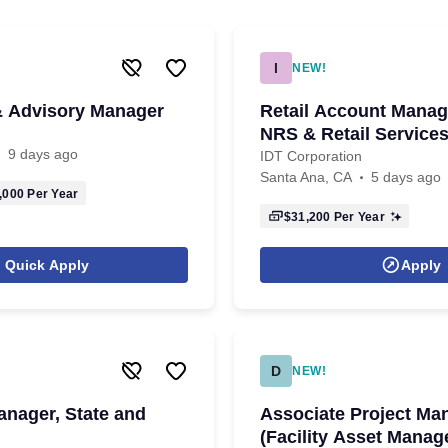
I
NEW!
& Advisory Manager
Retail Account Manag
NRS & Retail Service
9 days ago
IDT Corporation
Santa Ana, CA
5 days ago
,000
Per Year
$31,200
Per Year
Quick Apply
Apply
D
NEW!
anager, State and
Associate Project Ma
(Facility Asset Mana