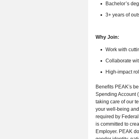
Bachelor’s degr
3+ years of out
Why Join:
Work with cutti
Collaborate wit
High-impact rol
Benefits PEAK's bene
Spending Account (
taking care of our 
your well-being and 
required by Federal
is committed to cre
Employer. PEAK does 
gender identity, nati