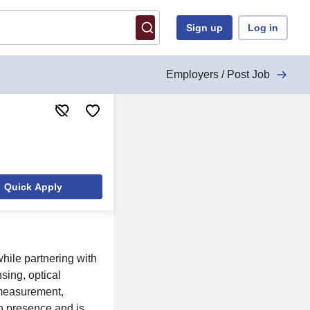
Sign up
Log in
Employers / Post Job
Quick Apply
while partnering with
sing, optical
 measurement,
n presence and is