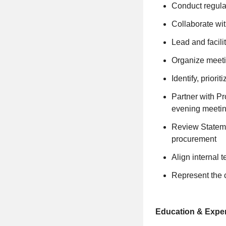
Conduct regular
Collaborate wit
Lead and facili
Organize meetin
Identify, priori
Partner with Pr
evening meetin
Review Stateme
procurement
Align internal 
Represent the 
Education & Exper