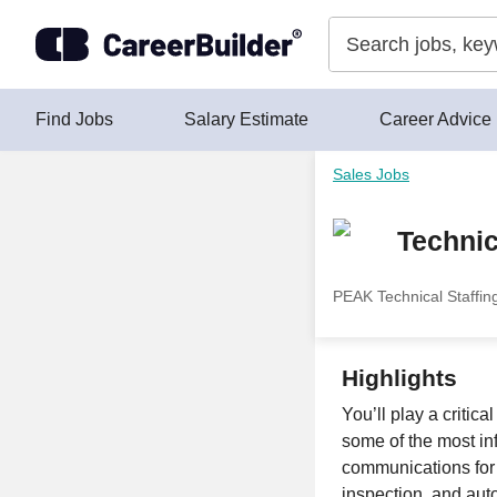
Skip to content
Find Jobs
Salary Estimate
Career Advice
Sales Jobs
Techni
PEAK Technical Staffin
Highlights
You’ll play a critic
some of the most in
communications for 
inspection, and aut