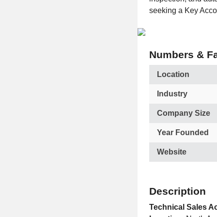
seeking a Key Accou
Numbers & Fa
Location
Industry
Company Size
Year Founded
Website
Description
Technical Sales 