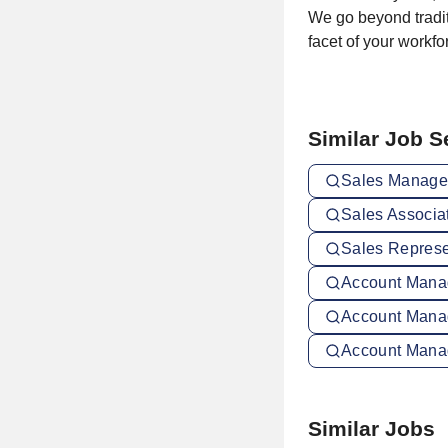
We go beyond tradit
facet of your workf
Similar Job 
Sales Manager
Sales Associat
Sales Represen
Account Manag
Account Mana
Account Manag
Similar Jobs