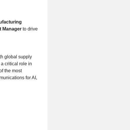
ufacturing
t Manager
to drive
th global supply
critical role in
of the most
munications for AI,