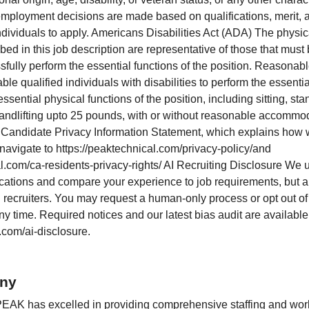
 employment decisions are made based on qualifications, merit,
dividuals to apply. Americans Disabilities Act (ADA) The physi
ed in this job description are representative of those that must
fully perform the essential functions of the position. Reason
e qualified individuals with disabilities to perform the essenti
essential physical functions of the position, including sitting, st
 andlifting upto 25 pounds, with or without reasonable accommo
 Candidate Privacy Information Statement, which explains how 
 navigate to https://peaktechnical.com/privacy-policy/and
l.com/ca-residents-privacy-rights/ AI Recruiting Disclosure We u
ications and compare your experience to job requirements, but al
recruiters. You may request a human-only process or opt out o
y time. Required notices and our latest bias audit are available
com/ai-disclosure.
ny
PEAK has excelled in providing comprehensive staffing and work