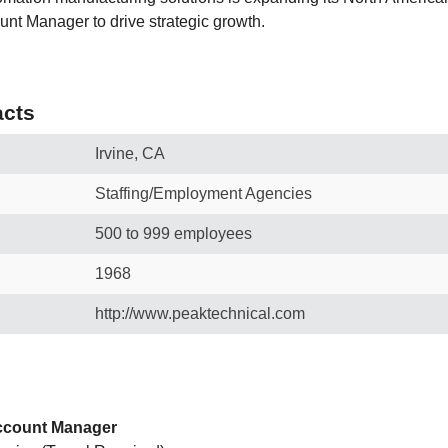
nt Manager to drive strategic growth.
cts
Irvine, CA
Staffing/Employment Agencies
500 to 999 employees
1968
http://www.peaktechnical.com
Account Manager