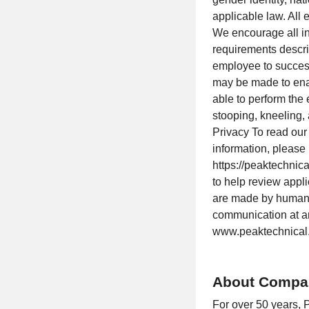
applicable law. All
We encourage all in
requirements describ
employee to success
may be made to enabl
able to perform the 
stooping, kneeling,
Privacy To read our
information, please
https://peaktechnica
to help review appl
are made by human 
communication at an
www.peaktechnical.
About Compa
For over 50 years, 