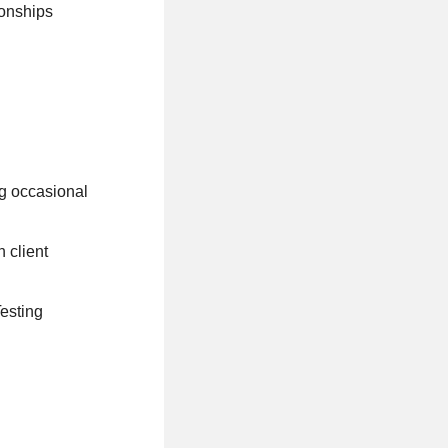
ionships
ng occasional
 client
Testing