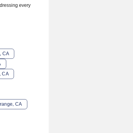
ddressing every
e, CA
A
e, CA
Orange, CA