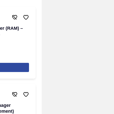
er (RAM) –
s
nager
gement)