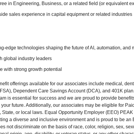
ee in Engineering, Business, or a related field (or equivalent e
side sales experience in capital equipment or related industries
ng-edge technologies shaping the future of AI, automation, and m
h global industry leaders
e with strong growth potential
fit offerings available for our associates include medical, denta
FSA), Dependent Care Savings Account (DCA), and 401K plan
team is essential for success and we are proud to provide benefi
your future. Additionally, our associates may be eligible for Pa
, State, or local laws. Equal Opportunity Employer (EEO) PEAK 
ating a diverse and inclusive environment and is proud to be an
not discriminate on the basis of race, color, religion, sex, sexu
onal origin, age, disability, or veteran status, or any other charac