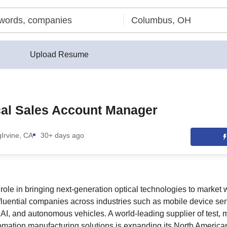
Upload Resume
cal Sales Account Manager
g
Irvine, CA
30+ days ago
al role in bringing next-generation optical technologies to market 
fluential companies across industries such as mobile device sen
AI, and autonomous vehicles. A world-leading supplier of test,
omation manufacturing solutions is expanding its North America