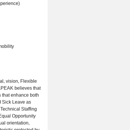
xperience)
obility
l, vision, Flexible
.PEAK believes that
ts that enhance both
id Sick Leave as
Technical Staffing
 Equal Opportunity
al orientation,
teristic protected by