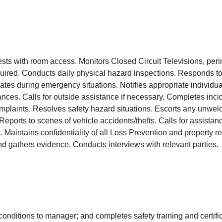
uests with room access. Monitors Closed Circuit Televisions, peri
ired. Conducts daily physical hazard inspections. Responds to 
es during emergency situations. Notifies appropriate individuals
nces. Calls for outside assistance if necessary. Completes inci
complaints. Resolves safety hazard situations. Escorts any unwe
n. Reports to scenes of vehicle accidents/thefts. Calls for assis
t. Maintains confidentiality of all Loss Prevention and property 
and gathers evidence. Conducts interviews with relevant partie
conditions to manager; and completes safety training and certif