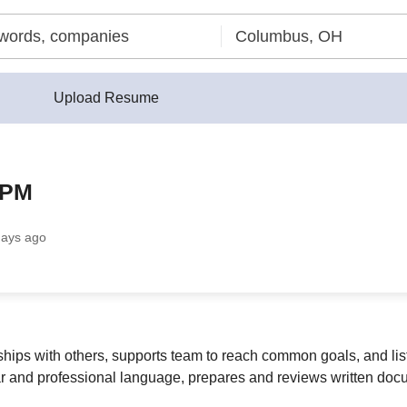
Upload Resume
 PM
days ago
ships with others, supports team to reach common goals, and li
ear and professional language, prepares and reviews written do