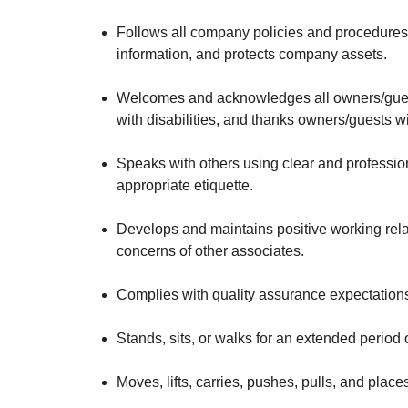
Follows all company policies and procedures,
information, and protects company assets.
Welcomes and acknowledges all owners/guests
with disabilities, and thanks owners/guests 
Speaks with others using clear and professi
appropriate etiquette.
Develops and maintains positive working rela
concerns of other associates.
Complies with quality assurance expectation
Stands, sits, or walks for an extended period o
Moves, lifts, carries, pushes, pulls, and pla