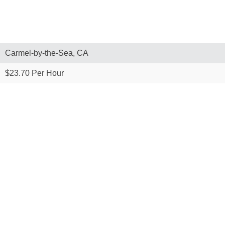
Carmel-by-the-Sea, CA
$23.70 Per Hour