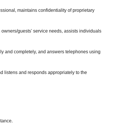
onal, maintains confidentiality of proprietary
wners/guests' service needs, assists individuals
ely and completely, and answers telephones using
d listens and responds appropriately to the
istance.