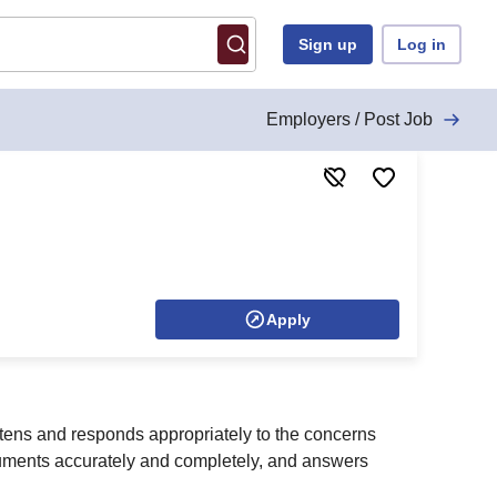
Sign up
Log in
Employers / Post Job
Apply
stens and responds appropriately to the concerns
cuments accurately and completely, and answers