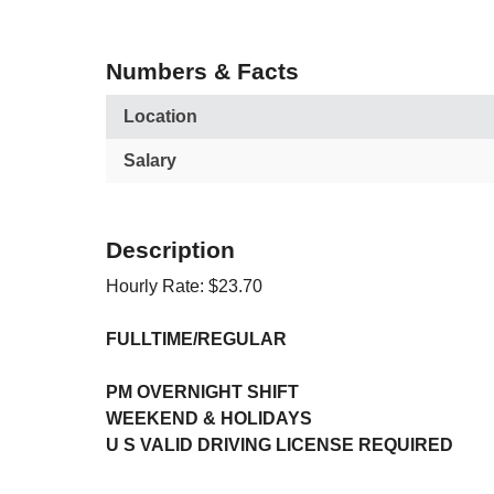
Numbers & Facts
Location
Salary
Description
Hourly Rate: $23.70
FULLTIME/REGULAR
PM OVERNIGHT SHIFT
WEEKEND & HOLIDAYS
U S VALID DRIVING LICENSE REQUIRED