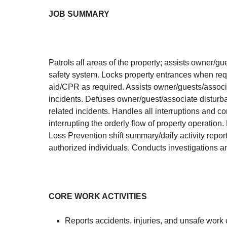
JOB
SUMMARY
Patrols all areas of the property; assists owner/g
safety system. Locks property entrances when requ
aid/CPR as required. Assists owner/guests/associat
incidents. Defuses owner/guest/associate disturba
related incidents. Handles all interruptions and 
interrupting the orderly flow of property operatio
Loss Prevention shift summary/daily activity repor
authorized individuals. Conducts investigations 
CORE WORK ACTIVITIES
Reports accidents, injuries, and unsafe work 