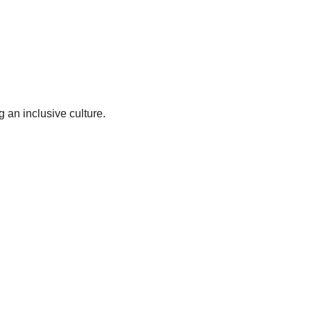
 an inclusive culture.