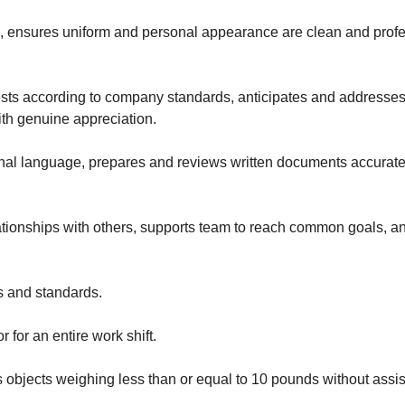
 ensures uniform and personal appearance are clean and professi
 according to company standards, anticipates and addresses o
with genuine appreciation.
onal language, prepares and reviews written documents accurat
tionships with others, supports team to reach common goals, an
s and standards.
r for an entire work shift.
ces objects weighing less than or equal to 10 pounds without ass