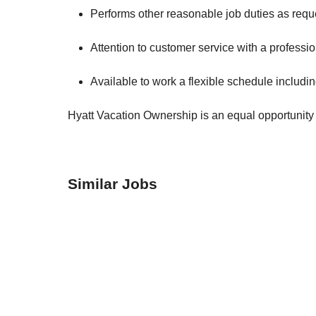
Performs other reasonable job duties as req
Attention to customer service with a professi
Available to work a flexible schedule inclu
Hyatt Vacation Ownership is an equal opportunity 
Similar Jobs