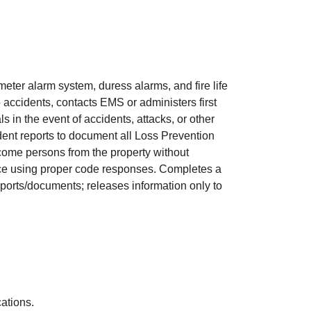
meter alarm system, duress alarms, and fire life
accidents, contacts EMS or administers first
 in the event of accidents, attacks, or other
dent reports to document all Loss Prevention
lcome persons from the property without
tance using proper code responses. Completes a
reports/documents; releases information only to
s.
ications.