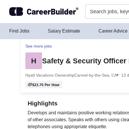
Skip to content
Find Jobs
Salary Estimate
Career Advice
See more jobs
H
Safety & Security Officer
Hyatt Vacations Ownership
Carmel-by-the-Sea, CA
13 
$23.70
Per Hour
Highlights
Develops and maintains positive working relation
of other associates. Speaks with others using cl
telephones using appropriate etiquette.