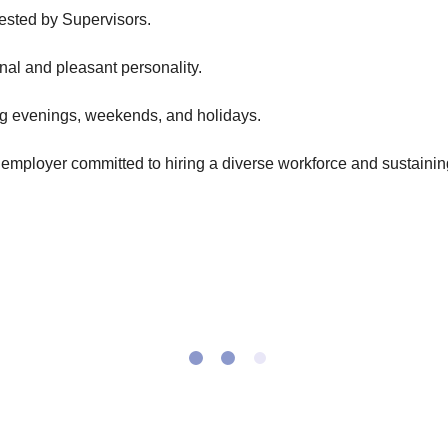
uested by Supervisors.
onal and pleasant personality.
ding evenings, weekends, and holidays.
employer committed to hiring a diverse workforce and sustaining