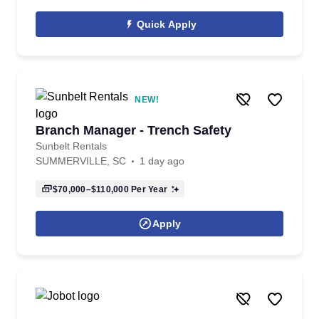
Quick Apply
NEW!
Branch Manager - Trench Safety
Sunbelt Rentals
SUMMERVILLE, SC
1 day ago
$70,000–$110,000
Per Year
Apply