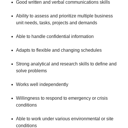
Good written and verbal communications skills
Ability to assess and prioritize multiple business
unit needs, tasks, projects and demands
Able to handle confidential information
Adapts to flexible and changing schedules
Strong analytical and research skills to define and
solve problems
Works well independently
Willingness to respond to emergency or crisis
conditions
Able to work under various environmental or site
conditions