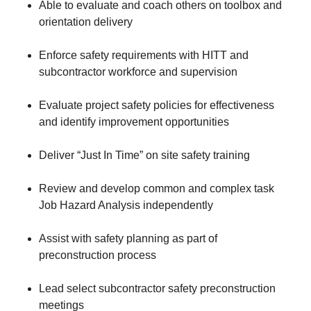
Able to evaluate and coach others on toolbox and
orientation delivery
Enforce safety requirements with HITT and
subcontractor workforce and supervision
Evaluate project safety policies for effectiveness
and identify improvement opportunities
Deliver “Just In Time” on site safety training
Review and develop common and complex task
Job Hazard Analysis independently
Assist with safety planning as part of
preconstruction process
Lead select subcontractor safety preconstruction
meetings