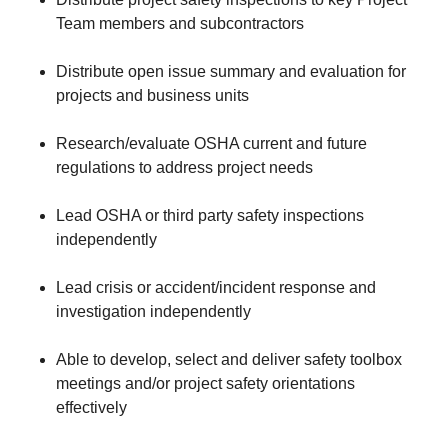
Team members and subcontractors
Distribute open issue summary and evaluation for
projects and business units
Research/evaluate OSHA current and future
regulations to address project needs
Lead OSHA or third party safety inspections
independently
Lead crisis or accident/incident response and
investigation independently
Able to develop, select and deliver safety toolbox
meetings and/or project safety orientations
effectively