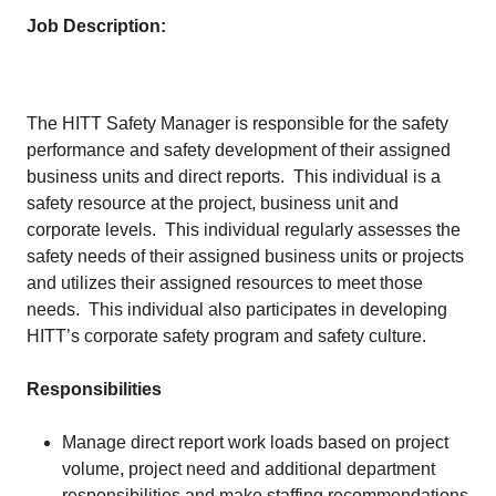
Job Description:
The HITT Safety Manager is responsible for the safety
performance and safety development of their assigned
business units and direct reports. This individual is a
safety resource at the project, business unit and
corporate levels. This individual regularly assesses the
safety needs of their assigned business units or projects
and utilizes their assigned resources to meet those
needs. This individual also participates in developing
HITT’s corporate safety program and safety culture.
Responsibilities
Manage direct report work loads based on project
volume, project need and additional department
responsibilities and make staffing recommendations