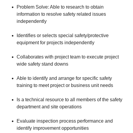
Problem Solve: Able to research to obtain
information to resolve safety related issues
independently
Identifies or selects special safety/protective
equipment for projects independently
Collaborates with project team to execute project
wide safety stand downs
Able to identify and arrange for specific safety
training to meet project or business unit needs
Is a technical resource to all members of the safety
department and site operations
Evaluate inspection process performance and
identify improvement opportunities