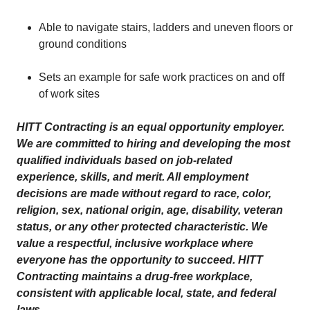
Able to navigate stairs, ladders and uneven floors or
ground conditions
Sets an example for safe work practices on and off
of work sites
HITT Contracting is an equal opportunity employer.
We are committed to hiring and developing the most
qualified individuals based on job-related
experience, skills, and merit. All employment
decisions are made without regard to race, color,
religion, sex, national origin, age, disability, veteran
status, or any other protected characteristic. We
value a respectful, inclusive workplace where
everyone has the opportunity to succeed. HITT
Contracting maintains a drug-free workplace,
consistent with applicable local, state, and federal
laws.