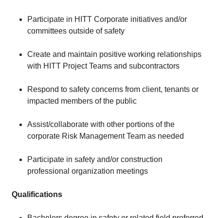
Participate in HITT Corporate initiatives and/or
committees outside of safety
Create and maintain positive working relationships
with HITT Project Teams and subcontractors
Respond to safety concerns from client, tenants or
impacted members of the public
Assist/collaborate with other portions of the
corporate Risk Management Team as needed
Participate in safety and/or construction
professional organization meetings
Qualifications
Bachelors degree in safety or related field preferred