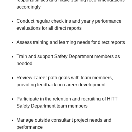
accordingly
Conduct regular check ins and yearly performance
evaluations for all direct reports
Assess training and learning needs for direct reports
Train and support Safety Department members as
needed
Review career path goals with team members,
providing feedback on career development
Participate in the retention and recruiting of HITT
Safety Department team members
Manage outside consultant project needs and
performance