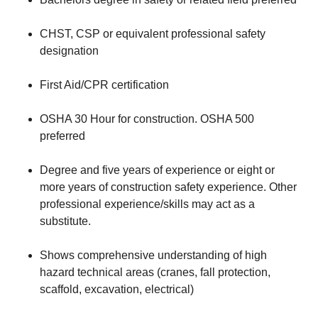
CHST, CSP or equivalent professional safety
designation
First Aid/CPR certification
OSHA 30 Hour for construction. OSHA 500
preferred
Degree and five years of experience or eight or
more years of construction safety experience. Other
professional experience/skills may act as a
substitute.
Shows comprehensive understanding of high
hazard technical areas (cranes, fall protection,
scaffold, excavation, electrical)