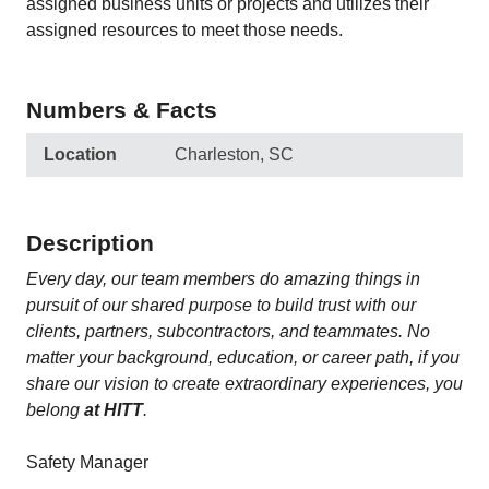
assigned business units or projects and utilizes their
assigned resources to meet those needs.
Numbers & Facts
Location
Charleston, SC
Description
Every day, our team members do amazing things in
pursuit of our shared purpose to build trust with our
clients, partners, subcontractors, and teammates. No
matter your background, education, or career path, if you
share our vision to create extraordinary experiences, you
belong
at HITT
.
Safety Manager