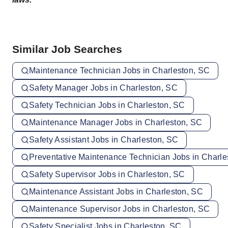
Similar Job Searches
Maintenance Technician Jobs in Charleston, SC
Safety Manager Jobs in Charleston, SC
Safety Technician Jobs in Charleston, SC
Maintenance Manager Jobs in Charleston, SC
Safety Assistant Jobs in Charleston, SC
Preventative Maintenance Technician Jobs in Charle
Safety Supervisor Jobs in Charleston, SC
Maintenance Assistant Jobs in Charleston, SC
Maintenance Supervisor Jobs in Charleston, SC
Safety Specialist Jobs in Charleston, SC