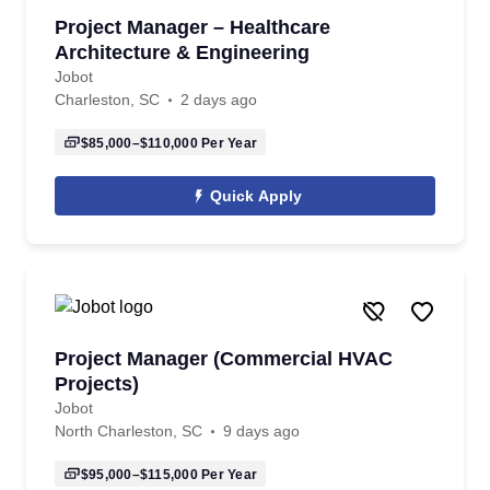
Project Manager – Healthcare
Architecture & Engineering
Jobot
Charleston, SC
2 days ago
$85,000–$110,000
Per Year
Quick Apply
Project Manager (Commercial HVAC
Projects)
Jobot
North Charleston, SC
9 days ago
$95,000–$115,000
Per Year