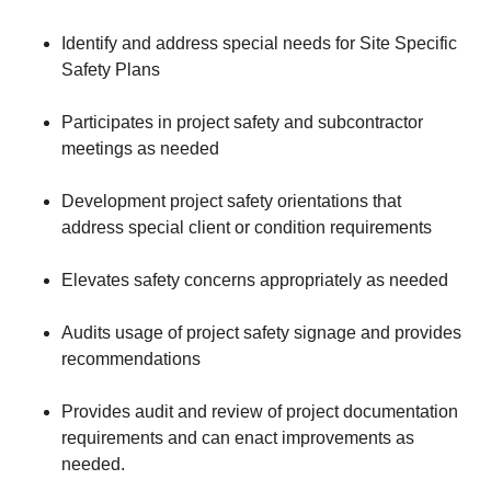
Identify and address special needs for Site Specific
Safety Plans
Participates in project safety and subcontractor
meetings as needed
Development project safety orientations that
address special client or condition requirements
Elevates safety concerns appropriately as needed
Audits usage of project safety signage and provides
recommendations
Provides audit and review of project documentation
requirements and can enact improvements as
needed.