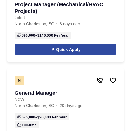
Project Manager (Mechanical/HVAC
Projects)
Jobot
North Charleston, SC
8 days ago
$90,000–$140,000
Per Year
Quick Apply
N
General Manager
NCW
North Charleston, SC
20 days ago
$75,000–$90,000
Per Year
Full-time