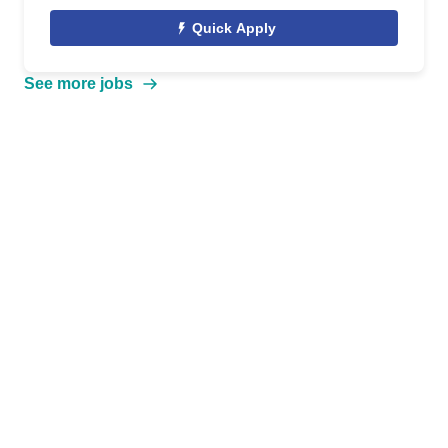
Quick Apply
See more jobs