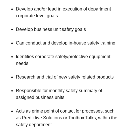
Develop and/or lead in execution of department
corporate level goals
Develop business unit safety goals
Can conduct and develop in-house safety training
Identifies corporate safety/protective equipment
needs
Research and trial of new safety related products
Responsible for monthly safety summary of
assigned business units
Acts as prime point of contact for processes, such
as Predictive Solutions or Toolbox Talks, within the
safety department