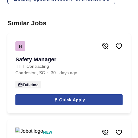
Similar Jobs
H
Safety Manager
HITT Contracting
Charleston, SC
30+ days ago
Full-time
Quick Apply
NEW!