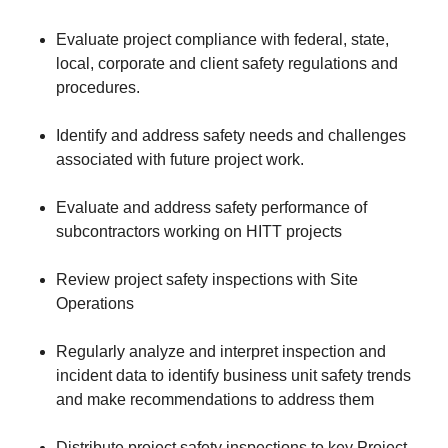
Evaluate project compliance with federal, state,
local, corporate and client safety regulations and
procedures.
Identify and address safety needs and challenges
associated with future project work.
Evaluate and address safety performance of
subcontractors working on HITT projects
Review project safety inspections with Site
Operations
Regularly analyze and interpret inspection and
incident data to identify business unit safety trends
and make recommendations to address them
Distribute project safety inspections to key Project