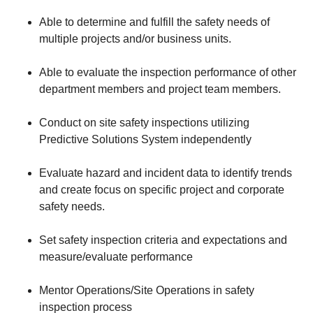
Able to determine and fulfill the safety needs of
multiple projects and/or business units.
Able to evaluate the inspection performance of other
department members and project team members.
Conduct on site safety inspections utilizing
Predictive Solutions System independently
Evaluate hazard and incident data to identify trends
and create focus on specific project and corporate
safety needs.
Set safety inspection criteria and expectations and
measure/evaluate performance
Mentor Operations/Site Operations in safety
inspection process