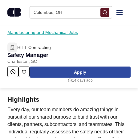
Skip to content
Columbus, OH
Find Jobs
Manufacturing and Mechanical Jobs
HITT Contracting
Upload Resume
Safety Manager
Charleston, SC
Salary Estimate
Apply
14 days ago
Career Advice
Highlights
Employers / Post Job
Every day, our team members do amazing things in
pursuit of our shared purpose to build trust with our
clients, partners, subcontractors, and teammates. This
individual regularly assesses the safety needs of their