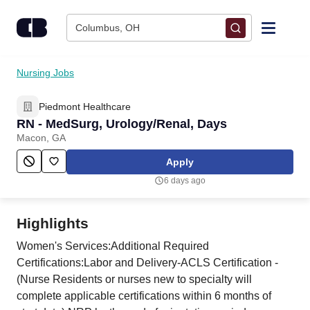
Skip to content
Columbus, OH
Find Jobs
Nursing Jobs
Piedmont Healthcare
Upload Resume
RN - MedSurg, Urology/Renal, Days
Macon, GA
Salary Estimate
Apply
6 days ago
Career Advice
Highlights
Employers / Post Job
Women's Services:Additional Required
Certifications:Labor and Delivery-ACLS Certification -
(Nurse Residents or nurses new to specialty will
complete applicable certifications within 6 months of