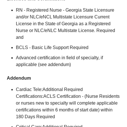
RN - Registered Nurse - Georgia State Licensure
and/or NLC/eNCL Multistate Licensure Current
License in the State of Georgia as a Registered
Nurse or NLC/eNLC Multistate License. Required
and
BCLS - Basic Life Support Required
Advanced certification in field of specialty, if
applicable (see addendum)
Addendum
Cardiac Tele:Additional Required
Certifications:ACLS Certification - (Nurse Residents
or nurses new to specialty will complete applicable
certifications within 6 months of start date) within
180 Days Required
Critical Care:Additional Required