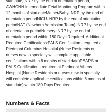
start date) NRP by the end of orientation period,
AWHONN Intermediate Fetal Monitoring Program within
12 months of start dateMother/Baby- NRP by the end of
orientation periodNICU- NRP by the end of orientation
periodNAT (Newborn Admission Team)- NRP by the end
of orientation periodNursery- NRP by the end of
orientation period within 180 Days Required. Additional
Required Certifications:PALS Certification - required at
Piedmont Columbus Hospital (Nurse Residents or
nurses new to specialty will complete applicable
certifications within 6 months of start date)PEARS or
PALS Certification - required at Piedmont Athens
Hospital (Nurse Residents or nurses new to specialty
will complete applicable certifications within 6 months of
start date) within 180 Days Required.
Numbers & Facts