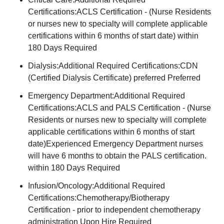
Certifications:ACLS Certification - (Nurse Residents
or nurses new to specialty will complete applicable
certifications within 6 months of start date) within
180 Days Required
Dialysis:Additional Required Certifications:CDN
(Certified Dialysis Certificate) preferred Preferred
Emergency Department:Additional Required
Certifications:ACLS and PALS Certification - (Nurse
Residents or nurses new to specialty will complete
applicable certifications within 6 months of start
date)Experienced Emergency Department nurses
will have 6 months to obtain the PALS certification.
within 180 Days Required
Infusion/Oncology:Additional Required
Certifications:Chemotherapy/Biotherapy
Certification - prior to independent chemotherapy
administration Upon Hire Required