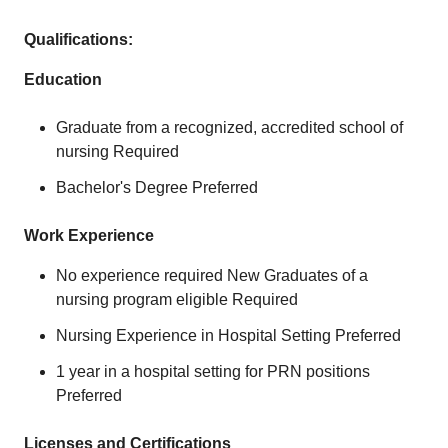
Qualifications:
Education
Graduate from a recognized, accredited school of
nursing Required
Bachelor's Degree Preferred
Work Experience
No experience required New Graduates of a
nursing program eligible Required
Nursing Experience in Hospital Setting Preferred
1 year in a hospital setting for PRN positions
Preferred
Licenses and Certifications