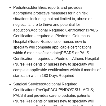
Pediatrics:Identifies, reports and provides
appropriate protective measures for high risk
situations including, but not limited to, abuse or
neglect, failure to thrive and potential for
abduction.Additional Required Certifications:PALS
Certification - required at Piedmont Columbus
Hospital (Nurse Residents or nurses new to
specialty will complete applicable certifications
within 6 months of start date)PEARS or PALS
Certification - required at Piedmont Athens Hospital
(Nurse Residents or nurses new to specialty will
complete applicable certifications within 6 months of
start date) within 180 Days Required
Surgical Services:Additional Required
Certifications:PreOp/PACU/ENDO/CSU - ACLS;
PALS if unit provides care to pediatric patients
(Nurse Residents or nurses new to specialty will