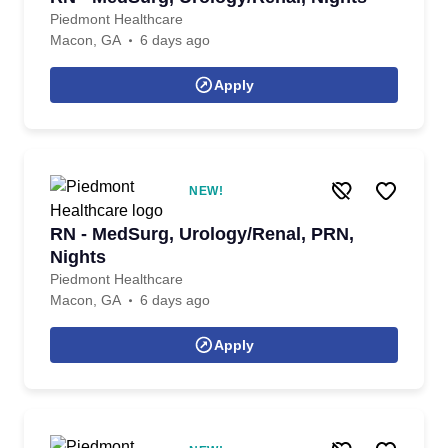
Piedmont Healthcare
Macon, GA
6 days ago
Apply
NEW!
RN - MedSurg, Urology/Renal, PRN,
Nights
Piedmont Healthcare
Macon, GA
6 days ago
Apply