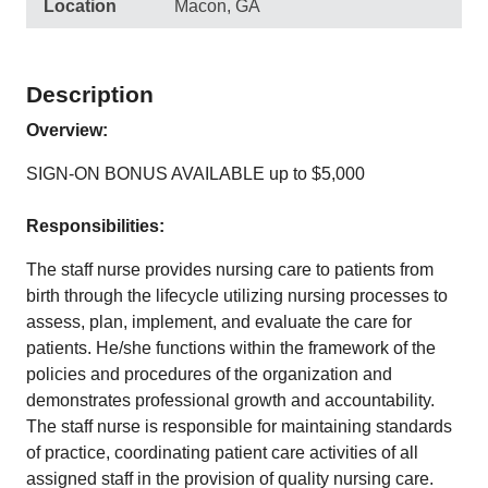
Location
Macon, GA
Description
Overview:
SIGN-ON BONUS AVAILABLE up to $5,000
Responsibilities:
The staff nurse provides nursing care to patients from
birth through the lifecycle utilizing nursing processes to
assess, plan, implement, and evaluate the care for
patients. He/she functions within the framework of the
policies and procedures of the organization and
demonstrates professional growth and accountability.
The staff nurse is responsible for maintaining standards
of practice, coordinating patient care activities of all
assigned staff in the provision of quality nursing care.