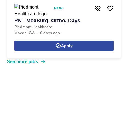
NEW!
RN - MedSurg, Ortho, Days
Piedmont Healthcare
Macon, GA
6 days ago
Apply
See more jobs