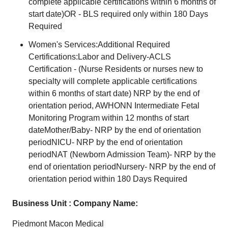
complete applicable certifications within 6 months of
start date)OR - BLS required only within 180 Days
Required
Women's Services:Additional Required
Certifications:Labor and Delivery-ACLS
Certification - (Nurse Residents or nurses new to
specialty will complete applicable certifications
within 6 months of start date) NRP by the end of
orientation period, AWHONN Intermediate Fetal
Monitoring Program within 12 months of start
dateMother/Baby- NRP by the end of orientation
periodNICU- NRP by the end of orientation
periodNAT (Newborn Admission Team)- NRP by the
end of orientation periodNursery- NRP by the end of
orientation period within 180 Days Required
Business Unit : Company Name:
Piedmont Macon Medical