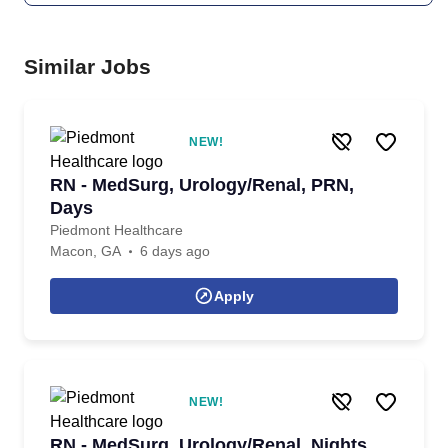
Similar Jobs
NEW!
RN - MedSurg, Urology/Renal, PRN,
Days
Piedmont Healthcare
Macon, GA
6 days ago
Apply
NEW!
RN - MedSurg, Urology/Renal, Nights