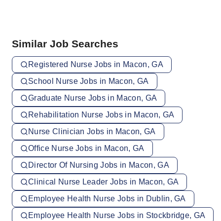
Similar Job Searches
Registered Nurse Jobs in Macon, GA
School Nurse Jobs in Macon, GA
Graduate Nurse Jobs in Macon, GA
Rehabilitation Nurse Jobs in Macon, GA
Nurse Clinician Jobs in Macon, GA
Office Nurse Jobs in Macon, GA
Director Of Nursing Jobs in Macon, GA
Clinical Nurse Leader Jobs in Macon, GA
Employee Health Nurse Jobs in Dublin, GA
Employee Health Nurse Jobs in Stockbridge, GA