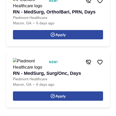
NEW!
RN - MedSurg, Ortho/Bari, PRN, Days
Piedmont Healthcare
Macon, GA
6 days ago
Apply
NEW!
RN - MedSurg, Surg/Onc, Days
Piedmont Healthcare
Macon, GA
6 days ago
Apply