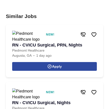
Similar Jobs
NEW!
RN - CVICU Surgical, PRN, Nights
Piedmont Healthcare
Augusta, GA
1 day ago
Apply
NEW!
RN - CVICU Surgical, Nights
Piedmont Healthcare