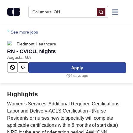
Skip to content
Columbus, OH
Find Jobs
See more jobs
Piedmont Healthcare
Upload Resume
RN - CVICU, Nights
Augusta, GA
Salary Estimate
Apply
6 days ago
Career Advice
Highlights
Employers / Post Job
Women's Services: Additional Required Certifications:
Labor and Delivery-ACLS Certification - (Nurse
Residents or nurses new to specialty will complete
applicable certifications within 6 months of start date)
NRP by the end of orientation period, AWHONN