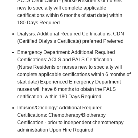
ACLS Certification - (Nurse Residents or nurses
new to specialty will complete applicable
certifications within 6 months of start date) within
180 Days Required
Dialysis: Additional Required Certifications: CDN
(Certified Dialysis Certificate) preferred Preferred
Emergency Department: Additional Required
Certifications: ACLS and PALS Certification -
(Nurse Residents or nurses new to specialty will
complete applicable certifications within 6 months of
start date) Experienced Emergency Department
nurses will have 6 months to obtain the PALS
certification. within 180 Days Required
Infusion/Oncology: Additional Required
Certifications: Chemotherapy/Biotherapy
Certification - prior to independent chemotherapy
administration Upon Hire Required