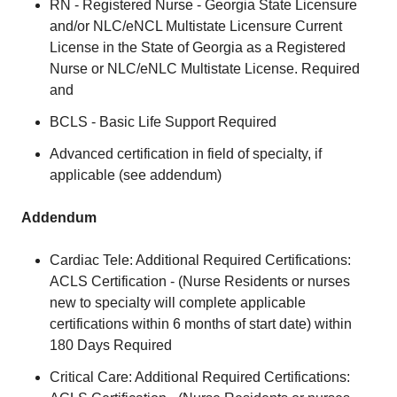
RN - Registered Nurse - Georgia State Licensure
and/or NLC/eNCL Multistate Licensure Current
License in the State of Georgia as a Registered
Nurse or NLC/eNLC Multistate License. Required
and
BCLS - Basic Life Support Required
Advanced certification in field of specialty, if
applicable (see addendum)
Addendum
Cardiac Tele: Additional Required Certifications:
ACLS Certification - (Nurse Residents or nurses
new to specialty will complete applicable
certifications within 6 months of start date) within
180 Days Required
Critical Care: Additional Required Certifications: