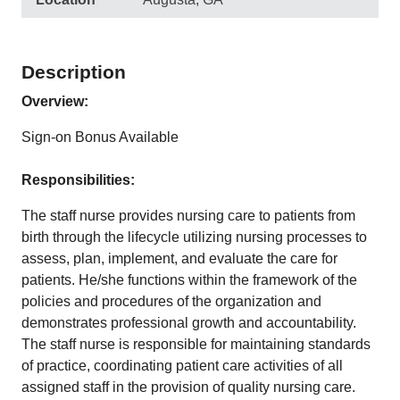
Description
Overview:
Sign-on Bonus Available
Responsibilities:
The staff nurse provides nursing care to patients from
birth through the lifecycle utilizing nursing processes to
assess, plan, implement, and evaluate the care for
patients. He/she functions within the framework of the
policies and procedures of the organization and
demonstrates professional growth and accountability.
The staff nurse is responsible for maintaining standards
of practice, coordinating patient care activities of all
assigned staff in the provision of quality nursing care.