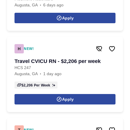
Augusta, GA
6 days ago
Apply
H
NEW!
Travel CVICU RN - $2,206 per week
HCS 247
Augusta, GA
1 day ago
$2,206
Per Week
Apply
T