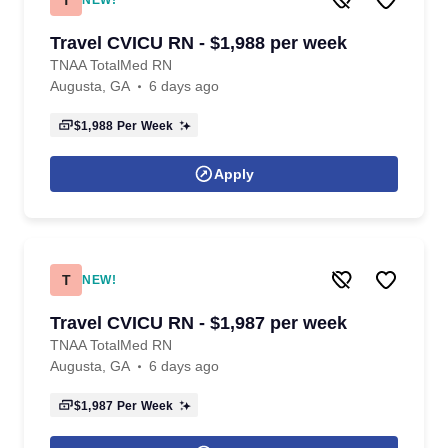
NEW!
Travel CVICU RN - $1,988 per week
TNAA TotalMed RN
Augusta, GA
6 days ago
$1,988
Per Week
Apply
T
NEW!
Travel CVICU RN - $1,987 per week
TNAA TotalMed RN
Augusta, GA
6 days ago
$1,987
Per Week