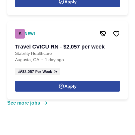
Apply
S
NEW!
Travel CVICU RN - $2,057 per week
Stability Healthcare
Augusta, GA
1 day ago
$2,057
Per Week
Apply
See more jobs