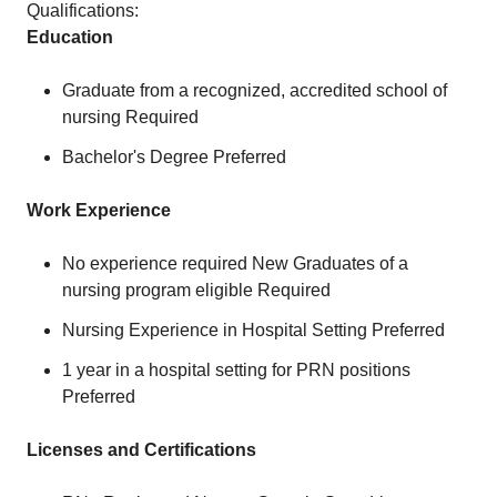
Qualifications:
Education
Graduate from a recognized, accredited school of
nursing Required
Bachelor's Degree Preferred
Work Experience
No experience required New Graduates of a
nursing program eligible Required
Nursing Experience in Hospital Setting Preferred
1 year in a hospital setting for PRN positions
Preferred
Licenses and Certifications