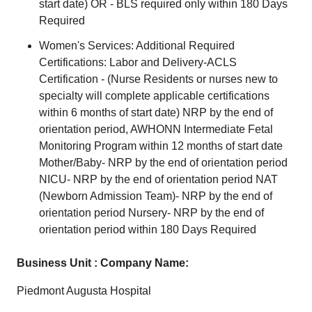
start date) OR - BLS required only within 180 Days
Required
Women's Services: Additional Required
Certifications: Labor and Delivery-ACLS
Certification - (Nurse Residents or nurses new to
specialty will complete applicable certifications
within 6 months of start date) NRP by the end of
orientation period, AWHONN Intermediate Fetal
Monitoring Program within 12 months of start date
Mother/Baby- NRP by the end of orientation period
NICU- NRP by the end of orientation period NAT
(Newborn Admission Team)- NRP by the end of
orientation period Nursery- NRP by the end of
orientation period within 180 Days Required
Business Unit : Company Name:
Piedmont Augusta Hospital