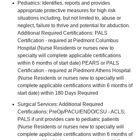
Pediatrics: Identifies, reports and provides
appropriate protective measures for high risk
situations including, but not limited to, abuse or
neglect, failure to thrive and potential for abduction.
Additional Required Certifications: PALS
Certification - required at Piedmont Columbus
Hospital (Nurse Residents or nurses new to
specialty will complete applicable certifications
within 6 months of start date) PEARS or PALS
Certification - required at Piedmont Athens Hospital
(Nurse Residents or nurses new to specialty will
complete applicable certifications within 6 months of
start date) within 180 Days Required
Surgical Services: Additional Required
Certifications: PreOp/PACU/ENDO/CSU - ACLS;
PALS if unit provides care to pediatric patients
(Nurse Residents or nurses new to specialty will
complete applicable certifications within 6 months of