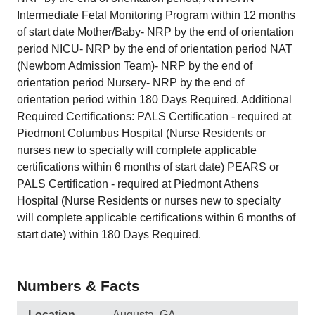
Intermediate Fetal Monitoring Program within 12 months
of start date Mother/Baby- NRP by the end of orientation
period NICU- NRP by the end of orientation period NAT
(Newborn Admission Team)- NRP by the end of
orientation period Nursery- NRP by the end of
orientation period within 180 Days Required. Additional
Required Certifications: PALS Certification - required at
Piedmont Columbus Hospital (Nurse Residents or
nurses new to specialty will complete applicable
certifications within 6 months of start date) PEARS or
PALS Certification - required at Piedmont Athens
Hospital (Nurse Residents or nurses new to specialty
will complete applicable certifications within 6 months of
start date) within 180 Days Required.
Numbers & Facts
Location
Augusta, GA