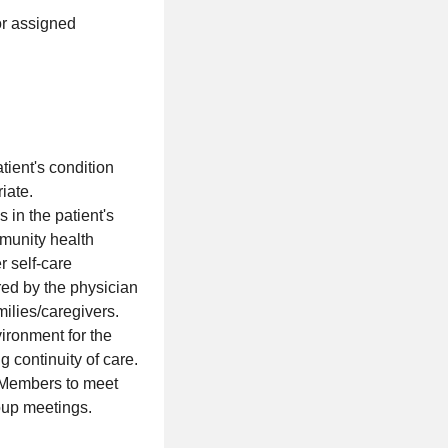
or assigned
tient's condition
iate.
in the patient's
munity health
r self-care
red by the physician
milies/caregivers.
ironment for the
 continuity of care.
p Members to meet
roup meetings.