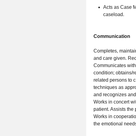
Acts as Case M
caseload.
Communication
Completes, maintain
and care given. Re
Communicates with t
condition; obtains/
related persons to c
techniques as appro
and recognizes and u
Works in concert wit
patient. Assists the
Works in cooperatio
the emotional needs 