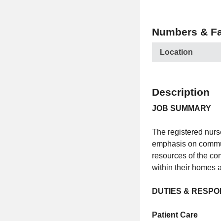
Numbers & Fa
Location
Description
JOB SUMMARY
The registered nurs
emphasis on commun
resources of the com
within their homes
DUTIES & RESPON
Patient Care