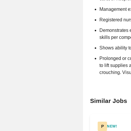
Management exp
Registered nurs
Demonstrates e
skills per comp
Shows ability t
Prolonged or con
to lift supplie
crouching. Vis
Similar Jobs
P
NEW!