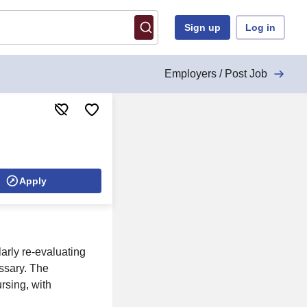
Sign up
Log in
Employers / Post Job
Apply
larly re-evaluating
essary. The
rsing, with