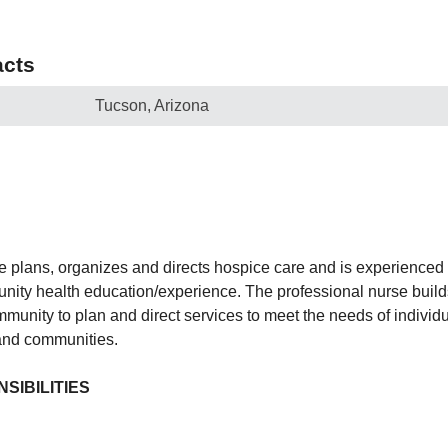
cts
Tucson, Arizona
e plans, organizes and directs hospice care and is experienced 
ity health education/experience. The professional nurse build
munity to plan and direct services to meet the needs of individu
 and communities.
SIBILITIES