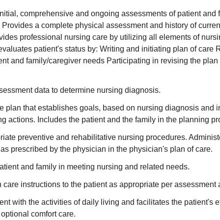
nitial, comprehensive and ongoing assessments of patient and f
 Provides a complete physical assessment and history of curren
ovides professional nursing care by utilizing all elements of nurs
aluates patient's status by: Writing and initiating plan of care 
ent and family/caregiver needs Participating in revising the plan
sessment data to determine nursing diagnosis.
e plan that establishes goals, based on nursing diagnosis and 
ing actions. Includes the patient and the family in the planning p
priate preventive and rehabilitative nursing procedures. Adminis
as prescribed by the physician in the physician's plan of care.
tient and family in meeting nursing and related needs.
 care instructions to the patient as appropriate per assessment 
ent with the activities of daily living and facilitates the patient's e
 optional comfort care.