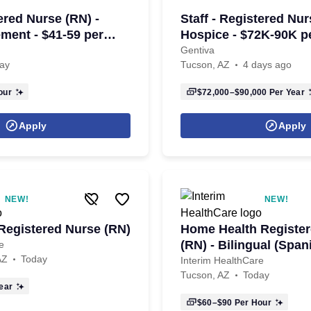
tered Nurse (RN) -
Staff - Registered Nur
ent - $41-59 per
Hospice - $72K-90K p
Gentiva
ay
Tucson, AZ
4 days ago
our
$72,000–$90,000
Per Year
Apply
Apply
NEW!
NEW!
egistered Nurse (RN)
Home Health Registe
(RN) - Bilingual (Span
e
AZ
Today
Interim HealthCare
Tucson, AZ
Today
ear
$60–$90
Per Hour