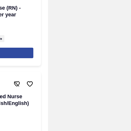
se (RN) -
er year
red Nurse
ish/English)