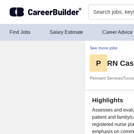
Skip to content
Find Jobs
Salary Estimate
Career Advice
See more jobs
P
RN Cas
Pennant Services
Tucso
Highlights
Assesses and evaluat
patient and family/c
registered nurse pl
emphasis on commun