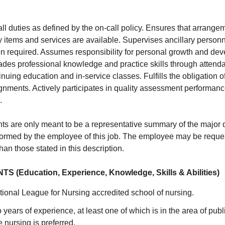
all duties as defined by the on-call policy. Ensures that arrang
 items and services are available. Supervises ancillary person
en required. Assumes responsibility for personal growth and de
des professional knowledge and practice skills through atten
tinuing education and in-service classes. Fulfills the obligation 
nments. Actively participates in quality assessment performa
.
s are only meant to be a representative summary of the major 
rformed by the employee of this job. The employee may be reques
than those stated in this description.
(Education, Experience, Knowledge, Skills & Abilities)
ional League for Nursing accredited school of nursing.
years of experience, at least one of which is in the area of pub
e nursing is preferred.