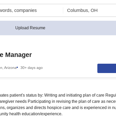
Upload Resume
e Manager
n, Arizona
30+ days ago
es patient's status by: Writing and initiating plan of care Regu
aregiver needs Participating in revising the plan of care as nec
ans, organizes and directs hospice care and is experienced in nu
ity health education/experience.