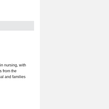
in nursing, with
s from the
al and families