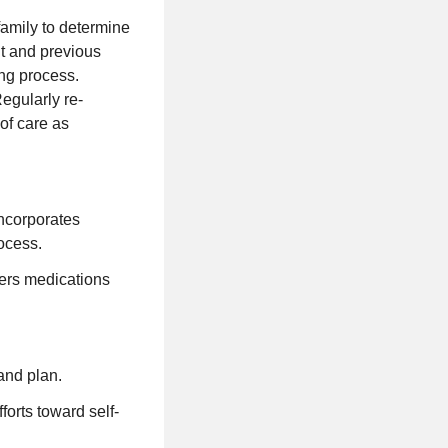
amily to determine
t and previous
ing process.
Regularly re-
 of care as
incorporates
rocess.
ters medications
and plan.
fforts toward self-