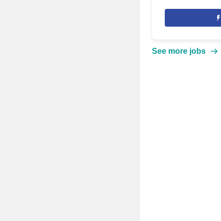
See more jobs