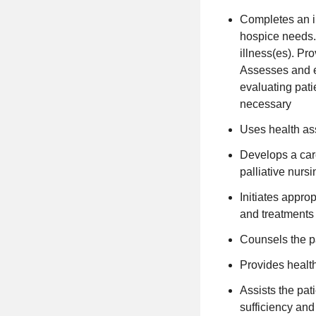
Completes an i
hospice needs.
illness(es). Pr
Assesses and ev
evaluating pati
necessary
Uses health as
Develops a car
palliative nurs
Initiates appro
and treatments 
Counsels the pa
Provides health
Assists the pati
sufficiency and