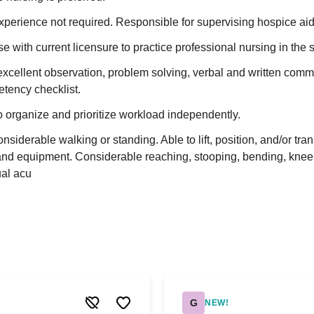
erience not required. Responsible for supervising hospice aid
e with current licensure to practice professional nursing in the s
xcellent observation, problem solving, verbal and written comm
etency checklist.
o organize and prioritize workload independently.
siderable walking or standing. Able to lift, position, and/or tran
s and equipment. Considerable reaching, stooping, bending, knee
ual acu
G
NEW!