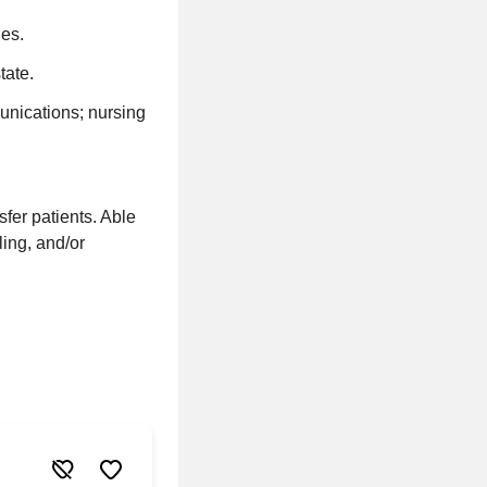
es.
tate.
unications; nursing
sfer patients. Able
ling, and/or