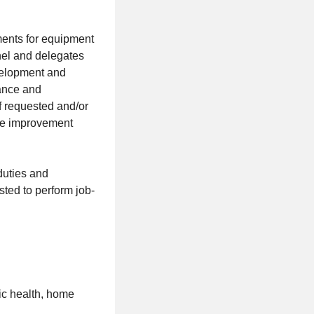
ements for equipment
nel and delegates
velopment and
dance and
of requested and/or
nce improvement
duties and
ted to perform job-
lic health, home