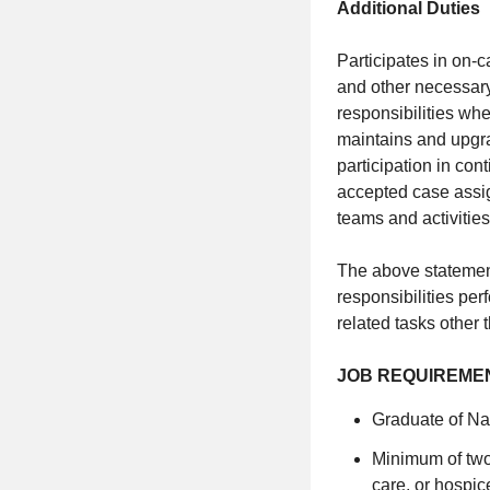
Additional Duties
Participates in on-c
and other necessary
responsibilities wh
maintains and upgra
participation in con
accepted case assig
teams and activities
The above statement
responsibilities pe
related tasks other 
JOB REQUIREMENTS 
Graduate of Nat
Minimum of two 
care, or hospic