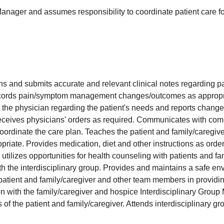
anager and assumes responsibility to coordinate patient care f
s and submits accurate and relevant clinical notes regarding pa
cords pain/symptom management changes/outcomes as appropr
he physician regarding the patient's needs and reports changes 
receives physicians' orders as required. Communicates with com
oordinate the care plan. Teaches the patient and family/caregive
priate. Provides medication, diet and other instructions as orde
tilizes opportunities for health counseling with patients and fa
h the interdisciplinary group. Provides and maintains a safe env
 patient and family/caregiver and other team members in providing
n with the family/caregiver and hospice Interdisciplinary Grou
of the patient and family/caregiver. Attends interdisciplinary g