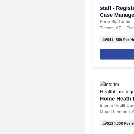
staff - Regis
Case Managem
hour
Perm Staff Jobs
Tucson, AZ
Tod
$41–$59
Per H
Home Heath R
Interim HealthCar
Mount Lemmon, 
$124,000
Per Y