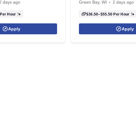
2 days ago
Green Bay, WI
2 days ago
Per Hour
$36.50–$55.50
Per Hour
Apply
Apply