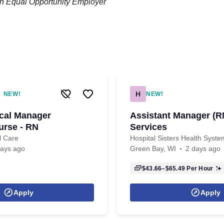
an Equal Opportunity Employer
H
NEW!
NEW!
ical Manager
Assistant Manager (RN
urse - RN
Services
l Care
Hospital Sisters Health Syste
days ago
Green Bay, WI
2 days ago
$43.66–$65.49
Per Hour
Apply
Apply