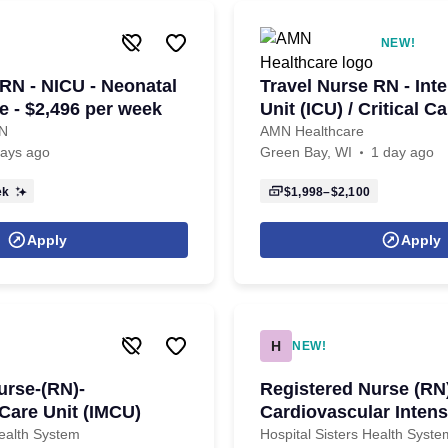
NEW!
 RN - NICU - Neonatal
Travel Nurse RN - Int
e - $2,496 per week
Unit (ICU) / Critical Ca
$2,100 per week in Gr
RN
AMN Healthcare
days ago
Green Bay, WI
1 day ago
ek
$1,998–$2,100
Apply
Apply
H
NEW!
urse-(RN)-
Registered Nurse (RN
 Care Unit (IMCU)
Cardiovascular Intens
(CVICU)
Health System
Hospital Sisters Health Syste