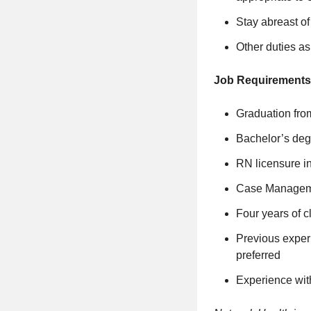
Stay abreast o
Other duties a
Job Requirements
Graduation fro
Bachelor’s deg
RN licensure in
Case Managemen
Four years of c
Previous exper
preferred
Experience wit