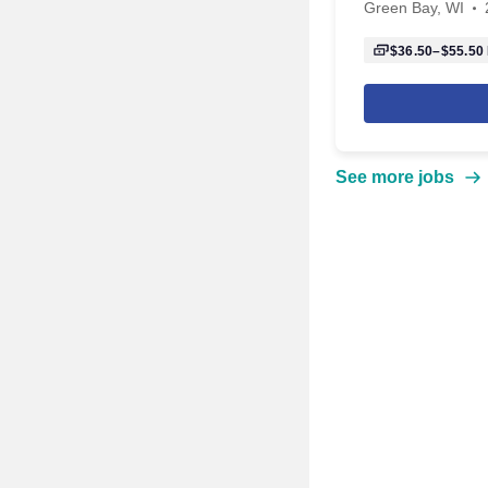
Green Bay, WI
$36.50–$55.50
See more jobs