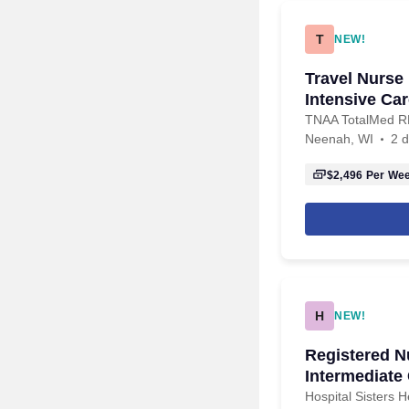
T
NEW!
Travel Nurse
Intensive Car
TNAA TotalMed 
Neenah, WI
2 
$2,496
Per We
H
NEW!
Registered N
Intermediate
Hospital Sisters 