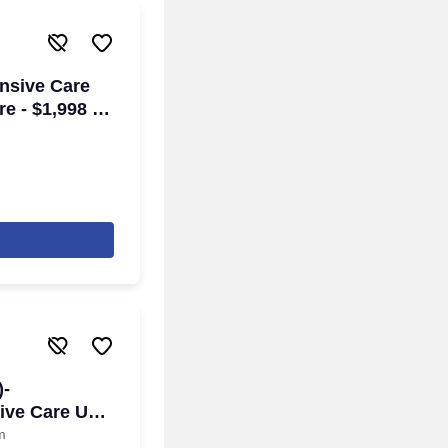
ensive Care
re - $1,998 to
een Bay, WI
)-
ive Care Unit
m