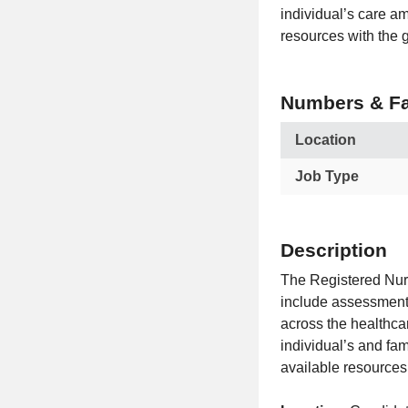
individual’s care a
resources with the g
Numbers & Fa
Location
Job Type
Description
The Registered Nur
include assessment,
across the healthca
individual’s and fa
available resources 