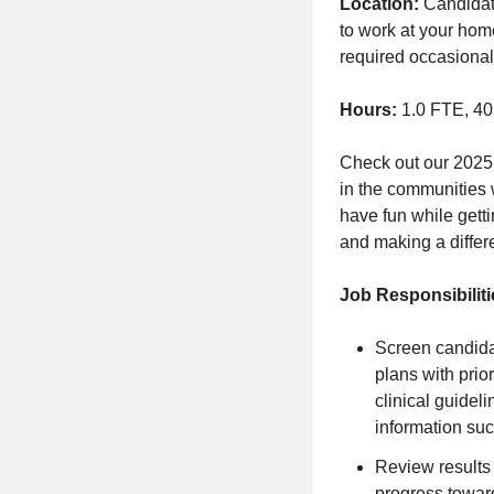
Location:
Candidate
to work at your home
required occasionally
Hours:
1.0 FTE, 40
Check out our
2025
in the communities 
have fun while getti
and making a differe
Job Responsibiliti
Screen candida
plans with prio
clinical guide
information suc
Review results 
progress towar