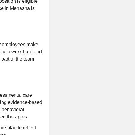
osition is eligible
fice in Menasha is
our employees make
ity to work hard and
 part of the team
essments, care
using evidence-based
r behavioral
ted therapies
e plan to reflect
eved