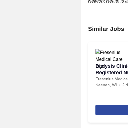
Network Health is 
Similar Jobs
Dialysis Clin
Registered N
Fresenius Medica
Neenah, WI
2 