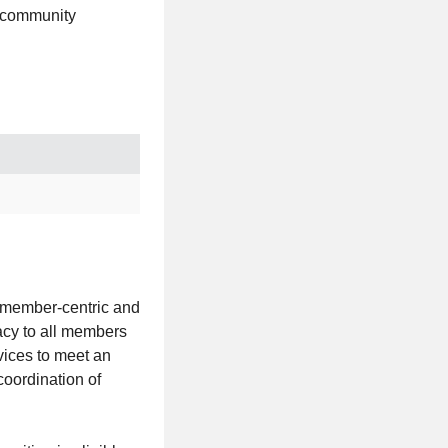
d community
 member-centric and
acy to all members
vices to meet an
oordination of