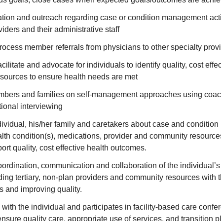
ation and outreach regarding case or condition management acti
iders and their administrative staff
ocess member referrals from physicians to other specialty prov
cilitate and advocate for individuals to identify quality, cost effe
esources to ensure health needs are met
bers and families on self-management approaches using coac
ional interviewing
dividual, his/her family and caretakers about case and conditio
alth condition(s), medications, provider and community resourc
ort quality, cost effective health outcomes.
coordination, communication and collaboration of the individual’
ding tertiary, non-plan providers and community resources with t
ts and improving quality.
 with the individual and participates in facility-based care conf
ensure quality care, appropriate use of services, and transition p