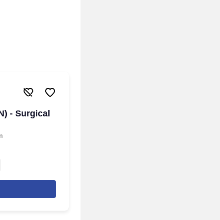
) - Surgical
m