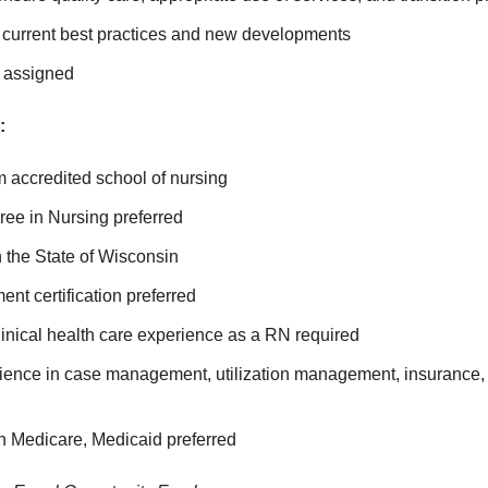
f current best practices and new developments
s assigned
:
m accredited school of nursing
ree in Nursing preferred
 the State of Wisconsin
t certification preferred
linical health care experience as a RN required
ience in case management, utilization management, insurance
h Medicare, Medicaid preferred