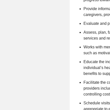
Provide inform
caregivers, prov
Evaluate and pr
Assess, plan, fa
services and r
Works with mem
such as motivat
Educate the in
individual’s he
benefits to supp
Facilitate the 
providers inclu
controlling cos
Schedule visits
appropriate to 