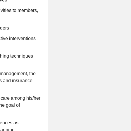
vities to members,
iders
ctive interventions
hing techniques
n management, the
es and insurance
s care among his/her
he goal of
erences as
lanning.