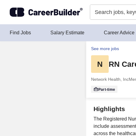
Skip to content
Find Jobs
Salary Estimate
Career Advice
See more jobs
N
RN Car
Network Health, Inc
Men
Part-time
Highlights
The Registered Nur
include assessment,
across the healthca