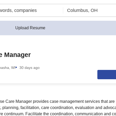
Upload Resume
e Manager
asha, WI
30 days ago
se Care Manager provides case management services that are
 planning, facilitation, care coordination, evaluation and advoc
re continuum. Facilitate the coordination, communication and col