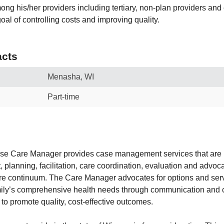
mong his/her providers including tertiary, non-plan providers an
oal of controlling costs and improving quality.
cts
Menasha, WI
Part-time
se Care Manager provides case management services that are
 planning, facilitation, care coordination, evaluation and advoc
re continuum. The Care Manager advocates for options and ser
mily’s comprehensive health needs through communication and c
to promote quality, cost-effective outcomes.