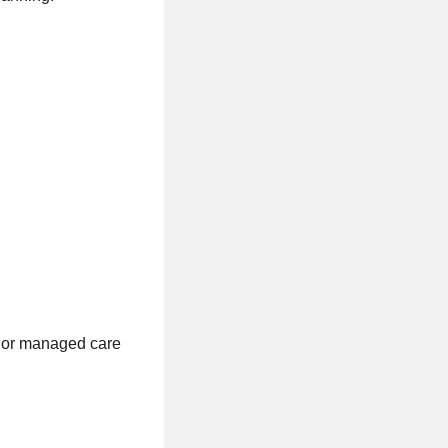
, or managed care