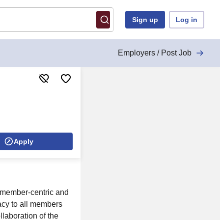
Sign up
Log in
Employers / Post Job
Apply
 member-centric and
acy to all members
laboration of the