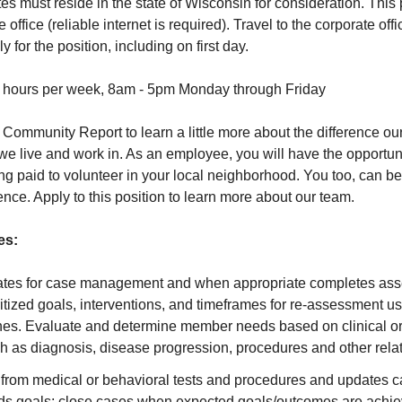
s must reside in the state of Wisconsin for consideration. This p
 office (reliable internet is required). Travel to the corporate of
 for the position, including on first day.
 hours per week, 8am - 5pm Monday through Friday
 Community Report
to learn a little more about the difference 
we live and work in. As an employee, you will have the opportun
ng paid to volunteer in your local neighborhood. You too, can be
nce. Apply to this position to learn more about our team.
es:
tes for case management and when appropriate completes ass
ritized goals, interventions, and timeframes for re-assessment 
lines. Evaluate and determine member needs based on clinical o
h as diagnosis, disease progression, procedures and other rela
from medical or behavioral tests and procedures and updates car
ds goals; close cases when expected goals/outcomes are achi