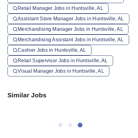
Retail Manager Jobs in Huntsville, AL
Assistant Store Manager Jobs in Huntsville, AL
Merchandising Manager Jobs in Huntsville, AL
Merchandising Assistant Jobs in Huntsville, AL
Cashier Jobs in Huntsville, AL
Retail Supervisor Jobs in Huntsville, AL
Visual Manager Jobs in Huntsville, AL
Similar Jobs