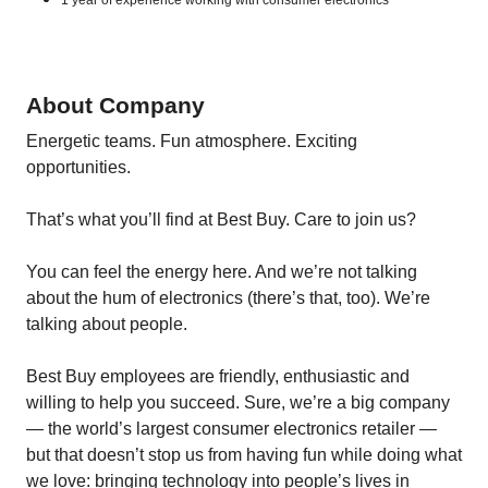
1 year of experience working with consumer electronics
About Company
Energetic teams. Fun atmosphere. Exciting
opportunities.
That’s what you’ll find at Best Buy. Care to join us?
You can feel the energy here. And we’re not talking
about the hum of electronics (there’s that, too). We’re
talking about people.
Best Buy employees are friendly, enthusiastic and
willing to help you succeed. Sure, we’re a big company
— the world’s largest consumer electronics retailer —
but that doesn’t stop us from having fun while doing what
we love: bringing technology into people’s lives in