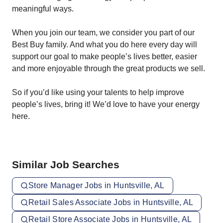
meaningful ways.
When you join our team, we consider you part of our
Best Buy family. And what you do here every day will
support our goal to make people’s lives better, easier
and more enjoyable through the great products we sell.
So if you’d like using your talents to help improve
people’s lives, bring it! We’d love to have your energy
here.
Similar Job Searches
Store Manager Jobs in Huntsville, AL
Retail Sales Associate Jobs in Huntsville, AL
Retail Store Associate Jobs in Huntsville, AL