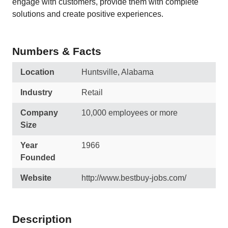
engage with customers, provide them with complete
solutions and create positive experiences.
Numbers & Facts
Location
Huntsville, Alabama
Industry
Retail
Company
10,000 employees or more
Size
Year
1966
Founded
Website
http://www.bestbuy-jobs.com/
Description