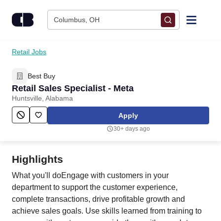
Skip to content
Columbus, OH
Find Jobs
Retail Jobs
Best Buy
Upload Resume
Retail Sales Specialist - Meta
Huntsville, Alabama
Salary Estimate
Apply
30+ days ago
Career Advice
Highlights
Employers / Post Job
What you'll doEngage with customers in your
department to support the customer experience,
complete transactions, drive profitable growth and
achieve sales goals. Use skills learned from training to