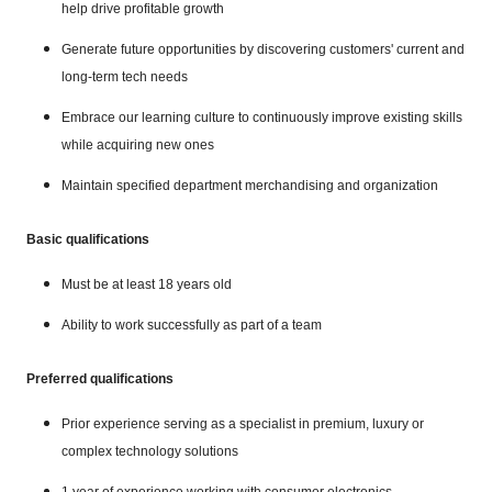
help drive profitable growth
Generate future opportunities by discovering customers' current and
long-term tech needs
Embrace our learning culture to continuously improve existing skills
while acquiring new ones
Maintain specified department merchandising and organization
Basic qualifications
Must be at least 18 years old
Ability to work successfully as part of a team
Preferred qualifications
Prior experience serving as a specialist in premium, luxury or
complex technology solutions