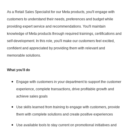
As a Retail Sales Specialist for our Meta products, you'll engage with
customers to understand their needs, preferences and budget while
providing expert service and recommendations. You'll maintain
knowledge of Meta products through required trainings, certifications and
self-development. In this role, you'll make our customers feel excited,
confident and appreciated by providing them with relevant and
memorable solutions.
What you'll do
Engage with customers in your department to support the customer
experience, complete transactions, drive profitable growth and
achieve sales goals
Use skills learned from training to engage with customers, provide
them with complete solutions and create positive experiences
Use available tools to stay current on promotional initiatives and