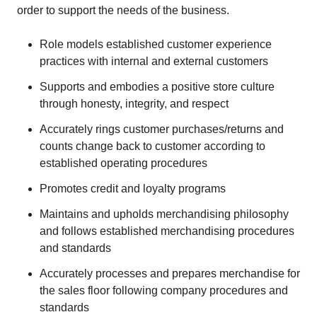
order to support the needs of the business.
Role models established customer experience
practices with internal and external customers
Supports and embodies a positive store culture
through honesty, integrity, and respect
Accurately rings customer purchases/returns and
counts change back to customer according to
established operating procedures
Promotes credit and loyalty programs
Maintains and upholds merchandising philosophy
and follows established merchandising procedures
and standards
Accurately processes and prepares merchandise for
the sales floor following company procedures and
standards