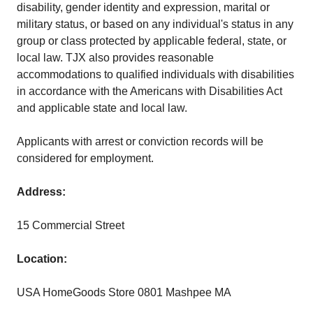
disability, gender identity and expression, marital or
military status, or based on any individual's status in any
group or class protected by applicable federal, state, or
local law. TJX also provides reasonable
accommodations to qualified individuals with disabilities
in accordance with the Americans with Disabilities Act
and applicable state and local law.
Applicants with arrest or conviction records will be
considered for employment.
Address:
15 Commercial Street
Location:
USA HomeGoods Store 0801 Mashpee MA