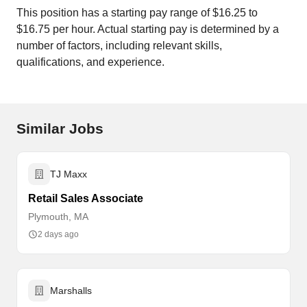
This position has a starting pay range of $16.25 to
$16.75 per hour. Actual starting pay is determined by a
number of factors, including relevant skills,
qualifications, and experience.
Similar Jobs
TJ Maxx
Retail Sales Associate
Plymouth, MA
2 days ago
Marshalls