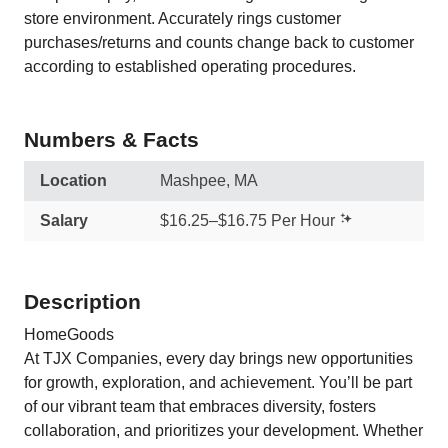
store environment. Accurately rings customer
purchases/returns and counts change back to customer
according to established operating procedures.
Numbers & Facts
Location
Mashpee, MA
Salary
$16.25–$16.75 Per Hour
Description
HomeGoods
At TJX Companies, every day brings new opportunities
for growth, exploration, and achievement. You’ll be part
of our vibrant team that embraces diversity, fosters
collaboration, and prioritizes your development. Whether