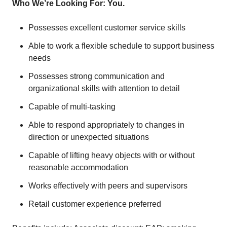
Who We’re Looking For: You.
Possesses excellent customer service skills
Able to work a flexible schedule to support business
needs
Possesses strong communication and
organizational skills with attention to detail
Capable of multi-tasking
Able to respond appropriately to changes in
direction or unexpected situations
Capable of lifting heavy objects with or without
reasonable accommodation
Works effectively with peers and supervisors
Retail customer experience preferred