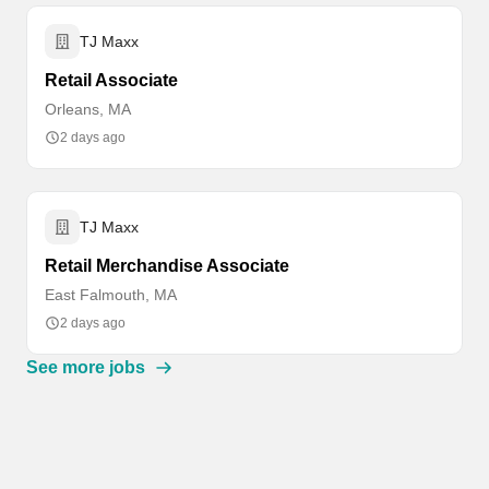
TJ Maxx
Retail Associate
Orleans, MA
2 days ago
TJ Maxx
Retail Merchandise Associate
East Falmouth, MA
2 days ago
See more jobs