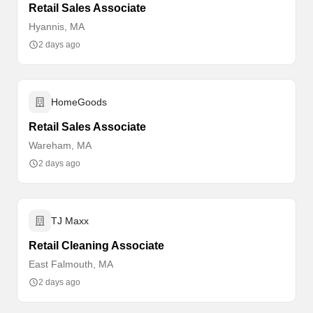
Retail Sales Associate
Hyannis, MA
2 days ago
HomeGoods
Retail Sales Associate
Wareham, MA
2 days ago
TJ Maxx
Retail Cleaning Associate
East Falmouth, MA
2 days ago