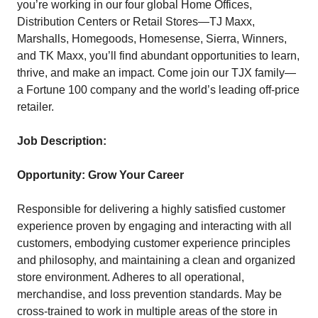
you’re working in our four global Home Offices,
Distribution Centers or Retail Stores—TJ Maxx,
Marshalls, Homegoods, Homesense, Sierra, Winners,
and TK Maxx, you’ll find abundant opportunities to learn,
thrive, and make an impact. Come join our TJX family—
a Fortune 100 company and the world’s leading off-price
retailer.
Job Description:
Opportunity: Grow Your Career
Responsible for delivering a highly satisfied customer
experience proven by engaging and interacting with all
customers, embodying customer experience principles
and philosophy, and maintaining a clean and organized
store environment. Adheres to all operational,
merchandise, and loss prevention standards. May be
cross-trained to work in multiple areas of the store in