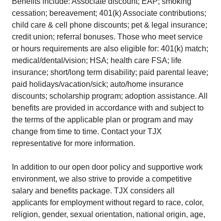
Benefits include: Associate discount; EAP; smoking
cessation; bereavement; 401(k) Associate contributions;
child care & cell phone discounts; pet & legal insurance;
credit union; referral bonuses. Those who meet service
or hours requirements are also eligible for: 401(k) match;
medical/dental/vision; HSA; health care FSA; life
insurance; short/long term disability; paid parental leave;
paid holidays/vacation/sick; auto/home insurance
discounts; scholarship program; adoption assistance. All
benefits are provided in accordance with and subject to
the terms of the applicable plan or program and may
change from time to time. Contact your TJX
representative for more information.
In addition to our open door policy and supportive work
environment, we also strive to provide a competitive
salary and benefits package. TJX considers all
applicants for employment without regard to race, color,
religion, gender, sexual orientation, national origin, age,