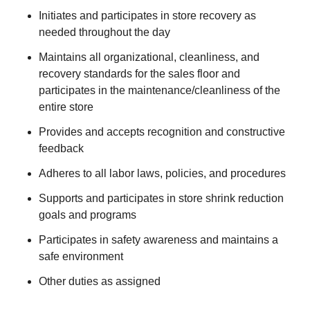
Initiates and participates in store recovery as
needed throughout the day
Maintains all organizational, cleanliness, and
recovery standards for the sales floor and
participates in the maintenance/cleanliness of the
entire store
Provides and accepts recognition and constructive
feedback
Adheres to all labor laws, policies, and procedures
Supports and participates in store shrink reduction
goals and programs
Participates in safety awareness and maintains a
safe environment
Other duties as assigned