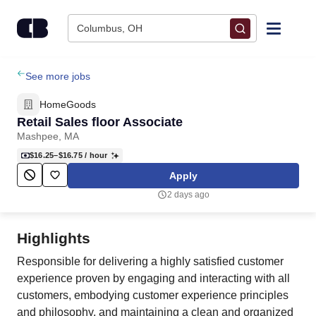
Skip to content
Columbus, OH
Find Jobs
See more jobs
HomeGoods
Upload Resume
Retail Sales floor Associate
Mashpee, MA
Salary Estimate
$16.25–$16.75
/ hour
Apply
Career Advice
2 days ago
Employers / Post Job
Highlights
Responsible for delivering a highly satisfied customer
experience proven by engaging and interacting with all
customers, embodying customer experience principles
and philosophy, and maintaining a clean and organized