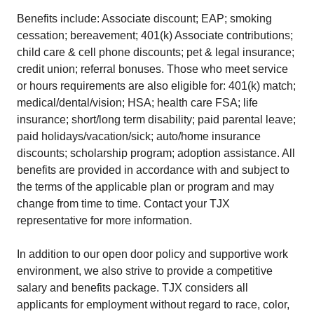
Benefits include: Associate discount; EAP; smoking
cessation; bereavement; 401(k) Associate contributions;
child care & cell phone discounts; pet & legal insurance;
credit union; referral bonuses. Those who meet service
or hours requirements are also eligible for: 401(k) match;
medical/dental/vision; HSA; health care FSA; life
insurance; short/long term disability; paid parental leave;
paid holidays/vacation/sick; auto/home insurance
discounts; scholarship program; adoption assistance. All
benefits are provided in accordance with and subject to
the terms of the applicable plan or program and may
change from time to time. Contact your TJX
representative for more information.
In addition to our open door policy and supportive work
environment, we also strive to provide a competitive
salary and benefits package. TJX considers all
applicants for employment without regard to race, color,