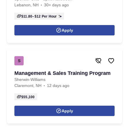
Lebanon, NH
30+ days ago
$11.80–$12
Per Hour
Apply
S
Management & Sales Training Program
Sherwin-Williams
Claremont, NH
12 days ago
$55,100
Apply