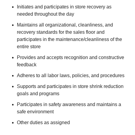
Initiates and participates in store recovery as
needed throughout the day
Maintains all organizational, cleanliness, and
recovery standards for the sales floor and
participates in the maintenance/cleanliness of the
entire store
Provides and accepts recognition and constructive
feedback
Adheres to all labor laws, policies, and procedures
Supports and participates in store shrink reduction
goals and programs
Participates in safety awareness and maintains a
safe environment
Other duties as assigned