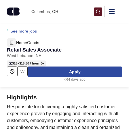
Skip to content
Columbus, OH
Find Jobs
See more jobs
HomeGoods
Upload Resume
Retail Sales Associate
West Lebanon, NH
Salary Estimate
$15–$15.50
/ hour
Apply
Career Advice
4 days ago
Employers / Post Job
Highlights
Responsible for delivering a highly satisfied customer
experience proven by engaging and interacting with all
customers, embodying customer experience principles
and philosophy, and maintaining a clean and organized