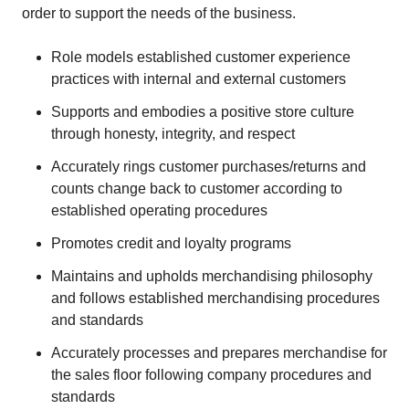
order to support the needs of the business.
Role models established customer experience
practices with internal and external customers
Supports and embodies a positive store culture
through honesty, integrity, and respect
Accurately rings customer purchases/returns and
counts change back to customer according to
established operating procedures
Promotes credit and loyalty programs
Maintains and upholds merchandising philosophy
and follows established merchandising procedures
and standards
Accurately processes and prepares merchandise for
the sales floor following company procedures and
standards