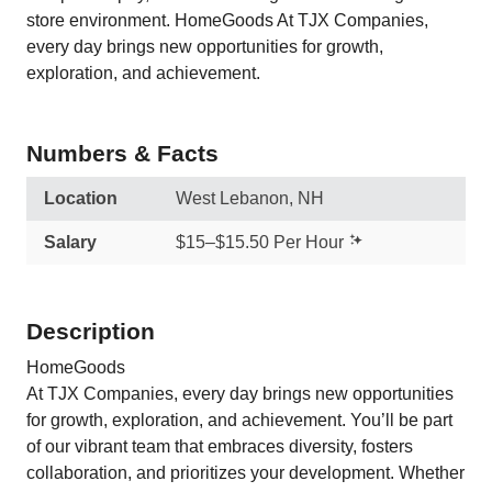
store environment. HomeGoods At TJX Companies,
every day brings new opportunities for growth,
exploration, and achievement.
Numbers & Facts
Location
West Lebanon, NH
Salary
$15–$15.50 Per Hour
Description
HomeGoods
At TJX Companies, every day brings new opportunities
for growth, exploration, and achievement. You’ll be part
of our vibrant team that embraces diversity, fosters
collaboration, and prioritizes your development. Whether