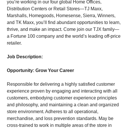
you’re working in our four global Home Offices,
Distribution Centers or Retail Stores—TJ Maxx,
Marshalls, Homegoods, Homesense, Sierra, Winners,
and TK Maxx, you’ll find abundant opportunities to learn,
thrive, and make an impact. Come join our TJX family—
a Fortune 100 company and the world’s leading off-price
retailer.
Job Description:
Opportunity: Grow Your Career
Responsible for delivering a highly satisfied customer
experience proven by engaging and interacting with all
customers, embodying customer experience principles
and philosophy, and maintaining a clean and organized
store environment. Adheres to all operational,
merchandise, and loss prevention standards. May be
cross-trained to work in multiple areas of the store in