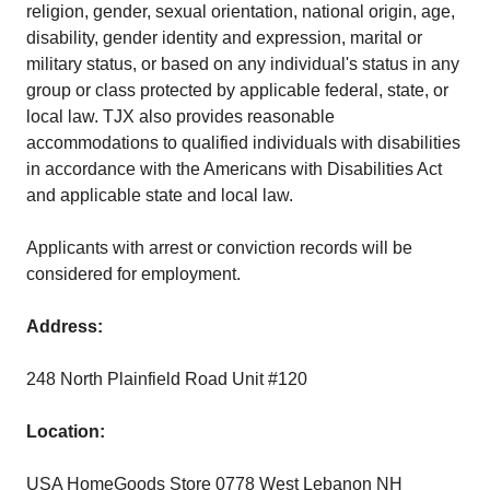
religion, gender, sexual orientation, national origin, age,
disability, gender identity and expression, marital or
military status, or based on any individual's status in any
group or class protected by applicable federal, state, or
local law. TJX also provides reasonable
accommodations to qualified individuals with disabilities
in accordance with the Americans with Disabilities Act
and applicable state and local law.
Applicants with arrest or conviction records will be
considered for employment.
Address:
248 North Plainfield Road Unit #120
Location:
USA HomeGoods Store 0778 West Lebanon NH