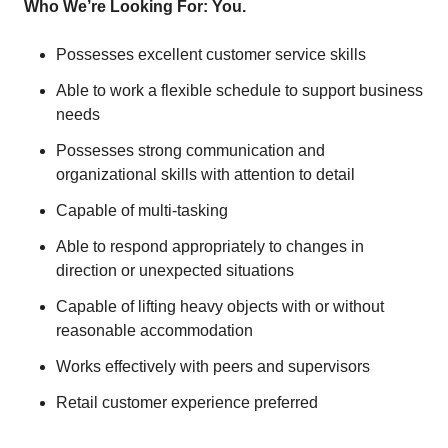
Who We’re Looking For: You.
Possesses excellent customer service skills
Able to work a flexible schedule to support business
needs
Possesses strong communication and
organizational skills with attention to detail
Capable of multi-tasking
Able to respond appropriately to changes in
direction or unexpected situations
Capable of lifting heavy objects with or without
reasonable accommodation
Works effectively with peers and supervisors
Retail customer experience preferred