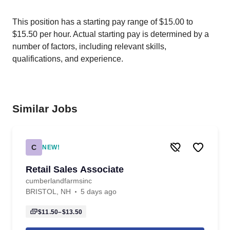
This position has a starting pay range of $15.00 to
$15.50 per hour. Actual starting pay is determined by a
number of factors, including relevant skills,
qualifications, and experience.
Similar Jobs
C
NEW!
Retail Sales Associate
cumberlandfarmsinc
BRISTOL, NH
5 days ago
$11.50–$13.50