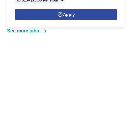
$15–$15.50
Per Hour
Apply
See more jobs