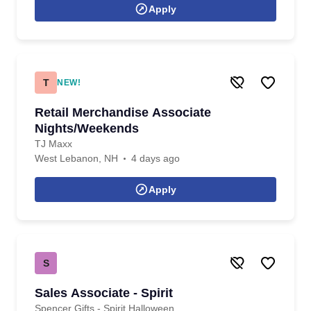
Apply
T
NEW!
Retail Merchandise Associate
Nights/Weekends
TJ Maxx
West Lebanon, NH
4 days ago
Apply
S
Sales Associate - Spirit
Spencer Gifts - Spirit Halloween