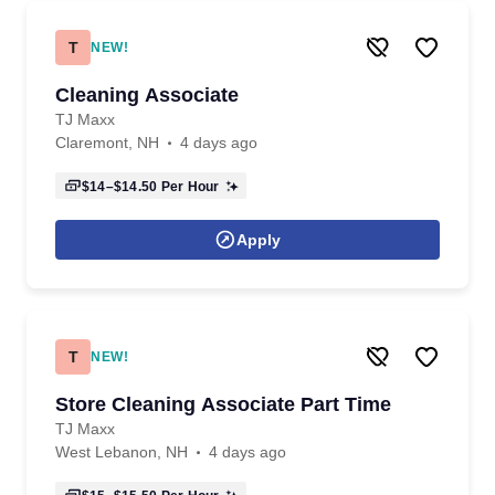
T
NEW!
Cleaning Associate
TJ Maxx
Claremont, NH
4 days ago
$14–$14.50
Per Hour
Apply
T
NEW!
Store Cleaning Associate Part Time
TJ Maxx
West Lebanon, NH
4 days ago