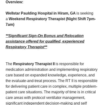
Overview:
Wellstar Paulding Hospital in Hiram, GA
is seeking
a
Weekend Respiratory Therapist (Night Shift 7pm-
7am)
**Significant Sign-On Bonus and Relocation
assistance offered for qualified, experienced
Respiratory Therapist**
The
Respiratory Therapist II
is responsible for
medication administration and implementing respiratory
care based on expanded knowledge, experience, and
the evaluate-and-treat process. The RT II is responsible
for delivering patient care in complex, multiple problem-
patient care situations. The majority of time is in critical
care areas with protocol ventilator management,
significant independent decision-making and self