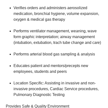
Verifies orders and administers aerosolized
medication, bronchial hygiene, volume expansion,
oxygen & medical gas therapy
Performs ventilator management, weaning, wave
form graphic interpretation; airway management
(intubation, extubation, trach tube change and care)
Performs arterial blood gas sampling & analysis
Educates patient and mentors/precepts new
employees, students and peers
Location Specific: Assisting in invasive and non-
invasive procedures, Cardiac Service procedures,
Pulmonary Diagnostic Testing
Provides Safe & Quality Environment