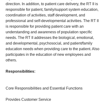
direction. In addition, to patient care delivery, the RT II is
responsible for patient, family/support system education,
coordination of activities, staff development, and
professional and self-developmental activities. The RT II
is responsible for providing patient care with an
understanding and awareness of population specific
needs. The RT II addresses the biological, emotional,
and developmental, psychosocial, and patient/family
education needs when providing care to the patient. Also
participates in the education of new employees and
others.
Responsibilities:
Core Responsibilities and Essential Functions
Provides Customer Service