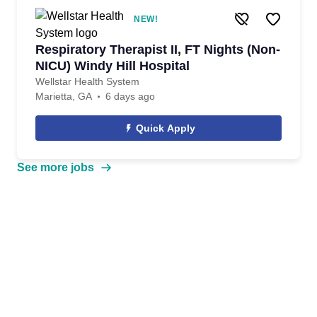
NEW!
Respiratory Therapist II, FT Nights (Non-
NICU) Windy Hill Hospital
Wellstar Health System
Marietta, GA
6 days ago
Quick Apply
See more jobs