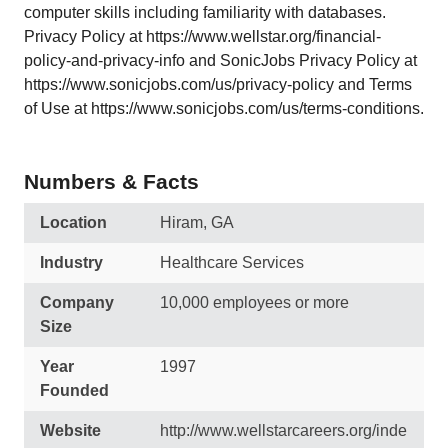
computer skills including familiarity with databases.
Privacy Policy at https://www.wellstar.org/financial-
policy-and-privacy-info and SonicJobs Privacy Policy at
https://www.sonicjobs.com/us/privacy-policy and Terms
of Use at https://www.sonicjobs.com/us/terms-conditions.
Numbers & Facts
Location
Hiram, GA
Industry
Healthcare Services
Company
10,000 employees or more
Size
Year
1997
Founded
Website
http://www.wellstarcareers.org/inde