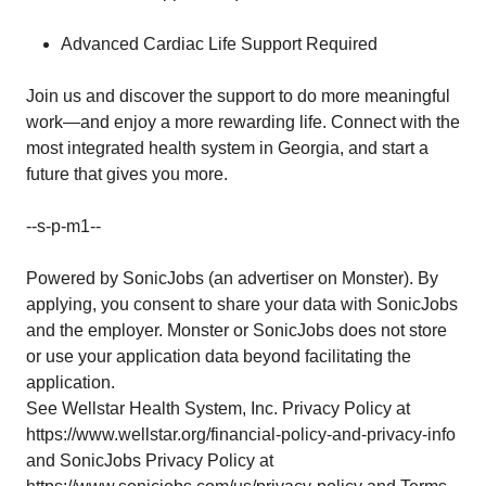
Advanced Cardiac Life Support Required
Join us and discover the support to do more meaningful
work—and enjoy a more rewarding life. Connect with the
most integrated health system in Georgia, and start a
future that gives you more.
--s-p-m1--
Powered by SonicJobs (an advertiser on Monster). By
applying, you consent to share your data with SonicJobs
and the employer. Monster or SonicJobs does not store
or use your application data beyond facilitating the
application.
See Wellstar Health System, Inc. Privacy Policy at
https://www.wellstar.org/financial-policy-and-privacy-info
and SonicJobs Privacy Policy at