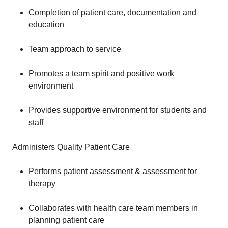
Completion of patient care, documentation and
education
Team approach to service
Promotes a team spirit and positive work
environment
Provides supportive environment for students and
staff
Administers Quality Patient Care
Performs patient assessment & assessment for
therapy
Collaborates with health care team members in
planning patient care