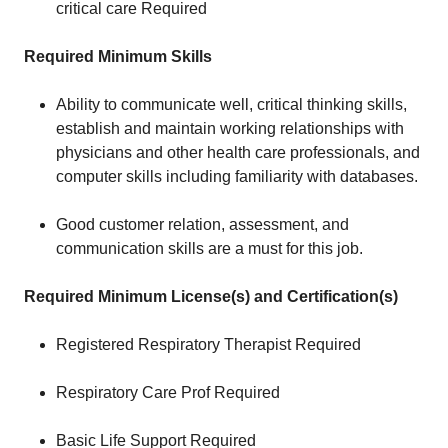
critical care Required
Required Minimum Skills
Ability to communicate well, critical thinking skills,
establish and maintain working relationships with
physicians and other health care professionals, and
computer skills including familiarity with databases.
Good customer relation, assessment, and
communication skills are a must for this job.
Required Minimum License(s) and Certification(s)
Registered Respiratory Therapist Required
Respiratory Care Prof Required
Basic Life Support Required