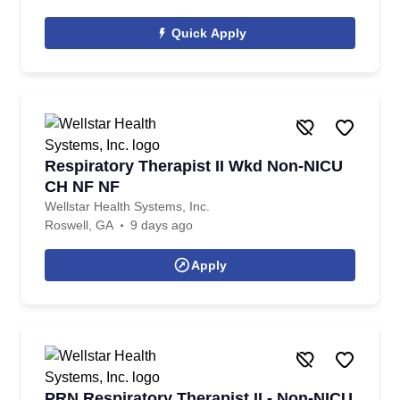
Quick Apply
Respiratory Therapist II Wkd Non-NICU
CH NF NF
Wellstar Health Systems, Inc.
Roswell, GA
9 days ago
Apply
PRN Respiratory Therapist II - Non-NICU