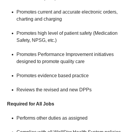
Promotes current and accurate electronic orders,
charting and charging
Promotes high level of patient safety (Medication
Safety, NPSG, etc.)
Promotes Performance Improvement initiatives
designed to promote quality care
Promotes evidence based practice
Reviews the revised and new DPPs
Required for All Jobs
Performs other duties as assigned