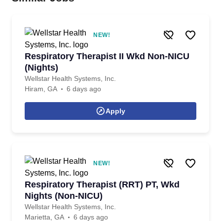
NEW!
Respiratory Therapist II Wkd Non-NICU
(Nights)
Wellstar Health Systems, Inc.
Hiram, GA
6 days ago
Apply
NEW!
Respiratory Therapist (RRT) PT, Wkd
Nights (Non-NICU)
Wellstar Health Systems, Inc.
Marietta, GA
6 days ago