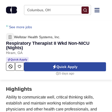
Skip to content
Columbus, OH
Find Jobs
See more jobs
Wellstar Health Systems, Inc.
Upload Resume
Respiratory Therapist II Wkd Non-NICU
(Nights)
Hiram, GA
Salary Estimate
Quick Apply
Quick Apply
Career Advice
5 days ago
Employers / Post Job
Highlights
Ability to communicate well, critical thinking skills,
establish and maintain working relationships with
physicians and other health care professionals, and