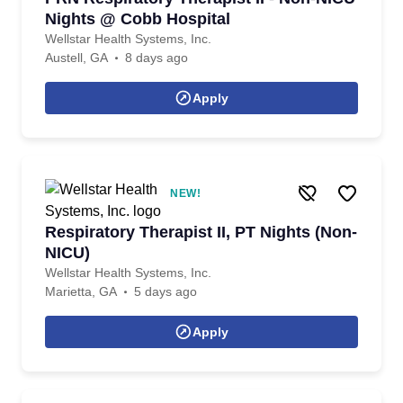
Nights @ Cobb Hospital
Wellstar Health Systems, Inc.
Austell, GA
8 days ago
Apply
NEW!
Respiratory Therapist II, PT Nights (Non-
NICU)
Wellstar Health Systems, Inc.
Marietta, GA
5 days ago
Apply