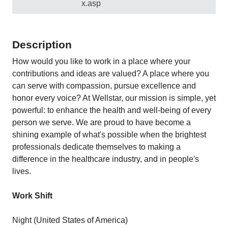
x.asp
Description
How would you like to work in a place where your
contributions and ideas are valued? A place where you
can serve with compassion, pursue excellence and
honor every voice? At Wellstar, our mission is simple, yet
powerful: to enhance the health and well-being of every
person we serve. We are proud to have become a
shining example of what's possible when the brightest
professionals dedicate themselves to making a
difference in the healthcare industry, and in people's
lives.
Work Shift
Night (United States of America)