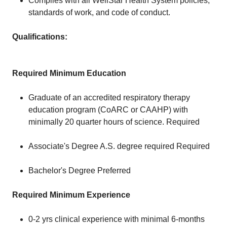
Complies with all WellStar Health System policies,
standards of work, and code of conduct.
Qualifications:
Required Minimum Education
Graduate of an accredited respiratory therapy
education program (CoARC or CAAHP) with
minimally 20 quarter hours of science. Required
Associate's Degree A.S. degree required Required
Bachelor's Degree Preferred
Required Minimum Experience
0-2 yrs clinical experience with minimal 6-months