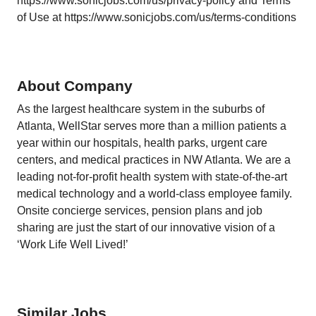
https://www.sonicjobs.com/us/privacy-policy and Terms
of Use at https://www.sonicjobs.com/us/terms-conditions
About Company
As the largest healthcare system in the suburbs of
Atlanta, WellStar serves more than a million patients a
year within our hospitals, health parks, urgent care
centers, and medical practices in NW Atlanta. We are a
leading not-for-profit health system with state-of-the-art
medical technology and a world-class employee family.
Onsite concierge services, pension plans and job
sharing are just the start of our innovative vision of a
‘Work Life Well Lived!’
Similar Jobs